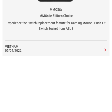
MMOSite
MMOsite Editor's Choice
Experience the Switch replacement feature for Gaming Mouse - Push Fit
Switch Socket from ASUS
VIETNAM
05/04/2022