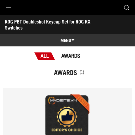
Accessibility links
ROG PBT Doubleshot Keycap Set for ROG RX 
Skip to content
Accessibility Help
Skip to Menu
ASUS Footer
Switches
-
Awards
MENU
Features
ALL
AWARDS
Features
Tech Specs
AWARDS
(1)
Awards
Gallery
Support