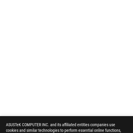
ASUSTeK COMPUTER INC. and its affiliated entities companies use
cookies and similar technologies to perform essential online functions,