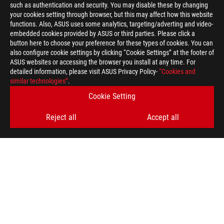
such as authentication and security. You may disable these by changing
your cookies setting through browser, but this may affect how this website
functions. Also, ASUS uses some analytics, targeting/adverting and video-
embedded cookies provided by ASUS or third parties. Please click a
button here to choose your preference for these types of cookies. You can
also configure cookie settings by clicking “Cookie Settings” at the footer of
ASUS websites or accessing the browser you install at any time. For
detailed information, please visit ASUS Privacy Policy-
“Cookies and
similar technologies”
.
Cookie Setting
Reject all
Accept all
ASUS
Footer
>
GAMING KEYBOARDS
>
PBT KEYCAPS
>
ROG PBT DOUBLESHOT KEYCAP SET FOR ROG RX SWITCHES
AWARD