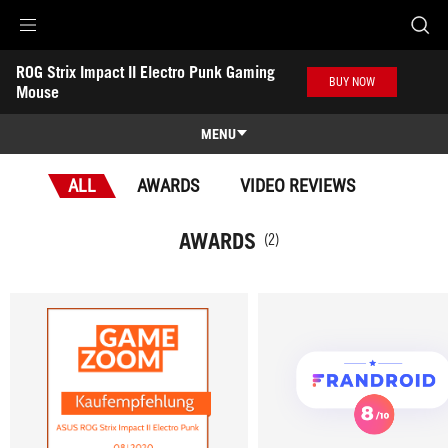
Accessibility links
ROG Strix Impact II Electro Punk Gaming 
Skip to content
Accessibility Help
Skip to Menu
ASUS Footer
BUY NOW
Mouse
-
Awards
MENU
Features
ALL
AWARDS
VIDEO REVIEWS
Features
Tech Specs
AWARDS
(2)
Awards
Gallery
Support