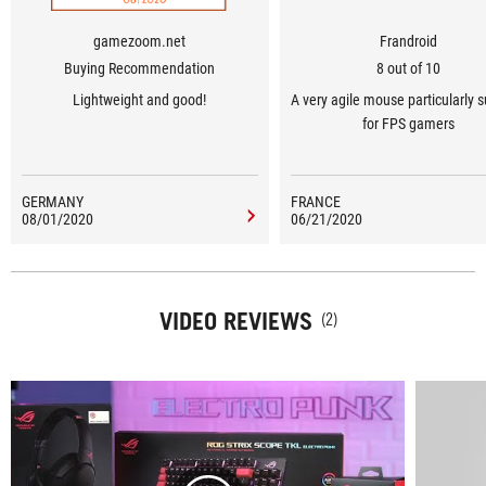
gamezoom.net
Frandroid
Buying Recommendation
8 out of 10
Lightweight and good!
A very agile mouse particularly s
for FPS gamers
GERMANY
FRANCE
08/01/2020
06/21/2020
VIDEO REVIEWS
(2)