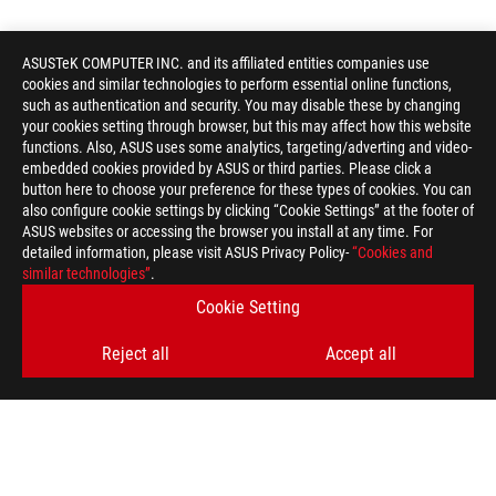
ASUSTeK COMPUTER INC. and its affiliated entities companies use
cookies and similar technologies to perform essential online functions,
such as authentication and security. You may disable these by changing
your cookies setting through browser, but this may affect how this website
functions. Also, ASUS uses some analytics, targeting/adverting and video-
embedded cookies provided by ASUS or third parties. Please click a
button here to choose your preference for these types of cookies. You can
also configure cookie settings by clicking “Cookie Settings” at the footer of
ASUS websites or accessing the browser you install at any time. For
detailed information, please visit ASUS Privacy Policy-
“Cookies and
similar technologies”
.
Cookie Setting
Reject all
Accept all
ASUS
Footer
>
GAMING MICE & MOUSE PADS
>
AMBIDEXTROUS