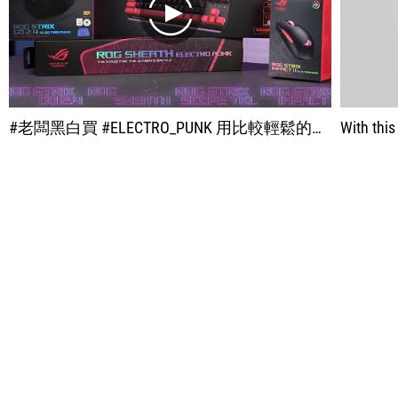
play
#老闆黑白買 #ELECTRO_PUNK 用比較輕鬆的風格來進行開箱 不知道玩家們對 ROG 新限定色 有什麼看法呢？ ⦿ 黑白買清單： ROG Strix Go 2.4 Electro Punk 電競耳麥 - 5,490 台幣 ROG STRIX SCOPE TKL Electro Punk 電競鍵盤 - 3,190 台幣 ROG STRIX IMPACT II Electro Punk 電競滑鼠 - 990 台幣 ROG SHEATH Electro Punk 電競鼠墊 - 1,290 台幣 ROG Electro Punk 電馭粉組合包(鍵盤/滑鼠/耳機) - 9,670 台幣 →再送 ROG SHEATH Electro Punk 電競鼠墊 及 ROG RANGER 電競背包
With thi