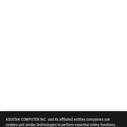
ASUSTeK COMPUTER INC. and its affiliated entities companies use
cookies and similar technologies to perform essential online functions,