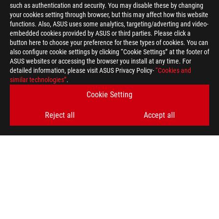
such as authentication and security. You may disable these by changing
your cookies setting through browser, but this may affect how this website
functions. Also, ASUS uses some analytics, targeting/adverting and video-
embedded cookies provided by ASUS or third parties. Please click a
button here to choose your preference for these types of cookies. You can
also configure cookie settings by clicking “Cookie Settings” at the footer of
ASUS websites or accessing the browser you install at any time. For
detailed information, please visit ASUS Privacy Policy-
“Cookies and
similar technologies”
.
ASUS
Footer
>
GAMING MICE & MOUSE PADS
>
WIRELESS
Cookie Setting
>
ROG HARPE ACE AIM LAB EDITION GAMING MOUSE
Reject all
Accept all
GALLERY
GET THE LATEST DEALS AND MORE
SIGN UP
ABOUT ROG