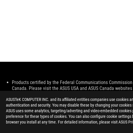
Disclaimer
Products certified by the Federal Communications Commission a
Canada. Please visit the ASUS USA and ASUS Canada websites fo
All specifications are subject to change without notice. Please
ASUSTeK COMPUTER INC. and its affiliated entities companies use cookies and 
available in all markets.
authentication and security. You may disable these by changing your cookies s
Specifications and features vary by model, and all images are ill
ASUS uses some analytics, targeting/adverting and video-embedded cookies pro
PCB color and bundled software versions are subject to change
preference for these types of cookies. You can also configure cookie settings 
Brand and product names mentioned are trademarks of their r
browser you install at any time. For detailed information, please visit ASUS Pr
Unless otherwise stated, all performance claims are based on t
situations.