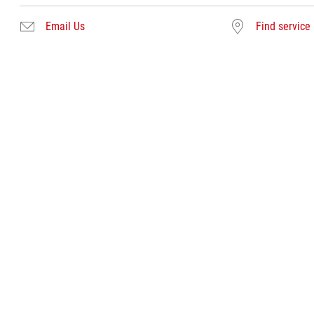
Email Us
Find service