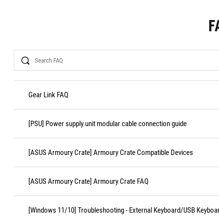
F
Search
Gear Link FAQ
[PSU] Power supply unit modular cable connection guide
[ASUS Armoury Crate] Armoury Crate Compatible Devices
[ASUS Armoury Crate] Armoury Crate FAQ
[Windows 11/10] Troubleshooting - External Keyboard/USB Keyboa