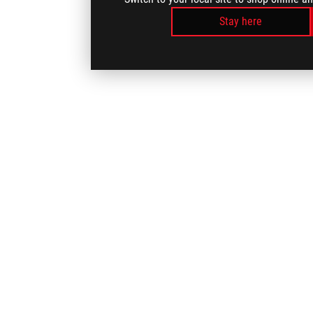
Stay here