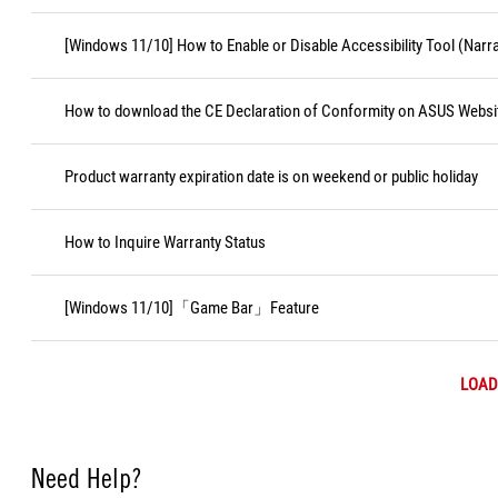
[Windows 11/10] How to Enable or Disable Accessibility Tool (Narr
How to download the CE Declaration of Conformity on ASUS Websi
Product warranty expiration date is on weekend or public holiday
How to Inquire Warranty Status
[Windows 11/10]「Game Bar」Feature
LOAD
Need Help?