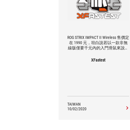
ROG STRIX IMPACT II Wireless 售價定
在 1990 元，坦白說若以一款非無
線版僅要千元內的入門滑鼠來說，
確實有點高了些，不過看在這次選
用的光學感應器具備中高的性能，
XFastest
整體來說還是對得起這樣的價格，
只是會不會進而降低的它的性價
比，可能就要留給市場做決定。 整
體來說使用上筆者覺得手感回饋還
算中規中矩，重量部分 93 g 對於無
線滑鼠來說也算相對較輕，對於那
些不喜歡無線滑鼠太重的玩家來
說，確實是可以考慮看看這款產
TAIWAN
品，會顛覆你對無線滑鼠重量的想
10/02/2020
像。