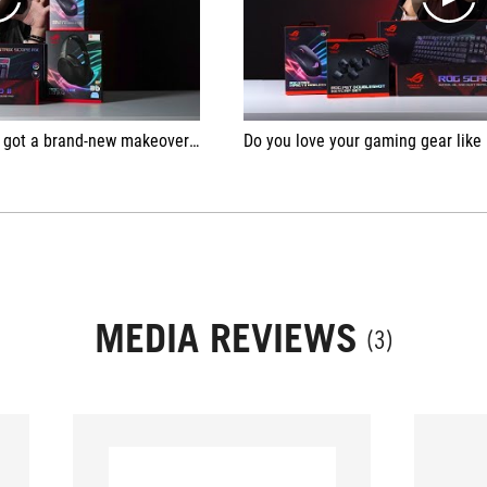
play
play
c of Gamers! Check out her unboxing of the entire collection 😎
Do you love your gaming gear like Nyan Yan does? If not, it's t
MEDIA REVIEWS
(3)