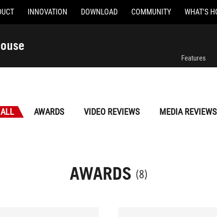
DUCT
INNOVATION
DOWNLOAD
COMMUNITY
WHAT'S H
Mouse
Features
ALL
AWARDS
VIDEO REVIEWS
MEDIA REVIEWS
AWARDS
(8)