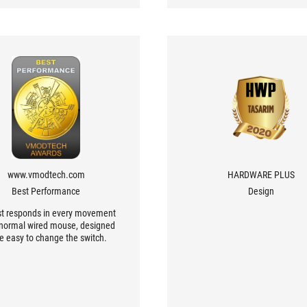
www.vmodtech.com
HARDWARE PLUS
Best Performance
Design
st responds in every movement
a normal wired mouse, designed
be easy to change the switch.