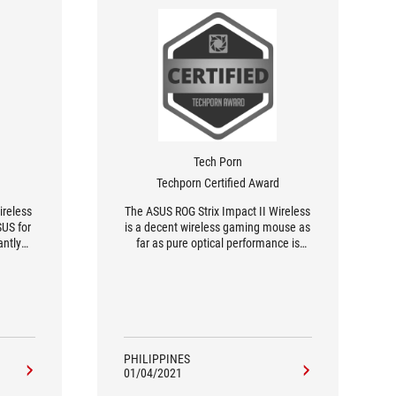
Tech Porn
Techporn Certified Award
ireless
The ASUS ROG Strix Impact II Wireless
US for
is a decent wireless gaming mouse as
antly
far as pure optical performance is
perate
concerned. Combine that with the
 I’ve
weight and shape fit for small,
f ROG
medium and large sized hands then it
pact II
is commendable at best – with a nice
mouse.
battery life attached.
PHILIPPINES
01/04/2021