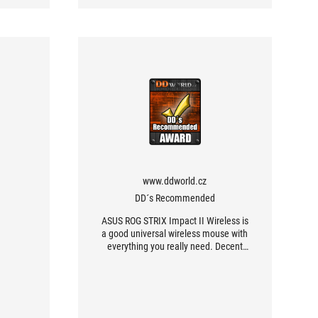
www.ddworld.cz
DD´s Recommended
ASUS ROG STRIX Impact II Wireless is
a good universal wireless mouse with
everything you really need. Decent
sensor, quality and even replaceable
switches, good ergonomics of a
relatively compact body with good
workmanship. And a very decent
battery life. I just have nothing to