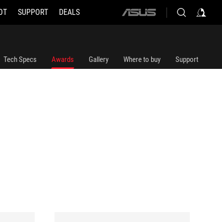
OT
SUPPORT
DEALS
ASUS
home
logo
Tech Specs
Awards
Gallery
Where to buy
Support