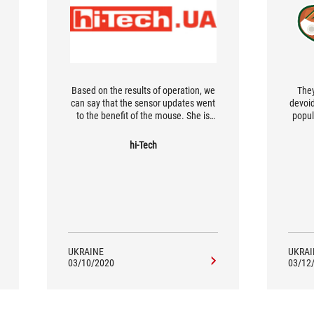
Based on the results of operation, we
They
can say that the sensor updates went
devoid
to the benefit of the mouse. She is
popul
very responsive and accurate in
tre
understanding positioning. The
wirel
hi-Tech
ergonomics are optimal. The
c
dimensions of the mouse are average,
com
so it will be convenient for most users.
hard
But all
for 
UKRAINE
UKRAI
03/10/2020
03/12