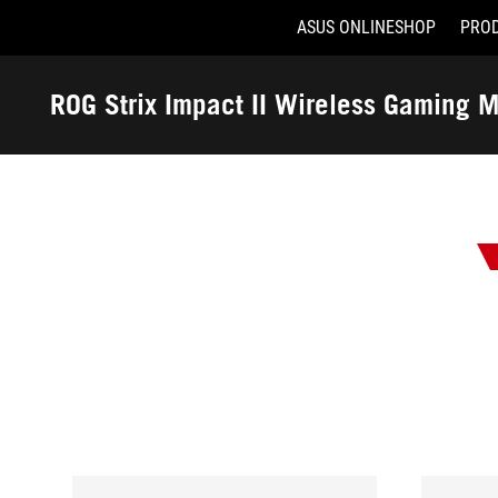
ASUS ONLINESHOP
PRO
Accessibility links
Skip to content
Accessibility Help
Skip to Menu
ASUS Footer
ROG Strix Impact II Wireless Gaming 
-
Awards