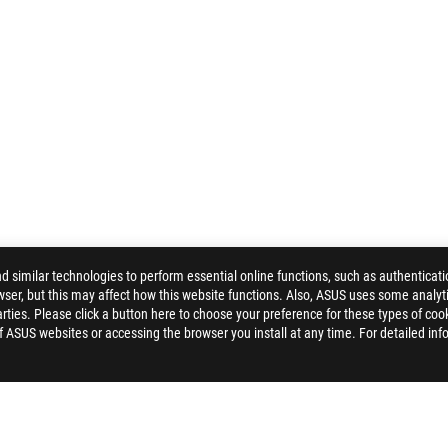
similar technologies to perform essential online functions, such as authenticat
ser, but this may affect how this website functions. Also, ASUS uses some analyti
ties. Please click a button here to choose your preference for these types of coo
of ASUS websites or accessing the browser you install at any time. For detailed inf
 STRIX IMPACT II WIRELESS GAMING MOUSE
AWARD