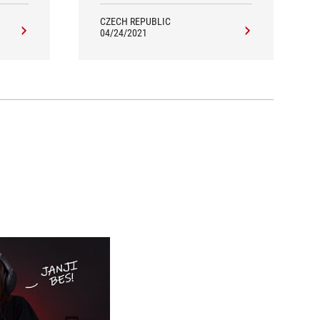
complain about.
CZECH REPUBLIC
04/24/2021