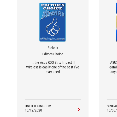
Eteknix
Editor's Choice
... the Asus ROG Strix Impact II
ASUS
Wireless is easily one of the best I’ve
gamin
ever used
any 
so
UNITED KINGDOM
SINGA
10/12/2020
10/03