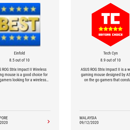
Einfold
Tech Cyn
8.5 out of 10
8.9 out of 10
 ROG Strix Impact II Wireless
ASUS ROG Strix Impact II is a w
g mouse is a good choice for
gaming mouse designed by AS
gamers looking for a wireless
on the go gamers that const
lution for on the go gaming.
requires a gaming mouse to o
from any location. Previously,
reviewed the wired version o
Strix Impact II, so this Strix Im
version is a wireless gaming 
PORE
MALAYSIA
/2020
09/12/2020