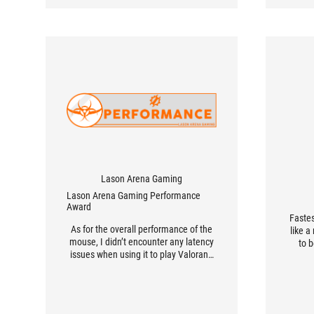
Lason Arena Gaming
Lason Arena Gaming Performance
Award
Faste
As for the overall performance of the
like 
mouse, I didn’t encounter any latency
to 
issues when using it to play Valorant,
League of Legends, and CSGO.
Furthermore, I immediately replaced
the stock Omron Blues with the
included Omron Japan switches to get