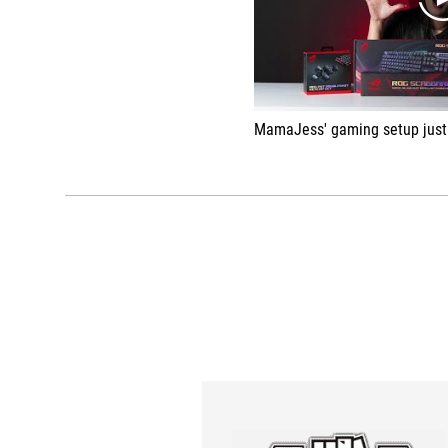
MamaJess' gaming setup just got a brand-new makeover from ASUS Republi