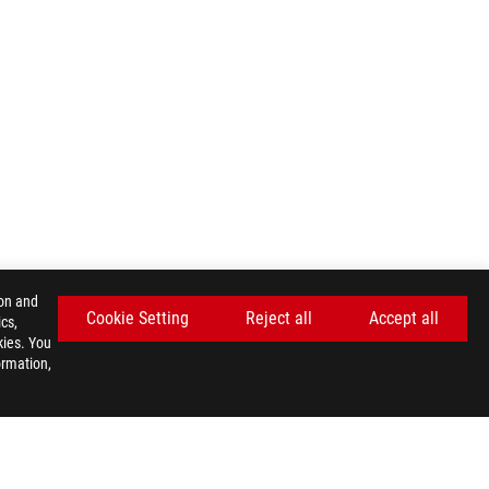
ion and
Cookie Setting
Reject all
Accept all
cs,
kies. You
ormation,