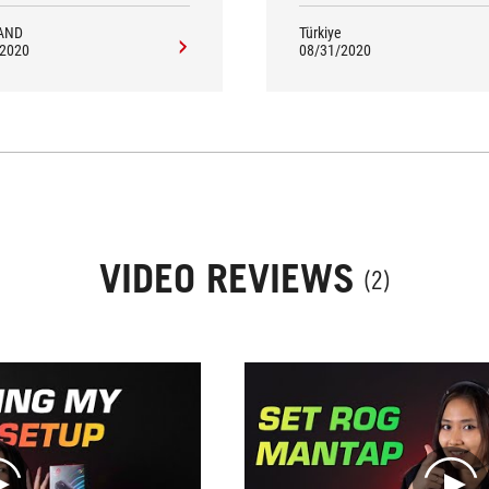
AND
Türkiye
/2020
08/31/2020
VIDEO REVIEWS
(2)