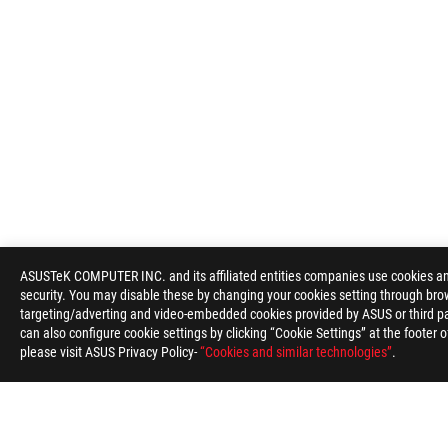
ASUSTeK COMPUTER INC. and its affiliated entities companies use cookies and 
security. You may disable these by changing your cookies setting through brow
targeting/adverting and video-embedded cookies provided by ASUS or third par
can also configure cookie settings by clicking “Cookie Settings” at the footer 
please visit ASUS Privacy Policy-
“Cookies and similar technologies”
.
ASUS
Footer
>
GAMING MICE & MOUSE PADS
>
WIRELESS
>
ROG