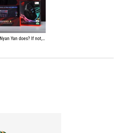
ime to buy ROG gear and syok together 🥳