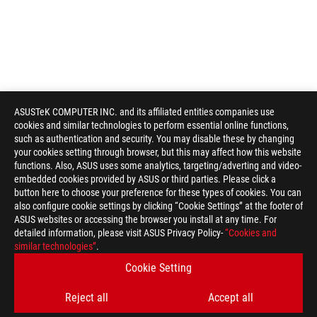
ASUSTeK COMPUTER INC. and its affiliated entities companies use
cookies and similar technologies to perform essential online functions,
such as authentication and security. You may disable these by changing
your cookies setting through browser, but this may affect how this website
functions. Also, ASUS uses some analytics, targeting/adverting and video-
embedded cookies provided by ASUS or third parties. Please click a
button here to choose your preference for these types of cookies. You can
also configure cookie settings by clicking “Cookie Settings” at the footer of
ASUS websites or accessing the browser you install at any time. For
detailed information, please visit ASUS Privacy Policy-
“Cookies and
ASUS
similar technologies”
.
Footer
>
GAMING MONITORS
>
MONITORS FILTER
Cookie Setting
>
ROG STRIX XG27AQV
GALLERY
Reject all
Accept all