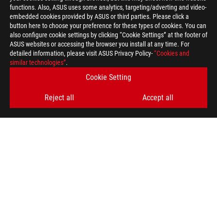
functions. Also, ASUS uses some analytics, targeting/adverting and video-
embedded cookies provided by ASUS or third parties. Please click a
button here to choose your preference for these types of cookies. You can
also configure cookie settings by clicking “Cookie Settings” at the footer of
ASUS websites or accessing the browser you install at any time. For
detailed information, please visit ASUS Privacy Policy-
“Cookies and
ASUS
similar technologies”
.
Footer
>
GAMING MONITORS
>
MONITORS FILTER
Cookie Setting
>
ROG SWIFT OLED PG39WCDM
GALLERY
Reject all
Accept all
GET THE LATEST DEALS AND MORE
SIGN UP
ABOUT ROG
HOME
NEWSROOM