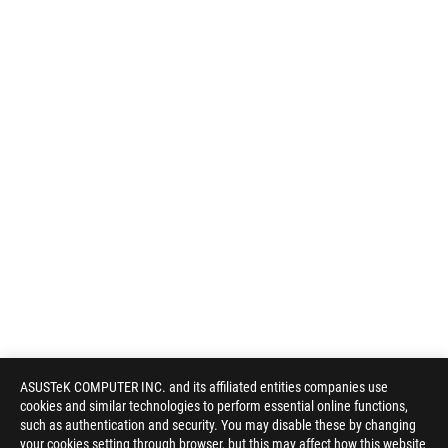
ASUSTeK COMPUTER INC. and its affiliated entities companies use
cookies and similar technologies to perform essential online functions,
such as authentication and security. You may disable these by changing
your cookies setting through browser, but this may affect how this website