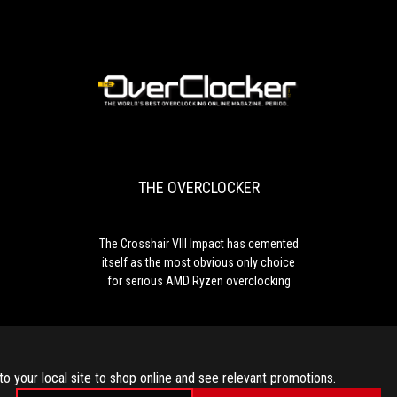
ASUS
ROG
Crosshair
VIII
Impact.
In
THE
The
addition
OVERCLOCKER
Crosshair
to
VIII
the
Impact
very
THE OVERCLOCKER
has
good
cemented
performance
itself
and
as
lavish
The Crosshair VIII Impact has cemented
the
equipment,
itself as the most obvious only choice
most
the
for serious AMD Ryzen overclocking
obvious
quality
only
of
choice
workmanship
for
and
serious
overclocking
to your local site to shop online and see relevant promotions.
AMD
potential