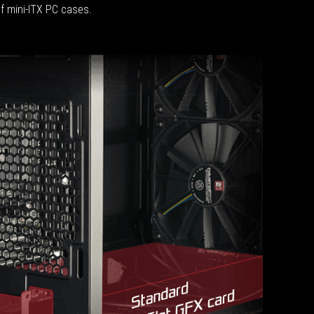
of mini-ITX PC cases.