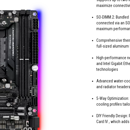
maximize connectivi
SO-DIMM.2: Bundled 
connected via an SO
maximum performa
Comprehensive ther
full-sized aluminum
High-performance ne
and Intel Gigabit E
technologies
Advanced water-cool
and radiator header
5-Way Optimization:
cooling profiles tail
DIY Friendly Design
Card IV , which adds