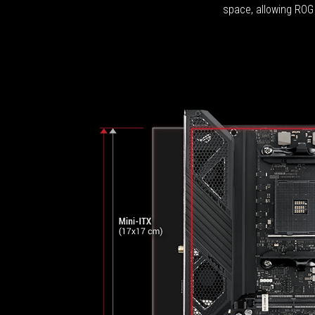
space, allowing ROG 