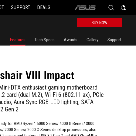
OT
SUPPORT
DEALS
ASUS
home
logo
BUY NOW
Features
Tech Specs
Awards
Gallery
Support
shair VIII Impact
ni-DTX enthusiast gaming motherboard
 card (dual M.2), Wi-Fi 6 (802.11 ax), PCIe
udio, Aura Sync RGB LED lighting, SATA
.2 Gen 2
ady for AMD Ryzen™ 5000 Series/ 4000 G-Series/ 3000
es/ 2000 Series/ 2000 G-Series desktop processors; also
M.2 drives and features USB 3.2 Gen 2 and AMD StoreMI to