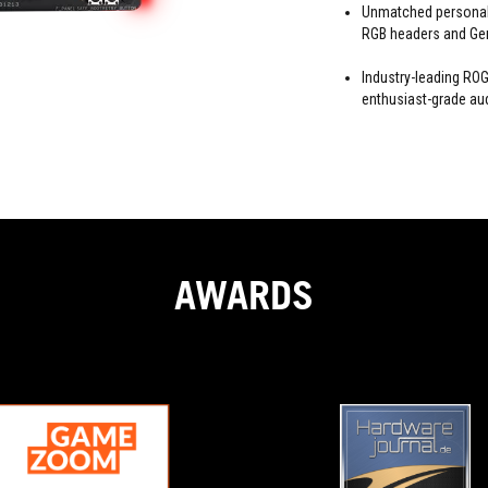
Unmatched personali
RGB headers and Gen
Industry-leading R
enthusiast-grade au
AWARDS