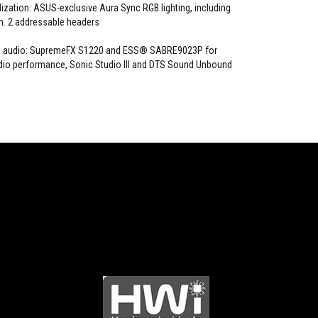
zation: ASUS-exclusive Aura Sync RGB lighting, including
. 2 addressable headers
OG audio: SupremeFX S1220 and ESS® SABRE9023P for
dio performance, Sonic Studio III and DTS Sound Unbound