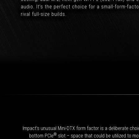
audio. It’s the perfect choice for a small-form-fact
rival full-size builds.
Impact’s unusual Mini-DTX form factor is a deliberate cho
®
bottom PCIe
slot – space that could be utilized to mo