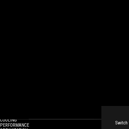
INTRODUCTION
SPEC OVERVIEW
COOLING
Switch 
PERFORMANCE