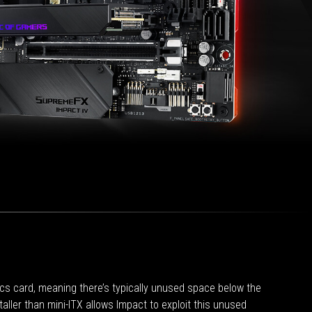
ics card, meaning there’s typically unused space below the
aller than mini-ITX allows Impact to exploit this unused