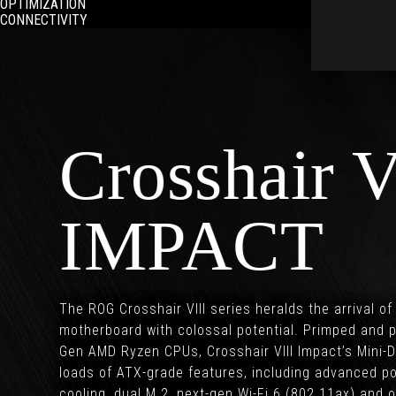
OPTIMIZATION
CONNECTIVITY
Crosshair V
IMPACT
The ROG Crosshair VIII series heralds the arrival o
motherboard with colossal potential. Primped and p
Gen AMD Ryzen CPUs, Crosshair VIII Impact’s Mini
loads of ATX-grade features, including advanced p
cooling, dual M.2, next-gen Wi-Fi 6 (802.11ax) an