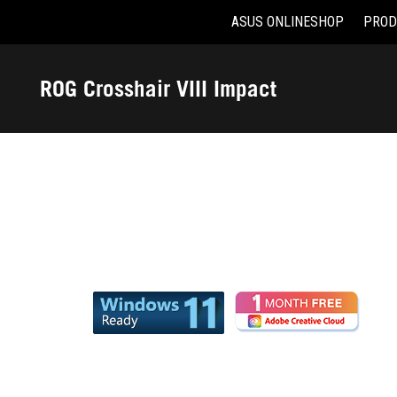
ASUS ONLINESHOP
PROD
Accessibility links
Skip to content
Accessibility Help
Skip to Menu
ASUS Footer
ROG Crosshair VIII Impact