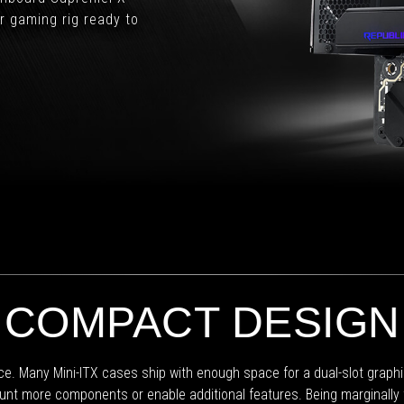
from
or gaming rig ready to
ASUS.
COMPACT DESIGN
ice. Many Mini-ITX cases ship with enough space for a dual-slot graph
unt more components or enable additional features. Being marginally t