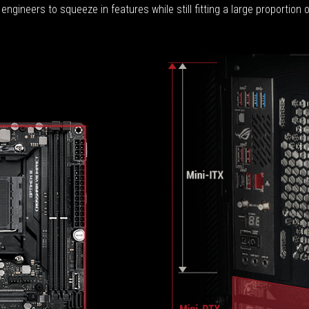
engineers to squeeze in features while still fitting a large proportion 