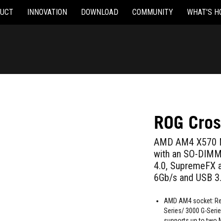
UCT
INNOVATION
DOWNLOAD
COMMUNITY
WHAT'S H
ROG Cros
AMD AM4 X570 Mi
with an SO-DIMM.2
4.0, SupremeFX a
6Gb/s and USB 3
AMD AM4 socket: Re
Series/ 3000 G-Seri
supports up to two 