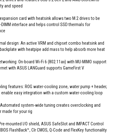
ty and speed
expansion card with heatsink allows two M.2 drives to be
-DIMM interface and helps control SSD thermals for
nce
mal design: An active VRM and chipset combo heatsink and
 backplate with heatpipe add mass to help absorb more heat
tworking: On-board Wi-Fi 6 (802.11ax) with MU-MIMO support
thernet with ASUS LANGuard supports GameFirst V
ing features: ROG water-cooling zone, water pump + header,
s enable easy integration with a custom water-cooling loop
 Automated system-wide tuning creates overclocking and
or made for your rig
: Pre-mounted I/O shield, ASUS SafeSlot and IMPACT Control
 BIOS FlashBack™, Clr CMOS, Q-Code and FlexKey functionality