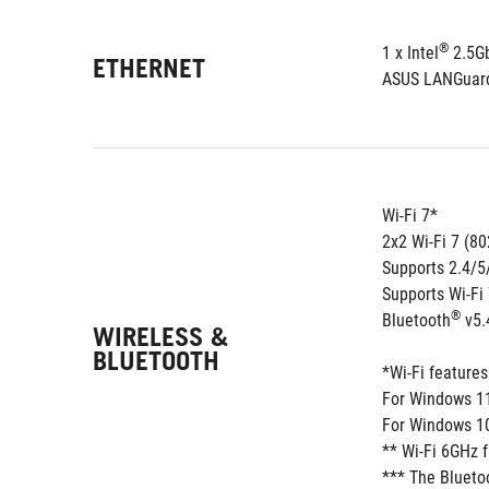
®
1 x Intel
 2.5G
ETHERNET
ASUS LANGuar
Wi-Fi 7*
2x2 Wi-Fi 7 (8
Supports 2.4/
Supports Wi-Fi
®
Bluetooth
 v5.
WIRELESS &
BLUETOOTH
*Wi-Fi feature
For Windows 11,
For Windows 10,
** Wi-Fi 6GHz 
*** The Blueto