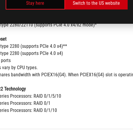
Stay here
Switch to the US website
 type 2280/22110 (supports PCIe 5.0 x4 mode)
00 Series Desktop Processors
 type 2242/2260/2280 (supports PCIe 4.0x4 mode)
 type 2280/22110 (supports PCIe 4.0 x4/x2 mode)*
set
 type 2280 (supports PCIe 4.0 x4)**
 type 2280 (supports PCIe 4.0 x4)
 ports
s vary by CPU types.
shares bandwidth with PCIEX16(G4). When PCIEX16(G4) slot is operatin
2 Technology
ries Processors: RAID 0/1/5/10
ries Processors: RAID 0/1
ries Processors: RAID 0/1/10