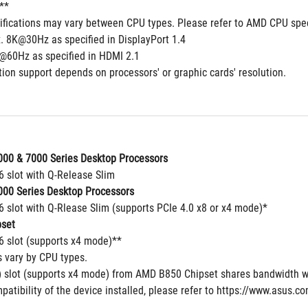
**
cifications may vary between CPU types. Please refer to AMD CPU spec
. 8K@30Hz as specified in DisplayPort 1.4
@60Hz as specified in HDMI 2.1
ion support depends on processors' or graphic cards' resolution.
00 & 7000 Series Desktop Processors
6 slot with Q-Release Slim
00 Series Desktop Processors
6 slot with Q-Rlease Slim (supports PCIe 4.0 x8 or x4 mode)*
set
16 slot (supports x4 mode)**
s vary by CPU types.
 slot (supports x4 mode) from AMD B850 Chipset shares bandwidth w
patibility of the device installed, please refer to https://www.asus.c