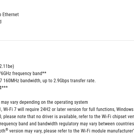
b Ethernet
d
02.11be)
5/6GHz frequency band**
 7 160MHz bandwidth, up to 2.9Gbps transfer rate.
4***
s may vary depending on the operating system
 Wi-Fi 7 will require 24H2 or later version for full functions, Wind
 please note that no driver is available, refer to the Wi-Fi chipset ven
frequency band and bandwidth regulatory may vary between countries
®
oth
 version may vary, please refer to the Wi-Fi module manufacturer's