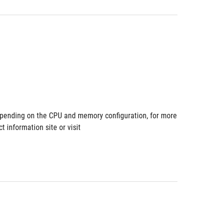
pending on the CPU and memory configuration, for more 
information site or visit 