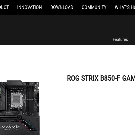
DUCT
INNOVATION
DOWNLOAD
COMMUNITY
WHAT'S H
ROG STRIX B850-F GAMING WIFI
Features
ROG STRIX B850-F GAM