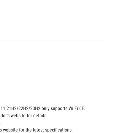
ows 11 21H2/22H2/23H2 only supports Wi-Fi 6E.
dor's website for details.
.
 website for the latest specifications.