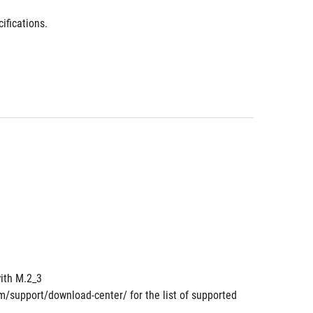
ifications.
ith M.2_3
om/support/download-center/ for the list of supported 