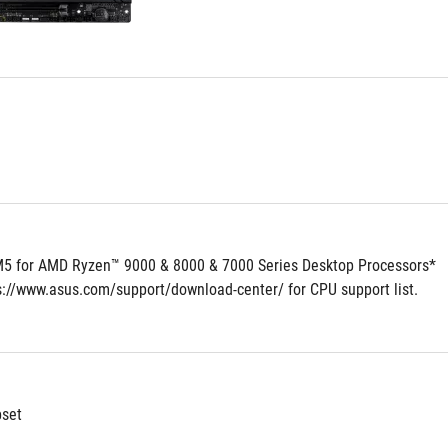
5 for AMD Ryzen™ 9000 & 8000 & 7000 Series Desktop Processors*
ps://www.asus.com/support/download-center/ for CPU support list.
set