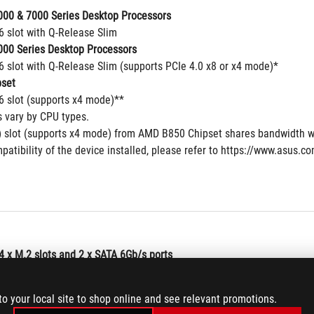
00 & 7000 Series Desktop Processors
6 slot with Q-Release Slim
00 Series Desktop Processors
6 slot with Q-Release Slim (supports PCIe 4.0 x8 or x4 mode)*
set
16 slot (supports x4 mode)**
s vary by CPU types.
 slot (supports x4 mode) from AMD B850 Chipset shares bandwidth w
patibility of the device installed, please refer to https://www.asus.c
4 x M.2 slots and 2 x SATA 6Gb/s ports
00 & 9000 Series Desktop Processors
to your local site to shop online and see relevant promotions.
 type 2242/2260/2280 (supports PCIe 5.0x4 mode)