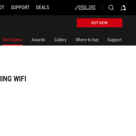
OT
SUPPORT
DEALS
ASUS
home
logo
BUY NOW
Tech Specs
Awards
Gallery
Where to buy
Support
ING WIFI