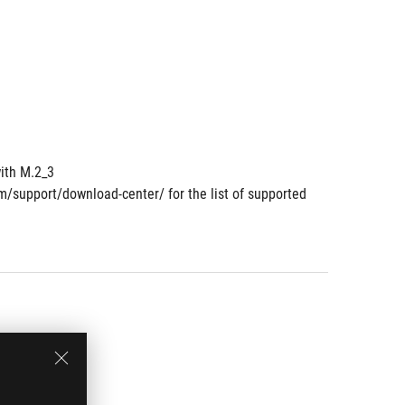
ith M.2_3
om/support/download-center/ for the list of supported 