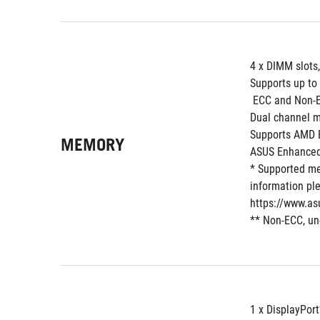
4 x DIMM slots
Supports up to
 ECC and Non-
Dual channel m
Supports AMD E
MEMORY
ASUS Enhanced
* Supported me
information ple
https://www.as
** Non-ECC, un
1 x DisplayPort