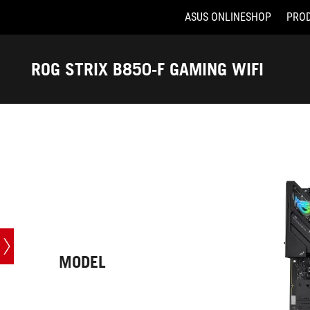
ASUS ONLINESHOP
PRO
Accessibility links
Skip to content
Accessibility Help
Skip to Menu
ASUS Footer
ROG STRIX B850-F GAMING WIFI
-
Tech
Specs
MODEL