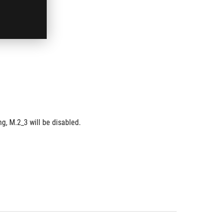
g, M.2_3 will be disabled.