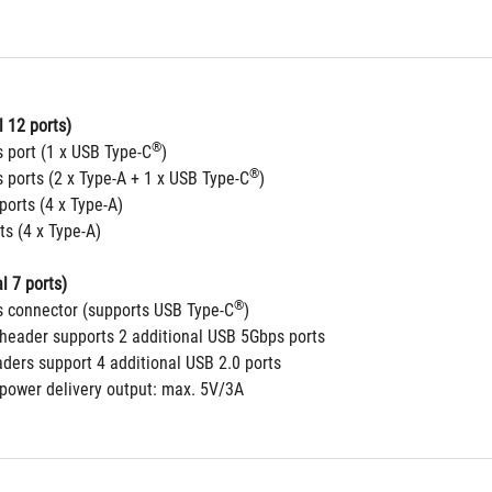
 12 ports)
®
 port (1 x USB Type-C
)
®
 ports (2 x Type-A + 1 x USB Type-C
)
ports (4 x Type-A)
ts (4 x Type-A)
l 7 ports)
®
 connector (supports USB Type-C
)
header supports 2 additional USB 5Gbps ports
aders support 4 additional USB 2.0 ports
 power delivery output: max. 5V/3A