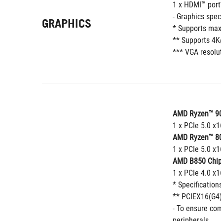
1 x HDMI™ port
- Graphics spe
GRAPHICS
* Supports max
** Supports 4K
*** VGA resolut
AMD Ryzen™ 90
1 x PCIe 5.0 x1
AMD Ryzen™ 80
1 x PCIe 5.0 x1
AMD B850 Chip
1 x PCIe 4.0 x
* Specification
** PCIEX16(G4)
- To ensure com
peripherals.