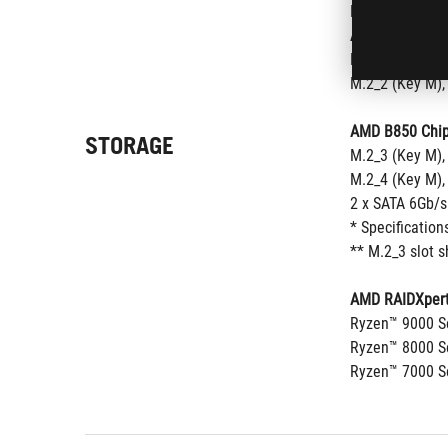
M.2_2 (Key M),
AMD Ryzen™ 80
M.2_1 (Key M),
M.2_2 (Key M),
AMD B850 Chip
STORAGE
M.2_3 (Key M),
M.2_4 (Key M),
2 x SATA 6Gb/s
* Specification
** M.2_3 slot 
AMD RAIDXpert
Ryzen™ 9000 Se
Ryzen™ 8000 Se
Ryzen™ 7000 Se