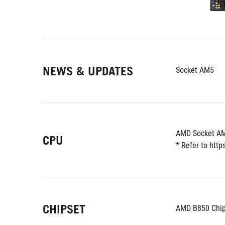
NEWS & UPDATES
Socket AM5
AMD Socket AM
CPU
* Refer to htt
CHIPSET
AMD B850 Chip