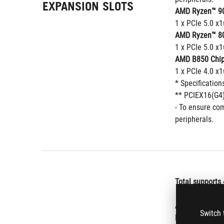
EXPANSION SLOTS
AMD Ryzen™ 90
1 x PCIe 5.0 x1
AMD Ryzen™ 80
1 x PCIe 5.0 x1
AMD B850 Chip
1 x PCIe 4.0 x
* Specification
** PCIEX16(G4)
- To ensure com
peripherals.
Total supports 
AMD Ryzen™ 70
Switch 
M.2_1 (Key M),