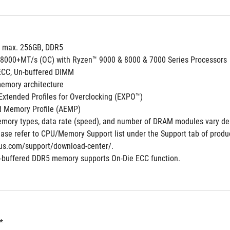
, max. 256GB, DDR5
 8000+MT/s (OC) with Ryzen™ 9000 & 8000 & 7000 Series Processors
ECC, Un-buffered DIMM
emory architecture
xtended Profiles for Overclocking (EXPO™)
 Memory Profile (AEMP)
mory types, data rate (speed), and number of DRAM modules vary de
ase refer to CPU/Memory Support list under the Support tab of product 
us.com/support/download-center/.
-buffered DDR5 memory supports On-Die ECC function.
*