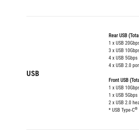
Rear USB (Total
1 x USB 20Gbps
3 x USB 10Gbps
4 x USB 5Gbps 
4 x USB 2.0 por
USB
Front USB (Tota
1 x USB 10Gbps
1 x USB 5Gbps 
2 x USB 2.0 he
®
* USB Type-C