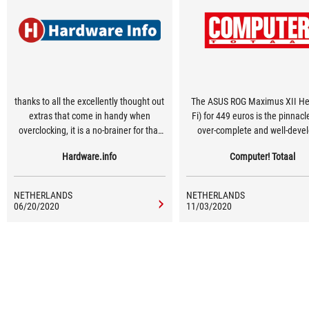
thanks to all the excellently thought out
The ASUS ROG Maximus XII Her
extras that come in handy when
Fi) for 449 euros is the pinnacl
overclocking, it is a no-brainer for that
over-complete and well-deve
target group.
motherboard for the real enthu
Hardware.info
Computer! Totaal
NETHERLANDS
NETHERLANDS
06/20/2020
11/03/2020