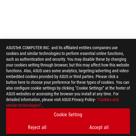
ASUSTeK COMPUTER INC. and its affiliated entities companies use
cookies and similar technologies to perform essential online functions,
such as authentication and security. You may disable these by changing
your cookies setting through browser, but this may affect how this website
functions. Also, ASUS uses some analytics, targeting/adverting and video-
embedded cookies provided by ASUS or third parties. Please click a
button here to choose your preference for these types of cookies. You can
also configure cookie settings by clicking “Cookie Settings” at the footer of
ASUS websites or accessing the browser you install at any time. For
detailed information, please visit ASUS Privacy Policy-
“Cookies and
similar technologies”
.
Cookie Setting
Reject all
Accept all