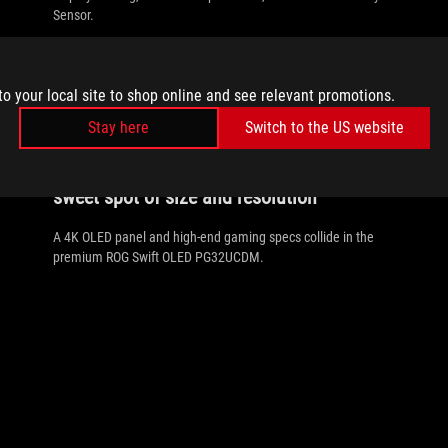
Sensor.
to your local site to shop online and see relevant promotions.
Stay here
Switch to the US website
//
ROG-GAMING-MONITOR
The ROG Swift OLED PG32UCDM hits the
sweet spot of size and resolution
A 4K OLED panel and high-end gaming specs collide in the
premium ROG Swift OLED PG32UCDM.