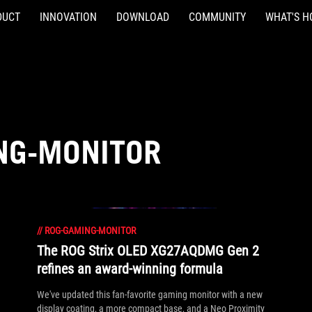
DUCT
INNOVATION
DOWNLOAD
COMMUNITY
WHAT'S H
NG-MONITOR
//
ROG-GAMING-MONITOR
The ROG Strix OLED XG27AQDMG Gen 2
refines an award-winning formula
We've updated this fan-favorite gaming monitor with a new
display coating, a more compact base, and a Neo Proximity