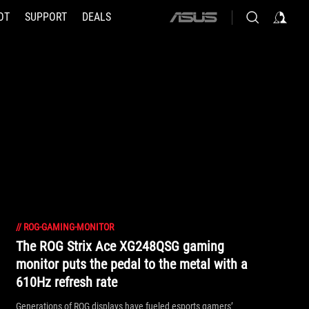
OT
SUPPORT
DEALS
ASUS
home
logo
//
ROG-GAMING-MONITOR
The ROG Strix Ace XG248QSG gaming
monitor puts the pedal to the metal with a
610Hz refresh rate
Generations of ROG displays have fueled esports gamers’