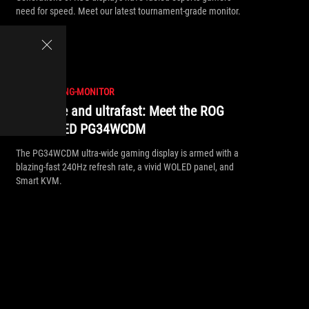
need for speed. Meet our latest tournament-grade monitor.
//
ROG-GAMING-MONITOR
Ultrawide and ultrafast: Meet the ROG
Swift OLED PG34WCDM
The PG34WCDM ultra-wide gaming display is armed with a
blazing-fast 240Hz refresh rate, a vivid WOLED panel, and
Smart KVM.