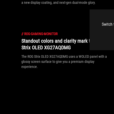
a new display coating, and next-gen dual-mode glory.
Switch 
//
ROG-GAMING-MONITOR
Standout colors and clarity mark the ROG
Strix OLED XG27AQDMG
The ROG Strix OLED XG27AQDMG uses a WOLED panel with a
glossy screen surface to give you a premium display
experience.