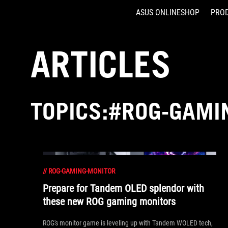
ASUS ONLINESHOP
PRO
Accessibility links
Skip to content
Accessibility Help
Skip to Menu
ASUS Footer
ARTICLES
TOPICS:#ROG-GAMI
//
ROG-GAMING-MONITOR
Prepare for Tandem OLED splendor with
these new ROG gaming monitors
ROG's monitor game is leveling up with Tandem WOLED tech,