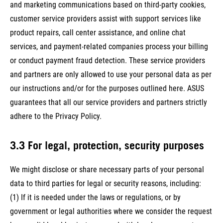
and marketing communications based on third-party cookies,
customer service providers assist with support services like
product repairs, call center assistance, and online chat
services, and payment-related companies process your billing
or conduct payment fraud detection. These service providers
and partners are only allowed to use your personal data as per
our instructions and/or for the purposes outlined here. ASUS
guarantees that all our service providers and partners strictly
adhere to the Privacy Policy.
3.3 For legal, protection, security purposes
We might disclose or share necessary parts of your personal
data to third parties for legal or security reasons, including:
(1) If it is needed under the laws or regulations, or by
government or legal authorities where we consider the request