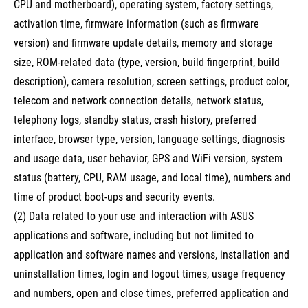
CPU and motherboard), operating system, factory settings,
activation time, firmware information (such as firmware
version) and firmware update details, memory and storage
size, ROM-related data (type, version, build fingerprint, build
description), camera resolution, screen settings, product color,
telecom and network connection details, network status,
telephony logs, standby status, crash history, preferred
interface, browser type, version, language settings, diagnosis
and usage data, user behavior, GPS and WiFi version, system
status (battery, CPU, RAM usage, and local time), numbers and
time of product boot-ups and security events.
(2) Data related to your use and interaction with ASUS
applications and software, including but not limited to
application and software names and versions, installation and
uninstallation times, login and logout times, usage frequency
and numbers, open and close times, preferred application and