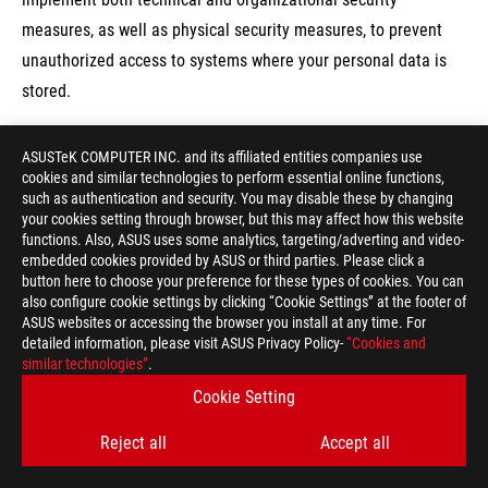
measures, as well as physical security measures, to prevent
unauthorized access to systems where your personal data is
stored.
The transmission of personal data between different ASUS
ASUSTeK COMPUTER INC. and its affiliated entities companies use
cookies and similar technologies to perform essential online functions,
locations and affiliated entities is done through our secure
such as authentication and security. You may disable these by changing
wide area network. Whether you’re submitting your personal
your cookies setting through browser, but this may affect how this website
functions. Also, ASUS uses some analytics, targeting/adverting and video-
data online or offline, it is protected.
embedded cookies provided by ASUS or third parties. Please click a
Although we do our best, perfect security on the internet
button here to choose your preference for these types of cookies. You can
also configure cookie settings by clicking “Cookie Settings” at the footer of
cannot be guaranteed by ASUS. To enhance protection against
ASUS websites or accessing the browser you install at any time. For
unauthorized access to your personal data, we suggest that
detailed information, please visit ASUS Privacy Policy-
“Cookies and
similar technologies”
you:
.
Cookie Setting
7.1 To protect your ASUS/ROG account, for
Reject all
Accept all
example: