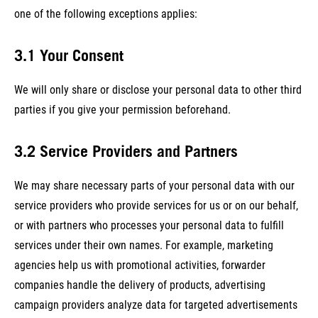
one of the following exceptions applies:
3.1 Your Consent
We will only share or disclose your personal data to other third
parties if you give your permission beforehand.
3.2 Service Providers and Partners
We may share necessary parts of your personal data with our
service providers who provide services for us or on our behalf,
or with partners who processes your personal data to fulfill
services under their own names. For example, marketing
agencies help us with promotional activities, forwarder
companies handle the delivery of products, advertising
campaign providers analyze data for targeted advertisements