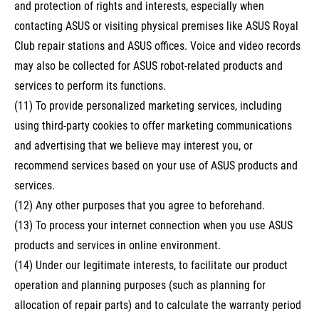
and protection of rights and interests, especially when
contacting ASUS or visiting physical premises like ASUS Royal
Club repair stations and ASUS offices. Voice and video records
may also be collected for ASUS robot-related products and
services to perform its functions.
(11) To provide personalized marketing services, including
using third-party cookies to offer marketing communications
and advertising that we believe may interest you, or
recommend services based on your use of ASUS products and
services.
(12) Any other purposes that you agree to beforehand.
(13) To process your internet connection when you use ASUS
products and services in online environment.
(14) Under our legitimate interests, to facilitate our product
operation and planning purposes (such as planning for
allocation of repair parts) and to calculate the warranty period