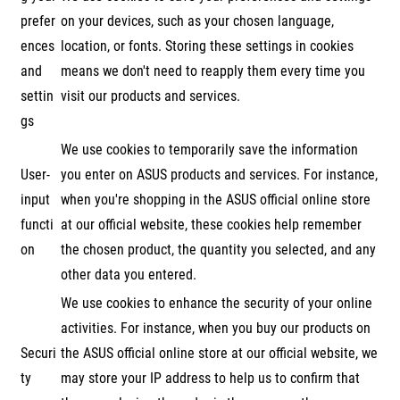
prefer
on your devices, such as your chosen language,
ences
location, or fonts. Storing these settings in cookies
and
means we don't need to reapply them every time you
settin
visit our products and services.
gs
We use cookies to temporarily save the information
User-
you enter on ASUS products and services. For instance,
input
when you're shopping in the ASUS official online store
functi
at our official website, these cookies help remember
on
the chosen product, the quantity you selected, and any
other data you entered.
We use cookies to enhance the security of your online
activities. For instance, when you buy our products on
Securi
the ASUS official online store at our official website, we
ty
may store your IP address to help us to confirm that