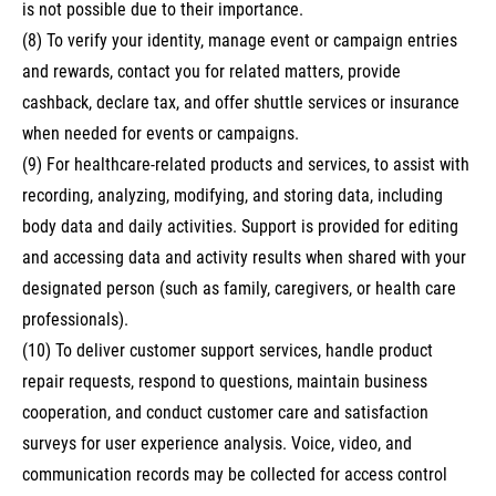
is not possible due to their importance.
(8) To verify your identity, manage event or campaign entries
and rewards, contact you for related matters, provide
cashback, declare tax, and offer shuttle services or insurance
when needed for events or campaigns.
(9) For healthcare-related products and services, to assist with
recording, analyzing, modifying, and storing data, including
body data and daily activities. Support is provided for editing
and accessing data and activity results when shared with your
designated person (such as family, caregivers, or health care
professionals).
(10) To deliver customer support services, handle product
repair requests, respond to questions, maintain business
cooperation, and conduct customer care and satisfaction
surveys for user experience analysis. Voice, video, and
communication records may be collected for access control