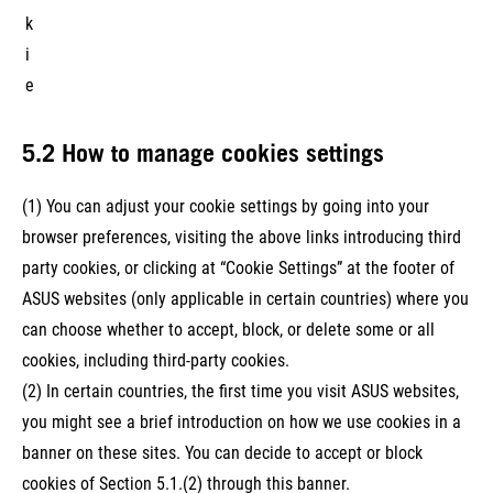
k
i
e
5.2 How to manage cookies settings
(1) You can adjust your cookie settings by going into your
browser preferences, visiting the above links introducing third
party cookies, or clicking at “Cookie Settings” at the footer of
ASUS websites (only applicable in certain countries) where you
can choose whether to accept, block, or delete some or all
cookies, including third-party cookies.
(2) In certain countries, the first time you visit ASUS websites,
you might see a brief introduction on how we use cookies in a
banner on these sites. You can decide to accept or block
cookies of Section 5.1.(2) through this banner.