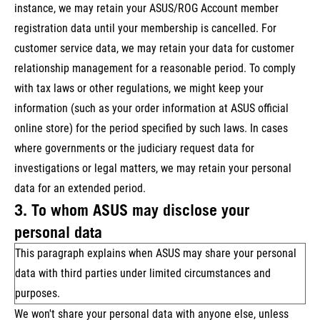
instance, we may retain your ASUS/ROG Account member
registration data until your membership is cancelled. For
customer service data, we may retain your data for customer
relationship management for a reasonable period. To comply
with tax laws or other regulations, we might keep your
information (such as your order information at ASUS official
online store) for the period specified by such laws. In cases
where governments or the judiciary request data for
investigations or legal matters, we may retain your personal
data for an extended period.
3. To whom ASUS may disclose your
personal data
This paragraph explains when ASUS may share your personal
data with third parties under limited circumstances and
purposes.
We won't share your personal data with anyone else, unless