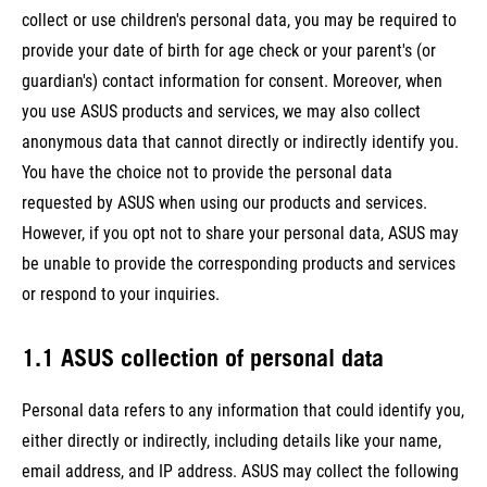
collect or use children's personal data, you may be required to
provide your date of birth for age check or your parent's (or
guardian's) contact information for consent. Moreover, when
you use ASUS products and services, we may also collect
anonymous data that cannot directly or indirectly identify you.
You have the choice not to provide the personal data
requested by ASUS when using our products and services.
However, if you opt not to share your personal data, ASUS may
be unable to provide the corresponding products and services
or respond to your inquiries.
1.1 ASUS collection of personal data
Personal data refers to any information that could identify you,
either directly or indirectly, including details like your name,
email address, and IP address. ASUS may collect the following