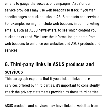
emails to gauge the success of campaigns. ASUS or our
service providers may use web beacons to track if you visit
specific pages or click on links in ASUS products and services.
For example, we might include web beacons in our marketing
emails, such as ASUS newsletters, to see which content you
clicked on or read. We’ll use the information gathered from
web beacons to enhance our websites and ASUS products and
services.
6. Third-party links in ASUS products and
services
This paragraph explains that if you click on links or use
services offered by third parties, it’s important to consistently
check the privacy statements provided by those third parties.
ASUS products and services may have links to websites from