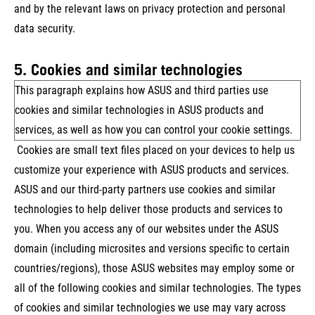
and by the relevant laws on privacy protection and personal
data security.
5. Cookies and similar technologies
This paragraph explains how ASUS and third parties use
cookies and similar technologies in ASUS products and
services, as well as how you can control your cookie settings.
Cookies are small text files placed on your devices to help us
customize your experience with ASUS products and services.
ASUS and our third-party partners use cookies and similar
technologies to help deliver those products and services to
you. When you access any of our websites under the ASUS
domain (including microsites and versions specific to certain
countries/regions), those ASUS websites may employ some or
all of the following cookies and similar technologies. The types
of cookies and similar technologies we use may vary across