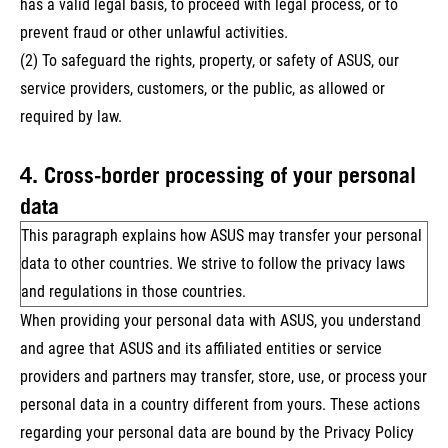
has a valid legal basis, to proceed with legal process, or to
prevent fraud or other unlawful activities.
(2) To safeguard the rights, property, or safety of ASUS, our
service providers, customers, or the public, as allowed or
required by law.
4. Cross-border processing of your personal
data
This paragraph explains how ASUS may transfer your personal
data to other countries. We strive to follow the privacy laws
and regulations in those countries.
When providing your personal data with ASUS, you understand
and agree that ASUS and its affiliated entities or service
providers and partners may transfer, store, use, or process your
personal data in a country different from yours. These actions
regarding your personal data are bound by the Privacy Policy