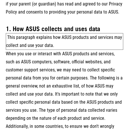
if your parent (or guardian) has read and agreed to our Privacy
Policy and consents to providing your personal data to ASUS.
1. How ASUS collects and uses data
This paragraph explains how ASUS products and services may
collect and use your data.
When you use or interact with ASUS products and services,
such as ASUS computers, software, official websites, and
customer support services, we may need to collect specific
personal data from you for certain purposes. The following is a
general overview, not an exhaustive list, of how ASUS may
collect and use your data. It's important to note that we only
collect specific personal data based on the ASUS products and
services you use. The type of personal data collected varies
depending on the nature of each product and service.
Additionally, in some countries, to ensure we don't wrongly