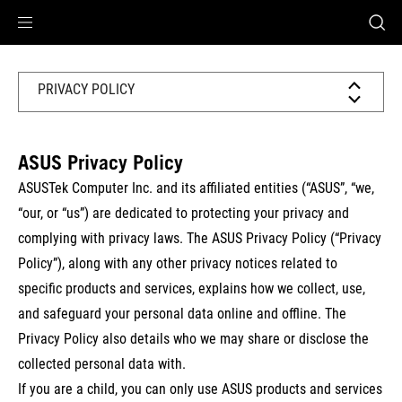
Accessibility links
Skip to content
Accessibility Help
Skip to Menu
ASUS Footer
PRIVACY POLICY
ASUS Privacy Policy
ASUSTek Computer Inc. and its affiliated entities (
“ASUS”
, “
we,
“our, or “us
”) are dedicated to protecting your privacy and
complying with privacy laws. The ASUS Privacy Policy (“Privacy
Policy”), along with any other privacy notices related to
specific products and services, explains how we collect, use,
and safeguard your personal data online and offline. The
Privacy Policy also details who we may share or disclose the
collected personal data with.
If you are a child, you can only use ASUS products and services