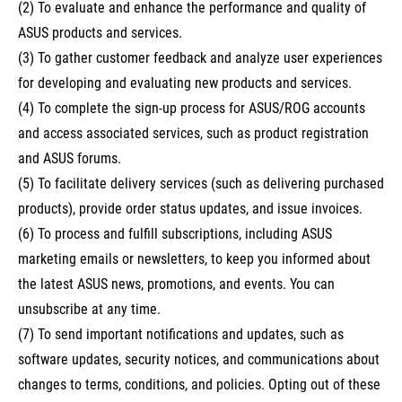
(2) To evaluate and enhance the performance and quality of
ASUS products and services.
(3) To gather customer feedback and analyze user experiences
for developing and evaluating new products and services.
(4) To complete the sign-up process for ASUS/ROG accounts
and access associated services, such as product registration
and ASUS forums.
(5) To facilitate delivery services (such as delivering purchased
products), provide order status updates, and issue invoices.
(6) To process and fulfill subscriptions, including ASUS
marketing emails or newsletters, to keep you informed about
the latest ASUS news, promotions, and events. You can
unsubscribe at any time.
(7) To send important notifications and updates, such as
software updates, security notices, and communications about
changes to terms, conditions, and policies. Opting out of these