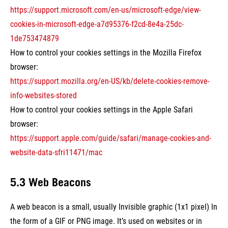
https://support.microsoft.com/en-us/microsoft-edge/view-
cookies-in-microsoft-edge-a7d95376-f2cd-8e4a-25dc-
1de753474879
How to control your cookies settings in the Mozilla Firefox
browser:
https://support.mozilla.org/en-US/kb/delete-cookies-remove-
info-websites-stored
How to control your cookies settings in the Apple Safari
browser:
https://support.apple.com/guide/safari/manage-cookies-and-
website-data-sfri11471/mac
5.3 Web Beacons
A web beacon is a small, usually Invisible graphic (1x1 pixel) In
the form of a GIF or PNG image. It’s used on websites or in