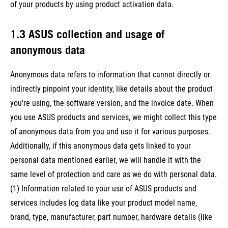
of your products by using product activation data.
1.3 ASUS collection and usage of
anonymous data
Anonymous data refers to information that cannot directly or
indirectly pinpoint your identity, like details about the product
you're using, the software version, and the invoice date. When
you use ASUS products and services, we might collect this type
of anonymous data from you and use it for various purposes.
Additionally, if this anonymous data gets linked to your
personal data mentioned earlier, we will handle it with the
same level of protection and care as we do with personal data.
(1) Information related to your use of ASUS products and
services includes log data like your product model name,
brand, type, manufacturer, part number, hardware details (like