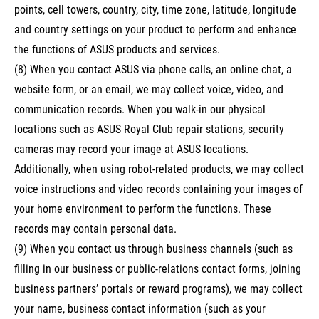
points, cell towers, country, city, time zone, latitude, longitude
and country settings on your product to perform and enhance
the functions of ASUS products and services.
(8) When you contact ASUS via phone calls, an online chat, a
website form, or an email, we may collect voice, video, and
communication records. When you walk-in our physical
locations such as ASUS Royal Club repair stations, security
cameras may record your image at ASUS locations.
Additionally, when using robot-related products, we may collect
voice instructions and video records containing your images of
your home environment to perform the functions. These
records may contain personal data.
(9) When you contact us through business channels (such as
filling in our business or public-relations contact forms, joining
business partners’ portals or reward programs), we may collect
your name, business contact information (such as your