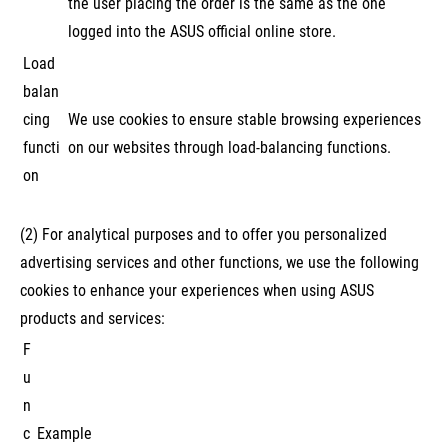
the user placing the order is the same as the one
logged into the ASUS official online store.
Load
balan
cing
We use cookies to ensure stable browsing experiences
functi
on our websites through load-balancing functions.
on
(2) For analytical purposes and to offer you personalized
advertising services and other functions, we use the following
cookies to enhance your experiences when using ASUS
products and services:
F
u
n
c
Example