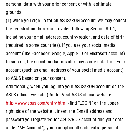
personal data with your prior consent or with legitimate
grounds.
(1) When you sign up for an ASUS/ROG account, we may collect
the registration data you provided following Section 8.1.1,
including your email address, country/region, and date of birth
(required in some countries). If you use your social media
account (like Facebook, Google, Apple ID or Microsoft account)
to sign up, the social media provider may share data from your
account (such as email address of your social media account)
to ASUS based on your consent.
Additionally, when you log into your ASUS/ROG account on the
ASUS official website (Route: Visit ASUS official website
http://www.asus.com/entry.htm
→find “LOGIN” on the upper-
right side of the website→insert the E-mail address and
password you registered for ASUS/ROG account find your data
under “My Account”), you can optionally add extra personal