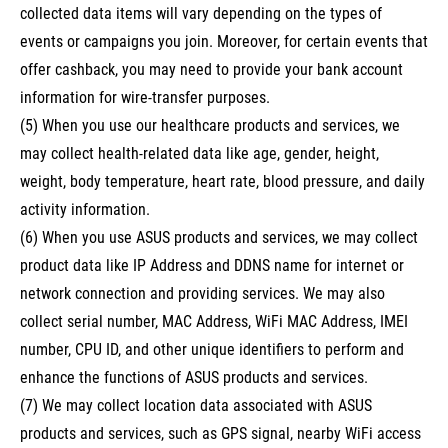
collected data items will vary depending on the types of
events or campaigns you join. Moreover, for certain events that
offer cashback, you may need to provide your bank account
information for wire-transfer purposes.
(5) When you use our healthcare products and services, we
may collect health-related data like age, gender, height,
weight, body temperature, heart rate, blood pressure, and daily
activity information.
(6) When you use ASUS products and services, we may collect
product data like IP Address and DDNS name for internet or
network connection and providing services. We may also
collect serial number, MAC Address, WiFi MAC Address, IMEI
number, CPU ID, and other unique identifiers to perform and
enhance the functions of ASUS products and services.
(7) We may collect location data associated with ASUS
products and services, such as GPS signal, nearby WiFi access