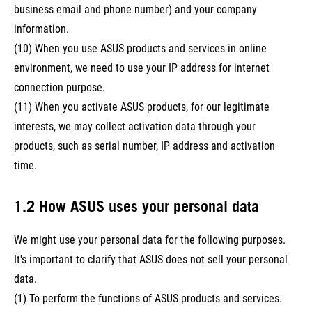
business email and phone number) and your company
information.
(10) When you use ASUS products and services in online
environment, we need to use your IP address for internet
connection purpose.
(11) When you activate ASUS products, for our legitimate
interests, we may collect activation data through your
products, such as serial number, IP address and activation
time.
1.2 How ASUS uses your personal data
We might use your personal data for the following purposes.
It's important to clarify that ASUS does not sell your personal
data.
(1) To perform the functions of ASUS products and services.