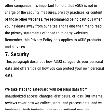
other companies. It’s important to note that ASUS is not in
charge of the security measures, privacy practices, or content
of those other websites. We recommend being cautious when
you navigate away from our sites and taking the time to read
the privacy statements of those third-party websites.
Remember, this Privacy Policy only applies to ASUS products
and services.
7. Security
This paragraph describes how ASUS safeguards your personal
data and offers tips on how you can protect your own personal
data.
We take steps to safeguard your personal data from
unauthorized access, changes, disclosure, or loss. Our internal
reviews cover how we collect, store, and process data, and we
implement both technical and organizational security