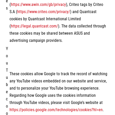
e
(
https://www.awin.com/gb/privacy
), Criteo tags by Criteo
s
S.A (
https://www.criteo.com/privacy/
) and Quantcast
cookies by Quantcast International Limited
(
https://legal.quantcast.com/
). The data collected through
these cookies may be shared between ASUS and
advertising campaign providers.
Y
o
u
T
These cookies allow Google to track the record of watching
u
any YouTube videos embedded on our website and service,
b
and to personalize your YouTube browsing experience.
e
Regarding how Google uses the cookies information
c
through YouTube videos, please visit Google’s website at
o
https://policies.google.com/technologies/cookies?hl=en
.
o