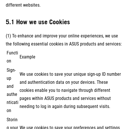
different websites.
5.1 How we use Cookies
(1) To enhance and improve your online experiences, we use
the following essential cookies in ASUS products and services:
Functi
Example
on
Sign-
We use cookies to save your unique sign-up ID number
up
and authentication data on your devices. These
and
cookies enable you to navigate through different
authe
pages within ASUS products and services without
nticati
needing to log in again during subsequent visits.
on
Storin
g your
We use cookies to save your preferences and settings