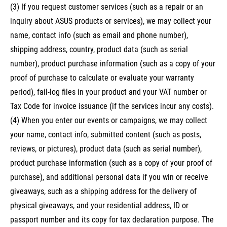
(3) If you request customer services (such as a repair or an
inquiry about ASUS products or services), we may collect your
name, contact info (such as email and phone number),
shipping address, country, product data (such as serial
number), product purchase information (such as a copy of your
proof of purchase to calculate or evaluate your warranty
period), fail-log files in your product and your VAT number or
Tax Code for invoice issuance (if the services incur any costs).
(4) When you enter our events or campaigns, we may collect
your name, contact info, submitted content (such as posts,
reviews, or pictures), product data (such as serial number),
product purchase information (such as a copy of your proof of
purchase), and additional personal data if you win or receive
giveaways, such as a shipping address for the delivery of
physical giveaways, and your residential address, ID or
passport number and its copy for tax declaration purpose. The