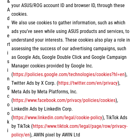
&
your ASUS/ROG account ID and browser ID, through these
A
cookies.
d
We also use cookies to gather information, such as which
v
ads you’ve seen while using ASUS products and services, to
e
understand your interests. These cookies also play a role in
rt
assessing the success of our advertising campaigns, such
i
as Google Ads, Google Double Click and Google Campaign
s
Manager cookies provided by Google Inc.
i
(
https://policies.google.com/technologies/cookies?hl=en
),
n
Twitter Ads by X Corp. (
https://twitter.com/en/privacy
),
g
Meta Ads by Meta Platforms, Inc.
c
(
https://www.facebook.com/privacy/policies/cookies
),
o
LinkedIn Ads by LinkedIn Corp.
o
(
https://www.linkedin.com/legal/cookie-policy
), TikTok Ads
k
by TikTok (
https://www.tiktok.com/legal/page/row/privacy-
i
policy/en
), AWIN pixel by AWIN Ltd