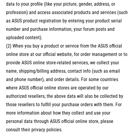
data to your profile (like your picture, gender, address, or
profession) and access associated products and services (such
as ASUS product registration by entering your product serial
number and purchase information, your forum posts and
uploaded content).
(2) When you buy a product or service from the ASUS official
online store at our official website, for order management or to
provide ASUS online store-related services, we collect your
name, shipping/billing address, contact info (such as email
and phone number), and order details. For some countries
where ASUS official online stores are operated by our
authorized resellers, the above data will also be collected by
those resellers to fulfill your purchase orders with them. For
more information about how they collect and use your
personal data through ASUS official online store, please
consult their privacy policies.