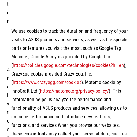
ti
o
n
We use cookies to track the duration and frequency of your
visits to ASUS products and services, as well as the specific
parts or features you visit the most, such as Google Tag
Manager, Google Analytics provided by Google Inc.
(
https://policies.google.com/technologies/cookies?hl=en
),
A
CrazyEgg cookie provided Crazy Egg, Inc.
n
(
https://www.crazyegg.com/cookies
), Matomo cookie by
a
InnoCraft Ltd (
https://matomo.org/privacy-policy/
). This
l
information helps us analyze the performance and
y
functionality of ASUS products and services, allowing us to
ti
enhance performance and introduce new features,
c
functions, and services When you browse our websites,
s
these cookie tools may collect your personal data, such as