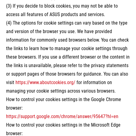
(3) If you decide to block cookies, you may not be able to
access all features of ASUS products and services.
(4) The options for cookie settings can vary based on the type
and version of the browser you use. We have provided
information for commonly used browsers below. You can check
the links to learn how to manage your cookie settings through
these browsers. If you use a different browser or the content in
the links is unavailable, please refer to the privacy statements
or support pages of those browsers for guidance. You can also
visit
https://www.aboutcookies.org/
for information on
managing your cookie settings across various browsers.
How to control your cookies settings in the Google Chrome
browser:
https://support.google.com/chrome/answer/95647?hl=en
How to control your cookies settings in the Microsoft Edge
browser: