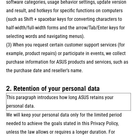
software categories, usage behavior settings, update version
and result, and hotkeys for specific functions on computers
(such as Shift + spacebar keys for converting characters to
half-width/full-width forms and the arrow/Tab/Enter keys for
selecting words and navigating menus).
(3) When you request certain customer support services (for
example, product repairs) or participate in events, we collect
purchase information for ASUS products and services, such as
the purchase date and reseller's name.
2. Retention of your personal data
This paragraph introduces how long ASUS retains your
personal data.
We will keep your personal data only for the limited period
needed to achieve the goals stated in this Privacy Policy,
unless the law allows or requires a longer duration. For