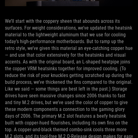
We’ll start with the coppery sheen that abounds across its
surfaces. For weight considerations, we’ve updated the heatsink
material to the lightweight aluminum that we use for cooling
today’s high-performance motherboards. But to ramp up the
retro style, we’ve given this material an eye-catching copper hue
— and use that color extensively for the heatsinks and visual
accents. As with the original board, an L-shaped heatpipe joins
the copper VRM heatsinks together for improved cooling. (To
reduce the risk of your knuckles getting scratched up during the
build process, we’ve thickened the fins compared to the original.
Like we said — some things are best left in the past.) Storage
drives have seen massive changes since 2006 thanks to fast
and tiny M.2 drives, but we’ve used the color of copper to give
these modern components a connection to the gaming glory
days of 2006. The primary M.2 slot features a beefy heatsink
built with copper-hued flourishes, including its own fins on the
top. A copper-and-black themed combo-sink cools three more
M.2 slots, and its tool-free M.2 Q-Release design makes for easy