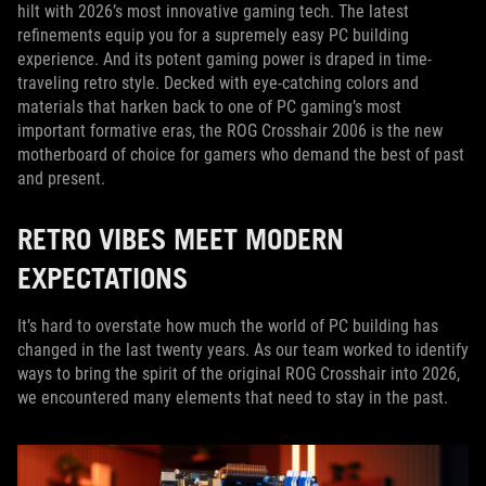
hilt with 2026’s most innovative gaming tech. The latest
refinements equip you for a supremely easy PC building
experience. And its potent gaming power is draped in time-
traveling retro style. Decked with eye-catching colors and
materials that harken back to one of PC gaming’s most
important formative eras, the ROG Crosshair 2006 is the new
motherboard of choice for gamers who demand the best of past
and present.
RETRO VIBES MEET MODERN
EXPECTATIONS
It’s hard to overstate how much the world of PC building has
changed in the last twenty years. As our team worked to identify
ways to bring the spirit of the original ROG Crosshair into 2026,
we encountered many elements that need to stay in the past.