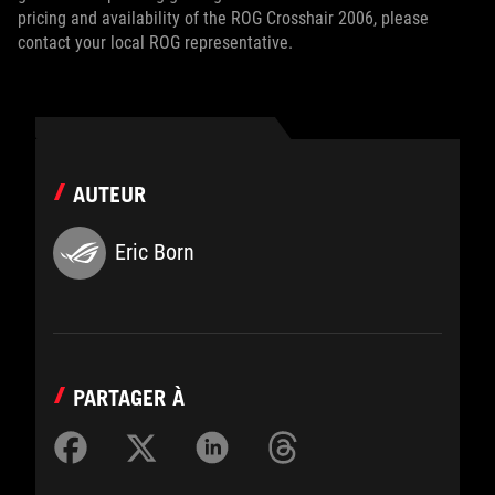
pricing and availability of the ROG Crosshair 2006, please
contact your local ROG representative.
AUTEUR
Eric Born
PARTAGER À