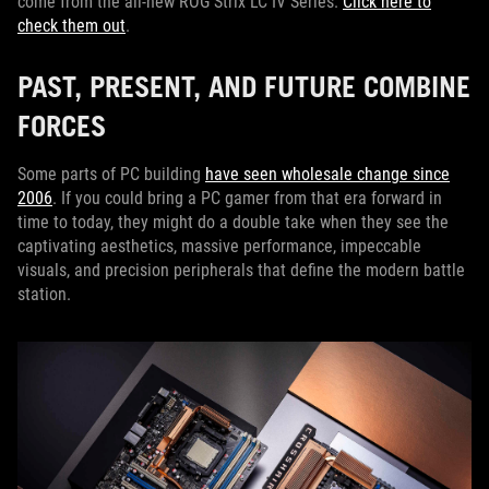
come from the all-new ROG Strix LC IV Series.
Click here to
check them out
.
PAST, PRESENT, AND FUTURE COMBINE
FORCES
Some parts of PC building
have seen wholesale change since
2006
. If you could bring a PC gamer from that era forward in
time to today, they might do a double take when they see the
captivating aesthetics, massive performance, impeccable
visuals, and precision peripherals that define the modern battle
station.