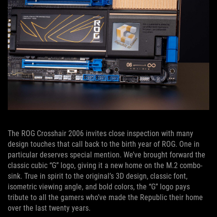
The ROG Crosshair 2006 invites close inspection with many
design touches that call back to the birth year of ROG. One in
particular deserves special mention. We’ve brought forward the
classic cubic “G” logo, giving it a new home on the M.2 combo-
sink. True in spirit to the original’s 3D design, classic font,
isometric viewing angle, and bold colors, the “G” logo pays
tribute to all the gamers who’ve made the Republic their home
over the last twenty years.