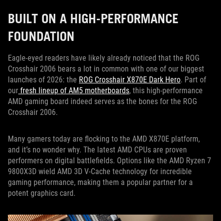
BUILT ON A HIGH-PERFORMANCE
FOUNDATION
Eagle-eyed readers have likely already noticed that the ROG
Crosshair 2006 bears a lot in common with one of our biggest
launches of 2026: the
ROG Crosshair X870E Dark Hero
. Part of
our
fresh lineup of AM5 motherboards
, this high-performance
AMD gaming board indeed serves as the bones for the ROG
Crosshair 2006.
Many gamers today are flocking to the AMD X870E platform,
and it’s no wonder why. The latest AMD CPUs are proven
performers on digital battlefields. Options like the AMD Ryzen 7
9800X3D wield AMD 3D V-Cache technology for incredible
gaming performance, making them a popular partner for a
potent graphics card.