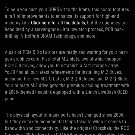
To help you push your DDR5 kit to the limits, this board features
a raft of improvements to enhance its support for high-end
memory kits.
Click here for all the details
, but the upgrades are
headlined by a server-grade ultra low-etch process, PCB back
drilling, NitroPath DRAM Technology, and more.
A pair of PCIe 5.0 x16 slots are ready and waiting for your next-
gen graphics card. Five total M.2 slots, two of which support
PCIe 5.0 drives, allow you to establish a fast storage array.
You’ll find all our latest refinements for installing M.2 drives,
including the new M.2 Q-Latch, M.2 Q-Release, and M.2 Q-Slide.
Your primary M.2 drive gets the premium cooling treatment with
a 2006-themed heatsink equipped with a 2-inch LiveDash OLED
panel.
The physical layout of many ports hasn’t changed since 2006,
but they’ve taken monumental leaps forward when it comes to
bandwidth and connectivity. Like the original Crosshair, the ROG
Crosshair 2006 offers two RJ45 Ethernet ports. But rather than