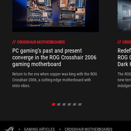
CROSSHAIR MOTHERBOARDS
CROS
PC gaming’s past and present
Redef
converge in the ROG Crosshair 2006
ROG C
gaming motherboard
Dark 
Return to the era when copper was king with the ROG
The ROG
Crosshair 2006, a cutting-edge motherboard with
new terr
retro vibes.
indulgen
>
GAMING ARTICLES
>
CROSSHAIR MOTHERBOARDS