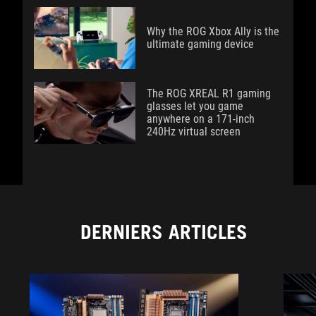
Why the ROG Xbox Ally is the
ultimate gaming device
The ROG XREAL R1 gaming
glasses let you game
anywhere on a 171-inch
240Hz virtual screen
DERNIERS ARTICLES