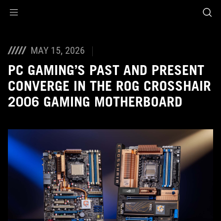
Accessibility links
Aller au contenu
Accessibilité
Aller au Menu
ASUS Footer
MAY 15, 2026
PC GAMING’S PAST AND PRESENT
CONVERGE IN THE ROG CROSSHAIR
2006 GAMING MOTHERBOARD