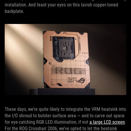
installation. And feast your eyes on this lavish copper-toned
backplate.
These days, we’re quite likely to integrate the VRM heatsink into
the I/O shroud to bolster surface area — and to carve out space
for eye-catching RGB LED illumination, if not
a large LCD screen
.
For the ROG Crosshair 2006, we’ve opted to let the heatsink