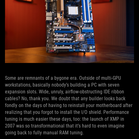
Some are remnants of a bygone era. Outside of multi-GPU
workstations, basically nobody’s building a PC with seven
expansion slots. Wide, unruly, airflow-obstructing IDE ribbon
cables? No, thank you. We doubt that any builder looks back
fondly on the days of having to reinstall your motherboard after
realizing that you forgot to install the I/O shield. Performance
tuning is much easier these days, too: the launch of XMP in
2007 was so transformational that it’s hard to even imagine
going back to fully manual RAM tuning.