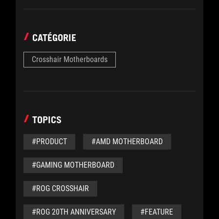
CATÉGORIE
Crosshair Motherboards
TOPICS
#PRODUCT
#AMD MOTHERBOARD
#GAMING MOTHERBOARD
#ROG CROSSHAIR
#ROG 20TH ANNIVERSARY
#FEATURE