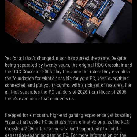
Yet for all that’s changed, much has stayed the same. Despite
being separated by twenty years, the original ROG Crosshair and
the ROG Crosshair 2006 play the same the roles: they establish
the foundation for what’s possible for your PC, keep everything
connected, and put you in control with a rich set of features. For
all that separates the PC builders of 2026 from those of 2006,
there’s even more that connects us.
Prepped for a modern, high-end gaming experience yet boasting
visuals that evoke PC gaming’s transformative origins, the ROG
Crosshair 2006 offers a one-of-a-kind opportunity to build a
generation-spanning gaming PC. For more information on the