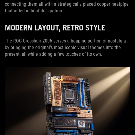
connecting them all with a strategically placed copper heatpipe
that aided in heat dissipation.
MODERN LAYOUT, RETRO STYLE
The ROG Crosshair 2006 serves a heaping portion of nostalgia
by bringing the original’s most iconic visual themes into the
present, all while adding a few touches of its own.