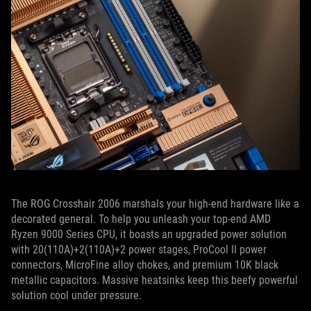
The ROG Crosshair 2006 marshals your high-end hardware like a
decorated general. To help you unleash your top-end AMD
Ryzen 9000 Series CPU, it boasts an upgraded power solution
with 20(110A)+2(110A)+2 power stages, ProCool II power
connectors, MicroFine alloy chokes, and premium 10K black
metallic capacitors. Massive heatsinks keep this beefy powerful
solution cool under pressure.