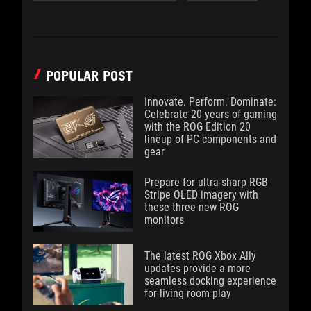
POPULAR POST
Innovate. Perform. Dominate:
Celebrate 20 years of gaming
with the ROG Edition 20
lineup of PC components and
gear
Prepare for ultra-sharp RGB
Stripe OLED imagery with
these three new ROG
monitors
The latest ROG Xbox Ally
updates provide a more
seamless docking experience
for living room play