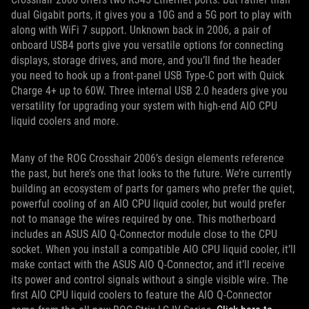
dual Gigabit ports, it gives you a 10G and a 5G port to play with
along with WiFi 7 support. Unknown back in 2006, a pair of
onboard USB4 ports give you versatile options for connecting
displays, storage drives, and more, and you’ll find the header
you need to hook up a front-panel USB Type-C port with Quick
Charge 4+ up to 60W. Three internal USB 2.0 headers give you
versatility for upgrading your system with high-end AIO CPU
liquid coolers and more.
Many of the ROG Crosshair 2006’s design elements reference
the past, but here’s one that looks to the future. We’re currently
building an ecosystem of parts for gamers who prefer the quiet,
powerful cooling of an AIO CPU liquid cooler, but would prefer
not to manage the wires required by one. This motherboard
includes an ASUS AIO Q-Connector module close to the CPU
socket. When you install a compatible AIO CPU liquid cooler, it’ll
make contact with the ASUS AIO Q-Connector, and it’ll receive
its power and control signals without a single visible wire. The
first AIO CPU liquid coolers to feature the AIO Q-Connector