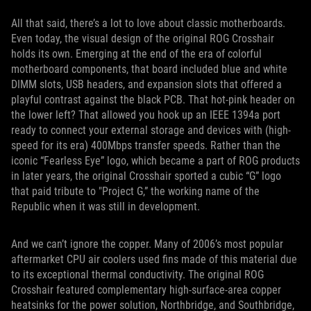
All that said, there’s a lot to love about classic motherboards.
Even today, the visual design of the original ROG Crosshair
holds its own. Emerging at the end of the era of colorful
motherboard components, that board included blue and white
DIMM slots, USB headers, and expansion slots that offered a
playful contrast against the black PCB. That hot-pink header on
the lower left? That allowed you hook up an IEEE 1394a port
ready to connect your external storage and devices with (high-
speed for its era) 400Mbps transfer speeds. Rather than the
iconic “Fearless Eye” logo, which became a part of ROG products
in later years, the original Crosshair sported a cubic “G” logo
that paid tribute to "Project G,” the working name of the
Republic when it was still in development.
And we can’t ignore the copper. Many of 2006’s most popular
aftermarket CPU air coolers used fins made of this material due
to its exceptional thermal conductivity. The original ROG
Crosshair featured complementary high-surface-area copper
heatsinks for the power solution, Northbridge, and Southbridge,