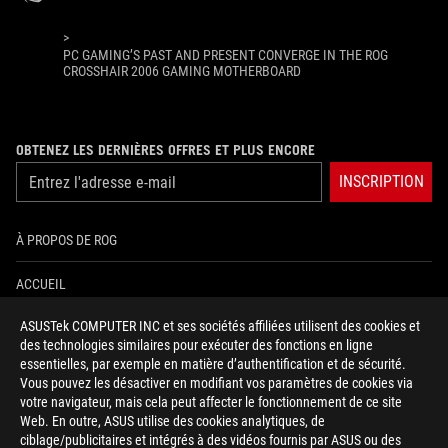
>
PC GAMING’S PAST AND PRESENT CONVERGE IN THE ROG
CROSSHAIR 2006 GAMING MOTHERBOARD
OBTENEZ LES DERNIÈRES OFFRES ET PLUS ENCORE
INSCRIPTION
À PROPOS DE ROG
ACCUEIL
ASUSTek COMPUTER INC et ses sociétés affiliées utilisent des cookies et
NEWSROOM
des technologies similaires pour exécuter des fonctions en ligne
essentielles, par exemple en matière d’authentification et de sécurité.
AIDE À L'ACCESSIBILITÉ
Vous pouvez les désactiver en modifiant vos paramètres de cookies via
votre navigateur, mais cela peut affecter le fonctionnement de ce site
Web. En outre, ASUS utilise des cookies analytiques, de
facebook
twitter
discord
youtube
twitch
instagram
tiktok
threads
ciblage/publicitaires et intégrés à des vidéos fournis par ASUS ou des