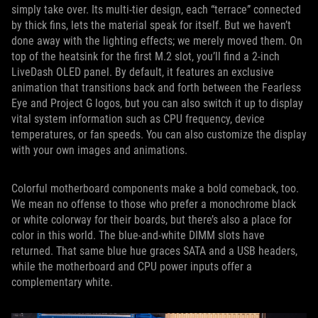
simply take over. Its multi-tier design, each “terrace” connected
by thick fins, lets the material speak for itself. But we haven’t
done away with the lighting effects; we merely moved them. On
top of the heatsink for the first M.2 slot, you’ll find a 2-inch
LiveDash OLED panel. By default, it features an exclusive
animation that transitions back and forth between the Fearless
Eye and Project G logos, but you can also switch it up to display
vital system information such as CPU frequency, device
temperatures, or fan speeds. You can also customize the display
with your own images and animations.
Colorful motherboard components make a bold comeback, too.
We mean no offense to those who prefer a monochrome black
or white colorway for their boards, but there’s also a place for
color in this world. The blue-and-white DIMM slots have
returned. That same blue hue graces SATA and a USB headers,
while the motherboard and CPU power inputs offer a
complementary white.