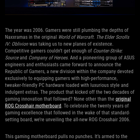
The year was 2006. Gamers were still plumbing the depths of
Naxxramas in the original
World of Warcraft
.
The Elder Scrolls
IV: Oblivion
was taking us to new planes of existence.
Competitive gamers couldn’t get enough of
Counter-Strike:
Source
and
Company of Heroes
. And a pioneering group of ASUS
engineers and enthusiasts came forward to announce the
Republic of Gamers, a new division within the company devoted
exclusively to equipping gamers with high-performance,
tweaker-friendly PC hardware loaded with luxurious style and
indulgent extras. The product that kicked off the two decades of
gaming innovation that followed? None other than the
original
ROG Crosshair motherboard
. To celebrate the twenty years of
gaming excellence that followed in the wake of that standard-
setting board, we’re unveiling the all-new ROG Crosshair 2006.
This gaming motherboard pulls no punches. It’s armed to the