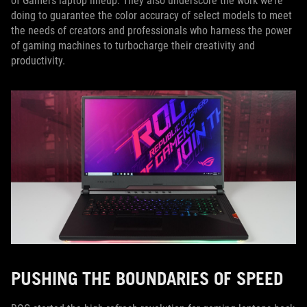
of Gamers laptop lineup. They also underscore the work we’re
doing to guarantee the color accuracy of select models to meet
the needs of creators and professionals who harness the power
of gaming machines to turbocharge their creativity and
productivity.
PUSHING THE BOUNDARIES OF SPEED