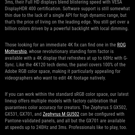
3ms, their Full HD displays blend blistering speed with VESA
DisplayHDR 400 certification. Software support is still somewhat
thin due to the lack of a single API for high dynamic range, but
that’s the price of living on the leading edge. You still get over a
billion colors driven by a powerful backlight with local dimming.
Those looking for an immediate 4K fix can find one in the
ROG
Mothership
, whose revolutionary standing form factor is
available with a 4K display that refreshes at up to 60Hz with G-
Sync. Like the 4K120 tech demo, the panel covers 100% of the
Adobe RGB color space, making it particularly appealing for
videographers who want to edit 4K footage natively.
If you can work within the standard sRGB color space, our latest
lineup offers multiple models with factory calibration that
guarantees color accuracy for creators. The Zephyrus S GX502,
GX531, GX701, and
Zephyrus M GU502
can be configured with
Pantone-validated panels, and all but the GX701 are available
at speeds up to 240Hz and 3ms. Professionals like to play, too.