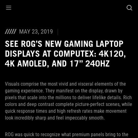
Accessibility links
Aller au contenu
Accessibilité
Aller au Menu
ASUS Footer
MAY 23, 2019
SEE ROG’S NEW GAMING LAPTOP
DISPLAYS AT COMPUTEX: 4K120,
4K AMOLED, AND 17” 240HZ
Visuals comprise the most vivid and visceral elements of the
gaming experience. They manifest on the display, drawn by
pixels that scale into the millions to deliver lifelike details. Rich
colors and deep contrast complete picture-perfect scenes, while
quick response times and high refresh rates make movement
look incredibly sharp and feel impeccably smooth.
ROG was quick to recognize what premium panels bring to the