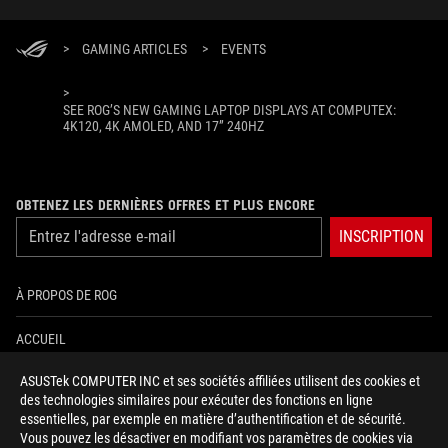
>
GAMING ARTICLES
>
EVENTS
>
SEE ROG’S NEW GAMING LAPTOP DISPLAYS AT COMPUTEX:
4K120, 4K AMOLED, AND 17” 240HZ
OBTENEZ LES DERNIÈRES OFFRES ET PLUS ENCORE
INSCRIPTION
À PROPOS DE ROG
ACCUEIL
ASUSTek COMPUTER INC et ses sociétés affiliées utilisent des cookies et
NEWSROOM
des technologies similaires pour exécuter des fonctions en ligne
essentielles, par exemple en matière d’authentification et de sécurité.
AIDE À L'ACCESSIBILITÉ
Vous pouvez les désactiver en modifiant vos paramètres de cookies via