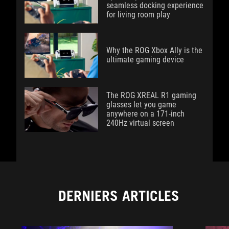
seamless docking experience
for living room play
Why the ROG Xbox Ally is the
ultimate gaming device
The ROG XREAL R1 gaming
glasses let you game
anywhere on a 171-inch
240Hz virtual screen
DERNIERS ARTICLES