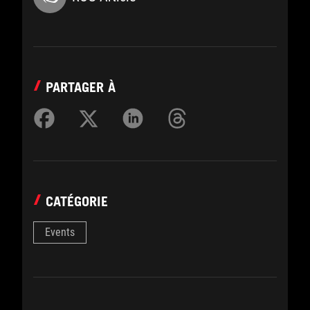
PARTAGER À
CATÉGORIE
Events