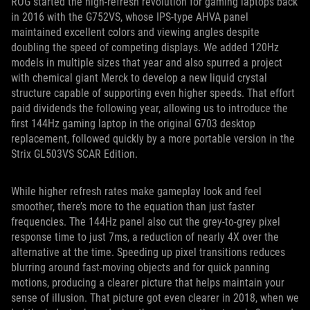
ROG started the high-refresh revolution for gaming laptops back
in 2016 with the G752VS, whose IPS-type AHVA panel
maintained excellent colors and viewing angles despite
doubling the speed of competing displays. We added 120Hz
models in multiple sizes that year and also spurred a project
with chemical giant Merck to develop a new liquid crystal
structure capable of supporting even higher speeds. That effort
paid dividends the following year, allowing us to introduce the
first 144Hz gaming laptop in the original G703 desktop
replacement, followed quickly by a more portable version in the
Strix GL503VS SCAR Edition.
While higher refresh rates make gameplay look and feel
smoother, there’s more to the equation than just faster
frequencies. The 144Hz panel also cut the grey-to-grey pixel
response time to just 7ms, a reduction of nearly 4X over the
alternative at the time. Speeding up pixel transitions reduces
blurring around fast-moving objects and for quick panning
motions, producing a clearer picture that helps maintain your
sense of illusion. That picture got even clearer in 2018, when we