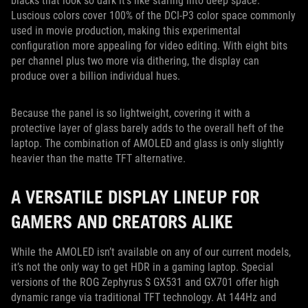
blacks that look so dark it’s like staring into deep space.
Luscious colors cover 100% of the DCI-P3 color space commonly
used in movie production, making this experimental
configuration more appealing for video editing. With eight bits
per channel plus two more via dithering, the display can
produce over a billion individual hues.
Because the panel is so lightweight, covering it with a
protective layer of glass barely adds to the overall heft of the
laptop. The combination of AMOLED and glass is only slightly
heavier than the matte TFT alternative.
A VERSATILE DISPLAY LINEUP FOR
GAMERS AND CREATORS ALIKE
While the AMOLED isn’t available on any of our current models,
it’s not the only way to get HDR in a gaming laptop. Special
versions of the ROG Zephyrus S GX531 and GX701 offer high
dynamic range via traditional TFT technology. At 144Hz and