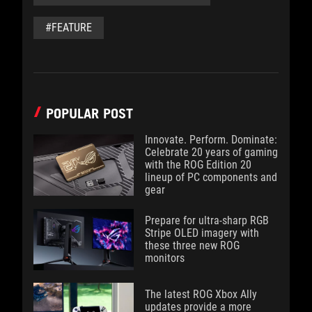
#FEATURE
POPULAR POST
Innovate. Perform. Dominate:
Celebrate 20 years of gaming
with the ROG Edition 20
lineup of PC components and
gear
Prepare for ultra-sharp RGB
Stripe OLED imagery with
these three new ROG
monitors
The latest ROG Xbox Ally
updates provide a more