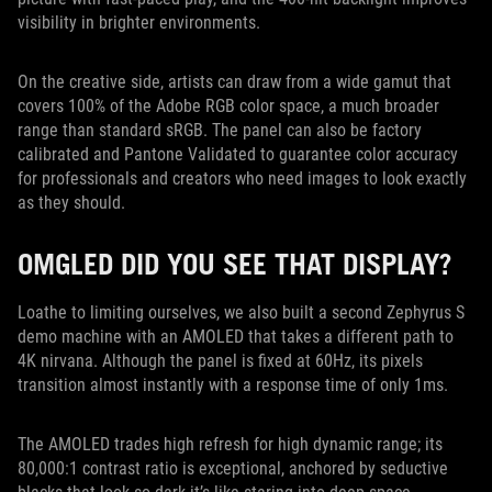
visibility in brighter environments.
On the creative side, artists can draw from a wide gamut that
covers 100% of the Adobe RGB color space, a much broader
range than standard sRGB. The panel can also be factory
calibrated and Pantone Validated to guarantee color accuracy
for professionals and creators who need images to look exactly
as they should.
OMGLED DID YOU SEE THAT DISPLAY?
Loathe to limiting ourselves, we also built a second Zephyrus S
demo machine with an AMOLED that takes a different path to
4K nirvana. Although the panel is fixed at 60Hz, its pixels
transition almost instantly with a response time of only 1ms.
The AMOLED trades high refresh for high dynamic range; its
80,000:1 contrast ratio is exceptional, anchored by seductive