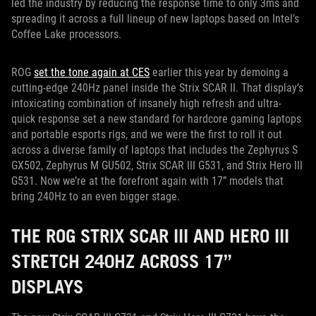
led the industry by reducing the response time to only 3ms and
spreading it across a full lineup of new laptops based on Intel’s
Coffee Lake processors.
ROG
set the tone again at CES
earlier this year by demoing a
cutting-edge 240Hz panel inside the Strix SCAR II. That display’s
intoxicating combination of insanely high refresh and ultra-
quick response set a new standard for hardcore gaming laptops
and portable esports rigs, and we were the first to roll it out
across a diverse family of laptops that includes the Zephyrus S
GX502, Zephyrus M GU502, Strix SCAR III G531, and Strix Hero III
G531. Now we’re at the forefront again with 17” models that
bring 240Hz to an even bigger stage.
THE ROG STRIX SCAR III AND HERO III
STRETCH 240HZ ACROSS 17”
DISPLAYS