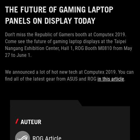
THE FUTURE OF GAMING LAPTOP
PANELS ON DISPLAY TODAY
Don’t miss the Republic of Gamers booth at Computex 2019.
Come see the future of gaming laptop displays at the Taipei
Nangang Exhibition Center, Hall 1, ROG Booth M0810 from May
27 to June 1.
We announced a lot of hot new tech at Computex 2019. You can
find all of the latest gear from ASUS and ROG
in this article
.
AUTEUR
ROG Article