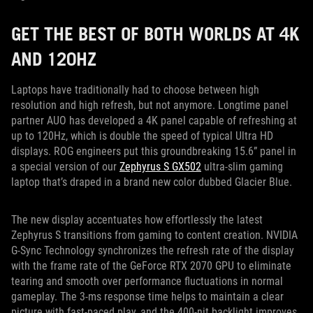
GET THE BEST OF BOTH WORLDS AT 4K
AND 120HZ
Laptops have traditionally had to choose between high
resolution and high refresh, but not anymore. Longtime panel
partner AUO has developed a 4K panel capable of refreshing at
up to 120Hz, which is double the speed of typical Ultra HD
displays. ROG engineers put this groundbreaking 15.6” panel in
a special version of our
Zephyrus S GX502
ultra-slim gaming
laptop that’s draped in a brand new color dubbed Glacier Blue.
The new display accentuates how effortlessly the latest
Zephyrus S transitions from gaming to content creation. NVIDIA
G-Sync Technology synchronizes the refresh rate of the display
with the frame rate of the GeForce RTX 2070 GPU to eliminate
tearing and smooth over performance fluctuations in normal
gameplay. The 3-ms response time helps to maintain a clear
picture with fast-paced play, and the 400-nit backlight improves