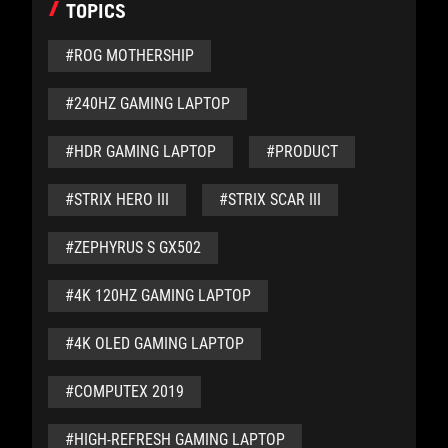
TOPICS
#ROG MOTHERSHIP
#240HZ GAMING LAPTOP
#HDR GAMING LAPTOP
#PRODUCT
#STRIX HERO III
#STRIX SCAR III
#ZEPHYRUS S GX502
#4K 120HZ GAMING LAPTOP
#4K OLED GAMING LAPTOP
#COMPUTEX 2019
#HIGH-REFRESH GAMING LAPTOP