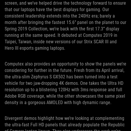
screen, and we’ve helped drive the technology forward to ensure
that our laptops have the best displays for gaming. Our
consistent leadership extends into the 240Hz era; barely a
month after bringing the fastest 15.6” panel on the planet to our
Spring 2019 Collection, we’re back with the first 17.3” display
running at the same speed. It debuted at Computex 2019 in
Taipei, Taiwan, inside new versions of our Strix SCAR III and
Hero III esports gaming laptops.
Computex also provides an opportunity to show the panels we’re
considering for further in the future. Fresh from its April arrival,
the ultra-slim Zephyrus S GX502 has been turned into a test
vehicle for two jaw-dropping 4K demos. One takes the Ultra HD
resolution up to a blistering 120Hz with 3ms response and full
Adobe RGB coverage, while the other showcases the same pixel
density in a gorgeous AMOLED with high dynamic range.
Divergent demos highlight how we’re looking at complementing
the ultra-fast Full HD panels that already populate the Republic