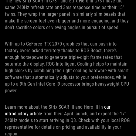
The new Strix SCAR III G731 and Strix Hero III G731 have the
same 240Hz refresh rate and 3ms response time as their 15”
twins. They wrap the larger panel in similarly slim bezels that
make the screen feel even bigger and more engaging, and they
don’t sacrifice colors or viewing angles in pursuit of speed.
With up to GeForce RTX 2070 graphics that can push into
factory overclocked territory thanks to ROG Boost, there’s
enough horsepower to generate triple-digit frame rates that
saturate the display. ROG Intelligent Cooling helps to maintain
high clocks by combining the right cooling hardware with smart
software that automatically adjusts to your preferences, while
up to a 9th Gen Intel Core i9 processor brings heavyweight CPU
power.
Learn more about the Strix SCAR III and Hero III in
our
introductory article
from their April launch, and expect the 17”
240Hz models to start arriving in Q3. Check with your local ROG
representative for details on pricing and availability in your
region.