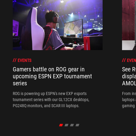
EVENTS
EVEN
Gamers battle on ROG gear in
See R
upcoming ESPN EXP tournament
displ
series
AMOL
ROG is powering up ESPN's new EXP esports
From ins
tournament series with our GL12CX desktops,
laptops
PG248Q monitors, and SCAR III laptops.
gaming l