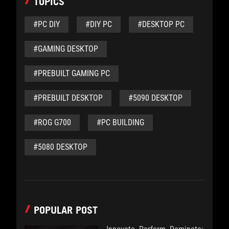
TOPICS
#PC DIY
#DIY PC
#DESKTOP PC
#GAMING DESKTOP
#PREBUILT GAMING PC
#PREBUILT DESKTOP
#5090 DESKTOP
#ROG G700
#PC BUILDING
#5080 DESKTOP
POPULAR POST