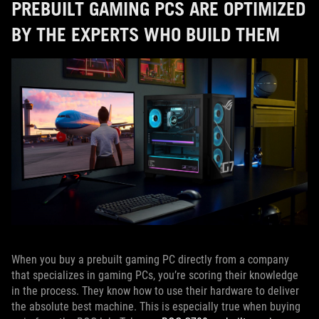
PREBUILT GAMING PCS ARE OPTIMIZED
BY THE EXPERTS WHO BUILD THEM
When you buy a prebuilt gaming PC directly from a company
that specializes in gaming PCs, you’re scoring their knowledge
in the process. They know how to use their hardware to deliver
the absolute best machine. This is especially true when buying