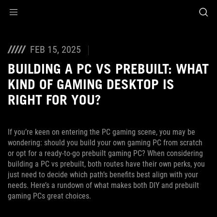
Accessibility links
Aller au contenu
Accessibilité
Aller au Menu
ASUS Footer
FEB 15, 2025
BUILDING A PC VS PREBUILT: WHAT
KIND OF GAMING DESKTOP IS
RIGHT FOR YOU?
If you’re keen on entering the PC gaming scene, you may be
wondering: should you build your own gaming PC from scratch
or opt for a ready-to-go prebuilt gaming PC? When considering
building a PC vs prebuilt, both routes have their own perks, you
just need to decide which path’s benefits best align with your
needs. Here’s a rundown of what makes both DIY and prebuilt
gaming PCs great choices.