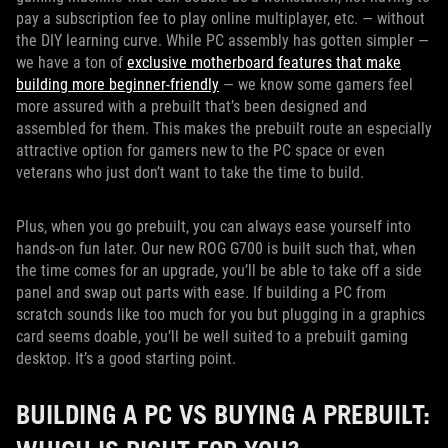
pay a subscription fee to play online multiplayer, etc. — without
the DIY learning curve. While PC assembly has gotten simpler —
we have a ton of
exclusive motherboard features that make
building more beginner-friendly
— we know some gamers feel
more assured with a prebuilt that’s been designed and
assembled for them. This makes the prebuilt route an especially
attractive option for gamers new to the PC space or even
veterans who just don’t want to take the time to build.
Plus, when you go prebuilt, you can always ease yourself into
hands-on fun later. Our new ROG G700 is built such that, when
the time comes for an upgrade, you’ll be able to take off a side
panel and swap out parts with ease. If building a PC from
scratch sounds like too much for you but plugging in a graphics
card seems doable, you’ll be well suited to a prebuilt gaming
desktop. It’s a good starting point.
BUILDING A PC VS BUYING A PREBUILT: