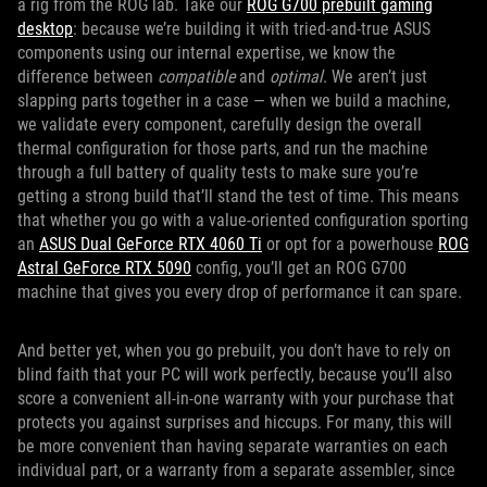
a rig from the ROG lab. Take our
ROG G700 prebuilt gaming
desktop
: because we’re building it with tried-and-true ASUS
components using our internal expertise, we know the
difference between
compatible
and
optimal
. We aren’t just
slapping parts together in a case — when we build a machine,
we validate every component, carefully design the overall
thermal configuration for those parts, and run the machine
through a full battery of quality tests to make sure you’re
getting a strong build that’ll stand the test of time. This means
that whether you go with a value-oriented configuration sporting
an
ASUS
Dual GeForce RTX 4060 Ti
or opt for a powerhouse
ROG
Astral GeForce RTX 5090
config, you’ll get an ROG G700
machine that gives you every drop of performance it can spare.
And better yet, when you go prebuilt, you don’t have to rely on
blind faith that your PC will work perfectly, because you’ll also
score a convenient all-in-one warranty with your purchase that
protects you against surprises and hiccups. For many, this will
be more convenient than having separate warranties on each
individual part, or a warranty from a separate assembler, since