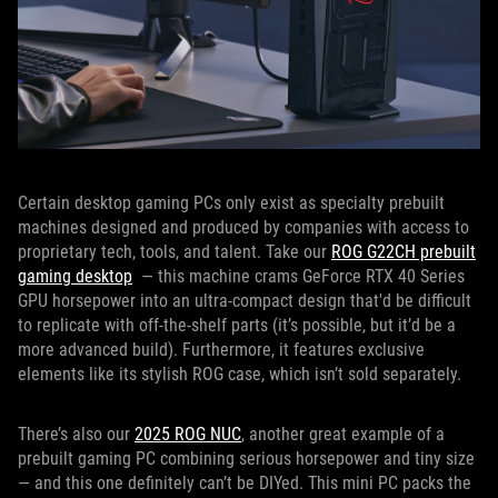
Certain desktop gaming PCs only exist as specialty prebuilt
machines designed and produced by companies with access to
proprietary tech, tools, and talent. Take our
ROG G22CH prebuilt
gaming desktop
— this machine crams GeForce RTX 40 Series
GPU horsepower into an ultra-compact design that'd be difficult
to replicate with off-the-shelf parts (it’s possible, but it’d be a
more advanced build). Furthermore, it features exclusive
elements like its stylish ROG case, which isn’t sold separately.
There’s also our
2025 ROG NUC
, another great example of a
prebuilt gaming PC combining serious horsepower and tiny size
— and this one definitely can’t be DIYed. This mini PC packs the