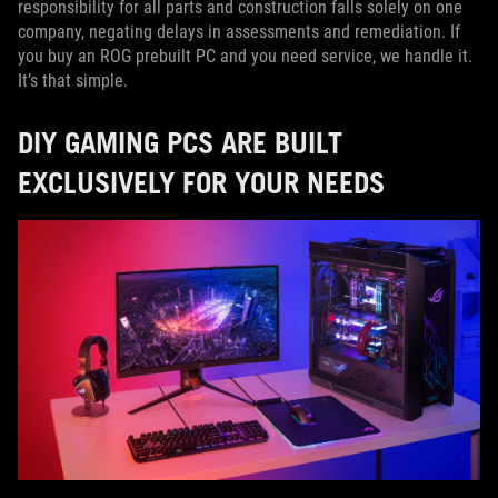
responsibility for all parts and construction falls solely on one
company, negating delays in assessments and remediation. If
you buy an ROG prebuilt PC and you need service, we handle it.
It’s that simple.
DIY GAMING PCS ARE BUILT
EXCLUSIVELY FOR YOUR NEEDS