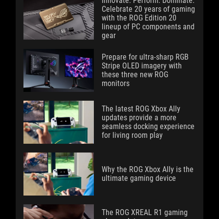
Innovate. Perform. Dominate:
Celebrate 20 years of gaming
with the ROG Edition 20
lineup of PC components and
gear
Prepare for ultra-sharp RGB
Stripe OLED imagery with
these three new ROG
monitors
The latest ROG Xbox Ally
updates provide a more
seamless docking experience
for living room play
Why the ROG Xbox Ally is the
ultimate gaming device
The ROG XREAL R1 gaming