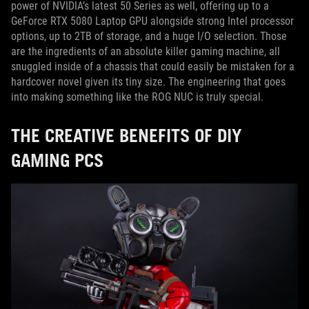
power of NVIDIA’s latest 50 Series as well, offering up to a
GeForce RTX 5080 Laptop GPU alongside strong Intel processor
options, up to 2TB of storage, and a huge I/O selection. Those
are the ingredients of an absolute killer gaming machine, all
snuggled inside of a chassis that could easily be mistaken for a
hardcover novel given its tiny size. The engineering that goes
into making something like the ROG NUC is truly special.
THE CREATIVE BENEFITS OF DIY
GAMING PCS