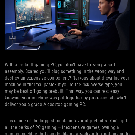
With a prebuilt gaming PC, you don’t have to worry about
assembly. Scared you’ll plug something in the wrong way and
destroy an expensive component? Nervous about drowning your
machine in thermal paste? If you’re the risk-averse type, you
may be best off going prebuilt. That way, you can rest easy
knowing your machine was put together by professionals who’ll
deliver you a grade-A desktop gaming PC.
This is one of the biggest points in favor of prebuilts. You’ll get
all the perks of PC gaming — inexpensive games, owning a
gaming machine that can double as a workstation, not having to