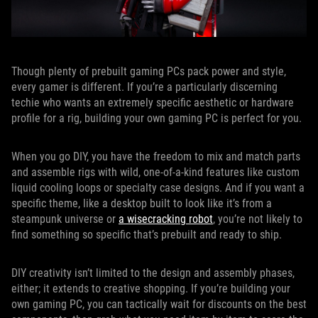
Though plenty of prebuilt gaming PCs pack power and style,
every gamer is different. If you’re a particularly discerning
techie who wants an extremely specific aesthetic or hardware
profile for a rig, building your own gaming PC is perfect for you.
When you go DIY, you have the freedom to mix and match parts
and assemble rigs with wild, one-of-a-kind features like custom
liquid cooling loops or specialty case designs. And if you want a
specific theme, like a desktop built to look like it’s from a
steampunk universe or
a wisecracking robot
, you’re not likely to
find something so specific that’s prebuilt and ready to ship.
DIY creativity isn’t limited to the design and assembly phases,
either; it extends to creative shopping. If you’re building your
own gaming PC, you can tactically wait for discounts on the best