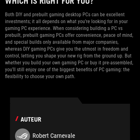
WHICH IS RIGHT FOR YOU?
Both DIY and prebuilt gaming desktop PCs can be excellent
investments; it all depends on what you’re looking for in your
gaming PC experience. When considering building a PC vs
prebuilt, prebuilt gaming PCs offer convenience, peace of mind,
and special builds only available from major companies,
whereas DIY gaming PCs give you the utmost in freedom and
control, letting you shape your new rig from the ground up. But
whether you build your own gaming PC or buy it pre-assembled,
you’ll still enjoy one of the biggest benefits of PC gaming: the
flexibility to choose your own path.
AUTEUR
Robert Carnevale