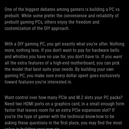
One of the biggest debates among gamers is building a PC vs
prebuilt. While some prefer the convenience and reliability of
prebuilt gaming PCs, others enjoy the freedom and
customization of the DIY approach.
With a DIY gaming PC, you get exactly what you’re after. Nothing
more, nothing less. If you don't want to pay for hardware bells
and whistles you have no use for, you don’t have to. If you
want
all the extra features of a high-end motherboard, you can pick
the model that best suits your needs. By building your own
gaming PC, you make sure every dollar spent goes exclusively
toward features you’re interested in.
Want control over how many PCIe and M.2 slots your PC packs?
Need two HDMI ports on a graphics card, in a small enough form
factor that leaves room for an extra PCIe expansion slot? If
you’re the type of gamer with the technical know-how to be
asking these questions in the first place, you may find the most