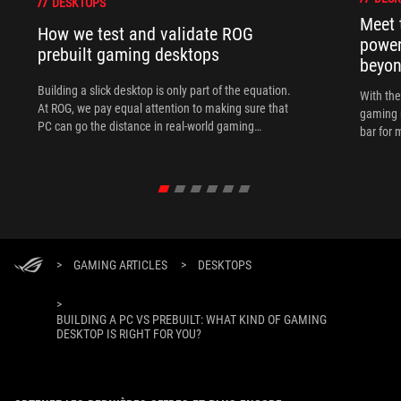
DESKTOPS
Meet 
How we test and validate ROG
power
prebuilt gaming desktops
beyo
Building a slick desktop is only part of the equation.
With th
At ROG, we pay equal attention to making sure that
gaming 
PC can go the distance in real-world gaming
bar for 
scenarios.
>
GAMING ARTICLES
>
DESKTOPS
>
BUILDING A PC VS PREBUILT: WHAT KIND OF GAMING
DESKTOP IS RIGHT FOR YOU?