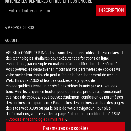
OBTENEZ LES DERNIÈRES OFFRES ET PLUS ENCORE
INSCRIPTION
À PROPOS DE ROG
ACCUEIL
ASUSTek COMPUTER INC et ses sociétés affiliées utilisent des cookies et
NEWSROOM
des technologies similaires pour exécuter des fonctions en ligne
essentielles, par exemple en matière d’authentification et de sécurité.
AIDE À L'ACCESSIBILITÉ
Vous pouvez les désactiver en modifiant vos paramètres de cookies via
votre navigateur, mais cela peut affecter le fonctionnement de ce site
Web. En outre, ASUS utilise des cookies analytiques, de
facebook
twitter
discord
youtube
twitch
instagram
tiktok
threads
ciblage/publicitaires et intégrés à des vidéos fournis par ASUS ou des
tiers. Veuillez cliquer ce bouton pour définir vos préférences concernant
ces types de cookies. Vous pouvez également configurer les paramètres
des cookies en cliquant sur « Paramètres des cookies » au bas des pages
Switzerland/Français
des sites Web ASUS ou par le biais de votre navigateur. Pour plus
d'informations, veuillez visiter la page Politique de confidentialité ASUS -
POLITIQUE DE CONFIDENTIALITÉ
« Cookies et technologies similaires »
.
CONDITIONS D&ACUTE;UTILISATION
Paramètres des cookies