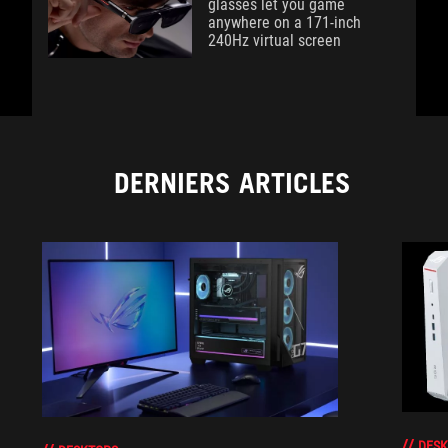
glasses let you game
anywhere on a 171-inch
240Hz virtual screen
DERNIERS ARTICLES
DESK