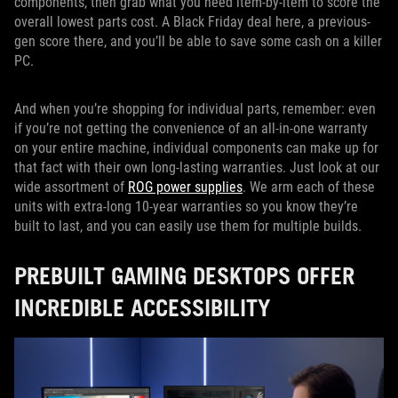
components, then grab what you need item-by-item to score the
overall lowest parts cost. A Black Friday deal here, a previous-
gen score there, and you’ll be able to save some cash on a killer
PC.
And when you’re shopping for individual parts, remember: even
if you’re not getting the convenience of an all-in-one warranty
on your entire machine, individual components can make up for
that fact with their own long-lasting warranties. Just look at our
wide assortment of
ROG power supplies
. We arm each of these
units with extra-long 10-year warranties so you know they’re
built to last, and you can easily use them for multiple builds.
PREBUILT GAMING DESKTOPS OFFER
INCREDIBLE ACCESSIBILITY