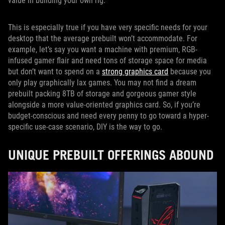
value in building your own rig.
This is especially true if you have very specific needs for your
desktop that the average prebuilt won’t accommodate. For
example, let’s say you want a machine with premium, RGB-
infused gamer flair and need tons of storage space for media
but don’t want to spend on a
strong graphics card
because you
only play graphically lax games. You may not find a dream
prebuilt packing 8TB of storage and gorgeous gamer style
alongside a more value-oriented graphics card. So, if you’re
budget-conscious and need every penny to go toward a hyper-
specific use-case scenario, DIY is the way to go.
UNIQUE PREBUILT OFFERINGS ABOUND