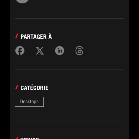
PARTAGER À
CATÉGORIE
Desktops