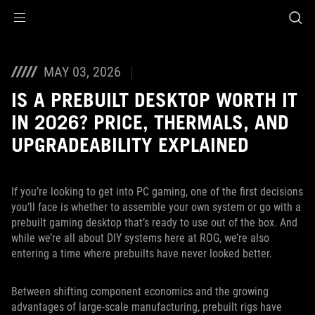
Accessibility links
Aller au contenu
Accessibilité
Aller au Menu
ASUS Footer
MAY 03, 2026
IS A PREBUILT DESKTOP WORTH IT
IN 2026? PRICE, THERMALS, AND
UPGRADEABILITY EXPLAINED
If you’re looking to get into PC gaming, one of the first decisions
you’ll face is whether to assemble your own system or go with a
prebuilt gaming desktop that’s ready to use out of the box. And
while we’re all about DIY systems here at ROG, we’re also
entering a time where prebuilts have never looked better.
Between shifting component economics and the growing
advantages of large-scale manufacturing, prebuilt rigs have