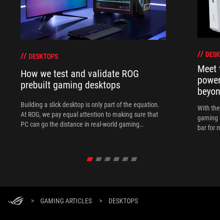
DESK
DESKTOPS
Meet 
How we test and validate ROG
power
prebuilt gaming desktops
beyo
Building a slick desktop is only part of the equation.
With th
At ROG, we pay equal attention to making sure that
gaming 
PC can go the distance in real-world gaming
bar for 
scenarios.
>
GAMING ARTICLES
>
DESKTOPS