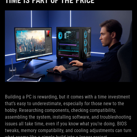
TIME IS PART OF THE PRICE
Building a PC is rewarding, but it comes with a time investment
that’s easy to underestimate, especially for those new to the
hobby. Researching components, checking compatibility,
assembling the system, installing software, and troubleshooting
issues all take time, even if you know what you’re doing. BIOS
tweaks, memory compatibility, and cooling adjustments can turn