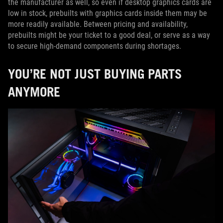
the manufacturer as well, so even if desktop graphics cards are
low in stock, prebuilts with graphics cards inside them may be
more readily available. Between pricing and availability,
prebuilts might be your ticket to a good deal, or serve as a way
to secure high-demand components during shortages.
YOU’RE NOT JUST BUYING PARTS
ANYMORE