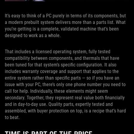
It’s easy to think of a PC purely in terms of its components, but
a modern prebuilt system delivers more than a parts list. What
you’re getting is a complete, validated machine that’s been
designed to work as a whole.
That includes a licensed operating system, fully tested
compatibility between components, and thermals that have
been tuned for that system’s specific configuration. It also
includes warranty coverage and support that applies to the
entire system rather than specific parts — so if you have an
issue with your PC, there’s only one phone number you need to
call for help. Individually, these elements might seem
secondary. Together, they represent real value both financially
and in day-to-day use. Quality parts, expertly tested and
assembled, with buyer protection on top, is a recipe that’s hard
to beat.