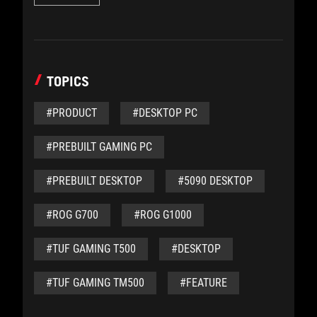
TOPICS
#PRODUCT
#DESKTOP PC
#PREBUILT GAMING PC
#PREBUILT DESKTOP
#5090 DESKTOP
#ROG G700
#ROG G1000
#TUF GAMING T500
#DESKTOP
#TUF GAMING TM500
#FEATURE