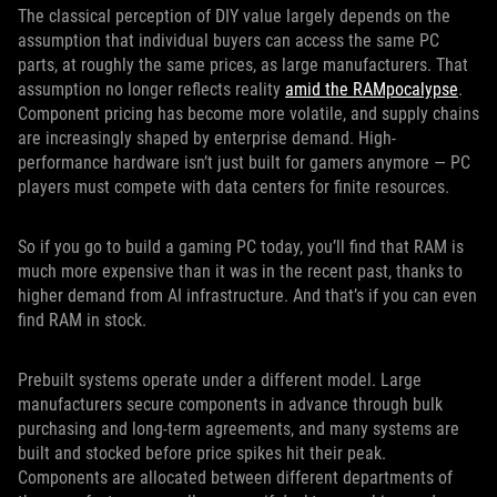
The classical perception of DIY value largely depends on the
assumption that individual buyers can access the same PC
parts, at roughly the same prices, as large manufacturers. That
assumption no longer reflects reality
amid the RAMpocalypse
.
Component pricing has become more volatile, and supply chains
are increasingly shaped by enterprise demand. High-
performance hardware isn’t just built for gamers anymore — PC
players must compete with data centers for finite resources.
So if you go to build a gaming PC today, you’ll find that RAM is
much more expensive than it was in the recent past, thanks to
higher demand from AI infrastructure. And that’s if you can even
find RAM in stock.
Prebuilt systems operate under a different model. Large
manufacturers secure components in advance through bulk
purchasing and long-term agreements, and many systems are
built and stocked before price spikes hit their peak.
Components are allocated between different departments of