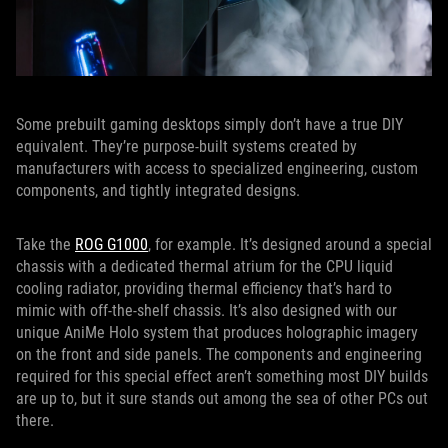
Some prebuilt gaming desktops simply don’t have a true DIY
equivalent. They’re purpose-built systems created by
manufacturers with access to specialized engineering, custom
components, and tightly integrated designs.
Take the
ROG G1000
, for example. It’s designed around a special
chassis with a dedicated thermal atrium for the CPU liquid
cooling radiator, providing thermal efficiency that’s hard to
mimic with off-the-shelf chassis. It’s also designed with our
unique AniMe Holo system that produces holographic imagery
on the front and side panels. The components and engineering
required for this special effect aren’t something most DIY builds
are up to, but it sure stands out among the sea of other PCs out
there.