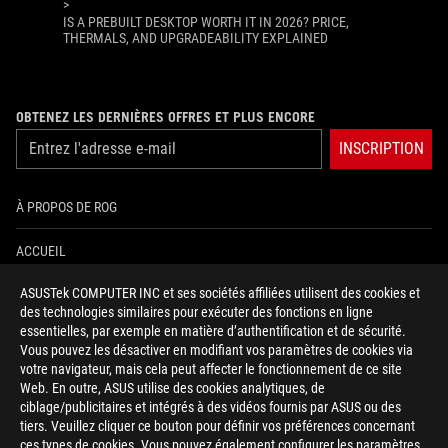
>
IS A PREBUILT DESKTOP WORTH IT IN 2026? PRICE,
THERMALS, AND UPGRADEABILITY EXPLAINED
OBTENEZ LES DERNIÈRES OFFRES ET PLUS ENCORE
INSCRIPTION
À PROPOS DE ROG
ACCUEIL
ASUSTek COMPUTER INC et ses sociétés affiliées utilisent des cookies et
NEWSROOM
des technologies similaires pour exécuter des fonctions en ligne
essentielles, par exemple en matière d’authentification et de sécurité.
AIDE À L'ACCESSIBILITÉ
Vous pouvez les désactiver en modifiant vos paramètres de cookies via
votre navigateur, mais cela peut affecter le fonctionnement de ce site
Web. En outre, ASUS utilise des cookies analytiques, de
facebook
twitter
discord
youtube
twitch
instagram
tiktok
threads
ciblage/publicitaires et intégrés à des vidéos fournis par ASUS ou des
tiers. Veuillez cliquer ce bouton pour définir vos préférences concernant
ces types de cookies. Vous pouvez également configurer les paramètres