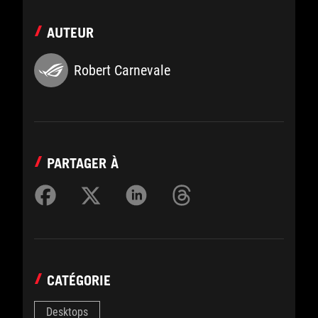
AUTEUR
Robert Carnevale
PARTAGER À
CATÉGORIE
Desktops