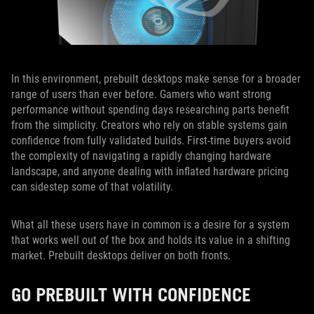
In this environment, prebuilt desktops make sense for a broader
range of users than ever before. Gamers who want strong
performance without spending days researching parts benefit
from the simplicity. Creators who rely on stable systems gain
confidence from fully validated builds. First-time buyers avoid
the complexity of navigating a rapidly changing hardware
landscape, and anyone dealing with inflated hardware pricing
can sidestep some of that volatility.
What all these users have in common is a desire for a system
that works well out of the box and holds its value in a shifting
market. Prebuilt desktops deliver on both fronts.
GO PREBUILT WITH CONFIDENCE