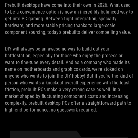
Prebuilt desktops have come into their own in 2026. What used
to be a convenience option is now an incredibly balanced way to
get into PC gaming. Between tight integration, specialty
hardware, and more stable pricing thanks to large-scale
component sourcing, today’s prebuilts deliver compelling value.
DIY will always be an awesome way to build out your
battlestation, especially for those who enjoy the process or
want to fine-tune every detail. And as a company who made its
name on motherboards and graphics cards, we’re stoked on
anyone who wants to join the DIY hobby! But if you’re the kind of
person who wants a knockout overall experience with the least
friction, prebuilt PCs make a very strong case as well. In a
market shaped by fluctuating component costs and increasing
complexity, prebuilt desktop PCs offer a straightforward path to
high-end performance, no guesswork required.