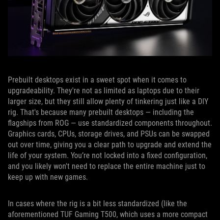
Prebuilt desktops exist in a sweet spot when it comes to
upgradeability. They're not as limited as laptops due to their
larger size, but they still allow plenty of tinkering just like a DIY
rig. That's because many prebuilt desktops — including the
flagships from ROG — use standardized components throughout.
Graphics cards, CPUs, storage drives, and PSUs can be swapped
out over time, giving you a clear path to upgrade and extend the
life of your system. You’re not locked into a fixed configuration,
and you likely won't need to replace the entire machine just to
keep up with new games.
In cases where the rig is a bit less standardized (like the
aforementioned TUF Gaming T500, which uses a more compact