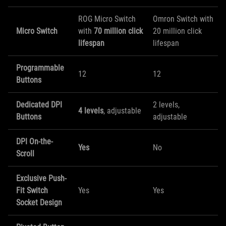
ROG Micro Switch
Omron Switch with
Micro Switch
with
70 million click
20 million click
lifespan
lifespan
Programmable
12
12
Buttons
Dedicated DPI
2 levels,
4 levels
, adjustable
Buttons
adjustable
DPI On-the-
Yes
No
Scroll
Exclusive Push-
Fit Switch
Yes
Yes
Socket Design