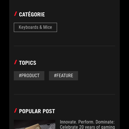
CATÉGORIE
Keyboards & Mice
TOPICS
#PRODUCT
#FEATURE
POPULAR POST
Innovate. Perform. Dominate:
Celebrate 20 years of gaming