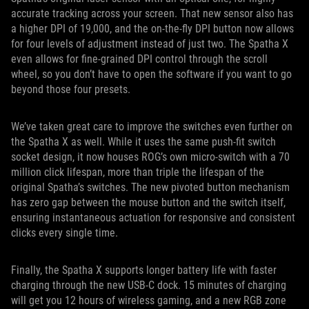
accurate tracking across your screen. That new sensor also has
a higher DPI of 19,000, and the on-the-fly DPI button now allows
for four levels of adjustment instead of just two. The Spatha X
even allows for fine-grained DPI control through the scroll
wheel, so you don’t have to open the software if you want to go
beyond those four presets.
We’ve taken great care to improve the switches even further on
the Spatha X as well. While it uses the same push-fit switch
socket design, it now houses ROG’s own micro-switch with a 70
million click lifespan, more than triple the lifespan of the
original Spatha’s switches. The new pivoted button mechanism
has zero gap between the mouse button and the switch itself,
ensuring instantaneous actuation for responsive and consistent
clicks every single time.
Finally, the Spatha X supports longer battery life with faster
charging through the new USB-C dock. 15 minutes of charging
will get you 12 hours of wireless gaming, and a new RGB zone