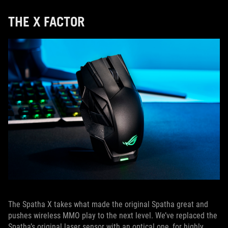
THE X FACTOR
The Spatha X takes what made the original Spatha great and
pushes wireless MMO play to the next level. We’ve replaced the
Spatha’s original laser sensor with an optical one, for highly