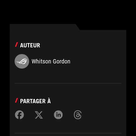
AUTEUR
Whitson Gordon
PARTAGER À