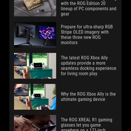
with the ROG Edition 20
lineup of PC components and
gear
Prepare for ultra-sharp RGB
Stripe OLED imagery with
these three new ROG
monitors
The latest ROG Xbox Ally
updates provide a more
seamless docking experience
for living room play
Why the ROG Xbox Ally is the
ultimate gaming device
The ROG XREAL R1 gaming
glasses let you game
anywhere on a 171-inch