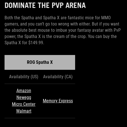
DOMINATE THE PVP ARENA
Both the Spatha and Spatha X are fantastic mice for MMO
gamers, and you can’t go too wrong with either. But if you want
the absolute best mouse to imbue your fantasy avatar with PvP
power, the Spatha X is the cream of the crop. You can buy the
Spatha X for $149.99.
ROG Spatha X
Availability (US)
Availability (CA)
Amazon
Newegg
Memory Express
Micro Center
Walmart