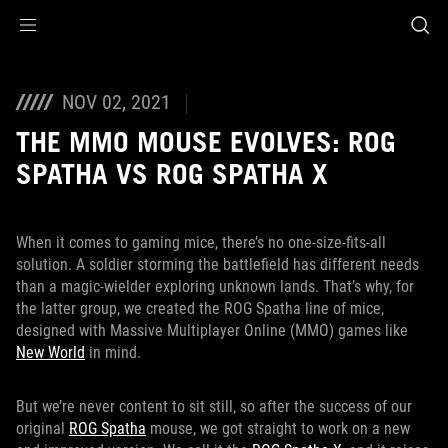
Accessibility links
Aller au contenu
Accessibilité
Aller au Menu
ASUS Footer
NOV 02, 2021
THE MMO MOUSE EVOLVES: ROG
SPATHA VS ROG SPATHA X
When it comes to gaming mice, there’s no one-size-fits-all
solution. A soldier storming the battlefield has different needs
than a magic-wielder exploring unknown lands. That’s why, for
the latter group, we created the ROG Spatha line of mice,
designed with Massive Multiplayer Online (MMO) games like
New World
in mind.
But we’re never content to sit still, so after the success of our
original
ROG Spatha
mouse, we got straight to work on a new