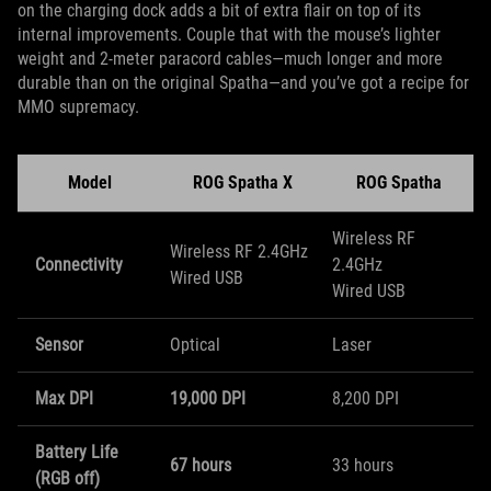
on the charging dock adds a bit of extra flair on top of its
internal improvements. Couple that with the mouse’s lighter
weight and 2-meter paracord cables—much longer and more
durable than on the original Spatha—and you’ve got a recipe for
MMO supremacy.
Model
ROG Spatha X
ROG Spatha
Wireless RF
Wireless RF 2.4GHz
Connectivity
2.4GHz
Wired USB
​Wired USB
Sensor
Optical
Laser
Max DPI
19,000 DPI
8,200 DPI
Battery Life
67 hours
33 hours
(RGB off)