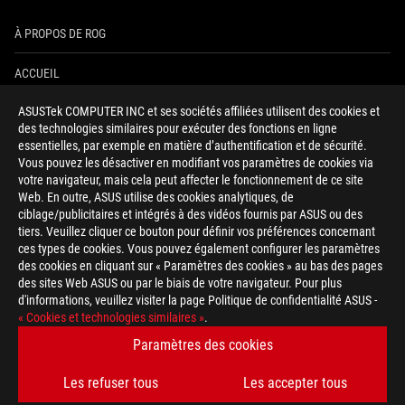
À PROPOS DE ROG
ACCUEIL
ASUSTek COMPUTER INC et ses sociétés affiliées utilisent des cookies et
NEWSROOM
des technologies similaires pour exécuter des fonctions en ligne
essentielles, par exemple en matière d’authentification et de sécurité.
AIDE À L'ACCESSIBILITÉ
Vous pouvez les désactiver en modifiant vos paramètres de cookies via
votre navigateur, mais cela peut affecter le fonctionnement de ce site
Web. En outre, ASUS utilise des cookies analytiques, de
facebook
twitter
discord
youtube
twitch
instagram
tiktok
threads
ciblage/publicitaires et intégrés à des vidéos fournis par ASUS ou des
tiers. Veuillez cliquer ce bouton pour définir vos préférences concernant
ces types de cookies. Vous pouvez également configurer les paramètres
des cookies en cliquant sur « Paramètres des cookies » au bas des pages
Switzerland/Français
des sites Web ASUS ou par le biais de votre navigateur. Pour plus
d'informations, veuillez visiter la page Politique de confidentialité ASUS -
POLITIQUE DE CONFIDENTIALITÉ
« Cookies et technologies similaires »
.
CONDITIONS D&ACUTE;UTILISATION
Paramètres des cookies
COOKIE SETTINGS
Les refuser tous
Les accepter tous
©ASUSTEK COMPUTER INC. TOUS DROITS RÉSERVÉS.