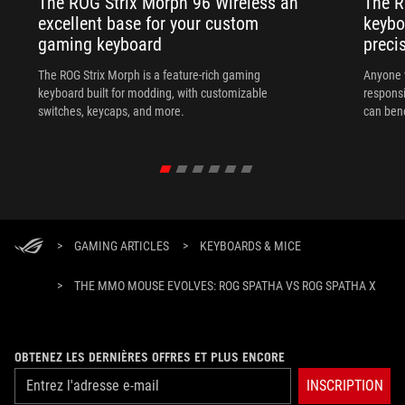
The ROG Strix Morph 96 Wireless an
The R
excellent base for your custom
keybo
gaming keyboard
preci
The ROG Strix Morph is a feature-rich gaming
Anyone w
keyboard built for modding, with customizable
responsi
switches, keycaps, and more.
can ben
in their 
>
GAMING ARTICLES
>
KEYBOARDS & MICE
>
THE MMO MOUSE EVOLVES: ROG SPATHA VS ROG SPATHA X
OBTENEZ LES DERNIÈRES OFFRES ET PLUS ENCORE
INSCRIPTION