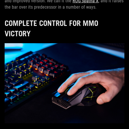
and improved version. We call it the
ROG Spatha X
, and it raises
the bar over its predecessor in a number of ways.
COMPLETE CONTROL FOR MMO
VICTORY