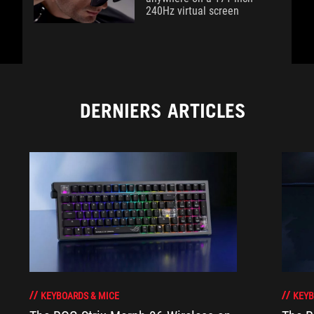
240Hz virtual screen
DERNIERS ARTICLES
KEYBOARDS & MICE
KEYB