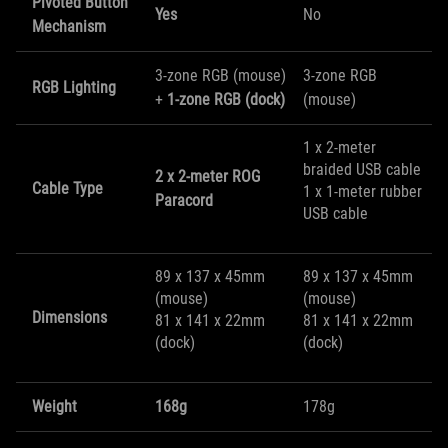
Pivoted Button
Yes
No
Mechanism
3-zone RGB (mouse)
3-zone RGB
RGB Lighting
+
1-zone RGB (dock)
(mouse)
1 x 2-meter
braided USB cable
2 x 2-meter ROG
Cable Type
1 x 1-meter rubber
Paracord
USB cable
89 x 137 x 45mm
89 x 137 x 45mm
(mouse)
(mouse)
Dimensions
81 x 141 x 22mm
81 x 141 x 22mm
(dock)
(dock)
Weight
168g
178g