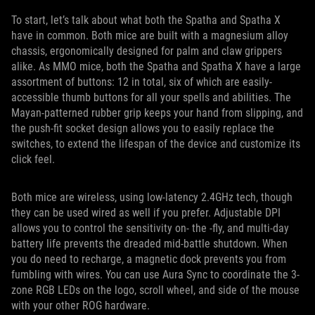
To start, let’s talk about what both the Spatha and Spatha X
have in common. Both mice are built with a magnesium alloy
chassis, ergonomically designed for palm and claw grippers
alike. As MMO mice, both the Spatha and Spatha X have a large
assortment of buttons: 12 in total, six of which are easily-
accessible thumb buttons for all your spells and abilities. The
Mayan-patterned rubber grip keeps your hand from slipping, and
the push-fit socket design allows you to easily replace the
switches, to extend the lifespan of the device and customize its
click feel.
Both mice are wireless, using low-latency 2.4GHz tech, though
they can be used wired as well if you prefer. Adjustable DPI
allows you to control the sensitivity on- the -fly, and multi-day
battery life prevents the dreaded mid-battle shutdown. When
you do need to recharge, a magnetic dock prevents you from
fumbling with wires. You can use Aura Sync to coordinate the 3-
zone RGB LEDs on the logo, scroll wheel, and side of the mouse
with your other ROG hardware.