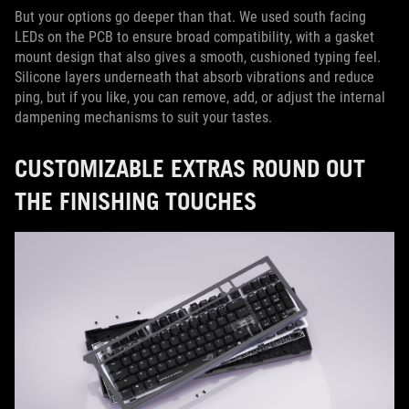
But your options go deeper than that. We used south facing
LEDs on the PCB to ensure broad compatibility, with a gasket
mount design that also gives a smooth, cushioned typing feel.
Silicone layers underneath that absorb vibrations and reduce
ping, but if you like, you can remove, add, or adjust the internal
dampening mechanisms to suit your tastes.
CUSTOMIZABLE EXTRAS ROUND OUT
THE FINISHING TOUCHES