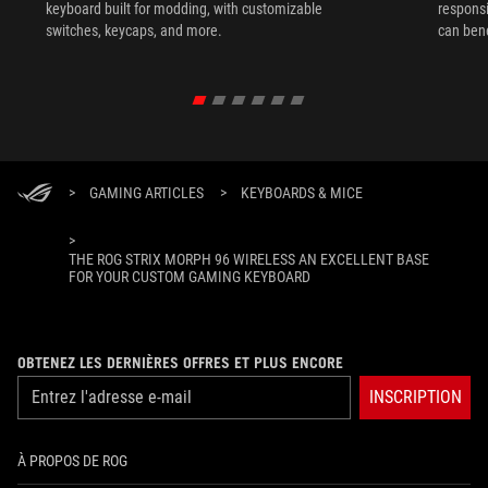
keyboard built for modding, with customizable
responsi
switches, keycaps, and more.
can ben
in their 
>
GAMING ARTICLES
>
KEYBOARDS & MICE
>
THE ROG STRIX MORPH 96 WIRELESS AN EXCELLENT BASE
FOR YOUR CUSTOM GAMING KEYBOARD
OBTENEZ LES DERNIÈRES OFFRES ET PLUS ENCORE
INSCRIPTION
À PROPOS DE ROG