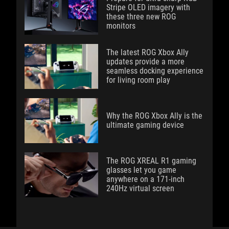
Stripe OLED imagery with
these three new ROG
monitors
The latest ROG Xbox Ally
updates provide a more
seamless docking experience
for living room play
Why the ROG Xbox Ally is the
ultimate gaming device
The ROG XREAL R1 gaming
glasses let you game
anywhere on a 171-inch
240Hz virtual screen