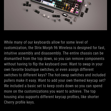
While many of our keyboards allow for some level of
customization, the Strix Morph 96 Wireless is designed for fast,
intuitive assembly and disassembly. The entire chassis can be
dismantled from the top down, so you can remove components
without having to flip the keyboard over. Want to swap in your
own favorite boutique switches, or even assign different
switches to different keys? The hot-swap switches and included
pullers make it easy. Want to add your own themed keycap set?
We included a basic set to keep costs down so you can spend
more on the customizations you want to achieve. The top
housing also supports different keycap profiles, like shorter
Cherry profile keys.