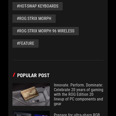
#HOT-SWAP KEYBOARDS
#ROG STRIX MORPH
#ROG STRIX MORPH 96 WIRELESS
#FEATURE
POPULAR POST
Innovate. Perform. Dominate:
Celebrate 20 years of gaming
with the ROG Edition 20
lineup of PC components and
gear
Prepare for ultra-sharp RGB