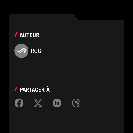
AUTEUR
ROG
PARTAGER À