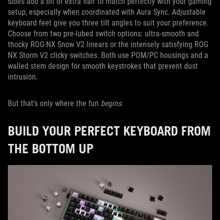
sides add a bit of extra flair to match perfectly with your gaming
setup, especially when coordinated with Aura Sync. Adjustable
keyboard feet give you three tilt angles to suit your preference.
Choose from two pre-lubed switch options: ultra-smooth and
thocky ROG NX Snow V2 linears or the intensely satisfying ROG
NX Storm V2 clicky switches. Both use POM/PC housings and a
walled stem design for smooth keystrokes that prevent dust
intrusion.
But that’s only where the fun
begins
.
BUILD YOUR PERFECT KEYBOARD FROM
THE BOTTOM UP