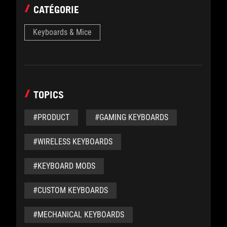
CATÉGORIE
Keyboards & Mice
TOPICS
#PRODUCT
#GAMING KEYBOARDS
#WIRELESS KEYBOARDS
#KEYBOARD MODS
#CUSTOM KEYBOARDS
#MECHANICAL KEYBOARDS