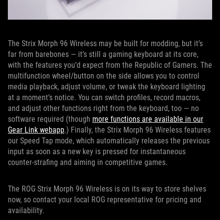
The Strix Morph 96 Wireless may be built for modding, but it’s
far from barebones — it’s still a gaming keyboard at its core,
with the features you’d expect from the Republic of Gamers. The
multifunction wheel/button on the side allows you to control
media playback, adjust volume, or tweak the keyboard lighting
at a moment’s notice. You can switch profiles, record macros,
and adjust other functions right from the keyboard, too — no
software required (though
more functions are available in our
Gear Link webapp
.) Finally, the Strix Morph 96 Wireless features
our Speed Tap mode, which automatically releases the previous
input as soon as a new key is pressed for instantaneous
counter-strafing and aiming in competitive games.
The ROG Strix Morph 96 Wireless is on its way to store shelves
now, so contact your local ROG representative for pricing and
availability.