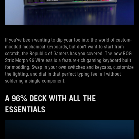
If you’ve been wanting to dip your toe into the world of custom-
modded mechanical keyboards, but don’t want to start from
scratch, the Republic of Gamers has you covered. The new ROG
Strix Morph 96 Wireless is a feature-rich gaming keyboard built
for modding. Swap in your own switches and keycaps, customize
the lighting, and dial in that perfect typing feel all without
soldering a single component.
A 96% DECK WITH ALL THE
ESSENTIALS