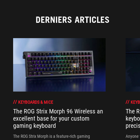
DERNIERS ARTICLES
KEYBOARDS & MICE
KEYB
The ROG Strix Morph 96 Wireless an
The R
excellent base for your custom
keybo
gaming keyboard
preci
The ROG Strix Morph is a feature-rich gaming
Anyone w