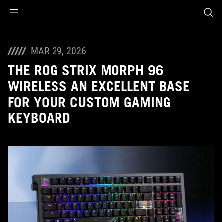
Accessibility links
Aller au contenu
Accessibilité
Aller au Menu
ASUS Footer
MAR 29, 2026
THE ROG STRIX MORPH 96
WIRELESS AN EXCELLENT BASE
FOR YOUR CUSTOM GAMING
KEYBOARD