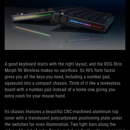
A good keyboard starts with the right layout, and the ROG Strix
Morph 96 Wireless makes no sacrifices. Its 96% form factor
gives you all the keys you need, including a number pad,
squeezed into a compact chassis. Think of it like a tenkeyless
board with a number pad instead of a home row, giving you
extra room for your mouse hand.
Its chassis features a beautiful CNC-machined aluminum top
cover with a translucent polycarbonate positioning plate under
the switches for even illumination. Two light bars along the