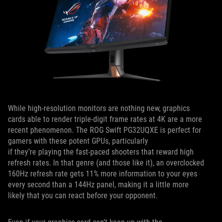
While high-resolution monitors are nothing new, graphics
cards able to render triple-digit frame rates at 4K are a more
recent phenomenon. The ROG Swift PG32UQXE is perfect for
gamers with these potent GPUs, particularly
if they’re playing the fast-paced shooters that reward high
refresh rates. In that genre (and those like it), an overclocked
160Hz refresh rate gets 11% more information to your eyes
every second than a 144Hz panel, making it a little more
likely that you can react before your opponent.