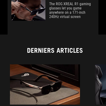
The ROG XREAL R1 gaming
glasses let you game
anywhere on a 171-inch
240Hz virtual screen
DERNIERS ARTICLES