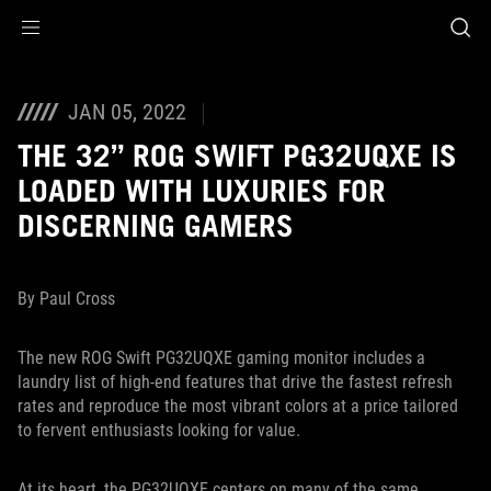
Accessibility links
Aller au contenu
Accessibilité
Aller au Menu
ASUS Footer
JAN 05, 2022
THE 32” ROG SWIFT PG32UQXE IS
LOADED WITH LUXURIES FOR
DISCERNING GAMERS
By Paul Cross
The new ROG Swift PG32UQXE gaming monitor includes a
laundry list of high-end features that drive the fastest refresh
rates and reproduce the most vibrant colors at a price tailored
to fervent enthusiasts looking for value.
At its heart, the PG32UQXE centers on many of the same