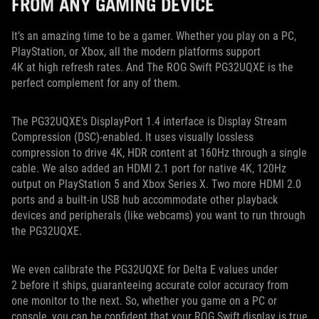
FROM ANY GAMING DEVICE
It’s an amazing time to be a gamer. Whether you play on a PC,
PlayStation, or Xbox, all the modern platforms support
4K at high refresh rates. And The ROG Swift PG32UQXE is the
perfect complement for any of them.
The PG32UQXE’s DisplayPort 1.4 interface is Display Stream
Compression (DSC)-enabled. It uses visually lossless
compression to drive 4K, HDR content at 160Hz through a single
cable. We also added an HDMI 2.1 port for native 4K, 120Hz
output on PlayStation 5 and Xbox Series X. Two more HDMI 2.0
ports and a built-in USB hub accommodate other playback
devices and peripherals (like webcams) you want to run through
the PG32UQXE.
We even calibrate the PG32UQXE for Delta E values under
2 before it ships, guaranteeing accurate color accuracy from
one monitor to the next. So, whether you game on a PC or
console, you can be confident that your ROG Swift display is true