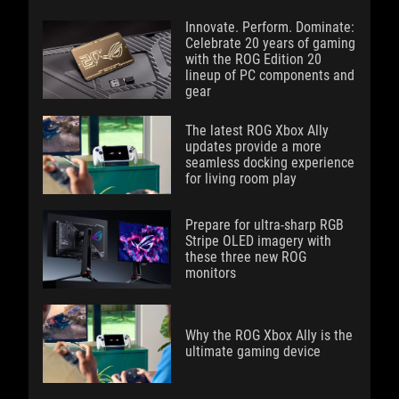
Innovate. Perform. Dominate:
Celebrate 20 years of gaming
with the ROG Edition 20
lineup of PC components and
gear
The latest ROG Xbox Ally
updates provide a more
seamless docking experience
for living room play
Prepare for ultra-sharp RGB
Stripe OLED imagery with
these three new ROG
monitors
Why the ROG Xbox Ally is the
ultimate gaming device