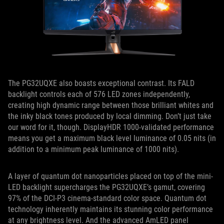
The PG32UQXE also boasts exceptional contrast. Its FALD
backlight controls each of 576 LED zones independently,
creating high dynamic range between those brilliant whites and
the inky black tones produced by local dimming. Don’t just take
our word for it, though. DisplayHDR 1000-validated performance
means you get a maximum black level luminance of 0.05 nits (in
addition to a minimum peak luminance of 1000 nits).
A layer of quantum dot nanoparticles placed on top of the mini-
LED backlight supercharges the PG32UQXE’s gamut, covering
97% of the DCI-P3 cinema-standard color space. Quantum dot
technology inherently maintains its stunning color performance
at any brightness level. And the advanced AmLED panel