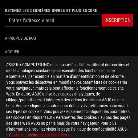
OBTENEZ LES DERNIÈRES OFFRES ET PLUS ENCORE
INSCRIPTION
À PROPOS DE ROG
ACCUEIL
ASUSTek COMPUTER INC et ses sociétés affiliées utilisent des cookies et
NEWSROOM
des technologies similaires pour exécuter des fonctions en ligne
essentielles, par exemple en matière d’authentification et de sécurité.
AIDE À L'ACCESSIBILITÉ
Vous pouvez les désactiver en modifiant vos paramètres de cookies via
votre navigateur, mais cela peut affecter le fonctionnement de ce site
Web. En outre, ASUS utilise des cookies analytiques, de
facebook
twitter
discord
youtube
twitch
instagram
tiktok
threads
ciblage/publicitaires et intégrés à des vidéos fournis par ASUS ou des
tiers. Veuillez cliquer ce bouton pour définir vos préférences concernant
ces types de cookies. Vous pouvez également configurer les paramètres
des cookies en cliquant sur « Paramètres des cookies » au bas des pages
Switzerland/Français
des sites Web ASUS ou par le biais de votre navigateur. Pour plus
d'informations, veuillez visiter la page Politique de confidentialité ASUS -
POLITIQUE DE CONFIDENTIALITÉ
« Cookies et technologies similaires »
.