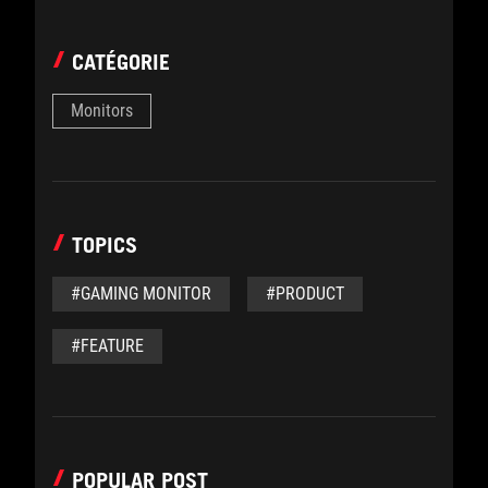
CATÉGORIE
Monitors
TOPICS
#GAMING MONITOR
#PRODUCT
#FEATURE
POPULAR POST