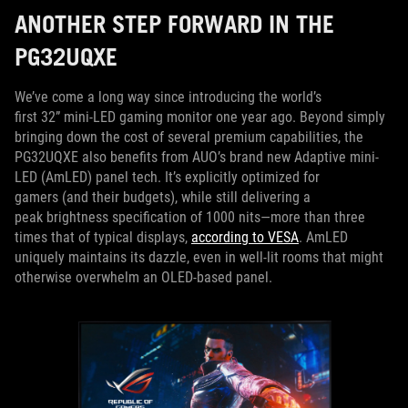
ANOTHER STEP FORWARD IN THE
PG32UQXE
We’ve come a long way since introducing the world’s
first 32” mini-LED gaming monitor one year ago. Beyond simply
bringing down the cost of several premium capabilities, the
PG32UQXE also benefits from AUO’s brand new Adaptive mini-
LED (AmLED) panel tech. It’s explicitly optimized for
gamers (and their budgets), while still delivering a
peak brightness specification of 1000 nits—more than three
times that of typical displays,
according to VESA
. AmLED
uniquely maintains its dazzle, even in well-lit rooms that might
otherwise overwhelm an OLED-based panel.