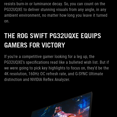
resists burn-in or luminance decay. So, you can count on the
PG32UQXE to deliver stunning visuals from any angle, in any
ambient environment, no matter how long you leave it turned
on.
THE ROG SWIFT PG32UQXE EQUIPS
GAMERS FOR VICTORY
If you’re a competitive gamer looking for a leg up, the
PG32UQXE’s specifications read like a bulleted wish list. But if
we were going to pick key highlights to focus on, they’d be the
4K resolution, 160Hz OC refresh rate, and G-SYNC Ultimate
distinction and NVIDIA Reflex Analyzer.