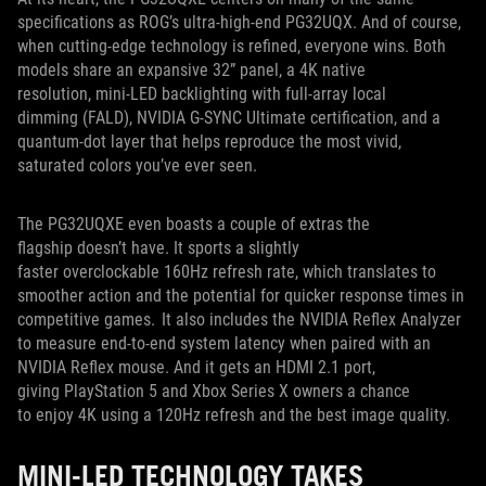
specifications as ROG’s ultra-high-end PG32UQX. And of course,
when cutting-edge technology is refined, everyone wins. Both
models share an expansive 32” panel, a 4K native
resolution, mini-LED backlighting with full-array local
dimming (FALD), NVIDIA G-SYNC Ultimate certification, and a
quantum-dot layer that helps reproduce the most vivid,
saturated colors you’ve ever seen.
The PG32UQXE even boasts a couple of extras the
flagship doesn’t have. It sports a slightly
faster overclockable 160Hz refresh rate, which translates to
smoother action and the potential for quicker response times in
competitive games. It also includes the NVIDIA Reflex Analyzer
to measure end-to-end system latency when paired with an
NVIDIA Reflex mouse. And it gets an HDMI 2.1 port,
giving PlayStation 5 and Xbox Series X owners a chance
to enjoy 4K using a 120Hz refresh and the best image quality.
MINI-LED TECHNOLOGY TAKES