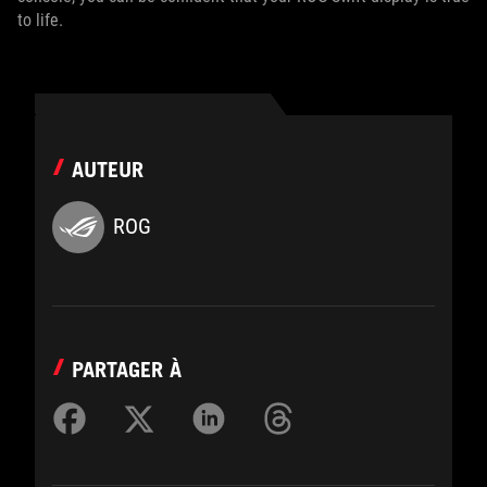
to life.
AUTEUR
ROG
PARTAGER À