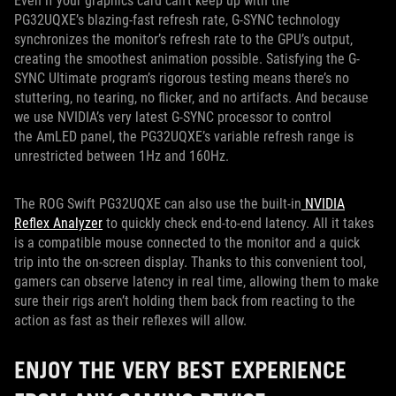
Even if your graphics card can’t keep up with the
PG32UQXE’s blazing-fast refresh rate, G-SYNC technology
synchronizes the monitor’s refresh rate to the GPU’s output,
creating the smoothest animation possible. Satisfying the G-
SYNC Ultimate program’s rigorous testing means there’s no
stuttering, no tearing, no flicker, and no artifacts. And because
we use NVIDIA’s very latest G-SYNC processor to control
the AmLED panel, the PG32UQXE’s variable refresh range is
unrestricted between 1Hz and 160Hz.
The ROG Swift PG32UQXE can also use the built-in
NVIDIA
Reflex Analyzer
to quickly check end-to-end latency. All it takes
is a compatible mouse connected to the monitor and a quick
trip into the on-screen display. Thanks to this convenient tool,
gamers can observe latency in real time, allowing them to make
sure their rigs aren’t holding them back from reacting to the
action as fast as their reflexes will allow.
ENJOY THE VERY BEST EXPERIENCE