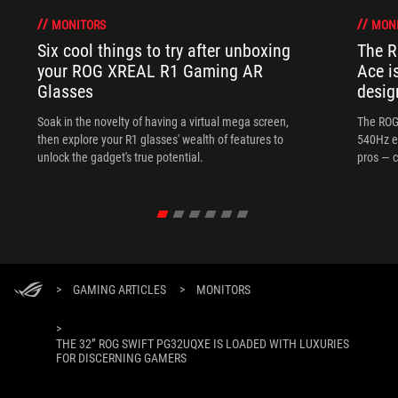
MONITORS
MON
Six cool things to try after unboxing
The 
your ROG XREAL R1 Gaming AR
Ace i
Glasses
desig
Soak in the novelty of having a virtual mega screen,
The ROG
then explore your R1 glasses' wealth of features to
540Hz e
unlock the gadget's true potential.
pros — c
>
GAMING ARTICLES
>
MONITORS
>
THE 32” ROG SWIFT PG32UQXE IS LOADED WITH LUXURIES
FOR DISCERNING GAMERS