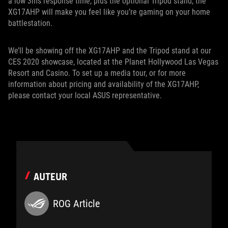
a low 3ms response time, plus the optional Tripod stand, the
XG17AHP will make you feel like you’re gaming on your home
battlestation.
We’ll be showing off the XG17AHP and the Tripod stand at our
CES 2020 showcase, located at the Planet Hollywood Las Vegas
Resort and Casino. To set up a media tour, or for more
information about pricing and availability of the XG17AHP,
please contact your local ASUS representative.
AUTEUR
ROG Article