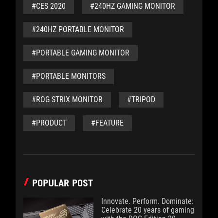
#CES 2020
#240HZ GAMING MONITOR
#240HZ PORTABLE MONITOR
#PORTABLE GAMING MONITOR
#PORTABLE MONITORS
#ROG STRIX MONITOR
#TRIPOD
#PRODUCT
#FEATURE
POPULAR POST
Innovate. Perform. Dominate:
Celebrate 20 years of gaming