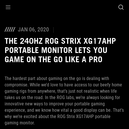
Accessibility links
Aller au contenu
Accessibilité
Aller au Menu
ASUS Footer
JAN 06, 2020
THE 240HZ ROG STRIX XG17AHP
PORTABLE MONITOR LETS YOU
GAME ON THE GO LIKE A PRO
The hardest part about gaming on the go is dealing with
compromise. While we’d love to have access to our beefy home
gaming rigs from anywhere, that’s just not realistic when life
takes us on the road. In the ROG labs, we’re always looking for
innovative new ways to improve your portable gaming
experience, and we know how vital a good display can be. That’s
why we’re excited about the ROG Strix XG17AHP portable
gaming monitor.