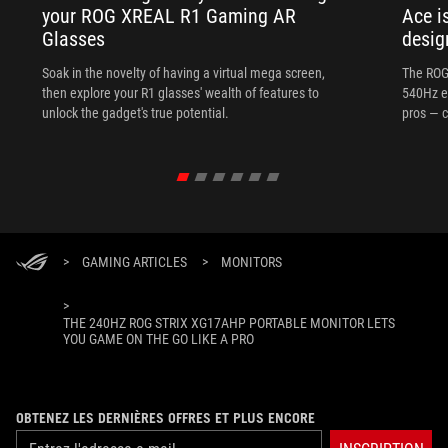
your ROG XREAL R1 Gaming AR
Ace i
Glasses
desig
Soak in the novelty of having a virtual mega screen,
The ROG
then explore your R1 glasses' wealth of features to
540Hz e
unlock the gadget's true potential.
pros — c
>
GAMING ARTICLES
>
MONITORS
>
THE 240HZ ROG STRIX XG17AHP PORTABLE MONITOR LETS
YOU GAME ON THE GO LIKE A PRO
OBTENEZ LES DERNIÈRES OFFRES ET PLUS ENCORE