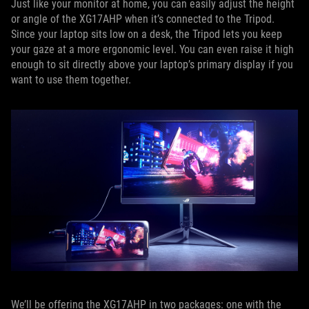
Just like your monitor at home, you can easily adjust the height
or angle of the XG17AHP when it’s connected to the Tripod.
Since your laptop sits low on a desk, the Tripod lets you keep
your gaze at a more ergonomic level. You can even raise it high
enough to sit directly above your laptop’s primary display if you
want to use them together.
We’ll be offering the XG17AHP in two packages: one with the