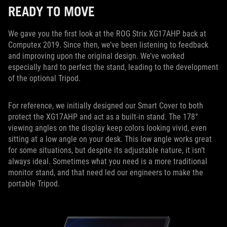
READY TO MOVE
We gave you the first look at the ROG Strix XG17AHP back at
Computex 2019. Since then, we’ve been listening to feedback
and improving upon the original design. We’ve worked
especially hard to perfect the stand, leading to the development
of the optional Tripod.
For reference, we initially designed our Smart Cover to both
protect the XG17AHP and act as a built-in stand. The 178°
viewing angles on the display keep colors looking vivid, even
sitting at a low angle on your desk. This low angle works great
for some situations, but despite its adjustable nature, it isn’t
always ideal. Sometimes what you need is a more traditional
monitor stand, and that need led our engineers to make the
portable Tripod.