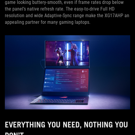
game looking buttery-smooth, even if frame rates drop below
the panel’s native refresh rate. The easy-to-drive Full HD
resolution and wide Adaptive-Sync range make the XG17AHP an
appealing partner for many gaming laptops.
EVERYTHING YOU NEED, NOTHING YOU