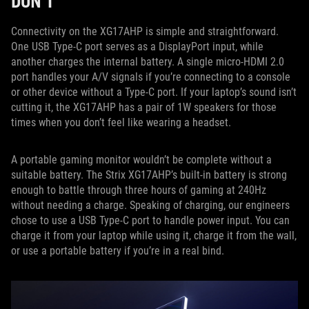
DON’T
Connectivity on the XG17AHP is simple and straightforward.
One USB Type-C port serves as a DisplayPort input, while
another charges the internal battery. A single micro-HDMI 2.0
port handles your A/V signals if you’re connecting to a console
or other device without a Type-C port. If your laptop’s sound isn’t
cutting it, the XG17AHP has a pair of 1W speakers for those
times when you don’t feel like wearing a headset.
A portable gaming monitor wouldn’t be complete without a
suitable battery. The Strix XG17AHP’s built-in battery is strong
enough to battle through three hours of gaming at 240Hz
without needing a charge. Speaking of charging, our engineers
chose to use a USB Type-C port to handle power input. You can
charge it from your laptop while using it, charge it from the wall,
or use a portable battery if you’re in a real bind.