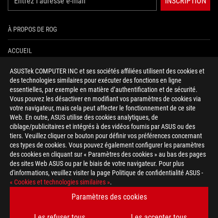
INSCRIPTION
À PROPOS DE ROG
ACCUEIL
ASUSTek COMPUTER INC et ses sociétés affiliées utilisent des cookies et
NEWSROOM
des technologies similaires pour exécuter des fonctions en ligne
essentielles, par exemple en matière d’authentification et de sécurité.
AIDE À L'ACCESSIBILITÉ
Vous pouvez les désactiver en modifiant vos paramètres de cookies via
votre navigateur, mais cela peut affecter le fonctionnement de ce site
Web. En outre, ASUS utilise des cookies analytiques, de
facebook
twitter
discord
youtube
twitch
instagram
tiktok
threads
ciblage/publicitaires et intégrés à des vidéos fournis par ASUS ou des
tiers. Veuillez cliquer ce bouton pour définir vos préférences concernant
ces types de cookies. Vous pouvez également configurer les paramètres
des cookies en cliquant sur « Paramètres des cookies » au bas des pages
Switzerland/Français
des sites Web ASUS ou par le biais de votre navigateur. Pour plus
d'informations, veuillez visiter la page Politique de confidentialité ASUS -
POLITIQUE DE CONFIDENTIALITÉ
« Cookies et technologies similaires »
.
CONDITIONS D&ACUTE;UTILISATION
Paramètres des cookies
COOKIE SETTINGS
Les refuser tous
Les accepter tous
©ASUSTEK COMPUTER INC. TOUS DROITS RÉSERVÉS.