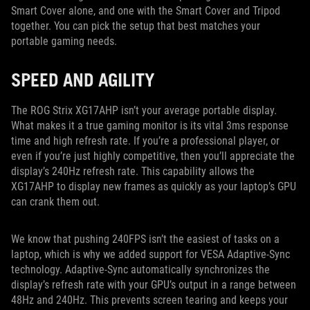
Smart Cover alone, and one with the Smart Cover and Tripod
together. You can pick the setup that best matches your
portable gaming needs.
SPEED AND AGILITY
The ROG Strix XG17AHP isn’t your average portable display.
What makes it a true gaming monitor is its vital 3ms response
time and high refresh rate. If you’re a professional player, or
even if you’re just highly competitive, then you’ll appreciate the
display’s 240Hz refresh rate. This capability allows the
XG17AHP to display new frames as quickly as your laptop’s GPU
can crank them out.
We know that pushing 240FPS isn’t the easiest of tasks on a
laptop, which is why we added support for VESA Adaptive-Sync
technology. Adaptive-Sync automatically synchronizes the
display’s refresh rate with your GPU’s output in a range between
48Hz and 240Hz. This prevents screen tearing and keeps your