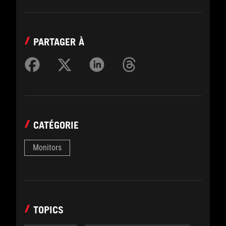
PARTAGER À
CATÉGORIE
Monitors
TOPICS