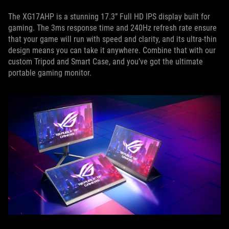
The XG17AHP is a stunning 17.3” Full HD IPS display built for
gaming. The 3ms response time and 240Hz refresh rate ensure
that your game will run with speed and clarity, and its ultra-thin
design means you can take it anywhere. Combine that with our
custom Tripod and Smart Case, and you’ve got the ultimate
portable gaming monitor.