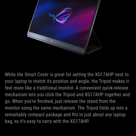
While the Smart Cover is great for setting the XG17AHP next to
your laptop to match its position and angle, the Tripod makes it
feel more like a traditional monitor. A convenient quick-release
mechanism lets you click the Tripod and XG17AHP together and
go. When you’re finished, just release the stand from the
monitor using the same mechanism. The Tripod folds up into a
remarkably compact package and fits in just about any laptop
bag, so it’s easy to carry with the XG17AHP.