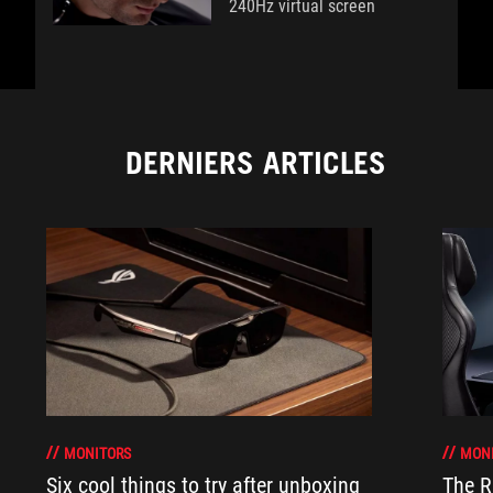
240Hz virtual screen
DERNIERS ARTICLES
MONITORS
MON
Six cool things to try after unboxing
The 