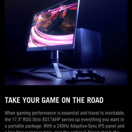
TAKE YOUR GAME ON THE ROAD
When gaming performance is essential and travel is inevitable,
the 17.3” ROG Strix XG17AHP serves up everything you want in
a portable package. With a 240Hz Adaptive-Sync IPS panel and