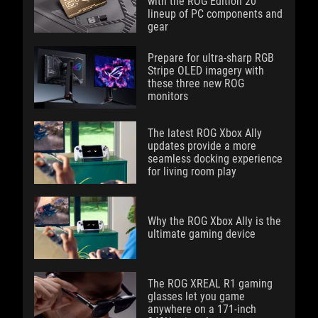
with the ROG Edition 20
lineup of PC components and
gear
Prepare for ultra-sharp RGB
Stripe OLED imagery with
these three new ROG
monitors
The latest ROG Xbox Ally
updates provide a more
seamless docking experience
for living room play
Why the ROG Xbox Ally is the
ultimate gaming device
The ROG XREAL R1 gaming
glasses let you game
anywhere on a 171-inch