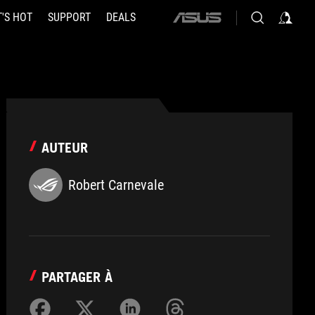
'S HOT
SUPPORT
DEALS
ASUS
home
logo
AUTEUR
Robert Carnevale
PARTAGER À