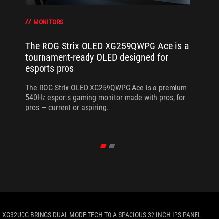
MONITORS
The ROG Strix OLED XG259QWPG Ace is a
tournament-ready OLED designed for
esports pros
The ROG Strix OLED XG259QWPG Ace is a premium
540Hz esports gaming monitor made with pros, for
pros — current or aspiring.
X XG32UCG BRINGS DUAL-MODE TECH TO A SPACIOUS 32-INCH IPS PANEL