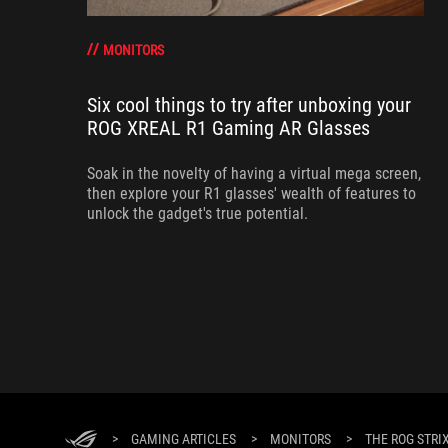
MONITORS
Six cool things to try after unboxing your
ROG XREAL R1 Gaming AR Glasses
Soak in the novelty of having a virtual mega screen,
then explore your R1 glasses' wealth of features to
unlock the gadget's true potential.
>
GAMING ARTICLES
>
MONITORS
>
THE ROG STRI