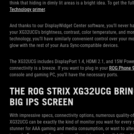
think that hiding in dimly lit areas is a bright idea. To get the f
Technology primer
.
And thanks to our DisplayWidget Center software, you’ll never ha
your XG32UCG’s brightness, contrast, color temperature, and more
technology, you’ll have similarly convenient control over your mo
glow with the rest of your Aura Sync-compatible devices.
The XG32UCG includes DisplayPort 1.4, HDMI 2.1, and 15W Power 
connectivity is a breeze. If you want to plug in your
ROG Phone 
console and gaming PC, you’ll have the necessary ports.
THE ROG STRIX XG32UCG BRIN
BIG IPS SCREEN
With impressive specs, connectivity options, numerous quality-of
XG32UCG can be exactly the kind of monitor you want for every s
stunner for AAA gaming and media consumption, or want to alter