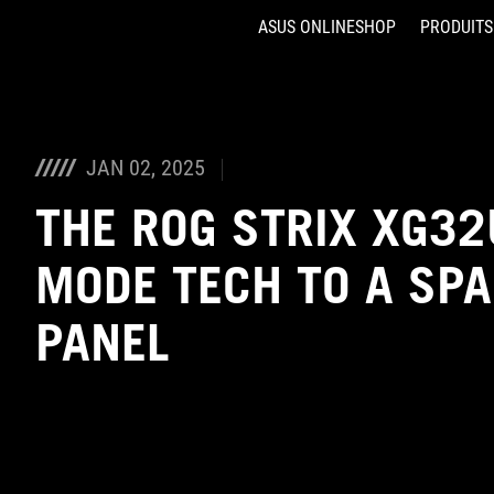
ASUS ONLINESHOP
PRODUITS
Accessibility links
Aller au contenu
Accessibilité
Aller au Menu
ASUS Footer
JAN 02, 2025
THE ROG STRIX XG32
MODE TECH TO A SPA
PANEL