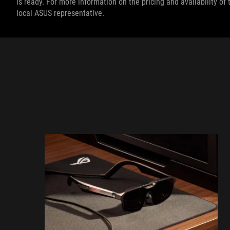
is ready. For more information on the pricing and availability o
local ASUS representative.