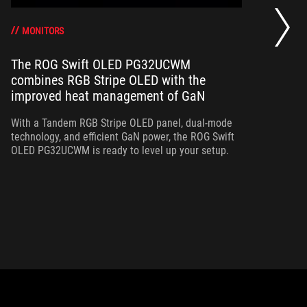
Th
a 
gr
MONITORS
The ROG Swift OLED PG32UCWM
combines RGB Stripe OLED with the
Th
improved heat management of GaN
in
ou
With a Tandem RGB Stripe OLED panel, dual-mode
in
technology, and efficient GaN power, the ROG Swift
OLED PG32UCWM is ready to level up your setup.