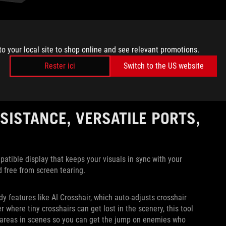
 as Rainbow Six Siege or a racing game like Forza Motorsport,
losing when versing opponents. For these games, you’re going
to your local site to shop online and see relevant promotions.
elays information at a pace where not even a single frame of
Rester ici
Switch to the US website
 this FHD 320Hz setting, the XG32UCG gives you the clarity of
sistent high-speed gameplay. You’ll have a distinct advantage
rames and bite the dust early.
SISTANCE, VERSATILE PORTS,
ible display that keeps your visuals in sync with your
d free from screen tearing.
y features like AI Crosshair, which auto-adjusts crosshair
 where tiny crosshairs can get lost in the scenery, this tool
areas in scenes so you can get the jump on enemies who