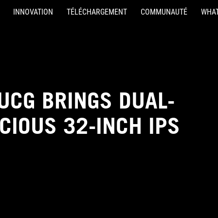
INNOVATION
TÉLÉCHARGEMENT
COMMUNAUTÉ
WHAT
UCG BRINGS DUAL-
CIOUS 32-INCH IPS