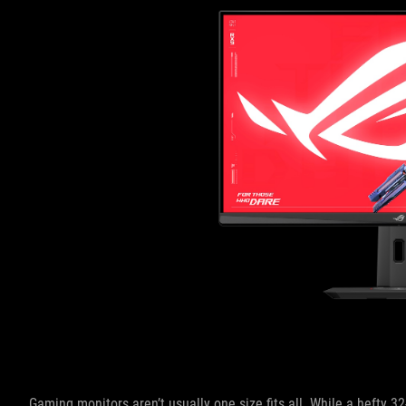
Gaming monitors aren’t usually one size fits all. While a hefty 