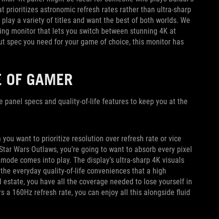
at prioritizes astronomic refresh rates rather than ultra-sharp
play a variety of titles and want the best of both worlds. We
ng monitor that lets you switch between stunning 4K at
 spec you need for your game of choice, this monitor has
E OF GAMER
he panel specs and quality-of-life features to keep you at the
u want to prioritize resolution over refresh rate or vice
Star Wars Outlaws, you’re going to want to absorb every pixel
mode comes into play. The display’s ultra-sharp 4K visuals
 the everyday quality-of-life conveniences that a high
l estate, you have all the coverage needed to lose yourself in
 a 160Hz refresh rate, you can enjoy all this alongside fluid