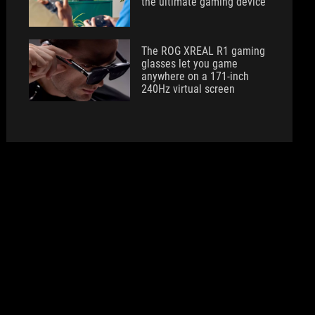
the ultimate gaming device
The ROG XREAL R1 gaming
glasses let you game
anywhere on a 171-inch
240Hz virtual screen