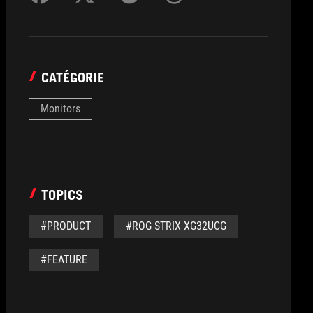
CATÉGORIE
Monitors
TOPICS
#PRODUCT
#ROG STRIX XG32UCG
#FEATURE