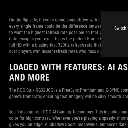
On the flip side, if you’re going competitive with a shooter such
every single frame could be the difference between winning or 
Switch 
to want the highest refresh rate possible so that your monitor r
data escapes your eye. This is the perk of Frame Rate Boost. In
full HD with a blazing-fast 320Hz refresh rate that provides con
over players with lesser refresh rates who miss out on critical f
LOADED WITH FEATURES: AI AS
AND MORE
The ROG Strix XG32UCG is a FreeSync Premium and G-SYNC compat
game’s framerate, ensuring that imagery will be silky smooth an
You'll also get our ROG AI Gaming Technology. This includes hand
color for high contrast. Whenever you're playing a speedy shooter
gives you an edge. AI Shadow Boost, meanwhile, enhances dark 