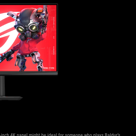
32-inch 4K panel might be ideal for someone who plays Baldur’s