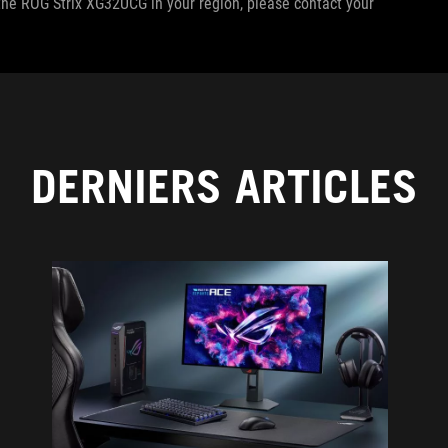
f the ROG Strix XG32UCG in your region, please contact your
DERNIERS ARTICLES