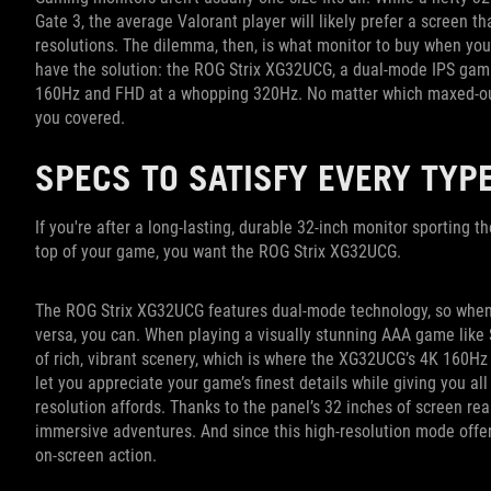
Gate 3, the average Valorant player will likely prefer a screen th
resolutions. The dilemma, then, is what monitor to buy when you 
have the solution: the ROG Strix XG32UCG, a dual-mode IPS gami
160Hz and FHD at a whopping 320Hz. No matter which maxed-out
you covered.
SPECS TO SATISFY EVERY TYP
If you're after a long-lasting, durable 32-inch monitor sporting t
top of your game, you want the ROG Strix XG32UCG.
The ROG Strix XG32UCG features dual-mode technology, so when yo
versa, you can. When playing a visually stunning AAA game like 
of rich, vibrant scenery, which is where the XG32UCG’s 4K 160Hz 
let you appreciate your game’s finest details while giving you all
resolution affords. Thanks to the panel’s 32 inches of screen rea
immersive adventures. And since this high-resolution mode offers
on-screen action.