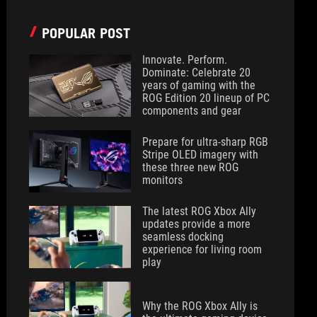
POPULAR POST
Innovate. Perform.
Dominate: Celebrate 20
years of gaming with the
ROG Edition 20 lineup of PC
components and gear
Prepare for ultra-sharp RGB
Stripe OLED imagery with
these three new ROG
monitors
The latest ROG Xbox Ally
updates provide a more
seamless docking
experience for living room
play
Why the ROG Xbox Ally is