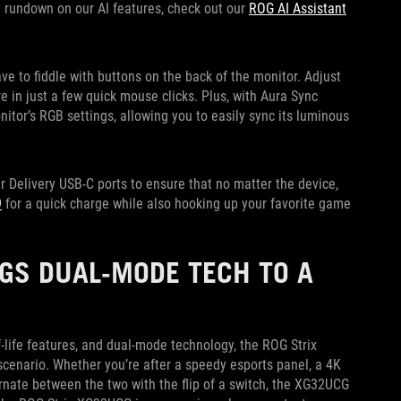
ull rundown on our AI features, check out our
ROG AI Assistant
ve to fiddle with buttons on the back of the monitor. Adjust
 in just a few quick mouse clicks. Plus, with Aura Sync
nitor’s RGB settings, allowing you to easily sync its luminous
Delivery USB-C ports to ensure that no matter the device,
9
for a quick charge while also hooking up your favorite game
GS DUAL-MODE TECH TO A
-life features, and dual-mode technology, the ROG Strix
cenario. Whether you’re after a speedy esports panel, a 4K
nate between the two with the flip of a switch, the XG32UCG