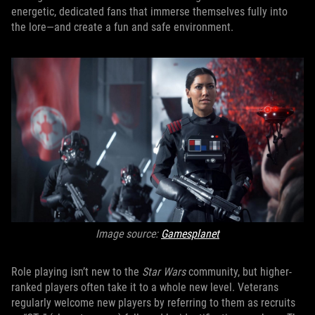
energetic, dedicated fans that immerse themselves fully into
the lore—and create a fun and safe environment.
Image source:
Gamesplanet
Role playing isn’t new to the
Star Wars
community, but higher-
ranked players often take it to a whole new level. Veterans
regularly welcome new players by referring to them as recruits