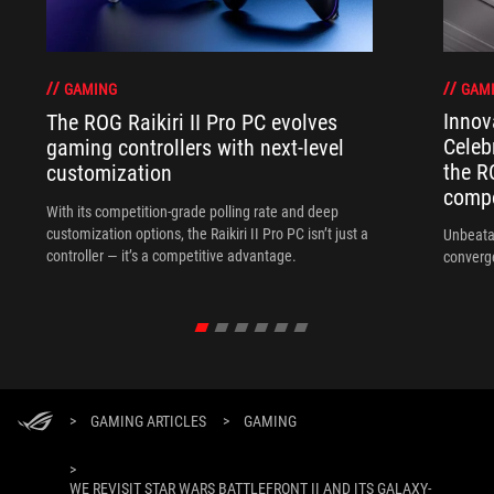
GAM
GAMING
Innov
The ROG Raikiri II Pro PC evolves
Celeb
gaming controllers with next-level
the R
customization
compo
With its competition‑grade polling rate and deep
customization options, the Raikiri II Pro PC isn’t just a
Unbeata
controller — it’s a competitive advantage.
converg
>
GAMING ARTICLES
>
GAMING
>
WE REVISIT STAR WARS BATTLEFRONT II AND ITS GALAXY-