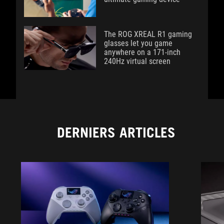
The ROG XREAL R1 gaming
glasses let you game
anywhere on a 171-inch
240Hz virtual screen
DERNIERS ARTICLES