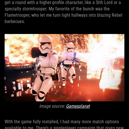
get a round with a higher-profile character, like a Sith Lord or a
specialty stormtrooper. My favorite of the bunch was the
Flametrooper, who let me turn tight hallways into blazing Rebel
barbecues.
Image source:
Gamesplanet
With the game fully installed, I had many more match options
available to me. There’s a singleplayer campaign that gives new