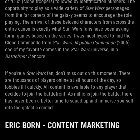
or “CTs” (clone troopers) followed by identification numbers. The
opportunity to play as a wide variety of
Star Wars
personages
from the far corners of the galaxy seems to encourage the role
playing. The arrival of these beloved characters from across the
entire canon is exactly what Star Wars fans have been asking
for in games based on the series. I was most hyped to find the
Clone Commando from
Star Wars: Republic Commando
(2005),
one of my favorite games in the
Star Wars
universe, in a
Battlefront II
encore.
If you’re a
Star Wars
fan, don’t miss out on this moment. There
are thousands of players online at all hours of the day, so
lobbies fill quickly. All content is available to any player that
decides to join the battlefront. As millions join the battle, there
has never been a better time to squad up and immerse yourself
into the galactic conflict.
ERIC BORN - CONTENT MARKETING