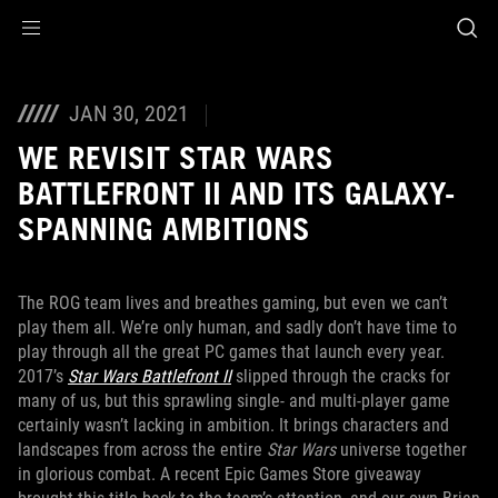
Accessibility links
Aller au contenu
Accessibilité
Aller au Menu
ASUS Footer
JAN 30, 2021
WE REVISIT STAR WARS
BATTLEFRONT II AND ITS GALAXY-
SPANNING AMBITIONS
The ROG team lives and breathes gaming, but even we can’t
play them all. We’re only human, and sadly don’t have time to
play through all the great PC games that launch every year.
2017’s
Star Wars Battlefront II
slipped through the cracks for
many of us, but this sprawling single- and multi-player game
certainly wasn’t lacking in ambition. It brings characters and
landscapes from across the entire
Star Wars
universe together
in glorious combat. A recent Epic Games Store giveaway