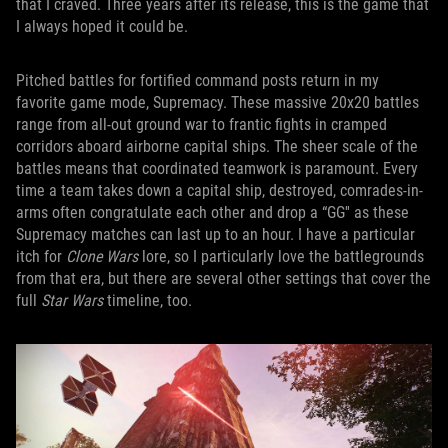
that I craved. Three years after its release, this is the game that
I always hoped it could be.
Pitched battles for fortified command posts return in my
favorite game mode, Supremacy. These massive 20x20 battles
range from all-out ground war to frantic fights in cramped
corridors aboard airborne capital ships. The sheer scale of the
battles means that coordinated teamwork is paramount. Every
time a team takes down a capital ship, destroyed, comrades-in-
arms often congratulate each other and drop a “GG'' as these
Supremacy matches can last up to an hour. I have a particular
itch for
Clone Wars
lore, so I particularly love the battlegrounds
from that era, but there are several other settings that cover the
full
Star Wars
timeline, too.