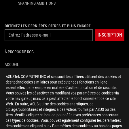
SPANNING AMBITIONS
OBTENEZ LES DERNIÈRES OFFRES ET PLUS ENCORE
INSCRIPTION
À PROPOS DE ROG
ACCUEIL
ASUSTek COMPUTER INC et ses sociétés affiliées utilisent des cookies et
NEWSROOM
des technologies similaires pour exécuter des fonctions en ligne
essentielles, par exemple en matière d’authentification et de sécurité.
AIDE À L'ACCESSIBILITÉ
Vous pouvez les désactiver en modifiant vos paramètres de cookies via
votre navigateur, mais cela peut affecter le fonctionnement de ce site
Web. En outre, ASUS utilise des cookies analytiques, de
facebook
twitter
discord
youtube
twitch
instagram
tiktok
threads
ciblage/publicitaires et intégrés à des vidéos fournis par ASUS ou des
tiers. Veuillez cliquer ce bouton pour définir vos préférences concernant
ces types de cookies. Vous pouvez également configurer les paramètres
des cookies en cliquant sur « Paramètres des cookies » au bas des pages