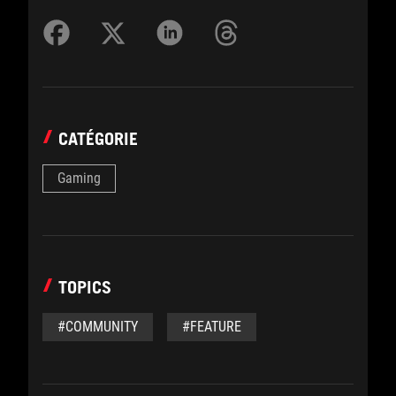
CATÉGORIE
Gaming
TOPICS
#COMMUNITY
#FEATURE