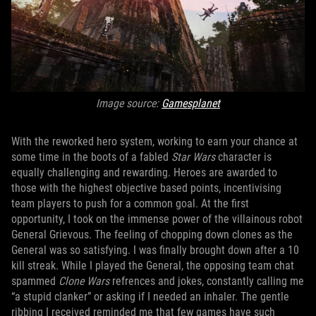
Image source:
Gamesplanet
With the reworked hero system, working to earn your chance at
some time in the boots of a fabled
Star Wars
character is
equally challenging and rewarding. Heroes are awarded to
those with the highest objective based points, incentivising
team players to push for a common goal. At the first
opportunity, I took on the immense power of the villainous robot
General Grievous. The feeling of chopping down clones as the
General was so satisfying. I was finally brought down after a 10
kill streak. While I played the General, the opposing team chat
spammed
Clone Wars
refrences and jokes, constantly calling me
“a stupid clanker” or asking if I needed an inhaler. The gentle
ribbing I received reminded me that few games have such