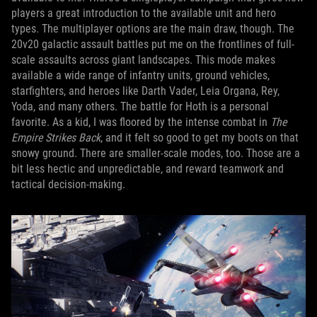
players a great introduction to the available unit and hero
types. The multiplayer options are the main draw, though. The
20v20 galactic assault battles put me on the frontlines of full-
scale assaults across giant landscapes. This mode makes
available a wide range of infantry units, ground vehicles,
starfighters, and heroes like Darth Vader, Leia Organa, Rey,
Yoda, and many others. The battle for Hoth is a personal
favorite. As a kid, I was floored by the intense combat in
The
Empire Strikes Back
, and it felt so good to get my boots on that
snowy ground. There are smaller-scale modes, too. Those are a
bit less hectic and unpredictable, and reward teamwork and
tactical decision-making.