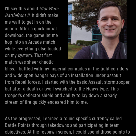
I’ll say this about
Star Wars
Battlefront II
: it didn’t make
me wait to get in on the
action. After a quick initial
download, the game let me
hop into an Arcade match
while everything else loaded
on my system. That first
match was sheer chaotic
bliss. I battled with my Imperial comrades in the tight corridors
and wide open hangar bays of an installation under assault
from Rebel forces. I started with the basic Assault stormtrooper,
but after a death or two I switched to the Heavy type. This
trooper’s deflector shield and ability to lay down a steady
stream of fire quickly endeared him to me.
As the progressed, I earned a round-specific currency called
Battle Points through takedowns and participating in team
objectives. At the respawn screen, I could spend those points to