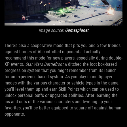
Image source:
Gamesplanet
There’s also a cooperative mode that pits you and a few friends
against hordes of AI-controlled opponents. I actually
recommend this mode for new players, especially during double-
XP events.
Star Wars Battlefront II
ditched the loot box-based
progression system that you might remember from its launch
for an experience-based system. As you play in multiplayer
modes with the various character or vehicle types in the game,
you’ll level them up and earn Skill Points which can be used to
unlock personal buffs or upgraded abilities. After learning the
ins and outs of the various characters and leveling up your
favorites, you’ll be better equipped to square off against human
opponents.