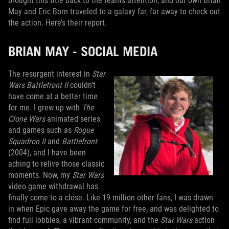
brought this title back to the team’s attention, and our own Brian
May and Eric Born traveled to a galaxy far, far away to check out
the action. Here’s their report.
BRIAN MAY - SOCIAL MEDIA
The resurgent interest in
Star
Wars Battlefront II
couldn’t
have come at a better time
for me. I grew up with
The
Clone Wars
animated series
and games such as
Rogue
Squadron II
and
Battlefront
(2004), and I have been
aching to relive those classic
moments. Now, my
Star Wars
video game withdrawal has
finally come to a close. Like 19 million other fans, I was drawn
in when Epic gave away the game for free
,
and was delighted to
find full lobbies, a vibrant community, and the
Star Wars
action