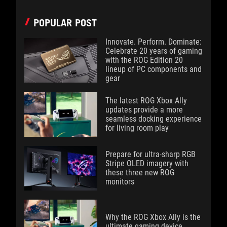
POPULAR POST
Innovate. Perform. Dominate:
Celebrate 20 years of gaming
with the ROG Edition 20
lineup of PC components and
gear
The latest ROG Xbox Ally
updates provide a more
seamless docking experience
for living room play
Prepare for ultra-sharp RGB
Stripe OLED imagery with
these three new ROG
monitors
Why the ROG Xbox Ally is the
ultimate gaming device