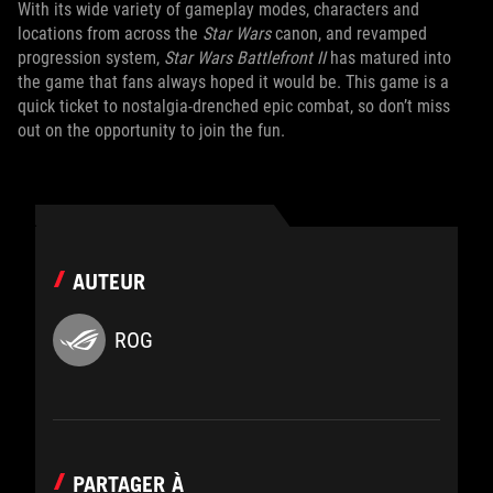
With its wide variety of gameplay modes, characters and
locations from across the
Star Wars
canon, and revamped
progression system,
Star Wars Battlefront II
has matured into
the game that fans always hoped it would be. This game is a
quick ticket to nostalgia-drenched epic combat, so don’t miss
out on the opportunity to join the fun.
AUTEUR
ROG
PARTAGER À