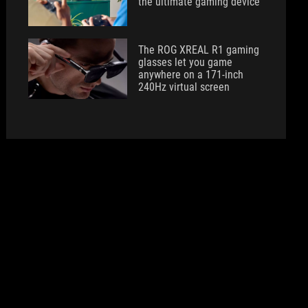
the ultimate gaming device
The ROG XREAL R1 gaming
glasses let you game
anywhere on a 171-inch
240Hz virtual screen