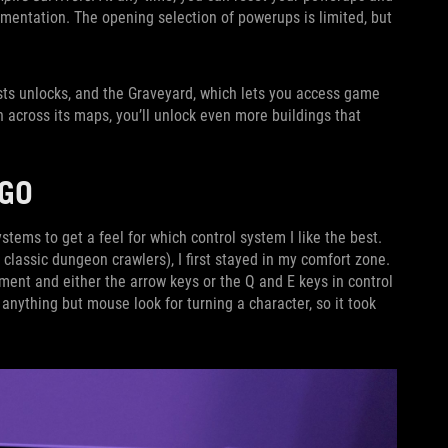
mentation. The opening selection of powerups is limited, but
lists unlocks, and the Graveyard, which lets you access game
n across its maps, you’ll unlock even more buildings that
s.
E GO
stems to get a feel for which control system I like the best.
lassic dungeon crawlers), I first stayed in my comfort zone.
nt and either the arrow keys or the Q and E keys in control
d anything but mouse look for turning a character, so it took