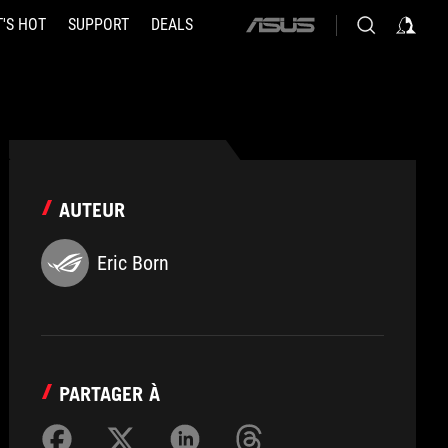
'S HOT
SUPPORT
DEALS
ASUS
home
logo
AUTEUR
Eric Born
PARTAGER À