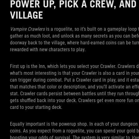
POWER UP, PICK A CREW, AND
VILLAGE
Vampire Crawlers
is a roguelite, so it’s built on a gameplay loo
gather as much loot, and unlock as many secrets as you can befor
doorway back to the village, where hard-earned coins can be tur
rewarded with new characters to play.
First up is the Inn, which lets you select your Crawler. Crawlers d
what’s most interesting is that your Crawler is also a card in you
can trigger during combat. Put a Crawler card in play, and it esta
that matches that color or description, and you’ll activate an ef
stat. Crawler cards persist between battles until they run throug
gets shuffled back into your deck. Crawlers get even more fun on
card to your starting deck.
Equally important is the powerup shop. In each of your dungeon cr
coins. As you expect from a roguelite, you can spend your gold 
boosting your odds of survival. The system is very similar to
Vam