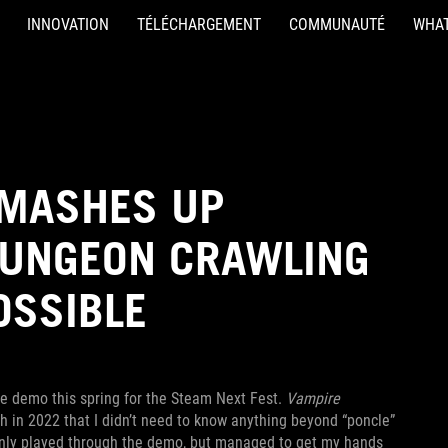
INNOVATION
TÉLÉCHARGEMENT
COMMUNAUTÉ
WHAT
 MASHES UP
DUNGEON CRAWLING
OSSIBLE
e demo this spring for the Steam Next Fest.
Vampire
 in 2022 that I didn’t need to know anything beyond “poncle”
only played through the demo, but managed to get my hands