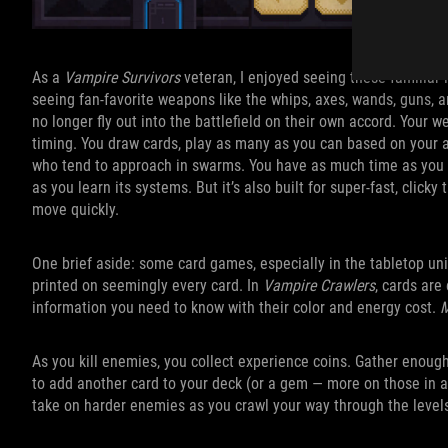
As a
Vampire Survivors
veteran, I enjoyed seeing these familiar l
seeing fan-favorite weapons like the whips, axes, wands, guns, 
no longer fly out into the battlefield on their own accord. Your
timing. You draw cards, play as many as you can based on your a
who tend to approach in swarms. You have as much time as you li
as you learn its systems. But it’s also built for super-fast, click
move quickly.
One brief aside: some card games, especially in the tabletop uni
printed on seemingly every card. In
Vampire Crawlers
, cards are
information you need to know with their color and energy cost.
M
As you kill enemies, you collect experience coins. Gather enough
to add another card to your deck (or a gem — more on those in a
take on harder enemies as you crawl your way through the level