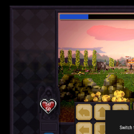
Switch 