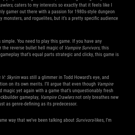
awlers
, caters to my interests so exactly that it feels like I
nly gamer out there with a passion for 1980s-style dungeon
 monsters, and roguelites, but it’s a pretty specific audience
 simple. You need to play this game. If you have any
 the reverse bullet hell magic of
Vampire Survivors
, this
gameplay that’s equal parts strategic and clicky, this game is
s V: Skyrim
was still a glimmer in Todd Howard’s eye, and
tion on its own merits. I’ll argue that even though
Vampire
ed magic yet again with a game that’s unquestionably fresh
deckbuilder gameplay,
Vampire Crawlers
not only breathes new
just as genre-defining as its predecessor.
 same way that we’ve been talking about
Survivors
-likes, I’m