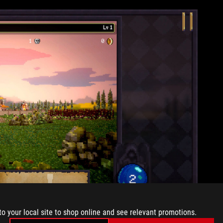
to your local site to shop online and see relevant promotions.