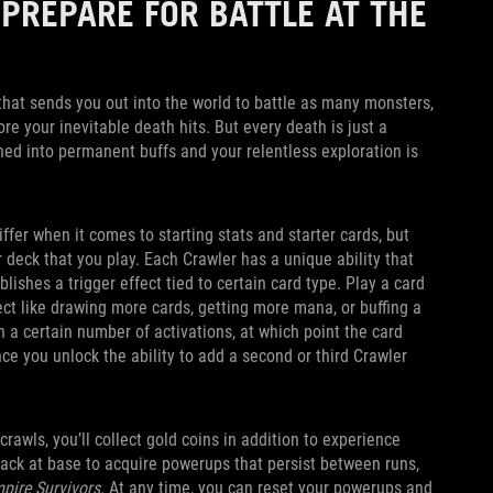
 PREPARE FOR BATTLE AT THE
p that sends you out into the world to battle as many monsters,
e your inevitable death hits. But every death is just a
ned into permanent buffs and your relentless exploration is
iffer when it comes to starting stats and starter cards, but
r deck that you play. Each Crawler has a unique ability that
blishes a trigger effect tied to certain card type. Play a card
fect like drawing more cards, getting more mana, or buffing a
h a certain number of activations, at which point the card
ce you unlock the ability to add a second or third Crawler
awls, you’ll collect gold coins in addition to experience
back at base to acquire powerups that persist between runs,
pire Survivors
. At any time, you can reset your powerups and