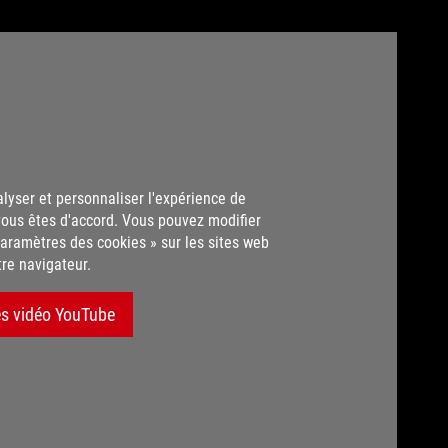
alyser et personnaliser l'expérience de
vous êtes d'accord. Vous pouvez modifier
aramètres des cookies » sur les sites web
tre navigateur.
es vidéo YouTube