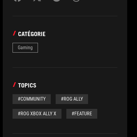
CATÉGORIE
Gaming
TOPICS
#COMMUNITY
#ROG ALLY
#ROG XBOX ALLY X
#FEATURE