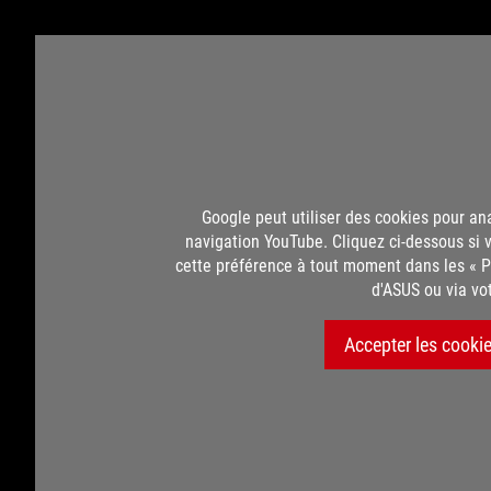
Google peut utiliser des cookies pour an
navigation YouTube. Cliquez ci-dessous si 
cette préférence à tout moment dans les « P
d'ASUS ou via vo
Accepter les cooki