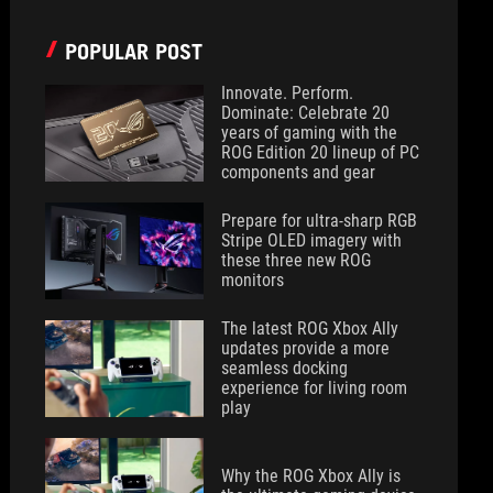
POPULAR POST
Innovate. Perform.
Dominate: Celebrate 20
years of gaming with the
ROG Edition 20 lineup of PC
components and gear
Prepare for ultra-sharp RGB
Stripe OLED imagery with
these three new ROG
monitors
The latest ROG Xbox Ally
updates provide a more
seamless docking
experience for living room
play
Why the ROG Xbox Ally is