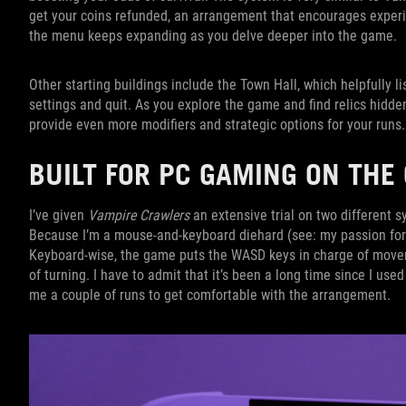
get your coins refunded, an arrangement that encourages experi
the menu keeps expanding as you delve deeper into the game.
Other starting buildings include the Town Hall, which helpfully 
settings and quit. As you explore the game and find relics hidde
provide even more modifiers and strategic options for your run
BUILT FOR PC GAMING ON TH
I’ve given
Vampire Crawlers
an extensive trial on two different sy
Because I’m a mouse-and-keyboard diehard (see: my passion for c
Keyboard-wise, the game puts the WASD keys in charge of moveme
of turning. I have to admit that it’s been a long time since I use
me a couple of runs to get comfortable with the arrangement.