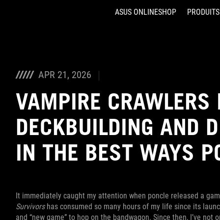
ASUS ONLINESHOP
PRODUITS
Accessibility links
Aller au contenu
Accessibilité
Aller au Menu
ASUS Footer
APR 21, 2026
VAMPIRE CRAWLERS
DECKBUILDING AND 
IN THE BEST WAYS P
It immediately caught my attention when poncle released a gam
Survivors
has consumed so many hours of my life since its launch
and “new game” to hop on the bandwagon. Since then, I’ve not 