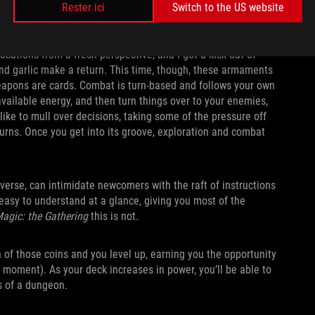
Rester ici
Switch to the US website
ocations from a fresh perspective, and I got a kick out of
and garlic make a return. This time, though, these armaments
 weapons are cards. Combat is turn-based and follows your own
vailable energy, and then turn things over to your enemies,
ke to mull over decisions, taking some of the pressure off
y turns. Once you get into its groove, exploration and combat
verse, can intimidate newcomers with the raft of instructions
 easy to understand at a glance, giving you most of the
agic: the Gathering
this is not.
 of those coins and you level up, earning you the opportunity
 moment). As your deck increases in power, you’ll be able to
s of a dungeon.