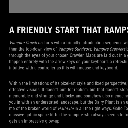
A FRIENDLY START THAT RAM
Vampire Crawlers
starts with a friendly introduction sequence wh
than the top-down view of
Vampire Survivors
,
Vampire Crawlers
b
through the eyes of your chosen Crawler. Maps are laid out in 
happen entirely with the arrow keys on your keyboard, a refresh
intuitive with a controller as it is with mouse and keyboard.
Within the limitations of its pixel-art style and fixed perspective,
effective visuals. It doesn’t aim for realism, but that doesn't st
memorable and strange and blocky, and somehow also menacing 
you in with an understated landscape, but the Dairy Plant is an u
me of the broken world of
Half-Life
in all the right ways. Gallo 
massive gothic space fit for the vampire who always seems to b
gets an impressive glow-up.