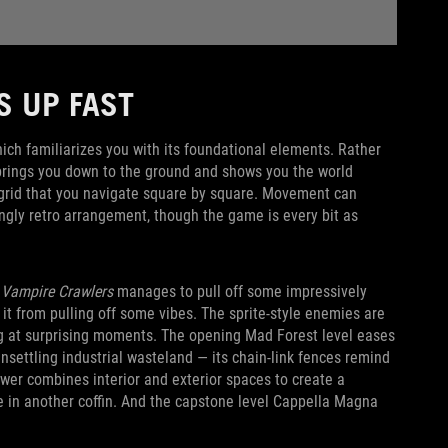
PS UP FAST
ich familiarizes you with its foundational elements. Rather
rings you down to the ground and shows you the world
a grid that you navigate square by square. Movement can
ingly retro arrangement, though the game is every bit as
Vampire Crawlers
manages to pull off some impressively
op it from pulling off some vibes. The sprite-style enemies are
at surprising moments. The opening Mad Forest level eases
nsettling industrial wasteland — its chain-link fences remind
Tower combines interior and exterior spaces to create a
e in another coffin. And the capstone level Cappella Magna