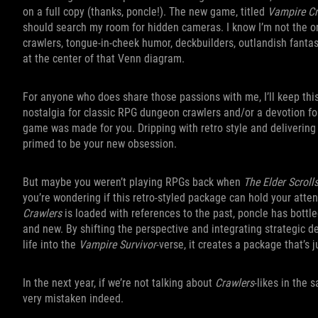
on a full copy (thanks, poncle!). The new game, titled
Vampire Cr
should search my room for hidden cameras. I know I’m not the o
crawlers, tongue-in-cheek humor, deckbuilders, outlandish fantasy
at the center of that Venn diagram.
For anyone who does share those passions with me, I’ll keep this
nostalgia for classic RPG dungeon crawlers and/or a devotion for
game was made for you. Dripping with retro style and delivering 
primed to be your new obsession.
But maybe you weren’t playing RPGs back when
The Elder Scroll
you’re wondering if this retro-styled package can hold your atten
Crawlers
is loaded with references to the past, poncle has bottl
and new. By shifting the perspective and integrating strategic 
life into the
Vampire Survivor
-verse, it creates a package that’s 
In the next year, if we’re not talking about
Crawlers
-likes in the
very mistaken indeed.