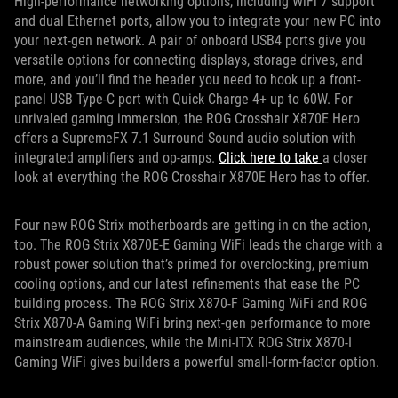
High-performance networking options, including WiFi 7 support
and dual Ethernet ports, allow you to integrate your new PC into
your next-gen network. A pair of onboard USB4 ports give you
versatile options for connecting displays, storage drives, and
more, and you’ll find the header you need to hook up a front-
panel USB Type-C port with Quick Charge 4+ up to 60W. For
unrivaled gaming immersion, the ROG Crosshair X870E Hero
offers a SupremeFX 7.1 Surround Sound audio solution with
integrated amplifiers and op-amps.
Click here to take
a closer
look at everything the ROG Crosshair X870E Hero has to offer.
Four new ROG Strix motherboards are getting in on the action,
too. The ROG Strix X870E-E Gaming WiFi leads the charge with a
robust power solution that’s primed for overclocking, premium
cooling options, and our latest refinements that ease the PC
building process. The ROG Strix X870-F Gaming WiFi and ROG
Strix X870-A Gaming WiFi bring next-gen performance to more
mainstream audiences, while the Mini-ITX ROG Strix X870-I
Gaming WiFi gives builders a powerful small-form-factor option.