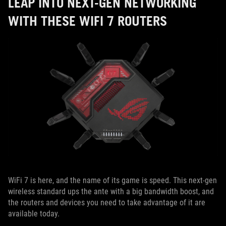
LEAP INTO NEXT-GEN NETWORKING
WITH THESE WIFI 7 ROUTERS
WiFi 7 is here, and the name of its game is speed. This next-gen
wireless standard ups the ante with a big bandwidth boost, and
the routers and devices you need to take advantage of it are
available today.