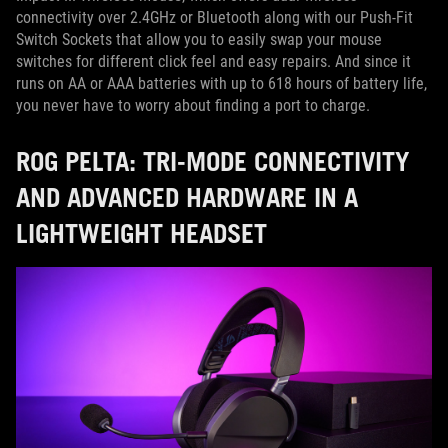
connectivity over 2.4GHz or Bluetooth along with our Push-Fit
Switch Sockets that allow you to easily swap your mouse
switches for different click feel and easy repairs. And since it
runs on AA or AAA batteries with up to 618 hours of battery life,
you never have to worry about finding a port to charge.
ROG PELTA: TRI-MODE CONNECTIVITY
AND ADVANCED HARDWARE IN A
LIGHTWEIGHT HEADSET