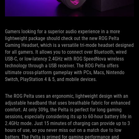
Gamers looking for a superior audio experience in a more
lightweight package should check out the new ROG Pelta
Gaming Headset, which is a versatile tri-mode headset designed
for all gamers. It allows you to connect over Bluetooth, wired
USB-C, or low-latency 2.4GHz with ROG SpeedNova wireless
technology through a USB receiver. The ROG Pelta offers
ultimate cross-platform gameplay with PCs, Macs, Nintendo
Switch, PlayStation 4 & 5, and mobile devices.
The ROG Pelta uses an ergonomic, lightweight design with an
adjustable headband that uses breathable fabric for enhanced
comfort. At only 309g, the Pelta is perfect for long gaming
sessions, especially considering its up to 60-hour battery life in
2.4GHz mode. Just 15 minutes of charging can provide up to 3
hours of use, so you never miss out on a match due to low
battery. The Pelta is primed for gaming performance and