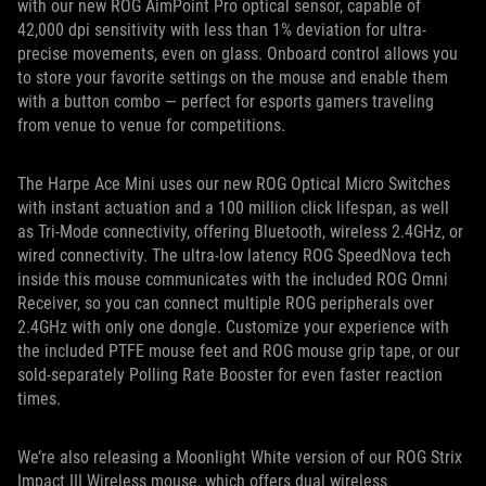
with our new ROG AimPoint Pro optical sensor, capable of
42,000 dpi sensitivity with less than 1% deviation for ultra-
precise movements, even on glass. Onboard control allows you
to store your favorite settings on the mouse and enable them
with a button combo — perfect for esports gamers traveling
from venue to venue for competitions.
The Harpe Ace Mini uses our new ROG Optical Micro Switches
with instant actuation and a 100 million click lifespan, as well
as Tri-Mode connectivity, offering Bluetooth, wireless 2.4GHz, or
wired connectivity. The ultra-low latency ROG SpeedNova tech
inside this mouse communicates with the included ROG Omni
Receiver, so you can connect multiple ROG peripherals over
2.4GHz with only one dongle. Customize your experience with
the included PTFE mouse feet and ROG mouse grip tape, or our
sold-separately Polling Rate Booster for even faster reaction
times.
We’re also releasing a Moonlight White version of our ROG Strix
Impact III Wireless mouse, which offers dual wireless