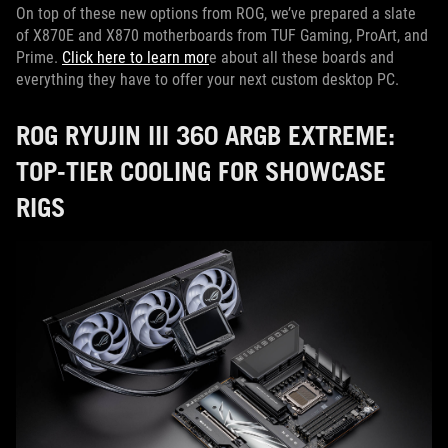
On top of these new options from ROG, we’ve prepared a slate
of X870E and X870 motherboards from TUF Gaming, ProArt, and
Prime.
Click here to learn mor
e about all these boards and
everything they have to offer your next custom desktop PC.
ROG RYUJIN III 360 ARGB EXTREME:
TOP-TIER COOLING FOR SHOWCASE
RIGS