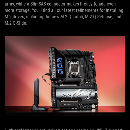
array, while a SlimSAS connector makes it easy to add even
more storage. You’ll find all our latest refinements for installing
M.2 drives, including the new M.2 Q-Latch, M.2 Q-Release, and
M.2 Q-Slide.