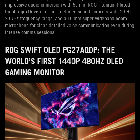
impressive audio immersion with 50 mm ROG Titanium-Plated
Diaphragm Drivers for rich, detailed sound across a wide 20 Hz–
20 kHz frequency range, and a 10 mm super-wideband boom
microphone for clear, detailed voice communication even during
intense comms sessions.
ROG SWIFT OLED PG27AQDP: THE
WORLD’S FIRST 1440P 480HZ OLED
GAMING MONITOR