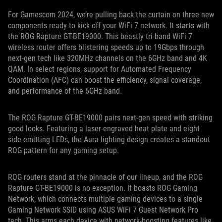
For Gamescom 2024, we’re pulling back the curtain on three new
components ready to kick off your WiFi 7 network. It starts with
the ROG Rapture GT-BE19000. This beastly tri-band WiFi 7
wireless router offers blistering speeds up to 19Gbps through
next-gen tech like 320MHz channels on the 6GHz band and 4K
QAM. In select regions, support for Automated Frequency
Coordination (AFC) can boost the efficiency, signal coverage,
and performance of the 6GHz band.
The ROG Rapture GT-BE19000 pairs next-gen speed with striking
good looks. Featuring a laser-engraved heat plate and eight
side-emitting LEDs, the Aura lighting design creates a standout
ROG pattern for any gaming setup.
ROG routers stand at the pinnacle of our lineup, and the ROG
Rapture GT-BE19000 is no exception. It boasts ROG Gaming
Network, which connects multiple gaming devices to a single
Gaming Network SSID using ASUS WiFi 7 Guest Network Pro
tech. This arms each device with network-boosting features like