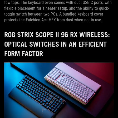
few taps. The keyboard even comes with dual USB-C ports, with
flexible placement for a neater setup, and the ability to quick-
toggle switch between two PCs. A bundled keyboard cover
protects the Falchion Ace HFX from dust when not in use.
ROG STRIX SCOPE II 96 RX WIRELESS:
OPTICAL SWITCHES IN AN EFFICIENT
FORM FACTOR