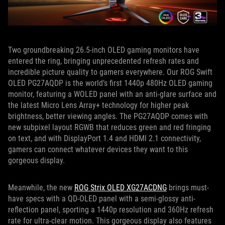
Two groundbreaking 26.5-inch OLED gaming monitors have
entered the ring, bringing unprecedented refresh rates and
incredible picture quality to gamers everywhere. Our ROG Swift
OLED PG27AQDP is the world’s first 1440p 480Hz OLED gaming
monitor, featuring a WOLED panel with an anti-glare surface and
the latest Micro Lens Array+ technology for higher peak
brightness, better viewing angles. The PG27AQDP comes with
new subpixel layout RGWB that reduces green and red fringing
on text, and with DisplayPort 1.4 and HDMI 2.1 connectivity,
gamers can connect whatever devices they want to this
gorgeous display.
Meanwhile, the new
ROG Strix OLED XG27ACDNG
brings must-
have specs with a QD-OLED panel with a semi-glossy anti-
reflection panel, sporting a 1440p resolution and 360Hz refresh
rate for ultra-clear motion. This gorgeous display also features