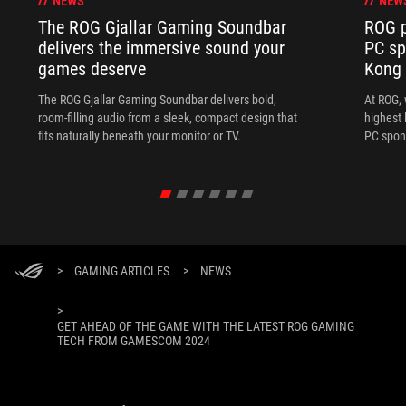
NEWS
NEW
The ROG Gjallar Gaming Soundbar
ROG p
delivers the immersive sound your
PC sp
games deserve
Kong
The ROG Gjallar Gaming Soundbar delivers bold,
At ROG, 
room-filling audio from a sleek, compact design that
highest 
fits naturally beneath your monitor or TV.
PC spon
>
GAMING ARTICLES
>
NEWS
>
GET AHEAD OF THE GAME WITH THE LATEST ROG GAMING
TECH FROM GAMESCOM 2024