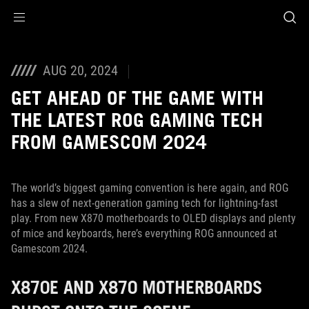
Accessibility links
Aller au contenu
Accessibilité
Aller au Menu
ASUS Footer
AUG 20, 2024
GET AHEAD OF THE GAME WITH
THE LATEST ROG GAMING TECH
FROM GAMESCOM 2024
The world’s biggest gaming convention is here again, and ROG
has a slew of next-generation gaming tech for lightning-fast
play. From new X870 motherboards to OLED displays and plenty
of mice and keyboards, here’s everything ROG announced at
Gamescom 2024.
X870E AND X870 MOTHERBOARDS