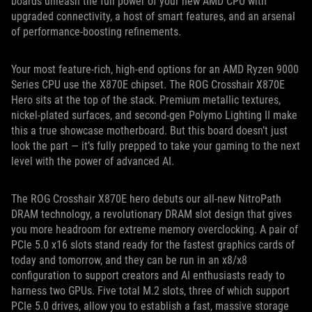
boards unleash the full power of your new AMD CPU with
upgraded connectivity, a host of smart features, and an arsenal
of performance-boosting refinements.
Your most feature-rich, high-end options for an AMD Ryzen 9000
Series CPU use the X870E chipset. The ROG Crosshair X870E
Hero sits at the top of the stack. Premium metallic textures,
nickel-plated surfaces, and second-gen Polymo Lighting II make
this a true showcase motherboard. But this board doesn’t just
look the part — it’s fully prepped to take your gaming to the next
level with the power of advanced AI.
The ROG Crosshair X870E hero debuts our all-new NitroPath
DRAM technology, a revolutionary DRAM slot design that gives
you more headroom for extreme memory overclocking. A pair of
PCIe 5.0 x16 slots stand ready for the fastest graphics cards of
today and tomorrow, and they can be run in an x8/x8
configuration to support creators and AI enthusiasts ready to
harness two GPUs. Five total M.2 slots, three of which support
PCIe 5.0 drives, allow you to establish a fast, massive storage