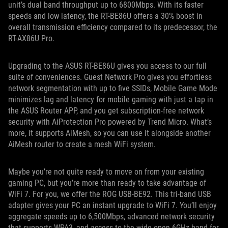
unit’s dual band throughput up to 6800Mbps. With its faster
speeds and low latency, the RT-BE86U offers a 30% boost in
overall transmission efficiency compared to its predecessor, the
RT-AX86U Pro.
Upgrading to the ASUS RT-BE86U gives you access to our full
suite of conveniences. Guest Network Pro gives you effortless
network segmentation with up to five SSIDs, Mobile Game Mode
minimizes lag and latency for mobile gaming with just a tap in
the ASUS Router APP, and you get subscription-free network
security with AiProtection Pro powered by Trend Micro. What’s
more, it supports AiMesh, so you can use it alongside another
AiMesh router to create a mesh WiFi system.
Maybe you’re not quite ready to move on from your existing
gaming PC, but you’re more than ready to take advantage of
WiFi 7. For you, we offer the ROG USB-BE92. This tri-band USB
adapter gives your PC an instant upgrade to WiFi 7. You’ll enjoy
aggregate speeds up to 6,500Mbps, advanced network security
that supports WPA3, and access to the wide-open 6GHz band for