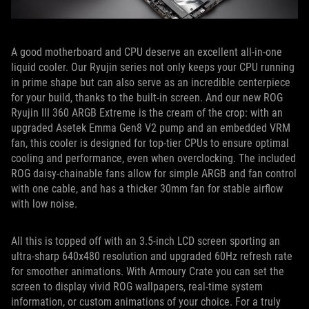
A good motherboard and CPU deserve an excellent all-in-one
liquid cooler. Our Ryujin series not only keeps your CPU running
in prime shape but can also serve as an incredible centerpiece
for your build, thanks to the built-in screen. And our new ROG
Ryujin III 360 ARGB Extreme is the cream of the crop: with an
upgraded Asetek Emma Gen8 V2 pump and an embedded VRM
fan, this cooler is designed for top-tier CPUs to ensure optimal
cooling and performance, even when overclocking. The included
ROG daisy-chainable fans allow for simple ARGB and fan control
with one cable, and has a thicker 30mm fan for stable airflow
with low noise.
All this is topped off with an 3.5-inch LCD screen sporting an
ultra-sharp 640x480 resolution and upgraded 60Hz refresh rate
for smoother animations. With Armoury Crate you can set the
screen to display vivid ROG wallpapers, real-time system
information, or custom animations of your choice. For a truly