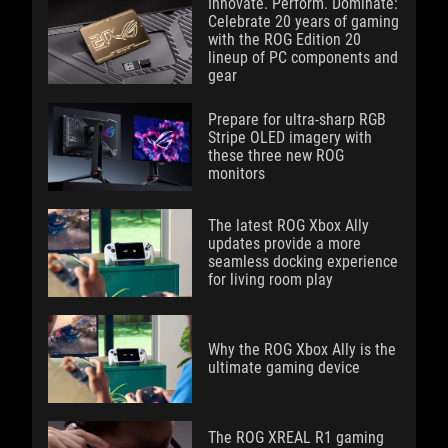
Innovate. Perform. Dominate:
Celebrate 20 years of gaming
with the ROG Edition 20
lineup of PC components and
gear
Prepare for ultra-sharp RGB
Stripe OLED imagery with
these three new ROG
monitors
The latest ROG Xbox Ally
updates provide a more
seamless docking experience
for living room play
Why the ROG Xbox Ally is the
ultimate gaming device
The ROG XREAL R1 gaming