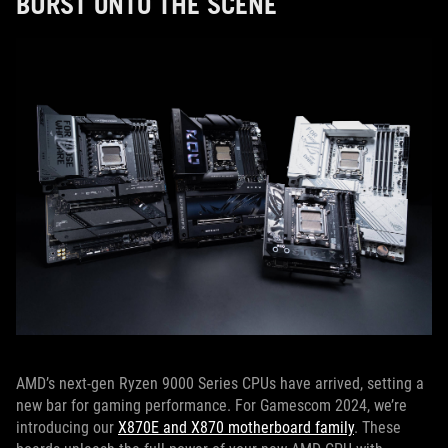
BURST ONTO THE SCENE
AMD’s next-gen Ryzen 9000 Series CPUs have arrived, setting a
new bar for gaming performance. For Gamescom 2024, we’re
introducing our
X870E and X870 motherboard family
. These