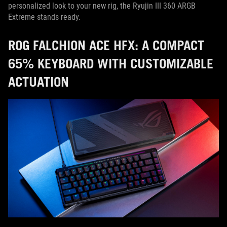
personalized look to your new rig, the Ryujin III 360 ARGB
Extreme stands ready.
ROG FALCHION ACE HFX: A COMPACT
65% KEYBOARD WITH CUSTOMIZABLE
ACTUATION