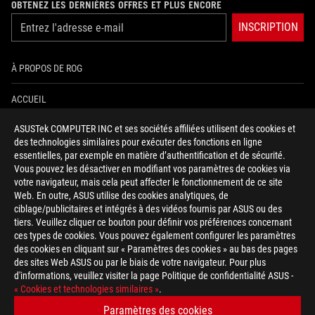
OBTENEZ LES DERNIÈRES OFFRES ET PLUS ENCORE
INSCRIPTION
À PROPOS DE ROG
ACCUEIL
ASUSTek COMPUTER INC et ses sociétés affiliées utilisent des cookies et
NEWSROOM
des technologies similaires pour exécuter des fonctions en ligne
essentielles, par exemple en matière d’authentification et de sécurité.
AIDE À L'ACCESSIBILITÉ
Vous pouvez les désactiver en modifiant vos paramètres de cookies via
votre navigateur, mais cela peut affecter le fonctionnement de ce site
Web. En outre, ASUS utilise des cookies analytiques, de
facebook
twitter
discord
youtube
twitch
instagram
tiktok
threads
ciblage/publicitaires et intégrés à des vidéos fournis par ASUS ou des
tiers. Veuillez cliquer ce bouton pour définir vos préférences concernant
ces types de cookies. Vous pouvez également configurer les paramètres
des cookies en cliquant sur « Paramètres des cookies » au bas des pages
Switzerland/Français
des sites Web ASUS ou par le biais de votre navigateur. Pour plus
d'informations, veuillez visiter la page Politique de confidentialité ASUS -
POLITIQUE DE CONFIDENTIALITÉ
« Cookies et technologies similaires »
.
CONDITIONS D&ACUTE;UTILISATION
Paramètres des cookies