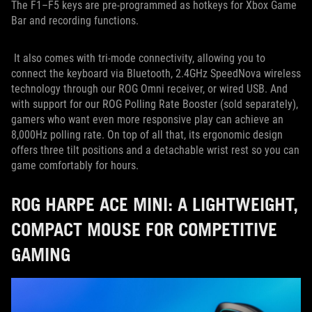
The F1–F5 keys are pre-programmed as hotkeys for Xbox Game
Bar and recording functions.
It also comes with tri-mode connectivity, allowing you to
connect the keyboard via Bluetooth, 2.4GHz SpeedNova wireless
technology through our ROG Omni receiver, or wired USB. And
with support for our ROG Polling Rate Booster (sold separately),
gamers who want even more responsive play can achieve an
8,000Hz polling rate. On top of all that, its ergonomic design
offers three tilt positions and a detachable wrist rest so you can
game comfortably for hours.
ROG HARPE ACE MINI: A LIGHTWEIGHT,
COMPACT MOUSE FOR COMPETITIVE
GAMING