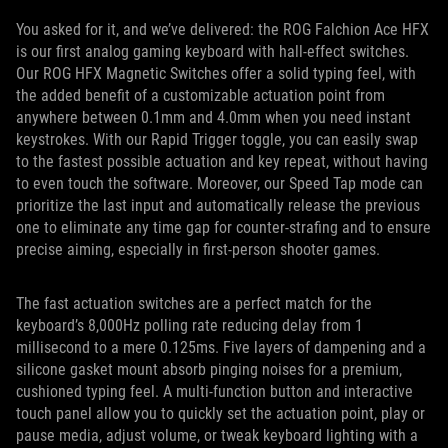
You asked for it, and we’ve delivered: the ROG Falchion Ace HFX
is our first analog gaming keyboard with hall-effect switches.
Our ROG HFX Magnetic Switches offer a solid typing feel, with
the added benefit of a customizable actuation point from
anywhere between 0.1mm and 4.0mm when you need instant
keystrokes. With our Rapid Trigger toggle, you can easily swap
to the fastest possible actuation and key repeat, without having
to even touch the software. Moreover, our Speed Tap mode can
prioritize the last input and automatically release the previous
one to eliminate any time gap for counter-strafing and to ensure
precise aiming, especially in first-person shooter games.
The fast actuation switches are a perfect match for the
keyboard’s 8,000Hz polling rate reducing delay from 1
millisecond to a mere 0.125ms. Five layers of dampening and a
silicone gasket mount absorb pinging noises for a premium,
cushioned typing feel. A multi-function button and interactive
touch panel allow you to quickly set the actuation point, play or
pause media, adjust volume, or tweak keyboard lighting with a