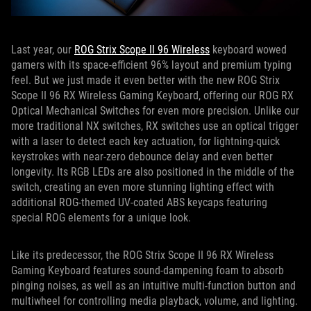
Last year, our
ROG Strix Scope II 96 Wireless
keyboard wowed
gamers with its space-efficient 96% layout and premium typing
feel. But we just made it even better with the new ROG Strix
Scope II 96 RX Wireless Gaming Keyboard, offering our ROG RX
Optical Mechanical Switches for even more precision. Unlike our
more traditional NX switches, RX switches use an optical trigger
with a laser to detect each key actuation, for lightning-quick
keystrokes with near-zero debounce delay and even better
longevity. Its RGB LEDs are also positioned in the middle of the
switch, creating an even more stunning lighting effect with
additional ROG-themed UV-coated ABS keycaps featuring
special ROG elements for a unique look.
Like its predecessor, the ROG Strix Scope II 96 RX Wireless
Gaming Keyboard features sound-dampening foam to absorb
pinging noises, as well as an intuitive multi-function button and
multiwheel for controlling media playback, volume, and lighting.