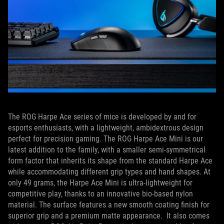
The ROG Harpe Ace series of mice is developed by and for
esports enthusiasts, with a lightweight, ambidextrous design
perfect for precision gaming. The ROG Harpe Ace Mini is our
latest addition to the family, with a smaller semi-symmetrical
form factor that inherits its shape from the standard Harpe Ace
while accommodating different grip types and hand shapes. At
only 49 grams, the Harpe Ace Mini is ultra-lightweight for
competitive play, thanks to an innovative bio-based nylon
material. The surface features a new smooth coating finish for
superior grip and a premium matte appearance. It also comes