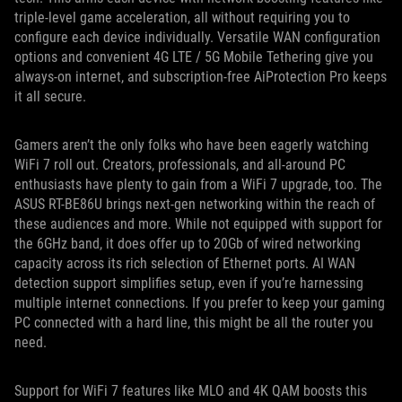
triple-level game acceleration, all without requiring you to
configure each device individually. Versatile WAN configuration
options and convenient 4G LTE / 5G Mobile Tethering give you
always-on internet, and subscription-free AiProtection Pro keeps
it all secure.
Gamers aren’t the only folks who have been eagerly watching
WiFi 7 roll out. Creators, professionals, and all-around PC
enthusiasts have plenty to gain from a WiFi 7 upgrade, too. The
ASUS RT-BE86U brings next-gen networking within the reach of
these audiences and more. While not equipped with support for
the 6GHz band, it does offer up to 20Gb of wired networking
capacity across its rich selection of Ethernet ports. AI WAN
detection support simplifies setup, even if you’re harnessing
multiple internet connections. If you prefer to keep your gaming
PC connected with a hard line, this might be all the router you
need.
Support for WiFi 7 features like MLO and 4K QAM boosts this