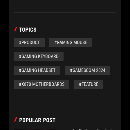
TOPICS
#PRODUCT
#GAMING MOUSE
#GAMING KEYBOARD
#GAMING HEADSET
#GAMESCOM 2024
#X870 MOTHERBOARDS
#FEATURE
POPULAR POST