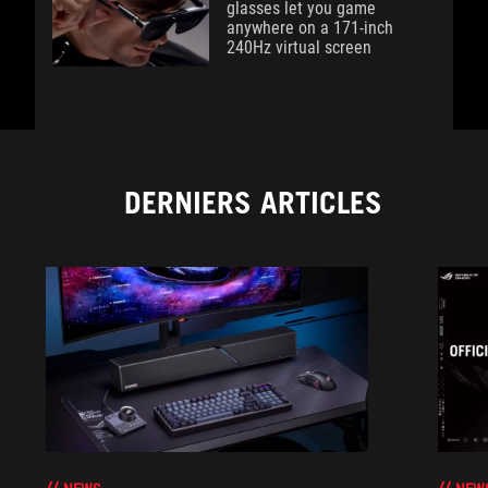
glasses let you game
anywhere on a 171-inch
240Hz virtual screen
DERNIERS ARTICLES