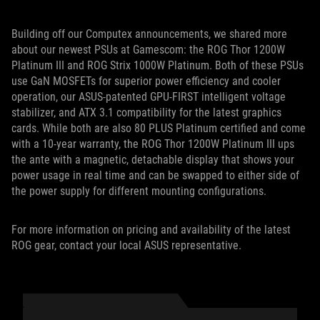
Building off our Computex announcements, we shared more
about our newest PSUs at Gamescom: the ROG Thor 1200W
Platinum III and ROG Strix 1000W Platinum. Both of these PSUs
use GaN MOSFETs for superior power efficiency and cooler
operation, our ASUS-patented GPU-FIRST intelligent voltage
stabilizer, and ATX 3.1 compatibility for the latest graphics
cards. While both are also 80 PLUS Platinum certified and come
with a 10-year warranty, the ROG Thor 1200W Platinum III ups
the ante with a magnetic, detachable display that shows your
power usage in real time and can be swapped to either side of
the power supply for different mounting configurations.
For more information on pricing and availability of the latest
ROG gear, contact your local ASUS representative.