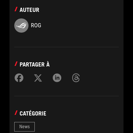
AUTEUR
ROG
PARTAGER À
CATÉGORIE
News