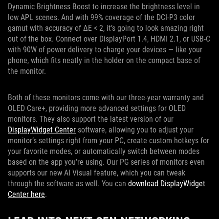
Dynamic Brightness Boost to increase the brightness level in
low APL scenes. And with 99% coverage of the DCI-P3 color
gamut with accuracy of ΔE < 2, it’s going to look amazing right
out of the box. Connect over DisplayPort 1.4, HDMI 2.1, or USB-C
with 90W of power delivery to charge your devices — like your
phone, which fits neatly in the holder on the compact base of
the monitor.
Both of these monitors come with our three-year warranty and
OLED Care+, providing more advanced settings for OLED
monitors. They also support the latest version of our
DisplayWidget Center
software, allowing you to adjust your
monitor’s settings right from your PC, create custom hotkeys for
your favorite modes, or automatically switch between modes
based on the app you’re using. Our PG series of monitors even
supports our new AI Visual feature, which you can tweak
through the software as well. You can
download DisplayWidget
Center here
.