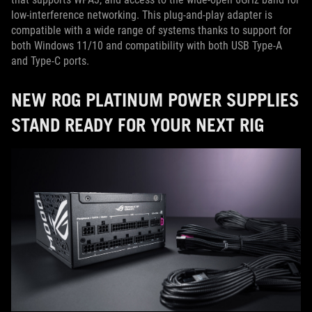
low-interference networking. This plug-and-play adapter is
compatible with a wide range of systems thanks to support for
both Windows 11/10 and compatibility with both USB Type-A
and Type-C ports.
NEW ROG PLATINUM POWER SUPPLIES
STAND READY FOR YOUR NEXT RIG