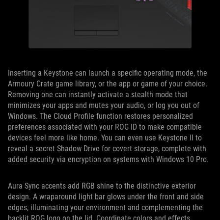
Inserting a Keystone can launch a specific operating mode, the
Armoury Crate game library, or the app or game of your choice.
Removing one can instantly activate a stealth mode that
minimizes your apps and mutes your audio, or log you out of
Windows. The Cloud Profile function restores personalized
preferences associated with your ROG ID to make compatible
devices feel more like home. You can even use Keystone II to
reveal a secret Shadow Drive for covert storage, complete with
added security via encryption on systems with Windows 10 Pro.
Aura Sync accents add RGB shine to the distinctive exterior
design. A wraparound light bar glows under the front and side
edges, illuminating your environment and complementing the
backlit ROG logo on the lid. Coordinate colors and effects