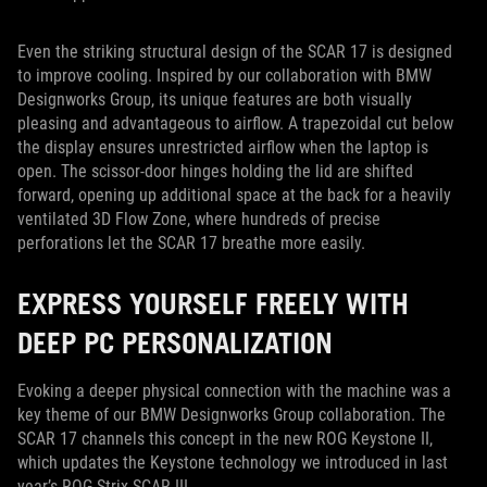
Even the striking structural design of the SCAR 17 is designed
to improve cooling. Inspired by our collaboration with BMW
Designworks Group, its unique features are both visually
pleasing and advantageous to airflow. A trapezoidal cut below
the display ensures unrestricted airflow when the laptop is
open. The scissor-door hinges holding the lid are shifted
forward, opening up additional space at the back for a heavily
ventilated 3D Flow Zone, where hundreds of precise
perforations let the SCAR 17 breathe more easily.
EXPRESS YOURSELF FREELY WITH
DEEP PC PERSONALIZATION
Evoking a deeper physical connection with the machine was a
key theme of our BMW Designworks Group collaboration. The
SCAR 17 channels this concept in the new ROG Keystone II,
which updates the Keystone technology we introduced in last
year’s ROG Strix SCAR III.