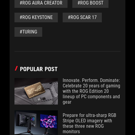
#ROG AURA CREATOR
#ROG BOOST
#ROG KEYSTONE
#ROG SCAR 17
#TURING
POPULAR POST
Innovate. Perform. Dominate:
Celebrate 20 years of gaming
with the ROG Edition 20
lineup of PC components and
gear
Prepare for ultra-sharp RGB
Stripe OLED imagery with
these three new ROG
monitors