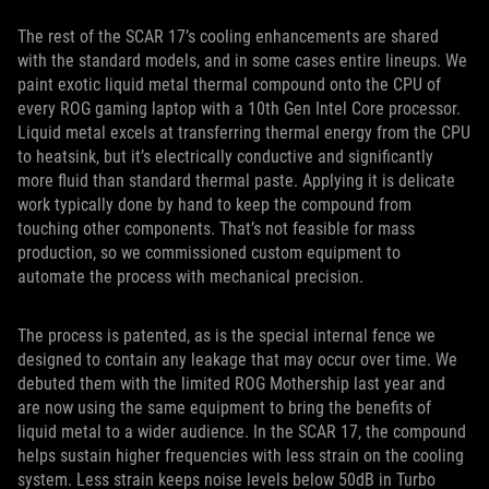
The rest of the SCAR 17’s cooling enhancements are shared
with the standard models, and in some cases entire lineups. We
paint exotic liquid metal thermal compound onto the CPU of
every ROG gaming laptop with a 10th Gen Intel Core processor.
Liquid metal excels at transferring thermal energy from the CPU
to heatsink, but it’s electrically conductive and significantly
more fluid than standard thermal paste. Applying it is delicate
work typically done by hand to keep the compound from
touching other components. That’s not feasible for mass
production, so we commissioned custom equipment to
automate the process with mechanical precision.
The process is patented, as is the special internal fence we
designed to contain any leakage that may occur over time. We
debuted them with the limited ROG Mothership last year and
are now using the same equipment to bring the benefits of
liquid metal to a wider audience. In the SCAR 17, the compound
helps sustain higher frequencies with less strain on the cooling
system. Less strain keeps noise levels below 50dB in Turbo