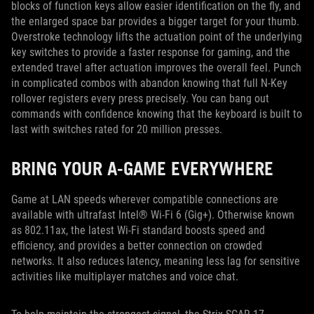
blocks of function keys allow easier identification on the fly, and
the enlarged space bar provides a bigger target for your thumb.
Overstroke technology lifts the actuation point of the underlying
key switches to provide a faster response for gaming, and the
extended travel after actuation improves the overall feel. Punch
in complicated combos with abandon knowing that full N-Key
rollover registers every press precisely. You can bang out
commands with confidence knowing that the keyboard is built to
last with switches rated for 20 million presses.
BRING YOUR A-GAME EVERYWHERE
Game at LAN speeds wherever compatible connections are
available with ultrafast Intel® Wi-Fi 6 (Gig+). Otherwise known
as 802.11ax, the latest Wi-Fi standard boosts speed and
efficiency, and provides a better connection on crowded
networks. It also reduces latency, meaning less lag for sensitive
activities like multiplayer matches and voice chat.