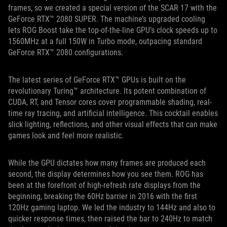
frames, so we created a special version of the SCAR 17 with the
GeForce RTX™ 2080 SUPER. The machine’s upgraded cooling
lets ROG Boost take the top-of-the-line GPU’s clock speeds up to
1560MHz at a full 150W in Turbo mode, outpacing standard
GeForce RTX™ 2080 configurations.
The latest series of GeForce RTX™ GPUs is built on the
revolutionary Turing™ architecture. Its potent combination of
CUDA, RT, and Tensor cores cover programmable shading, real-
time ray tracing, and artificial intelligence. This cocktail enables
slick lighting, reflections, and other visual effects that can make
games look and feel more realistic.
While the GPU dictates how many frames are produced each
second, the display determines how you see them. ROG has
been at the forefront of high-refresh rate displays from the
beginning, breaking the 60Hz barrier in 2016 with the first
120Hz gaming laptop. We led the industry to 144Hz and also to
quicker response times, then raised the bar to 240Hz to match