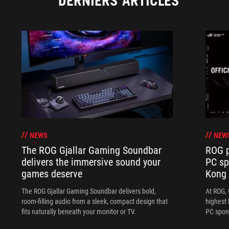
DERNIERS ARTICLES
NEWS
NEW
The ROG Gjallar Gaming Soundbar
ROG p
delivers the immersive sound your
PC sp
games deserve
Kong
The ROG Gjallar Gaming Soundbar delivers bold,
At ROG, 
room-filling audio from a sleek, compact design that
highest 
fits naturally beneath your monitor or TV.
PC spon