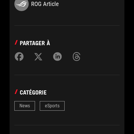
ROG Article
PARTAGER À
CATÉGORIE
News
eSports