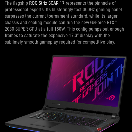
The flagship
ROG Strix SCAR 17
represents the pinnacle of
professional esports. Its blisteringly fast 300Hz gaming panel
surpasses the current tournament standard, while its larger
chassis and cooling module can run the new GeForce RTX™
2080 SUPER GPU at a full 150W. This config pumps out enough
frames to saturate the expansive 17.3” display with the
sublimely smooth gameplay required for competitive play.