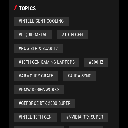
TOPICS
#INTELLIGENT COOLING
#LIQUID METAL
#10TH GEN
#ROG STRIX SCAR 17
#10TH GEN GAMING LAPTOPS
#300HZ
#ARMOURY CRATE
#AURA SYNC
#BMW DESIGNWORKS
#GEFORCE RTX 2080 SUPER
#INTEL 10TH GEN
#NVIDIA RTX SUPER