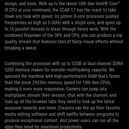
design, and more. With up to the latest 10th Gen Intel® Core™
i9 CPU at your command, the SCAR 17 has the reach to take
down any task with speed. Its potent 8-core processor pushes
frequencies as high as 5.3GHz with a single core, and spins up
to 16 parallel threads to blaze through heavy work. With the
combined firepower of the GPU and CPU, you can produce a top
quality stream that features tons of fancy visual effects without
breaking a sweat.
Combining the processor with up to 32GB of dual-channel DDR4-
3200 memory makes for monster multitasking capacity. We
specced the machine with high-performance RAM that’s faster
than the stock 2933Hz memory speed for 10th Gen CPUs,
making it even more responsive. Gamers can jump into
multiplayer, stream their session, chat with the channel, and
load up all the browser tabs they need to look up the latest
seasonal rewards and more. Creators can fire up their favorite
media editing software and shift swiftly between programs to
produce exceptional content. And power users can run all the
apps they need for maximum productivity.