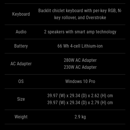
Backlit chiclet keyboard with per-key RGB, N-
Keyboard
key rollover, and Overstroke
Audio
2 speakers with smart amp technology
Battery
66 Wh 4-cell Lithium-ion
280W AC Adapter
AC Adapter
230W AC Adapter
OS
Windows 10 Pro
39.97 (W) x 29.34 (D) x 2.62 (H) cm
Size
39.97 (W) x 29.34 (D) x 2.79 (H) cm
Weight
2.9 kg