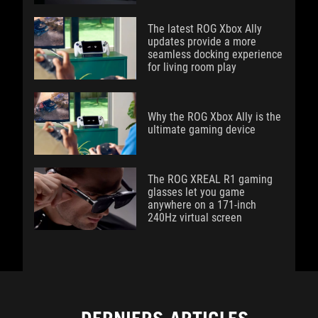
The latest ROG Xbox Ally
updates provide a more
seamless docking experience
for living room play
Why the ROG Xbox Ally is the
ultimate gaming device
The ROG XREAL R1 gaming
glasses let you game
anywhere on a 171-inch
240Hz virtual screen