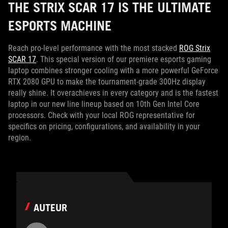
THE STRIX SCAR 17 IS THE ULTIMATE
ESPORTS MACHINE
Reach pro-level performance with the most stacked
ROG Strix
SCAR 17
. This special version of our premiere esports gaming
laptop combines stronger cooling with a more powerful GeForce
RTX 2080 GPU to make the tournament-grade 300Hz display
really shine. It overachieves in every category and is the fastest
laptop in our new line lineup based on 10th Gen Intel Core
processors. Check with your local ROG representative for
specifics on pricing, configurations, and availability in your
region.
AUTEUR