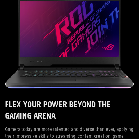
FLEX YOUR POWER BEYOND THE
GAMING ARENA
Gamers today are more talented and diverse than ever, applying
their impressive skills to streaming, content creation, game