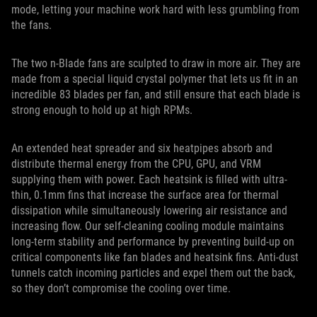
mode, letting your machine work hard with less grumbling from
the fans.
The two n-Blade fans are sculpted to draw in more air. They are
made from a special liquid crystal polymer that lets us fit in an
incredible 83 blades per fan, and still ensure that each blade is
strong enough to hold up at high RPMs.
An extended heat spreader and six heatpipes absorb and
distribute thermal energy from the CPU, GPU, and VRM
supplying them with power. Each heatsink is filled with ultra-
thin, 0.1mm fins that increase the surface area for thermal
dissipation while simultaneously lowering air resistance and
increasing flow. Our self-cleaning cooling module maintains
long-term stability and performance by preventing build-up on
critical components like fan blades and heatsink fins. Anti-dust
tunnels catch incoming particles and expel them out the back,
so they don’t compromise the cooling over time.