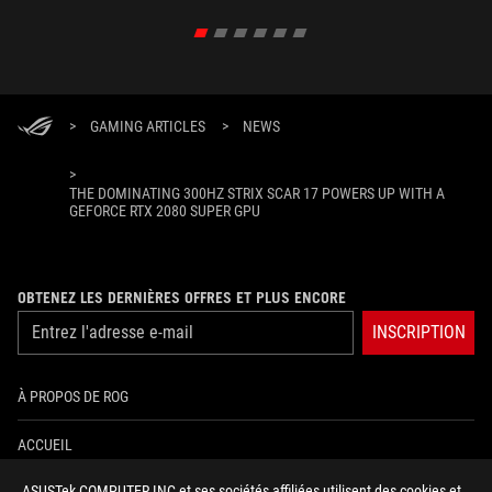
>
GAMING ARTICLES
>
NEWS
>
THE DOMINATING 300HZ STRIX SCAR 17 POWERS UP WITH A
GEFORCE RTX 2080 SUPER GPU
OBTENEZ LES DERNIÈRES OFFRES ET PLUS ENCORE
INSCRIPTION
À PROPOS DE ROG
ACCUEIL
ASUSTek COMPUTER INC et ses sociétés affiliées utilisent des cookies et