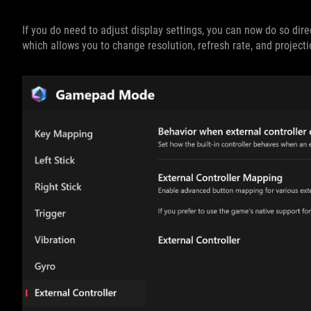
If you do need to adjust display settings, you can now do so dir
which allows you to change resolution, refresh rate, and project