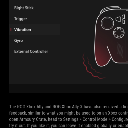
The ROG Xbox Ally and ROG Xbox Ally X have also received a firm
feedback, similar to what you might be used to on an Xbox control
open Armoury Crate, head to Settings > Control Mode > Configure
try it out. If you like it, you can leave it enabled globally or ena