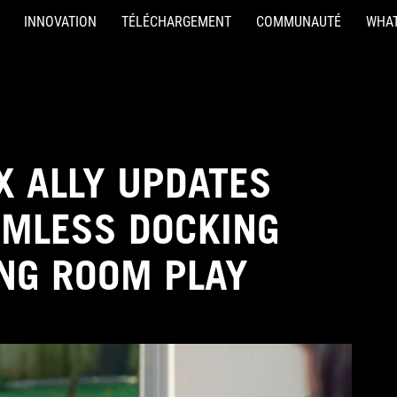
INNOVATION
TÉLÉCHARGEMENT
COMMUNAUTÉ
WHAT
X ALLY UPDATES
AMLESS DOCKING
ING ROOM PLAY