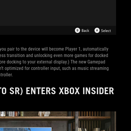
r you pair to the device will become Player 1, automatically
less transition and unlocking even more games for docked
fore docking to your external display.) The new Gamepad
’t optimized for controller input, such as music streaming
roller.
O SR) ENTERS XBOX INSIDER