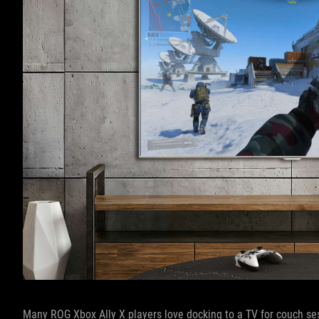
Many ROG Xbox Ally X players love docking to a TV for couch ses