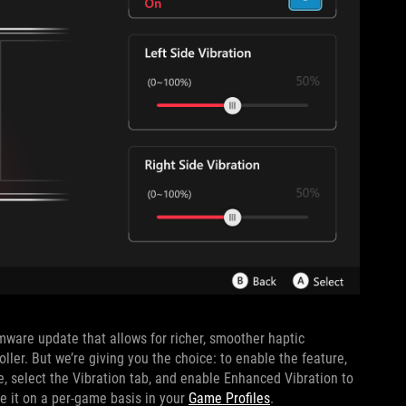
ware update that allows for richer, smoother haptic
ler. But we’re giving you the choice: to enable the feature,
, select the Vibration tab, and enable Enhanced Vibration to
ble it on a per-game basis in your
Game Profiles
.