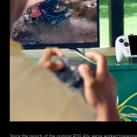
Since the launch of the original ROG Ally, we’ve worked tireles