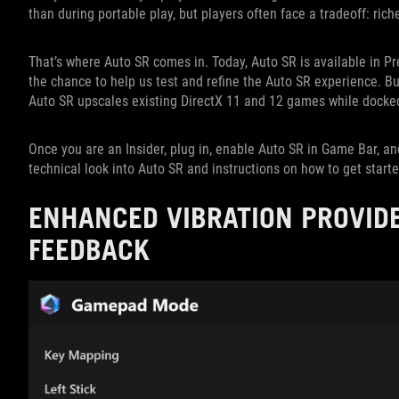
than during portable play, but players often face a tradeoff: rich
That’s where Auto SR comes in. Today, Auto SR is available in P
the chance to help us test and refine the Auto SR experience. B
Auto SR upscales existing DirectX 11 and 12 games while docked
Once you are an Insider, plug in, enable Auto SR in Game Bar, an
technical look into Auto SR and instructions on how to get start
ENHANCED VIBRATION PROVID
FEEDBACK