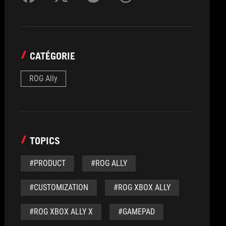
CATÉGORIE
ROG Ally
TOPICS
#PRODUCT
#ROG ALLY
#CUSTOMIZATION
#ROG XBOX ALLY
#ROG XBOX ALLY X
#GAMEPAD