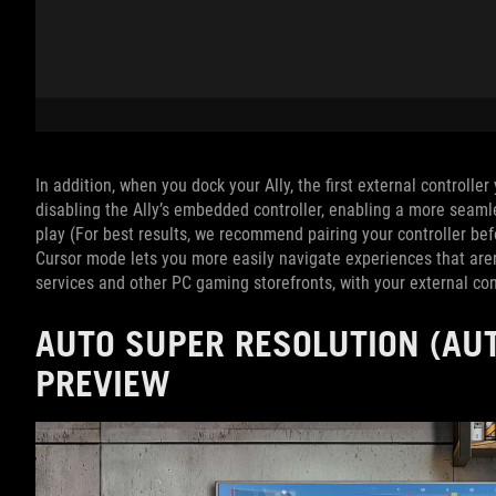
In addition, when you dock your Ally, the first external controlle
disabling the Ally’s embedded controller, enabling a more seam
play (For best results, we recommend pairing your controller be
Cursor mode lets you more easily navigate experiences that aren
services and other PC gaming storefronts, with your external cont
AUTO SUPER RESOLUTION (AUT
PREVIEW