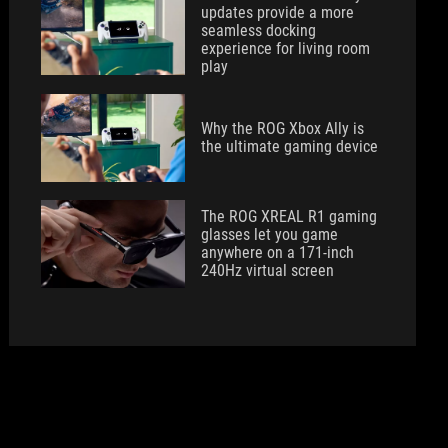
updates provide a more
seamless docking
experience for living room
play
Why the ROG Xbox Ally is
the ultimate gaming device
The ROG XREAL R1 gaming
glasses let you game
anywhere on a 171-inch
240Hz virtual screen