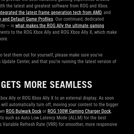
with the latest and greatest software from ROG and Xbox.
ntegrated the latest frame generation tech from AMD
, and
 and Default Game Profiles
. Our continued, dedicated
ity — is
what makes the ROG Ally the ultimate gaming
ments to the ROG Xbox Ally and ROG Xbox Ally X, which make
more.
 to test them out for yourself, please make sure you’ve
Update Center, and that you’re running the latest version of
R GETS MORE SEAMLESS
ox Ally or ROG Xbox Ally X to an external display. As soon
 will automatically turn off, moving your content to the bigger
own
ROG Bulwark Dock
or
ROG 100W Gaming Charger Dock
,
ts such as Auto Low Latency Mode (ALLM) for the best
 Variable Refresh Rate (VRR) for smoother, more responsive