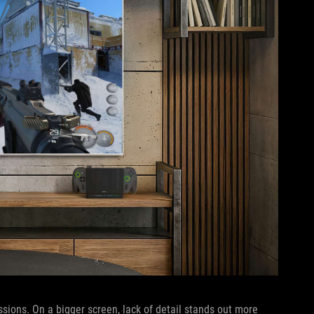
sions. On a bigger screen, lack of detail stands out more