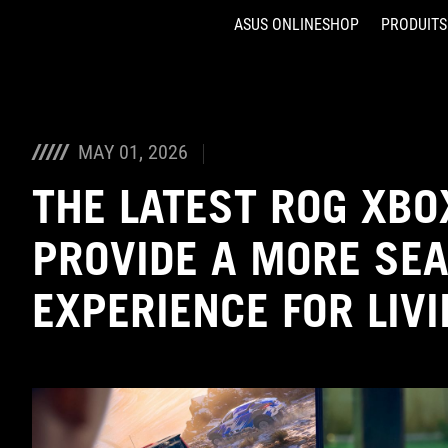
ASUS ONLINESHOP
PRODUITS
Accessibility links
Aller au contenu
Accessibilité
Aller au Menu
ASUS Footer
MAY 01, 2026
THE LATEST ROG XBO
PROVIDE A MORE SE
EXPERIENCE FOR LIV