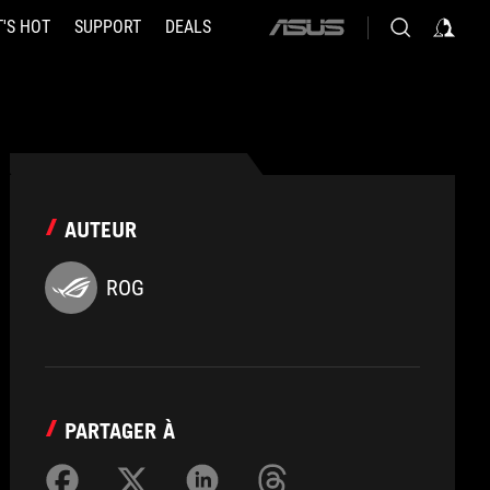
'S HOT
SUPPORT
DEALS
ASUS
home
logo
AUTEUR
ROG
PARTAGER À