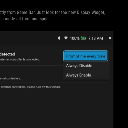
ectly from Game Bar. Just look for the new Display Widget,
ion mode all from one spot.