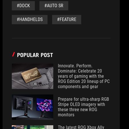
#DOCK
#AUTO SR
#HANDHELDS
#FEATURE
POPULAR POST
Innovate. Perform.
Dominate: Celebrate 20
years of gaming with the
ROG Edition 20 lineup of PC
components and gear
Prepare for ultra-sharp RGB
Stripe OLED imagery with
these three new ROG
monitors
The latest ROG Xbox Ally