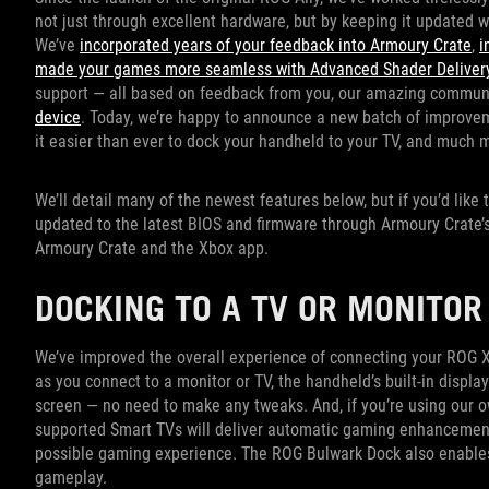
not just through excellent hardware, but by keeping it updated 
We’ve
incorporated years of your feedback into Armoury Crate
,
i
made your games more seamless with Advanced Shader Delivery
support — all based on feedback from you, our amazing commun
device
. Today, we’re happy to announce a new batch of improve
it easier than ever to dock your handheld to your TV, and much 
We’ll detail many of the newest features below, but if you’d like
updated to the latest BIOS and firmware through Armoury Crate’s 
Armoury Crate and the Xbox app.
DOCKING TO A TV OR MONITO
We’ve improved the overall experience of connecting your ROG Xb
as you connect to a monitor or TV, the handheld’s built-in display
screen — no need to make any tweaks. And, if you’re using our 
supported Smart TVs will deliver automatic gaming enhancemen
possible gaming experience. The ROG Bulwark Dock also enables
gameplay.