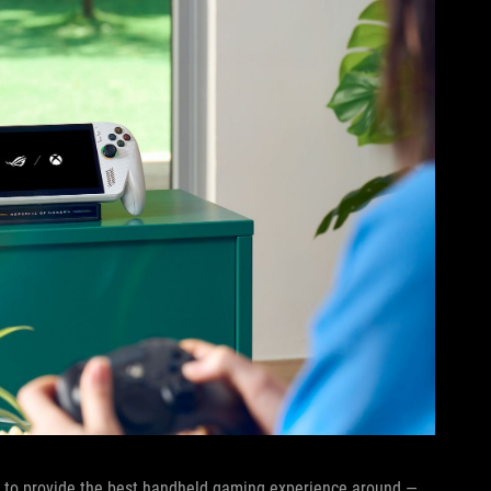
sly to provide the best handheld gaming experience around —