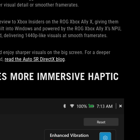
er visual detail or smoother framerates.
review to Xbox Insiders on the ROG Xbox Ally X, giving them
uilt into Windows and powered by the ROG Xbox Ally X’s NPU,
, delivering 1440p-like visuals at smooth framerates.
d enjoy sharper visuals on the big screen. For a deeper
ed,
read the Auto SR DirectX blog
.
ES MORE IMMERSIVE HAPTIC