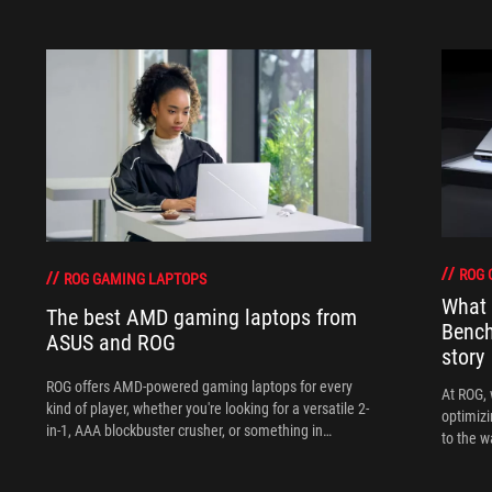
ROG 
ROG GAMING LAPTOPS
What 
The best AMD gaming laptops from
Bench
ASUS and ROG
story
ROG offers AMD-powered gaming laptops for every
At ROG, 
kind of player, whether you're looking for a versatile 2-
optimizi
in-1, AAA blockbuster crusher, or something in
to the w
between.