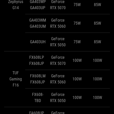
Zephyrus
GA403WP
GeForce
75W
85W
G14
GA403UP
RTX 5070
GA403WM
GeForce
75W
85W
GA403UM
RTX 5060
GeForce
GA403UH
75W
85W
RTX 5050
FX608LP
GeForce
100W
100W
FX608JP
RTX 5070
TUF
FX608LM
GeForce
Gaming
100W
100W
FX608JP
RTX 5060
F16
FX608-
GeForce
100W
100W
TBD
RTX 5050
FA608UP
GeForce