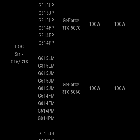
G615LP
G615JP
G815LP
GeForce
100W
100W
G614FP
RTX 5070
G814FP
G814PP
ROG
Strix
G615LM
G16/G18
G815LM
G615JM
G615JM
GeForce
G815JM
100W
100W
RTX 5060
G614FM
G814FM
G614PM
G814PM
G615JH