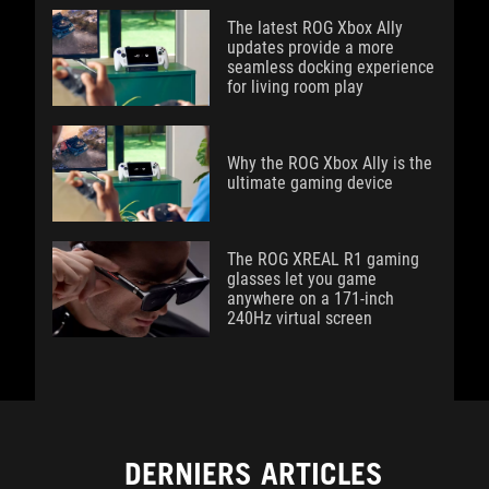
The latest ROG Xbox Ally
updates provide a more
seamless docking experience
for living room play
Why the ROG Xbox Ally is the
ultimate gaming device
The ROG XREAL R1 gaming
glasses let you game
anywhere on a 171-inch
240Hz virtual screen
DERNIERS ARTICLES