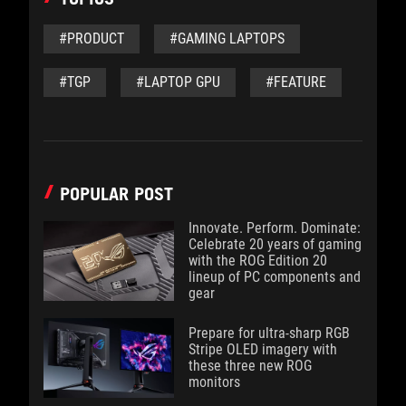
#PRODUCT
#GAMING LAPTOPS
#TGP
#LAPTOP GPU
#FEATURE
POPULAR POST
Innovate. Perform. Dominate:
Celebrate 20 years of gaming
with the ROG Edition 20
lineup of PC components and
gear
Prepare for ultra-sharp RGB
Stripe OLED imagery with
these three new ROG
monitors