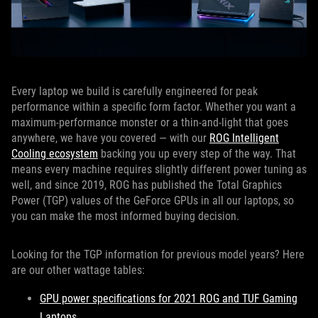
Every laptop we build is carefully engineered for peak
performance within a specific form factor. Whether you want a
maximum-performance monster or a thin-and-light that goes
anywhere, we have you covered — with our
ROG Intelligent
Cooling ecosystem
backing you up every step of the way. That
means every machine requires slightly different power tuning as
well, and since 2019, ROG has published the Total Graphics
Power (TGP) values of the GeForce GPUs in all our laptops, so
you can make the most informed buying decision.
Looking for the TGP information for previous model years? Here
are our other wattage tables:
GPU power specifications for 2021 ROG and TUF Gaming
Laptops