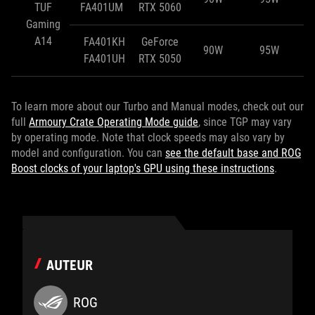
TUF
FA401UM
RTX 5060
Gaming
A14
FA401KH
GeForce
90W
95W
FA401UH
RTX 5050
To learn more about our Turbo and Manual modes, check out our
full
Armoury Crate Operating Mode guide
, since TGP may vary
by operating mode. Note that clock speeds may also vary by
model and configuration. You can
see the default base and ROG
Boost clocks of your laptop's GPU using these instructions
.
AUTEUR
ROG