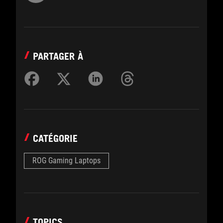
PARTAGER À
CATÉGORIE
ROG Gaming Laptops
TOPICS