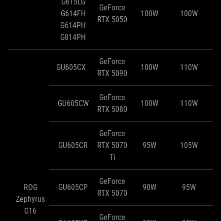
G615LG
GeForce
G614FH
100W
100W
RTX 5050
G614PH
G814PH
GeForce
GU605CX
100W
110W
RTX 5090
GeForce
GU605CW
100W
110W
RTX 5080
GeForce
GU605CR
RTX 5070
95W
105W
Ti
GeForce
ROG
GU605CP
90W
95W
RTX 5070
Zephyrus
G16
GeForce