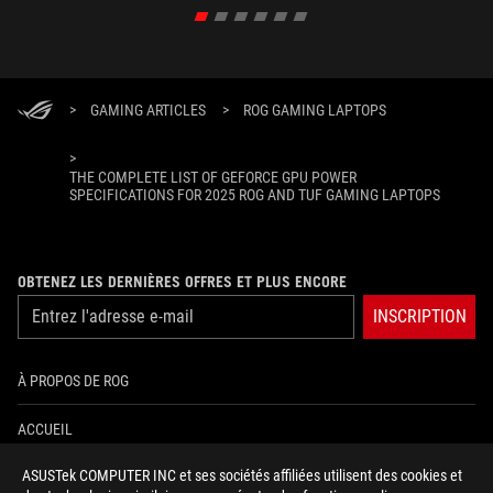
>
GAMING ARTICLES
>
ROG GAMING LAPTOPS
>
THE COMPLETE LIST OF GEFORCE GPU POWER
SPECIFICATIONS FOR 2025 ROG AND TUF GAMING LAPTOPS
OBTENEZ LES DERNIÈRES OFFRES ET PLUS ENCORE
INSCRIPTION
À PROPOS DE ROG
ACCUEIL
ASUSTek COMPUTER INC et ses sociétés affiliées utilisent des cookies et
NEWSROOM