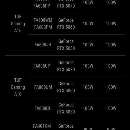
100W
100W
FA608PP
RTX 5070
TUF
FA608WM
GeForce
Gaming
100W
100W
FA608PM
RTX 5060
A16
GeForce
FA608JH
100W
100W
RTX 5050
GeForce
FA808UP
100W
100W
RTX 5070
TUF
GeForce
Gaming
FA808UM
100W
100W
RTX 5060
A18
GeForce
FA808UH
100W
100W
RTX 5050
FA401KM
GeForce
90W
95W