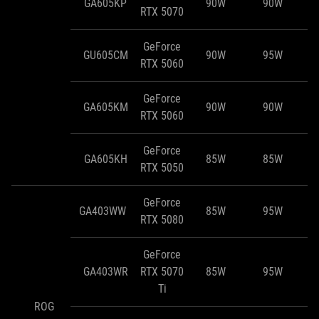
GA605KP
90W
90W
RTX 5070
GeForce
GU605CM
90W
95W
RTX 5060
GeForce
GA605KM
90W
90W
RTX 5060
GeForce
GA605KH
85W
85W
RTX 5050
GeForce
GA403WW
85W
95W
RTX 5080
GeForce
GA403WR
RTX 5070
85W
95W
Ti
ROG