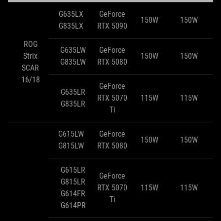
G635LX
GeForce
150W
150W
G835LX
RTX 5090
ROG
G635LW
GeForce
Strix
150W
150W
G835LW
RTX 5080
SCAR
16/18
GeForce
G635LR
RTX 5070
115W
115W
G835LR
Ti
G615LW
GeForce
150W
150W
G815LW
RTX 5080
G615LR
GeForce
G815LR
RTX 5070
115W
115W
G614FR
Ti
G614PR