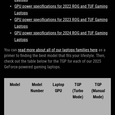
GPU power specifications for 2022 ROG and TUF Gaming
Laptops
GPU power specifications for 2023 ROG and TUF Gaming
Laptops
GPU power specifications for 2024 ROG and TUF Gaming
Laptops
You can
read more about all of our laptops families here
as a
primer to finding the best model that fits your lifestyle. Then,
check out the table below for the TGP for each of our 2025
GeForce-powered gaming laptops.
Model
Model
Laptop
TGP
TGP
Number
GPU
(Turbo
(Manual
Mode)
Mode)