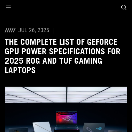
Accessibility links
Aller au contenu
Accessibilité
Aller au Menu
ASUS Footer
JUL 26, 2025
THE COMPLETE LIST OF GEFORCE
GPU POWER SPECIFICATIONS FOR
2025 ROG AND TUF GAMING
LAPTOPS