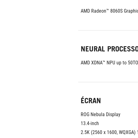
AMD Radeon™ 8060S Graphi
NEURAL PROCESS
AMD XDNA™ NPU up to 50T
ÉCRAN
ROG Nebula Display
13.4-inch
2.5K (2560 x 1600, WQXGA) 1