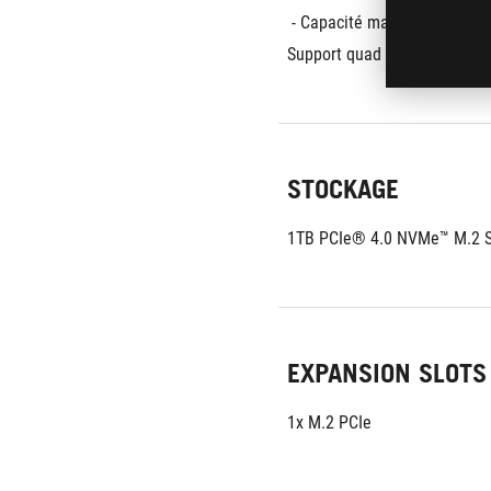
 - Capacité maximale:
128G
Support quad channel memo
STOCKAGE
1TB PCIe® 4.0 NVMe™ M.2 S
EXPANSION SLOTS
1x M.2 PCIe