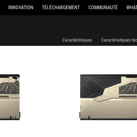
INNOVATION
TÉLÉCHARGEMENT
COMMUNAUTÉ
WHAT
GZ302EAC-RU189X
Caractéristiques
Caractéristiques te