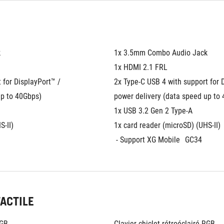
k
1x 3.5mm Combo Audio Jack
1x HDMI 2.1 FRL
for DisplayPort™ / 
2x Type-C USB 4 with support for D
up to 40Gbps)
power delivery (data speed up to
1x USB 3.2 Gen 2 Type-A
S-II)
1x card reader (microSD) (UHS-II)
 - Support XG Mobile
GC34
TACTILE
RGB
Clavier chiclet rétroéclairé RGB