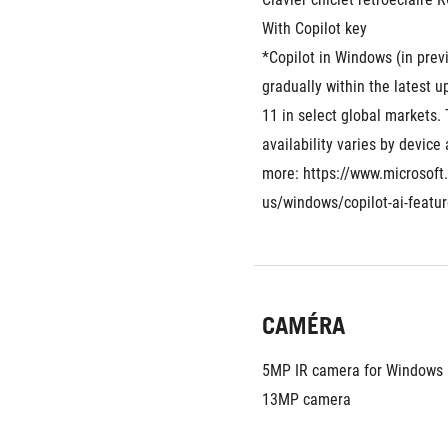
With Copilot key
*Copilot in Windows (in previe
gradually within the latest 
11 in select global markets. 
availability varies by device
more: https://www.microsoft
us/windows/copilot-ai-featu
CAMÉRA
5MP IR camera for Windows 
13MP camera