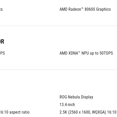
cs
AMD Radeon™ 8060S Graphics
OR
OPS
AMD XDNA™ NPU up to 50TOPS
ROG Nebula Display
13.4-inch
6:10 aspect ratio
2.5K (2560 x 1600, WQXGA) 16:10 