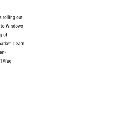
 rolling out 
 to Windows 
 of 
arket. Learn 
en-
=1#faq