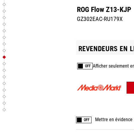
ROG Flow Z13-KJP
GZ302EAC-RU179X
REVENDEURS EN L
Afficher seulement e
OFF
Mettre en évidence 
OFF