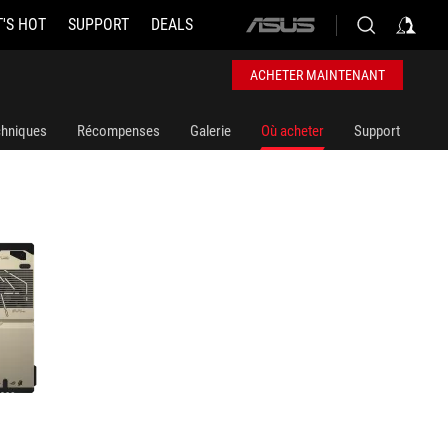
'S HOT
SUPPORT
DEALS
ASUS
home
logo
ACHETER MAINTENANT
chniques
Récompenses
Galerie
Où acheter
Support