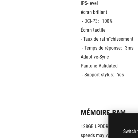
IPS-level
écran brillant
 - DCI-P3:
100%
Écran tactile
- Taux de rafraîchissement:
 - Temps de réponse:
3ms
Adaptive-Sync
Pantone Validated
 - Support stylus:
Yes
MÉMOIRE RAM
128GB LPDDR5X 8000 on boa
Switch 
speeds may vary by CPU conf