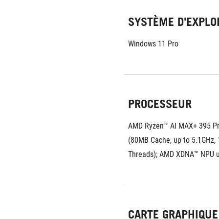
SYSTÈME D'EXPLO
Windows 11 Pro
PROCESSEUR
AMD Ryzen™ AI MAX+ 395 Pr
(80MB Cache, up to 5.1GHz, 1
Threads); AMD XDNA™ NPU 
CARTE GRAPHIQUE