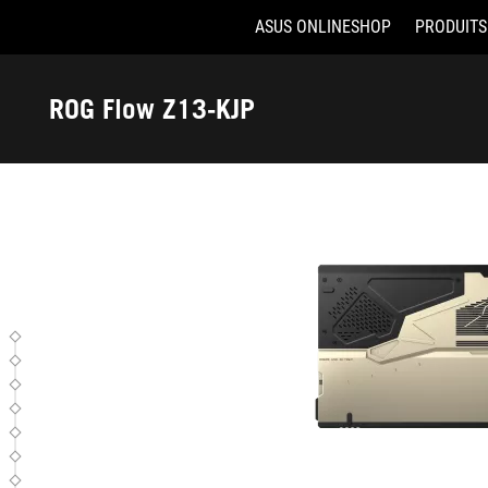
ASUS ONLINESHOP
PRODUITS
GZ302EAC-RU179X
Accessibility links
Aller au contenu
Accessibilité
Aller au Menu
ASUS Footer
ROG Flow Z13-KJP