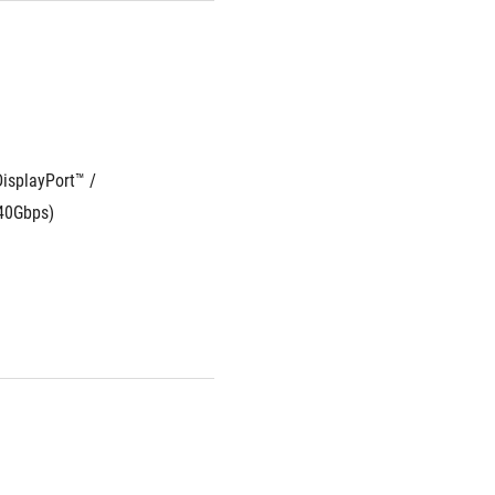
isplayPort™ / 
 40Gbps)