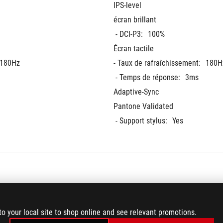
IPS-level
écran brillant
 - DCI-P3:
100%
Écran tactile
180Hz
- Taux de rafraîchissement:
180H
 - Temps de réponse:
3ms
Adaptive-Sync
Pantone Validated
 - Support stylus:
Yes
rd (Actual memory 
128GB LPDDR5X 8000 on board (A
to your local site to shop online and see relevant promotions.
iguration.)
speeds may vary by CPU configura