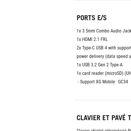
PORTS E/S
1x 3.5mm Combo Audio Jac
1x HDMI 2.1 FRL
2x Type-C USB 4 with support 
power delivery (data speed 
1x USB 3.2 Gen 2 Type-A
1x card reader (microSD) (UH
 - Support XG Mobile
GC34
CLAVIER ET PAVÉ 
Clavier chiclet rétroéclairé 