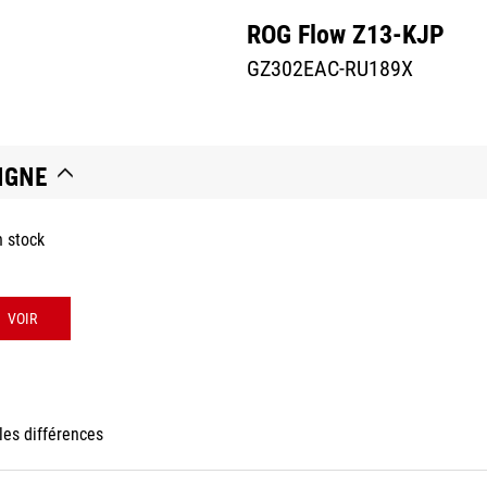
ROG Flow Z13-KJP
GZ302EAC-RU189X
IGNE
n stock
VOIR
les différences