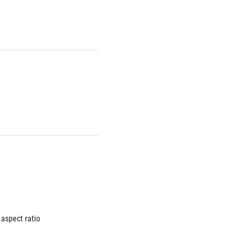
aspect ratio