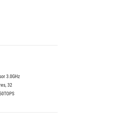
or 3.0GHz 
es, 32 
 50TOPS