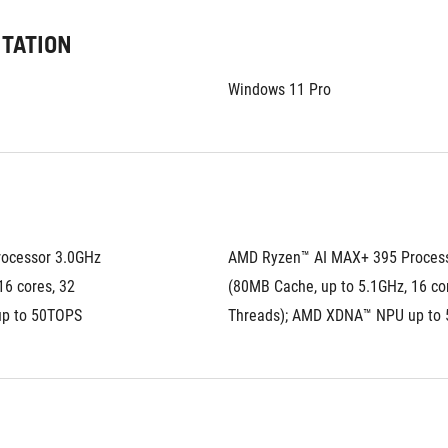
ITATION
Windows 11 Pro
ocessor 3.0GHz 
AMD Ryzen™ AI MAX+ 395 Process
6 cores, 32 
(80MB Cache, up to 5.1GHz, 16 cor
up to 50TOPS
Threads); AMD XDNA™ NPU up to