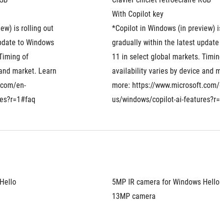
With Copilot key
w) is rolling out 
*Copilot in Windows (in preview) is
update to Windows 
gradually within the latest update
Timing of 
11 in select global markets. Timing
 and market. Learn 
availability varies by device and m
.com/en-
more: https://www.microsoft.com/
res?r=1#faq
us/windows/copilot-ai-features?r
Hello
5MP IR camera for Windows Hello
13MP camera