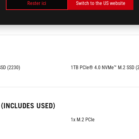
Rester ici
Switch to the US website
B
 - Capacité maximale:
128GB
ry technology
Support quad channel memory te
SD (2230)
1TB PCIe® 4.0 NVMe™ M.2 SSD (
 (INCLUDES USED)
1x M.2 PCIe