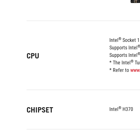
®
Intel
 Socket 1
Supports Intel
CPU
Supports Intel
®
* The Intel
 Tu
* Refer to 
www
CHIPSET
®
Intel
 H370