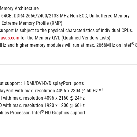
Memory Architecture
. 64GB, DDR4 2666/2400/2133 MHz Non-ECC, Un-buffered Memory
®
 Extreme Memory Profile (XMP)
pport is subject to the physical characteristics of individual CPUs.
.asus.com
 for the Memory QVL (Qualified Vendors Lists).
®
Hz and higher memory modules will run at max. 2666MHz on Intel
 
ut support : HDMI/DVI-D/DisplayPort  ports
1
playPort with max. resolution 4096 x 2304 @ 60 Hz *
I with max. resolution 4096 x 2160 @ 24Hz
-D with max. resolution 1920 x 1200 @ 60Hz
®
hics Processor- Intel
 HD Graphics support