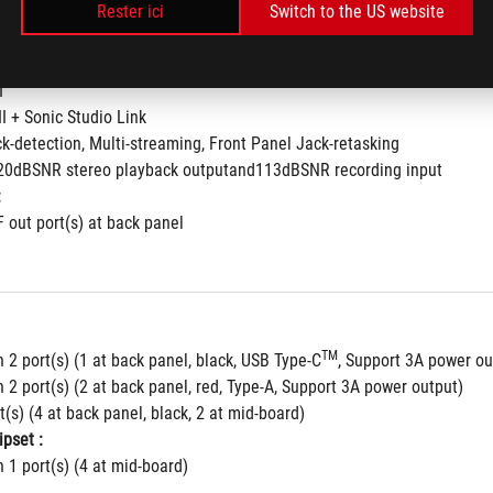
4
to 32-Bit/192kHz playback *
Rester ici
Switch to the US website
nse for front and rear headphone outputs
ielding Technology
I
II + Sonic Studio Link
ck-detection, Multi-streaming, Front Panel Jack-retasking
120dBSNR stereo playback outputand113dBSNR recording input
:
F out port(s) at back panel
TM
 2 port(s) (1 at back panel, black, USB Type-C
, Support 3A power ou
 2 port(s) (2 at back panel, red, Type-A, Support 3A power output)
t(s) (4 at back panel, black, 2 at mid-board)
pset :
 1 port(s) (4 at mid-board)