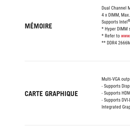
Dual Channel 
4 x DIMM, Max
Supports Intel
MÉMOIRE
* Hyper DIMM su
* Refer to 
www
** DDR4 2666M
Multi-VGA outp
- Supports Dis
CARTE GRAPHIQUE
- Supports HDM
- Supports DVI
Integrated Grap