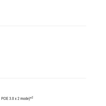
2
  PCIE 3.0 x 2 mode)*