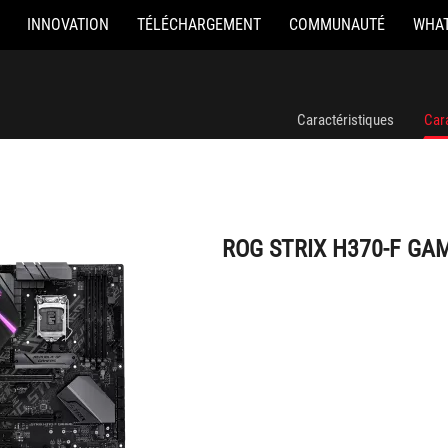
INNOVATION
TÉLÉCHARGEMENT
COMMUNAUTÉ
WHAT
ROG STRIX H370-F GAMING
Caractéristiques
Car
ROG STRIX H370-F GA