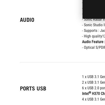
- Supports up 
- Impedance se
- SupremeFX Sh
AUDIO
- Sonic Radar II
- Sonic Studio I
- Supports : Ja
- High quality
Audio Feature 
- Optical S/PDI
1 x USB 3.1 Gen
2 x USB 3.1 Gen
PORTS USB
6 x USB 2.0 por
®
Intel
 H370 Chi
4 x USB 3.1 Gen