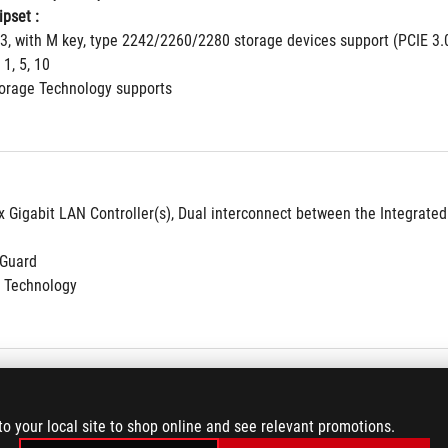
pset : 
 3, with M key, type 2242/2260/2280 storage devices support (PCIE 3.
 1, 5, 10
torage Technology supports
 x Gigabit LAN Controller(s), Dual interconnect between the Integrate
NGuard
 Technology
8-Channel High Definition Audio CODEC S1220A
to your local site to shop online and see relevant promotions.
ne Amplifiers