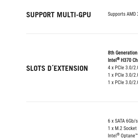
SUPPORT MULTI-GPU
Supports AMD 
8th Generation 
®
Intel
 H370 Ch
SLOTS D´EXTENSION
4 x PCIe 3.0/2.
1 x PCIe 3.0/2
1 x PCIe 3.0/2
6 x SATA 6Gb/s
1 x M.2 Socket
®
Intel
 Optane™