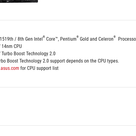
®
®
®
1519th / 8th Gen Intel
 Core™, Pentium
 Gold and Celeron
  Processo
®
 14nm CPU
®
 Turbo Boost Technology 2.0
rbo Boost Technology 2.0 support depends on the CPU types.
.asus.com
 for CPU support list