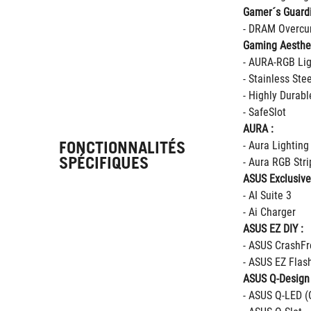
Gamer´s Guard
- DRAM Overcur
Gaming Aesthet
- AURA-RGB Lig
- Stainless Ste
- Highly Durab
- SafeSlot
AURA :
FONCTIONNALITÉS
- Aura Lighting
SPÉCIFIQUES
- Aura RGB Str
ASUS Exclusive
- AI Suite 3
- Ai Charger
ASUS EZ DIY :
- ASUS CrashFr
- ASUS EZ Flas
ASUS Q-Design 
- ASUS Q-LED (