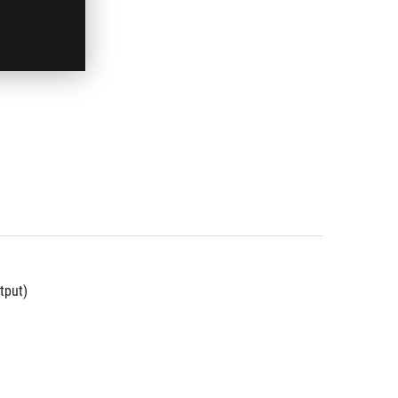
tput)