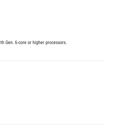
8th Gen. 6-core or higher processors.