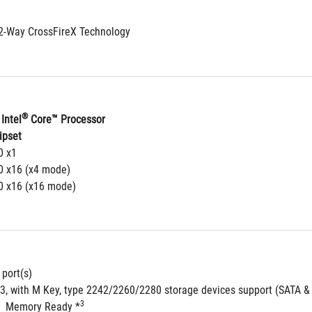
2-Way CrossFireX Technology
®
Intel
 Core™ Processor
ipset
0 x1
.0 x16 (x4 mode)
.0 x16 (x16 mode)
 port(s)
 3, with M Key, type 2242/2260/2280 storage devices support (SATA &
3
  Memory Ready *