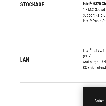
STOCKAGE
®
Intel
 H370 Chi
1 x M.2 Socket
Support Raid 0,
®
Intel
 Rapid S
®
Intel
 I219V, 1
(PHY)
LAN
Anti-surge LA
ROG GameFirst
ROG SupremeFX
Switch 
- Dual Headpho