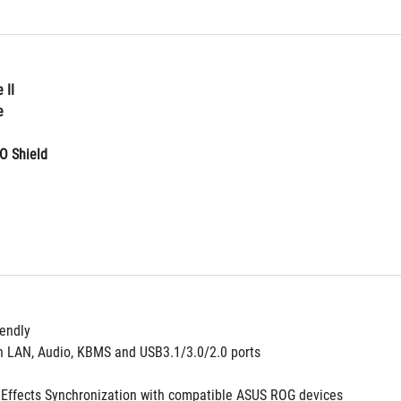
 II
e
O Shield
iendly
n LAN, Audio, KBMS and USB3.1/3.0/2.0 ports
g Effects Synchronization with compatible ASUS ROG devices