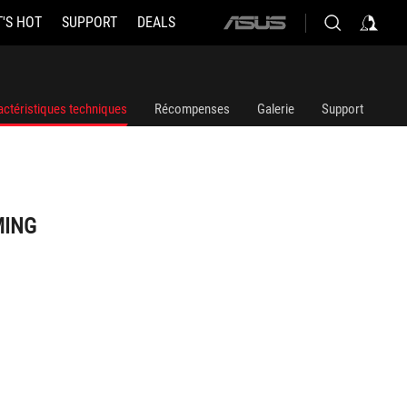
'S HOT
SUPPORT
DEALS
ASUS
home
logo
actéristiques techniques
Récompenses
Galerie
Support
MING