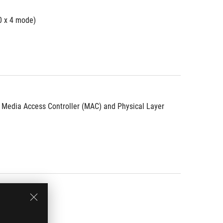
0 x 4 mode)
d Media Access Controller (MAC) and Physical Layer 