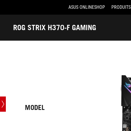
ASUS ONLINESHOP
PRODUITS
Accessibility links
Aller au contenu
Accessibilité
Aller au Menu
ASUS Footer
ROG STRIX H370-F GAMING
-
Caractéristiques
techniques
MODEL