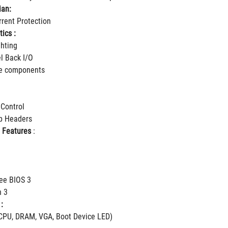
ian:
rent Protection
ics :
hting
el Back I/O
le components
 Control
ip Headers
 Features
 :
ee BIOS 3
h 3
:
CPU, DRAM, VGA, Boot Device LED)