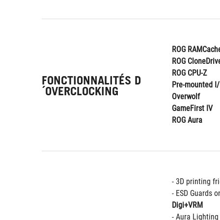
ROG RAMCache
ROG CloneDriv
ROG CPU-Z
FONCTIONNALITÉS D
Pre-mounted I/
´OVERCLOCKING
Overwolf
GameFirst IV
ROG Aura
- 3D printing fr
- ESD Guards o
Digi+VRM
- Aura Lightin