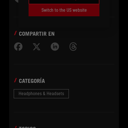
Switch to the US website
COMPARTIR EN
CATEGORÍA
Headphones & Headsets