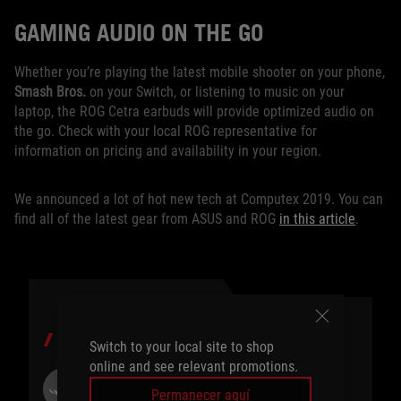
GAMING AUDIO ON THE GO
Whether you’re playing the latest mobile shooter on your phone,
Smash Bros.
on your Switch, or listening to music on your
laptop, the ROG Cetra earbuds will provide optimized audio on
the go. Check with your local ROG representative for
information on pricing and availability in your region.
We announced a lot of hot new tech at Computex 2019. You can
find all of the latest gear from ASUS and ROG
in this article
.
AUTOR
Switch to your local site to shop
online and see relevant promotions.
ROG Article
Permanecer aquí