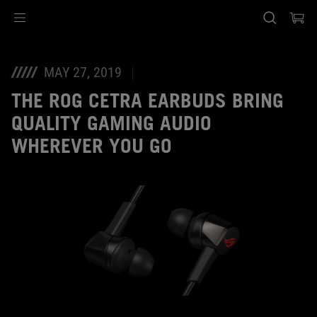
Accessibility links
Ir al contenido
Ayuda sobre accesibilidad
Ir al menú
ASUS Footer
MAY 27, 2019
THE ROG CETRA EARBUDS BRING
QUALITY GAMING AUDIO
WHEREVER YOU GO