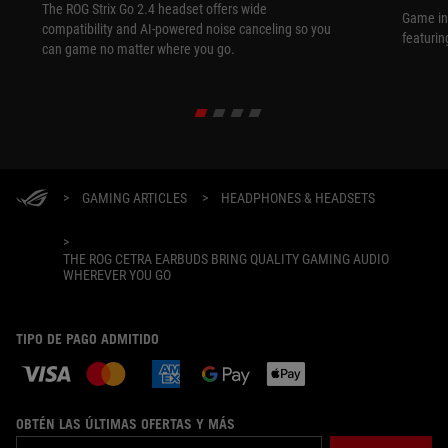
The ROG Strix Go 2.4 headset offers wide
Game in
compatibility and AI-powered noise canceling so you
featurin
can game no matter where you go.
>
GAMING ARTICLES
>
HEADPHONES & HEADSETS
>
THE ROG CETRA EARBUDS BRING QUALITY GAMING AUDIO
WHEREVER YOU GO
TIPO DE PAGO ADMITIDO
OBTÉN LAS ÚLTIMAS OFERTAS Y MÁS