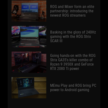
ROG and Mixer form an elite
partnership: introducing the
newest ROG streamers
Basking in the glory of 240Hz
gaming with the ROG Strix
SCAR III
Going hands-on with the ROG
Strix GA35's killer combo of
Ryzen 9 3950X and GeForce
RTX 2080 Ti power
MEmu Play and ROG bring PC
power to Android gaming