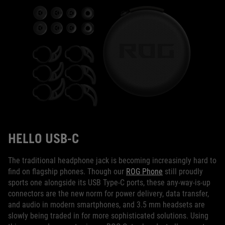
HELLO USB-C
The traditional headphone jack is becoming increasingly hard to
find on flagship phones. Though our
ROG Phone
still proudly
sports one alongside its USB Type-C ports, these any-way-is-up
connectors are the new norm for power delivery, data transfer,
and audio in modern smartphones, and 3.5 mm headsets are
slowly being traded in for more sophisticated solutions. Using