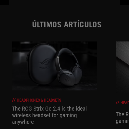
ÚLTIMOS ARTÍCULOS
HEADPHONES & HEADSETS
HEAD
The ROG Strix Go 2.4 is the ideal
The R
wireless headset for gaming
gamin
anywhere