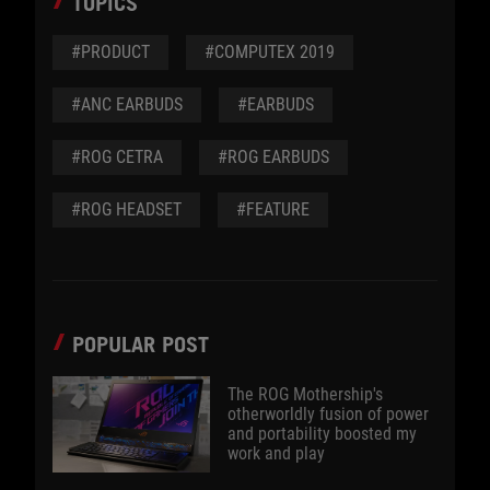
TOPICS
#PRODUCT
#COMPUTEX 2019
#ANC EARBUDS
#EARBUDS
#ROG CETRA
#ROG EARBUDS
#ROG HEADSET
#FEATURE
POPULAR POST
The ROG Mothership's
otherworldly fusion of power
and portability boosted my
work and play