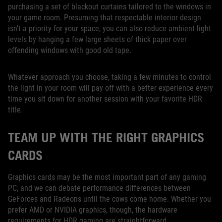
purchasing a set of blackout curtains tailored to the windows in
your game room. Presuming that respectable interior design
isn’t a priority for your space, you can also reduce ambient light
levels by hanging a few large sheets of thick paper over
offending windows with good old tape.
Whatever approach you choose, taking a few minutes to control
the light in your room will pay off with a better experience every
time you sit down for another session with your favorite HDR
title.
TEAM UP WITH THE RIGHT GRAPHICS
CARDS
Graphics cards may be the most important part of any gaming
PC, and we can debate performance differences between
GeForces and Radeons until the cows come home. Whether you
prefer AMD or NVIDIA graphics, though, the hardware
requirements for HDR gaming are straightforward.