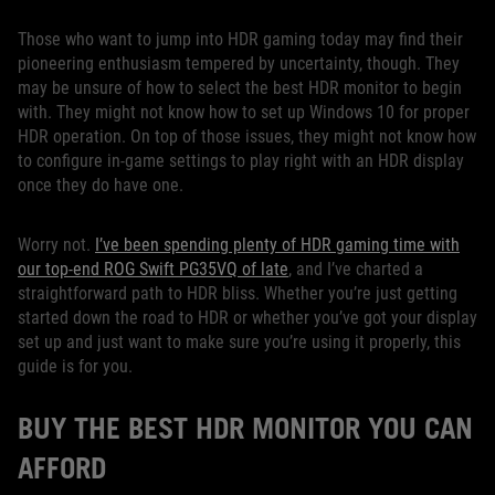
Those who want to jump into HDR gaming today may find their
pioneering enthusiasm tempered by uncertainty, though. They
may be unsure of how to select the best HDR monitor to begin
with. They might not know how to set up Windows 10 for proper
HDR operation. On top of those issues, they might not know how
to configure in-game settings to play right with an HDR display
once they do have one.
Worry not.
I’ve been spending plenty of HDR gaming time with
our top-end ROG Swift PG35VQ of late
, and I’ve charted a
straightforward path to HDR bliss. Whether you’re just getting
started down the road to HDR or whether you’ve got your display
set up and just want to make sure you’re using it properly, this
guide is for you.
BUY THE BEST HDR MONITOR YOU CAN
AFFORD