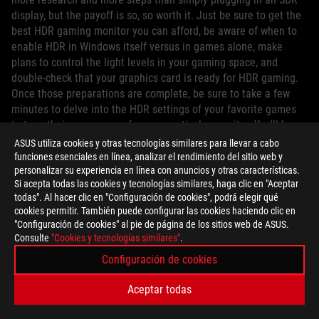
display, but the payoff is so, so worth it. Just be sure to get the
best HDR gaming monitor you can afford, be aware of when to
enable HDR in Windows itself versus in games alone, make
plans to control the light levels in your gaming space, and
double-check that your graphics card is ready for HDR gaming.
Once those preparations are complete, be sure to take a few
minutes to delve into the HDR settings of your favorite games
to tune their appearance for your particular monitor. You'll be
enjoying HDR and WCG content in no time.
ASUS utiliza cookies y otras tecnologías similares para llevar a cabo
funciones esenciales en línea, analizar el rendimiento del sitio web y
personalizar su experiencia en línea con anuncios y otras características.
Si acepta todas las cookies y tecnologías similares, haga clic en "Aceptar
todas". Al hacer clic en "Configuración de cookies", podrá elegir qué
cookies permitir. También puede configurar las cookies haciendo clic en
"Configuración de cookies" al pie de página de los sitios web de ASUS.
AUTOR
Consulte
"Cookies y tecnologías similares"
.
Configuración de cookies
ROG Article
Aceptar todas