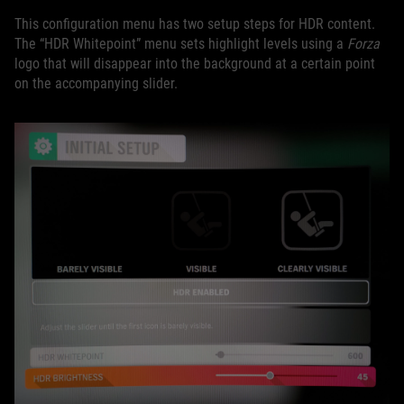
This configuration menu has two setup steps for HDR content.
The “HDR Whitepoint” menu sets highlight levels using a
Forza
logo that will disappear into the background at a certain point
on the accompanying slider.