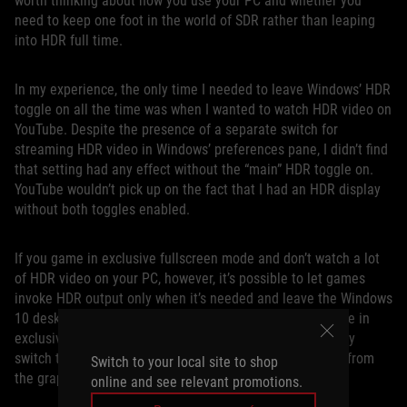
worth thinking about how you use your PC and whether you
need to keep one foot in the world of SDR rather than leaping
into HDR full time.
In my experience, the only time I needed to leave Windows’ HDR
toggle on all the time was when I wanted to watch HDR video on
YouTube. Despite the presence of a separate switch for
streaming HDR video in Windows’ preferences pane, I didn’t find
that setting had any effect without the “main” HDR toggle on.
YouTube wouldn’t pick up on the fact that I had an HDR display
without both toggles enabled.
If you game in exclusive fullscreen mode and don’t watch a lot
of HDR video on your PC, however, it’s possible to let games
invoke HDR output only when it’s needed and leave the Windows
10 desktop HDR mode off. When you launch an HDR game in
exclusive fullscreen mode, our monitors will automatically
switch to the proper mode when they detect HDR output from
Switch to your local site to shop
the graphics card.
online and see relevant promotions.