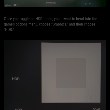
Once you toggle on HDR mode, you’ll want to head into the
game’s options menu, choose “Graphics,” and then choose
“HDR.”