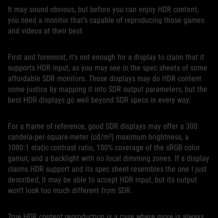
It may sound obvious, but before you can enjoy HDR content,
you need a monitor that’s capable of reproducing those games
and videos at their best.
First and foremost, it’s not enough for a display to claim that it
supports HDR input, as you may see in the spec sheets of some
affordable SDR monitors. Those displays may do HDR content
some justice by mapping it into SDR output parameters, but the
best HDR displays go well beyond SDR specs in every way.
For a frame of reference, good SDR displays may offer a 300
candela-per-square-meter (cd/m²) maximum brightness, a
1000:1 static contrast ratio, 100% coverage of the sRGB color
gamut, and a backlight with no local dimming zones. If a display
claims HDR support and its spec sheet resembles the one I just
described, it may be able to accept HDR input, but its output
won’t look too much different from SDR.
True HDR content reproduction is a case where more is always