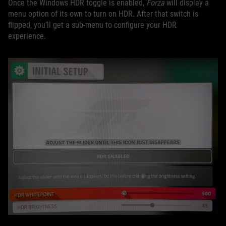
Once the Windows HDR toggle is enabled,
Forza
will display a
menu option of its own to turn on HDR. After that switch is
flipped, you’ll get a sub-menu to configure your HDR
experience.