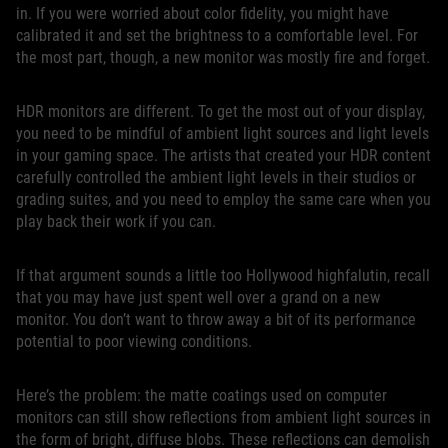
in. If you were worried about color fidelity, you might have
calibrated it and set the brightness to a comfortable level. For
the most part, though, a new monitor was mostly fire and forget.
HDR monitors are different. To get the most out of your display,
you need to be mindful of ambient light sources and light levels
in your gaming space. The artists that created your HDR content
carefully controlled the ambient light levels in their studios or
grading suites, and you need to employ the same care when you
play back their work if you can.
If that argument sounds a little too Hollywood highfalutin, recall
that you may have just spent well over a grand on a new
monitor. You don’t want to throw away a bit of its performance
potential to poor viewing conditions.
Here’s the problem: the matte coatings used on computer
monitors can still show reflections from ambient light sources in
the form of bright, diffuse blobs. These reflections can demolish