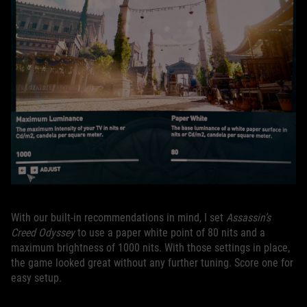
With our built-in recommendations in mind, I set
Assassin’s
Creed Odyssey
to use a paper white point of 80 nits and a
maximum brightness of 1000 nits. With those settings in place,
the game looked great without any further tuning. Score one for
easy setup.