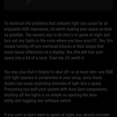
To minimize the problems that ambient light can cause for an
enjoyable HDR experience, it’s worth making your space as dark
as possible. The easiest way to do this is to game at night and
turn out any lights in the room where you have your PC. Yes, this
means turning off any overhead fixtures or floor lamps that
could cause reflections on a display. Yes, this will turn your
space into a bit of a cave. Trust me, it’s worth it.
You may also find it helpful to shut off—or at least dim—any RGB
LED light sources or peripherals in your setup, since those
diodes can pump surprising amounts of light into a space.
Presuming you built your system with Aura Sync components,
shutting off the lights is as simple as opening the Aura
utility and toggling one software switch.
If you can’t or don’t want to game at night, you should consider