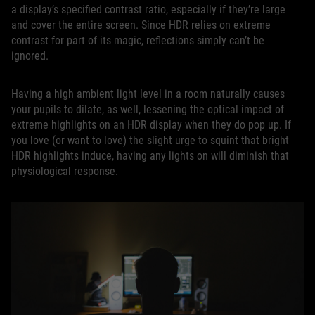
a display’s specified contrast ratio, especially if they’re large
and cover the entire screen. Since HDR relies on extreme
contrast for part of its magic, reflections simply can’t be
ignored.
Having a high ambient light level in a room naturally causes
your pupils to dilate, as well, lessening the optical impact of
extreme highlights on an HDR display when they do pop up. If
you love (or want to love) the slight urge to squint that bright
HDR highlights induce, having any lights on will diminish that
physiological response.