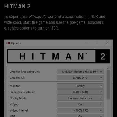
HITMAN 2
To experience
Hitman 2
’s world of assassination in HDR and
wide color, start the game and use the pre-game launcher’s
graphics options to turn on HDR.