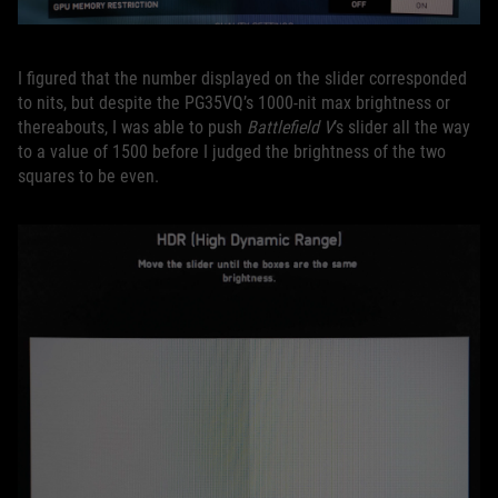
I figured that the number displayed on the slider corresponded
to nits, but despite the PG35VQ’s 1000-nit max brightness or
thereabouts, I was able to push
Battlefield V
’s slider all the way
to a value of 1500 before I judged the brightness of the two
squares to be even.