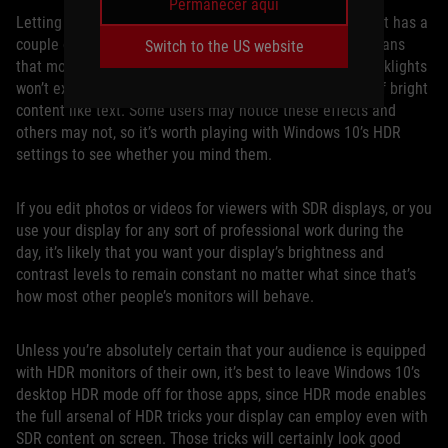
Permanecer aquí
Letting games engage HDR output only when they need it has a
couple of advantages for a mostly SDR world. First, it means
Switch to the US website
that monitors with advanced full-array local dimming backlights
won’t exhibit potential “haloing” effects on small areas of bright
content like text. Some users may notice these effects and
others may not, so it’s worth playing with Windows 10’s HDR
settings to see whether you mind them.
If you edit photos or videos for viewers with SDR displays, or you
use your display for any sort of professional work during the
day, it’s likely that you want your display’s brightness and
contrast levels to remain constant no matter what since that’s
how most other people’s monitors will behave.
Unless you’re absolutely certain that your audience is equipped
with HDR monitors of their own, it’s best to leave Windows 10’s
desktop HDR mode off for those apps, since HDR mode enables
the full arsenal of HDR tricks your display can employ even with
SDR content on screen. Those tricks will certainly look good