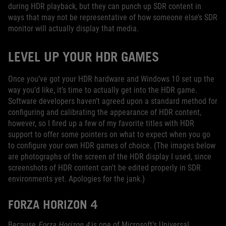
during HDR playback, but they can punch up SDR content in
ways that may not be representative of how someone else’s SDR
monitor will actually display that media.
LEVEL UP YOUR HDR GAMES
Once you’ve got your HDR hardware and Windows 10 set up the
way you’d like, it’s time to actually get into the HDR game.
Software developers haven’t agreed upon a standard method for
configuring and calibrating the appearance of HDR content,
however, so I fired up a few of my favorite titles with HDR
support to offer some pointers on what to expect when you go
to configure your own HDR games of choice. (The images below
are photographs of the screen of the HDR display I used, since
screenshots of HDR content can't be edited properly in SDR
environments yet. Apologies for the jank.)
FORZA HORIZON 4
Because
Forza Horizon 4
is one of Microsoft’s Universal