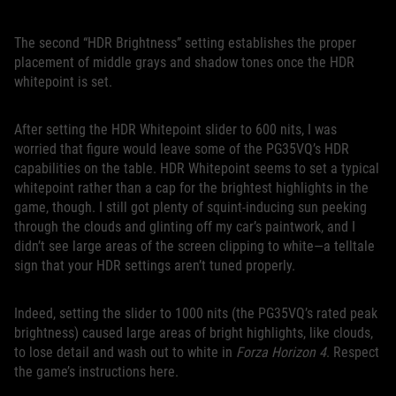
The second “HDR Brightness” setting establishes the proper
placement of middle grays and shadow tones once the HDR
whitepoint is set.
After setting the HDR Whitepoint slider to 600 nits, I was
worried that figure would leave some of the PG35VQ’s HDR
capabilities on the table. HDR Whitepoint seems to set a typical
whitepoint rather than a cap for the brightest highlights in the
game, though. I still got plenty of squint-inducing sun peeking
through the clouds and glinting off my car’s paintwork, and I
didn’t see large areas of the screen clipping to white—a telltale
sign that your HDR settings aren’t tuned properly.
Indeed, setting the slider to 1000 nits (the PG35VQ’s rated peak
brightness) caused large areas of bright highlights, like clouds,
to lose detail and wash out to white in
Forza Horizon 4
. Respect
the game’s instructions here.