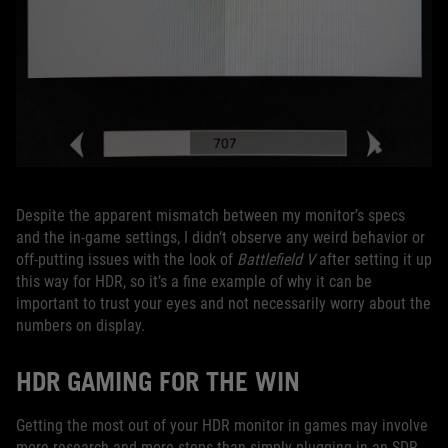
Despite the apparent mismatch between my monitor’s specs
and the in-game settings, I didn’t observe any weird behavior or
off-putting issues with the look of
Battlefield V
after setting it up
this way for HDR, so it’s a fine example of why it can be
important to trust your eyes and not necessarily worry about the
numbers on display.
HDR GAMING FOR THE WIN
Getting the most out of your HDR monitor in games may involve
more research and more steps than simply plugging in an SDR