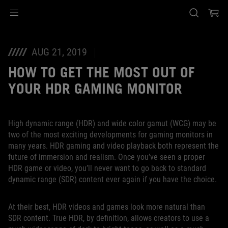
Accessibility links
Ir al contenido
Ayuda sobre accesibilidad
Ir al menú
ASUS Footer
AUG 21, 2019
HOW TO GET THE MOST OUT OF
YOUR HDR GAMING MONITOR
High dynamic range (HDR) and wide color gamut (WCG) may be
two of the most exciting developments for gaming monitors in
many years. HDR gaming and video playback both represent the
future of immersion and realism. Once you’ve seen a proper
HDR game or video, you’ll never want to go back to standard
dynamic range (SDR) content ever again if you have the choice.
At their best, HDR videos and games look more natural than
SDR content. True HDR, by definition, allows creators to use a