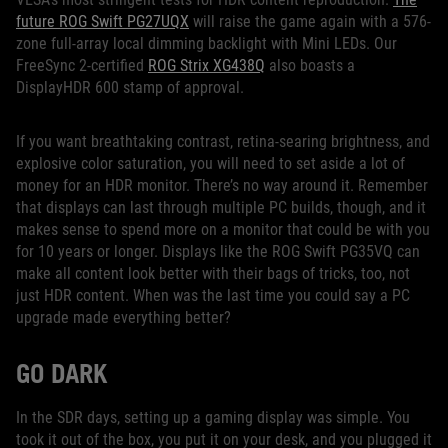
future ROG Swift PG27UQX
will raise the game again with a 576-
zone full-array local dimming backlight with Mini LEDs. Our
FreeSync 2-certified
ROG Strix XG438Q
also boasts a
DisplayHDR 600 stamp of approval.
If you want breathtaking contrast, retina-searing brightness, and
explosive color saturation, you will need to set aside a lot of
money for an HDR monitor. There’s no way around it. Remember
that displays can last through multiple PC builds, though, and it
makes sense to spend more on a monitor that could be with you
for 10 years or longer. Displays like the ROG Swift PG35VQ can
make all content look better with their bags of tricks, too, not
just HDR content. When was the last time you could say a PC
upgrade made everything better?
GO DARK
In the SDR days, setting up a gaming display was simple. You
took it out of the box, you put it on your desk, and you plugged it