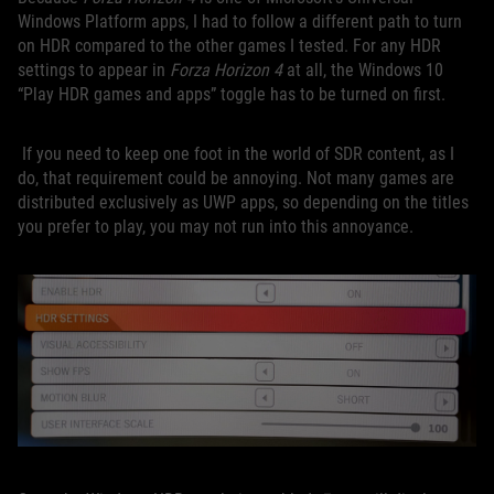
Windows Platform apps, I had to follow a different path to turn
on HDR compared to the other games I tested. For any HDR
settings to appear in
Forza Horizon 4
at all, the Windows 10
“Play HDR games and apps” toggle has to be turned on first.
If you need to keep one foot in the world of SDR content, as I
do, that requirement could be annoying. Not many games are
distributed exclusively as UWP apps, so depending on the titles
you prefer to play, you may not run into this annoyance.