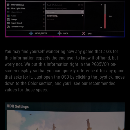
You may find yourself wondering how any game that asks for
this information expects the end user to know it offhand, but
worry not. We put this information right in the PG35VQ’s on-
screen display so that you can quickly reference it for any game
that asks for it. Just open the OSD by clicking the joystick, move
down to the Color section, and you’ll see our recommended
values for these specs.