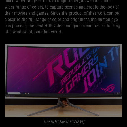
much wider range of dark to bright tones, as well as a much
wider range of colors, to capture scenes and create the look of
their movies and games. Since the product of that work can be
closer to the full range of color and brightness the human eye
can process, the best HDR video and games can be like looking
at a window into another world.
The ROG Swift PG35VQ