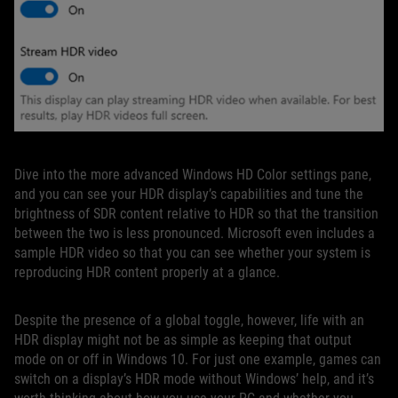
Dive into the more advanced Windows HD Color settings pane,
and you can see your HDR display’s capabilities and tune the
brightness of SDR content relative to HDR so that the transition
between the two is less pronounced. Microsoft even includes a
sample HDR video so that you can see whether your system is
reproducing HDR content properly at a glance.
Despite the presence of a global toggle, however, life with an
HDR display might not be as simple as keeping that output
mode on or off in Windows 10. For just one example, games can
switch on a display’s HDR mode without Windows’ help, and it’s