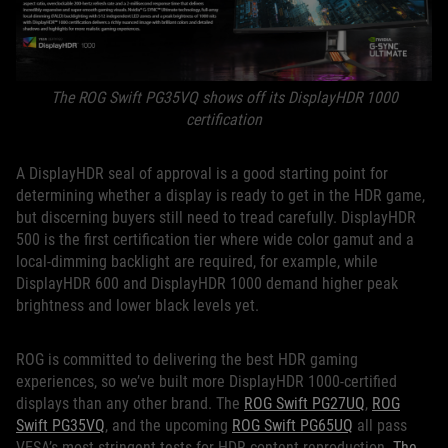
The ROG Swift PG35VQ shows off its DisplayHDR 1000
certification
A DisplayHDR seal of approval is a good starting point for
determining whether a display is ready to get in the HDR game,
but discerning buyers still need to tread carefully. DisplayHDR
500 is the first certification tier where wide color gamut and a
local-dimming backlight are required, for example, while
DisplayHDR 600 and DisplayHDR 1000 demand higher peak
brightness and lower black levels yet.
ROG is committed to delivering the best HDR gaming
experiences, so we’ve built more DisplayHDR 1000-certified
displays than any other brand. The
ROG Swift PG27UQ
,
ROG
Swift PG35VQ
, and the upcoming
ROG Swift PG65UQ
all pass
VESA’s most stringent tests for HDR content reproduction.
The