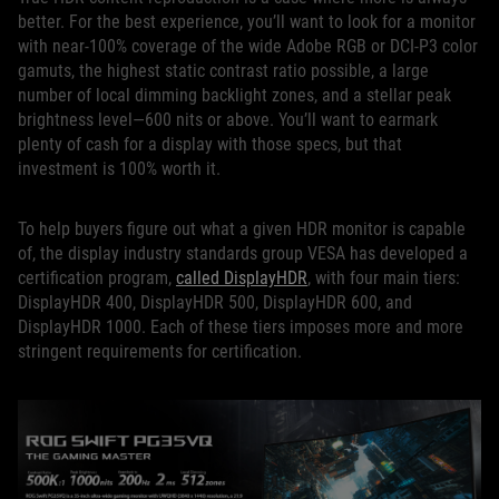
better. For the best experience, you’ll want to look for a monitor
with near-100% coverage of the wide Adobe RGB or DCI-P3 color
gamuts, the highest static contrast ratio possible, a large
number of local dimming backlight zones, and a stellar peak
brightness level—600 nits or above. You’ll want to earmark
plenty of cash for a display with those specs, but that
investment is 100% worth it.
To help buyers figure out what a given HDR monitor is capable
of, the display industry standards group VESA has developed a
certification program,
called DisplayHDR
, with four main tiers:
DisplayHDR 400, DisplayHDR 500, DisplayHDR 600, and
DisplayHDR 1000. Each of these tiers imposes more and more
stringent requirements for certification.