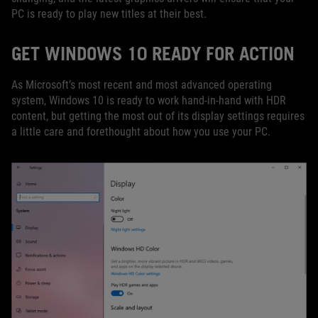
PC is ready to play new titles at their best.
GET WINDOWS 10 READY FOR ACTION
As Microsoft’s most recent and most advanced operating
system, Windows 10 is ready to work hand-in-hand with HDR
content, but getting the most out of its display settings requires
a little care and forethought about how you use your PC.