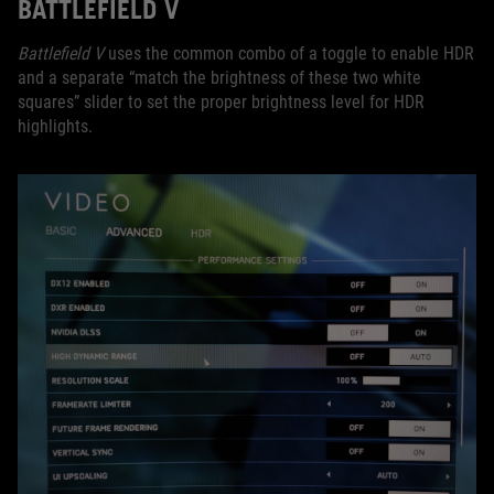
BATTLEFIELD V
Battlefield V
uses the common combo of a toggle to enable HDR
and a separate “match the brightness of these two white
squares” slider to set the proper brightness level for HDR
highlights.