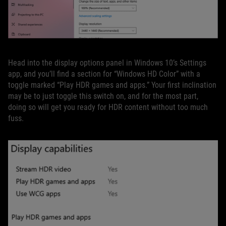
Head into the display options panel in Windows 10’s Settings
app, and you’ll find a section for “Windows HD Color” with a
toggle marked “Play HDR games and apps.” Your first inclination
may be to just toggle this switch on, and for the most part,
doing so will get you ready for HDR content without too much
fuss.