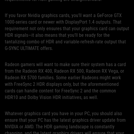
If you favor Nvidia graphics cards, you’ll want a GeForce GTX
1000-series card or newer with DisplayPort 1.4 outputs. That
requirement not only ensures that your graphics card can output
HDR signals—it also means that you’ll be ready for the
tantalizing combo of HDR and variable-refresh-rate output that
G-SYNC ULTIMATE offers.
Radeon gamers will want to make sure their system has a card
from the Radeon RX 400, Radeon RX 500, Radeon RX Vega, or
Radeon RX 5700 families. Some earlier Radeons might work
with FreeSync 2 HDR displays only, but the aforementioned
cards can handle content for FreeSync 2 and the common
HDR10 and Dolby Vision HDR initiatives, as well.
Whatever graphics card you have in your PC, you should also
ensure that your PC has the latest graphics driver update from
NVIDIA or AMD. The HDR gaming landscape is constantly
changing, and the latest graphics drivers will ensure that your