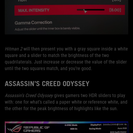
Hitman 2
will then present you with a gray square inside a white
square and a slider to match the brightness of the two
quadrilaterals. Just increase or decrease the value of the slider
until the two squares match, and you’re good.
ASSASSIN’S CREED ODYSSEY
Assassin’s Creed Odyssey
gives gamers two HDR sliders to play
with: one for what’s called a paper white or reference white, and
the other for the peak brightness of highlights like the sun.