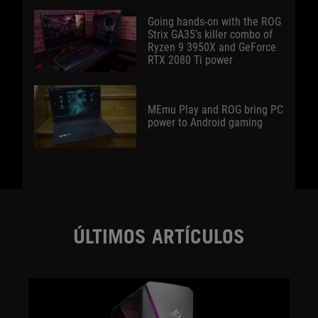
Going hands-on with the ROG
Strix GA35's killer combo of
Ryzen 9 3950X and GeForce
RTX 2080 Ti power
MEmu Play and ROG bring PC
power to Android gaming
ÚLTIMOS ARTÍCULOS