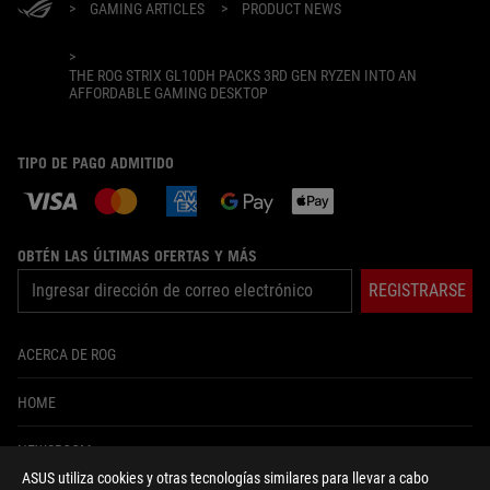
>
GAMING ARTICLES
>
PRODUCT NEWS
>
THE ROG STRIX GL10DH PACKS 3RD GEN RYZEN INTO AN
AFFORDABLE GAMING DESKTOP
TIPO DE PAGO ADMITIDO
OBTÉN LAS ÚLTIMAS OFERTAS Y MÁS
REGISTRARSE
ACERCA DE ROG
HOME
NEWSROOM
ASUS utiliza cookies y otras tecnologías similares para llevar a cabo