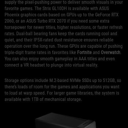
supply the pixel-pushing power to deliver smooth visuals in your
favorite games. The Strix GL10DH is available with ASUS
Phoenix graphics cards based on GPUs up to the GeForce RTX
2060, or an ASUS Turbo RTX 2070 if you need some extra
horsepower for newer titles, higher resolutions, or faster refresh
rates. Dual-ball bearing fans keep the cards running cool and
quiet, and their IP5X-rated dust resistance ensures reliable
operation over the long run. These GPUs are capable of pushing
triple-digit frame rates in favorites like
Fortnite
and
Overwatch
.
You can also enjoy smooth gameplay in AAA titles and even
connect a VR headset to plunge into virtual reality.
Storage options include M.2-based NVMe SSDs up to 512GB, so
there’s loads of room for the games and applications you want
to load at warp speed. For larger game libraries, the system is
available with 1TB of mechanical storage.