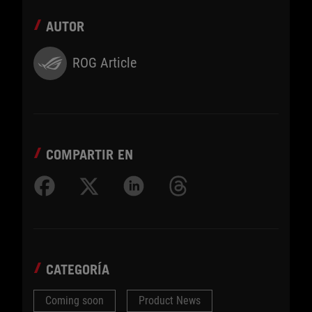
AUTOR
ROG Article
COMPARTIR EN
CATEGORÍA
Coming soon
Product News