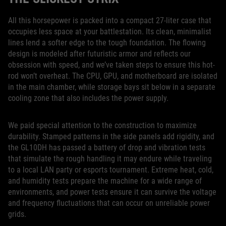
All this horsepower is packed into a compact 27-liter case that
occupies less space at your battlestation. Its clean, minimalist
lines lend a softer edge to the tough foundation. The flowing
design is modeled after futuristic armor and reflects our
obsession with speed, and we’ve taken steps to ensure this hot-
rod won’t overheat. The CPU, GPU, and motherboard are isolated
in the main chamber, while storage bays sit below in a separate
cooling zone that also includes the power supply.
We paid special attention to the construction to maximize
durability. Stamped patterns in the side panels add rigidity, and
the GL10DH has passed a battery of drop and vibration tests
that simulate the rough handling it may endure while traveling
to a local LAN party or esports tournament. Extreme heat, cold,
and humidity tests prepare the machine for a wide range of
environments, and power tests ensure it can survive the voltage
and frequency fluctuations that can occur on unreliable power
grids.