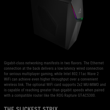
Gigabit-class networking manifests in two flavors. The Ethernet
connection at the back delivers a low-latency wired connection
for serious multiplayer gaming, while Intel 802.11ac Wave 2
WiFi can achieve even higher throughput over a convenient
wireless link. The optional WiFi card supports 2x2 MU-MIMO and
is capable of reaching greater than gigabit speeds when paired
with a compatible router like the ROG Rapture GT-AC5300.
THE SLICKEST STRIX