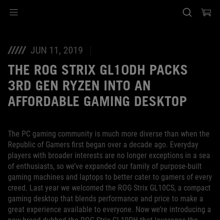
Accessibility links
Ir al contenido
Ayuda sobre accesibilidad
Ir al menú
ASUS Footer
JUN 11, 2019
THE ROG STRIX GL10DH PACKS
3RD GEN RYZEN INTO AN
AFFORDABLE GAMING DESKTOP
The PC gaming community is much more diverse than when the
Republic of Gamers first began over a decade ago. Everyday
players with broader interests are no longer exceptions in a sea
of enthusiasts, so we’ve expanded our family of purpose-built
gaming machines and laptops to better cater to gamers of every
creed. Last year we welcomed the ROG Strix GL10CS, a compact
gaming desktop that blends performance and price to make a
great experience available to everyone. Now we’re introducing a