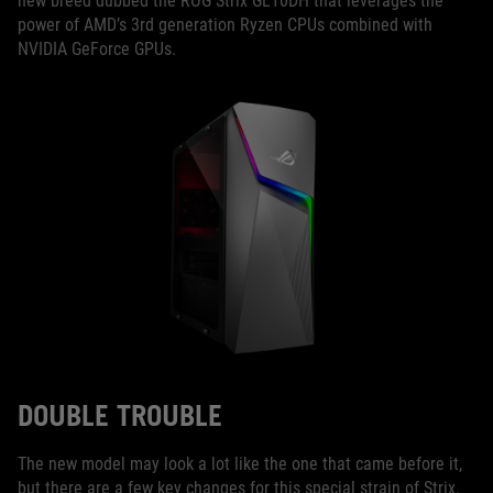
new breed dubbed the ROG Strix GL10DH that leverages the
power of AMD’s 3rd generation Ryzen CPUs combined with
NVIDIA GeForce GPUs.
DOUBLE TROUBLE
The new model may look a lot like the one that came before it,
but there are a few key changes for this special strain of Strix.