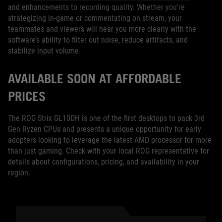
and enhancements to recording quality. Whether you’re
strategizing in-game or commentating on stream, your
teammates and viewers will hear you more clearly with the
software’s ability to filter out noise, reduce artifacts, and
stabilize input volume.
AVAILABLE SOON AT AFFORDABLE
PRICES
The ROG Strix GL10DH is one of the first desktops to pack 3rd
Gen Ryzen CPUs and presents a unique opportunity for early
adopters looking to leverage the latest AMD processor for more
than just gaming. Check with your local ROG representative for
details about configurations, pricing, and availability in your
region.