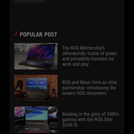
POPULAR POST
The ROG Mothership's
otherworldly fusion of power
and portability boosted my
work and play
ROG and Mixer form an elite
partnership: introducing the
newest ROG streamers
Basking in the glory of 240Hz
gaming with the ROG Strix
SCAR III