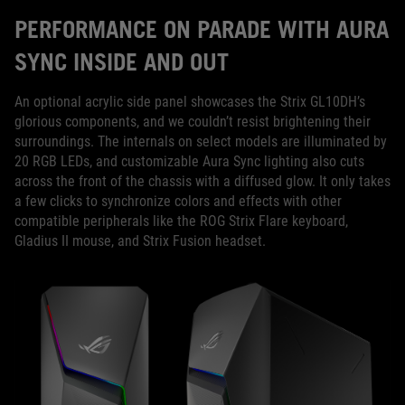
PERFORMANCE ON PARADE WITH AURA
SYNC INSIDE AND OUT
An optional acrylic side panel showcases the Strix GL10DH’s
glorious components, and we couldn’t resist brightening their
surroundings. The internals on select models are illuminated by
20 RGB LEDs, and customizable Aura Sync lighting also cuts
across the front of the chassis with a diffused glow. It only takes
a few clicks to synchronize colors and effects with other
compatible peripherals like the ROG Strix Flare keyboard,
Gladius II mouse, and Strix Fusion headset.