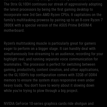
The Strix GL10DH continues our streak of aggressively adopting
the latest processors by being the first gaming desktop to
incorporate new 3rd Gen AMD Ryzen CPUs. It capitalizes on the
family’s multitasking prowess by pairing up to an 8-core Ryzen 7
3800X with a special version of the ASUS Prime B450M-K
motherboard.
Ryzen’s multitasking muscle is particularly great for gamers
eager to perform on a bigger stage. It can handily deal with
simultaneously live-streaming to an audience, recording for your
highlight reel, and running separate voice communication for
teammates. The processor is perfect for switching between
gaming, productivity, content creation, and other applications,
so the GL10DH’s top configuration comes with 32GB of DDR4
memory to ensure the system stays responsive even under
heavy loads. You don’t have to worry about it slowing down
while you’re trying to plow through a big project.
NVIDIA GeForce 10-series graphics cards ride shotgun and