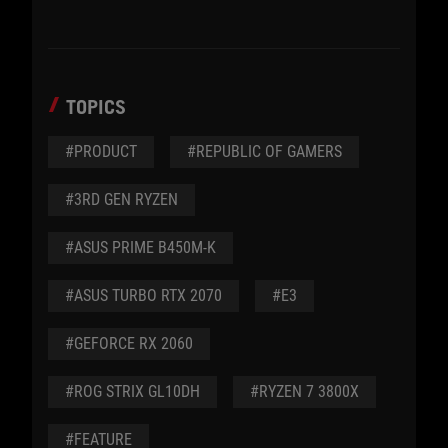
TOPICS
#PRODUCT
#REPUBLIC OF GAMERS
#3RD GEN RYZEN
#ASUS PRIME B450M-K
#ASUS TURBO RTX 2070
#E3
#GEFORCE RX 2060
#ROG STRIX GL10DH
#RYZEN 7 3800X
#FEATURE