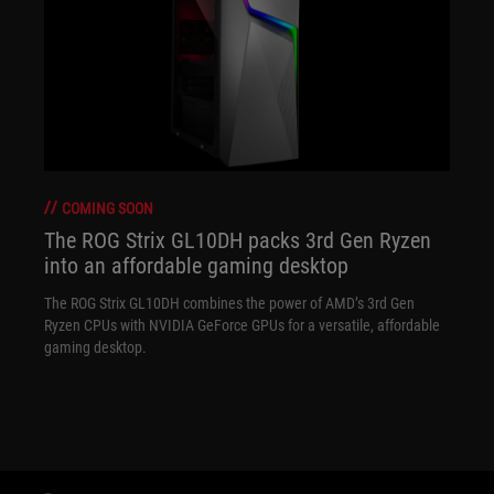
COMING SOON
The ROG Strix GL10DH packs 3rd Gen Ryzen
into an affordable gaming desktop
The ROG Strix GL10DH combines the power of AMD’s 3rd Gen
Ryzen CPUs with NVIDIA GeForce GPUs for a versatile, affordable
gaming desktop.