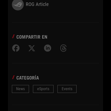
ROG Article
COMPARTIR EN
CATEGORÍA
News
eSports
Events