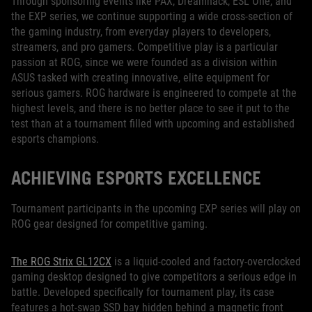
Through sponsoring events like PAX, Dreamhack, ESL One, and
the EXP series, we continue supporting a wide cross-section of
the gaming industry, from everyday players to developers,
streamers, and pro gamers. Competitive play is a particular
passion at ROG, since we were founded as a division within
ASUS tasked with creating innovative, elite equipment for
serious gamers. ROG hardware is engineered to compete at the
highest levels, and there is no better place to see it put to the
test than at a tournament filled with upcoming and established
esports champions.
ACHIEVING ESPORTS EXCELLENCE
Tournament participants in the upcoming EXP series will play on
ROG gear designed for competitive gaming.
The ROG Strix GL12CX
is a liquid-cooled and factory-overclocked
gaming desktop designed to give competitors a serious edge in
battle. Developed specifically for tournament play, its case
features a hot-swap SSD bay hidden behind a magnetic front