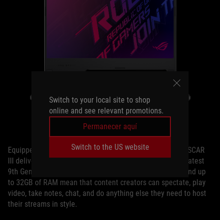
Switch to your local site to shop
online and see relevant promotions.
The ROG Strix SCAR III
Permanecer aquí
Switch to the US website
Equipped with a powerful NVIDIA GeForce RTX 2070, the SCAR
III delivers silky smooth visuals at any speed of play. Its latest
9th Gen Intel® Core™ CPU, blazing fast M.2 NVMe SSD, and up
to 32GB of RAM mean that content creators can spectate, play
video, take notes, chat, and do anything else they need to host
their streams in style.