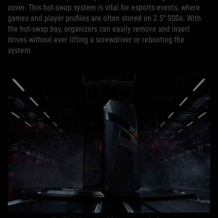
cover. This hot-swap system is vital for esports events, where
games and player profiles are often stored on 2.5” SSDs. With
the hot-swap bay, organizers can easily remove and insert
drives without ever lifting a screwdriver or rebooting the
system.