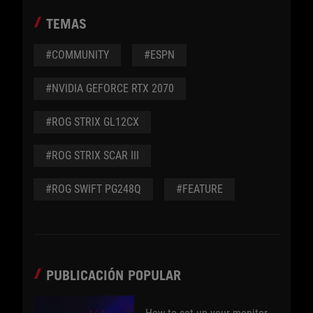
TEMAS
#COMMUNITY
#ESPN
#NVIDIA GEFORCE RTX 2070
#ROG STRIX GL12CX
#ROG STRIX SCAR III
#ROG SWIFT PG248Q
#FEATURE
PUBLICACIÓN POPULAR