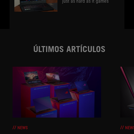
just as hard as it games
ÚLTIMOS ARTÍCULOS
NEWS
NEW