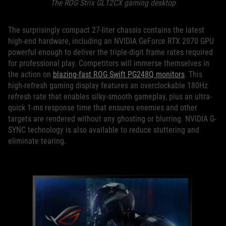
The ROG Strix GL12CX gaming desktop
The surprisingly compact 27-liter chassis contains the latest
high-end hardware, including an NVIDIA GeForce RTX 2070 GPU
powerful enough to deliver the triple-digit frame rates required
for professional play. Competitors will immerse themselves in
the action on
blazing-fast ROG Swift PG248Q monitors
. This
high-refresh gaming display features an overclockable 180Hz
refresh rate that enables silky-smooth gameplay, plus an ultra-
quick 1-ms response time that ensures enemies and other
targets are rendered without any ghosting or blurring. NVIDIA G-
SYNC technology is also available to reduce stuttering and
eliminate tearing.