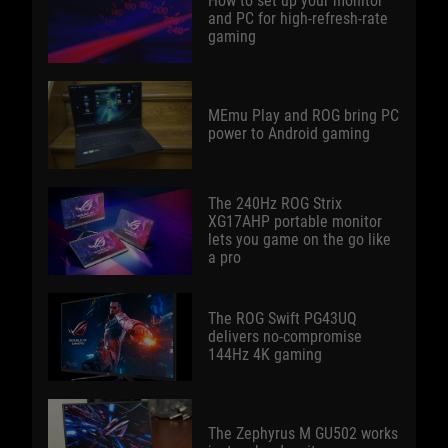
How to set up your monitor
and PC for high-refresh-rate
gaming
MEmu Play and ROG bring PC
power to Android gaming
The 240Hz ROG Strix
XG17AHP portable monitor
lets you game on the go like
a pro
The ROG Swift PG43UQ
delivers no-compromise
144Hz 4K gaming
The Zephyrus M GU502 works