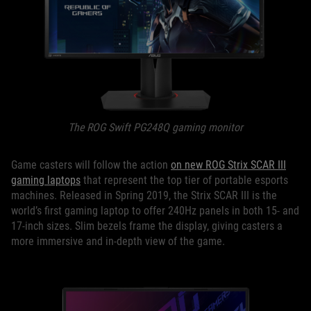
The ROG Swift PG248Q gaming monitor
Game casters will follow the action
on new ROG Strix SCAR III
gaming laptops
that represent the top tier of portable esports
machines. Released in Spring 2019, the Strix SCAR III is the
world’s first gaming laptop to offer 240Hz panels in both 15- and
17-inch sizes. Slim bezels frame the display, giving casters a
more immersive and in-depth view of the game.