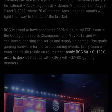
streamers invited by ESPN. The next stop on the road is the EXP
Invitational – Apex Legends at X Games Minneapolis on August
2 and 3, 2019, where 20 of the best Apex Legends squads will
fight their way to the top of the bracket.
ROG is proud to have sponsored ESPN’s inaugural EXP event at
the Collegiate Esports Championship in May 2019, and will
continue supporting the series and supplying competition-grade
gaming hardware for the two upcoming events. Every team will
enter the battle royale on
tournament-ready ROG Strix GL12CX
esports desktops
paired with ROG Swift PG248Q gaming
monitors.