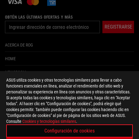
OBTÉN LAS ÚLTIMAS OFERTAS Y MÁS
REGISTRARSE
ACERCA DE ROG
HOME
NEWSROOM
ASUS utiliza cookies y otras tecnologías similares para llevar a cabo
funciones esenciales en línea, analizar el rendimiento del sitio web y
facebook
twitter
instagram
tiktok
personalizar su experiencia en línea con anuncios y otras características.
Si acepta todas las cookies y tecnologías similares, haga clic en "Aceptar
todas". Al hacer clic en "Configuración de cookies", podrá elegir qué
cookies permitir. También puede configurar las cookies haciendo clic en
"Configuración de cookies" al pie de página de los sitios web de ASUS.
Colombia/Español
Consulte
Cookies y tecnologías similares
.
POLÍTICA DE PRIVACIDAD
CONDICIONES DE USO
Configuración de cookies
CONFIGURACIÓN DE COOKIES