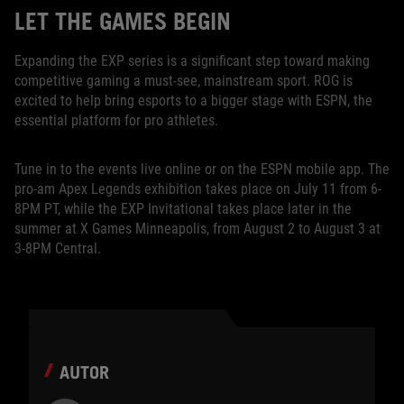
LET THE GAMES BEGIN
Expanding the EXP series is a significant step toward making
competitive gaming a must-see, mainstream sport. ROG is
excited to help bring esports to a bigger stage with ESPN, the
essential platform for pro athletes.
Tune in to the events live online or on the ESPN mobile app. The
pro-am Apex Legends exhibition takes place on July 11 from 6-
8PM PT, while the EXP Invitational takes place later in the
summer at X Games Minneapolis, from August 2 to August 3 at
3-8PM Central.
AUTOR