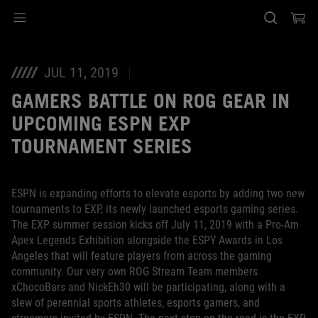
Accessibility links
SALTAR CONTENIDO
Ayuda de accesibilidad
Saltar al menú
ASUS Footer
JUL 11, 2019
GAMERS BATTLE ON ROG GEAR IN
UPCOMING ESPN EXP
TOURNAMENT SERIES
ESPN is expanding efforts to elevate esports by adding two new
tournaments to EXP, its newly launched esports gaming series.
The EXP summer session kicks off July 11, 2019 with a Pro-Am
Apex Legends Exhibition alongside the ESPY Awards in Los
Angeles that will feature players from across the gaming
community. Our very own ROG Stream Team members
xChocoBars and NickEh30 will be participating, along with a
slew of perennial sports athletes, esports gamers, and