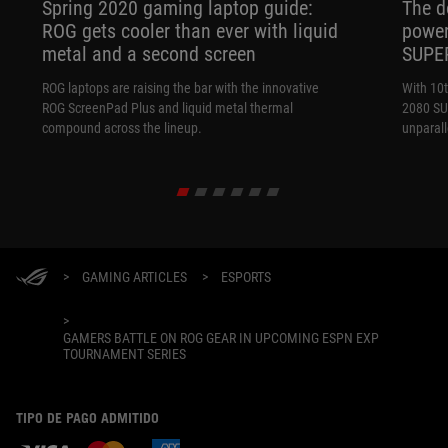
Spring 2020 gaming laptop guide:
The d
ROG gets cooler than ever with liquid
power
metal and a second screen
SUPE
ROG laptops are raising the bar with the innovative
With 10
ROG ScreenPad Plus and liquid metal thermal
2080 SUP
compound across the lineup.
unparal
>
GAMING ARTICLES
>
ESPORTS
>
GAMERS BATTLE ON ROG GEAR IN UPCOMING ESPN EXP
TOURNAMENT SERIES
TIPO DE PAGO ADMITIDO