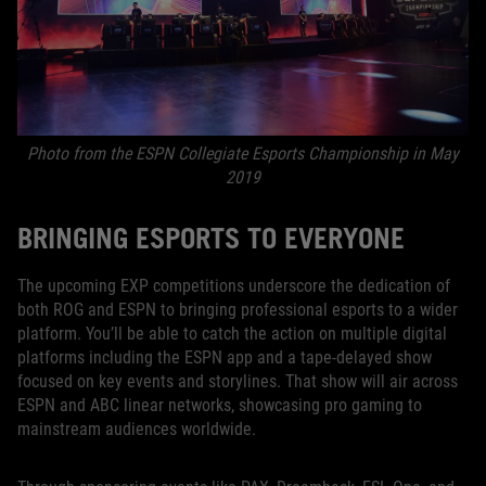
Photo from the ESPN Collegiate Esports Championship in May
2019
BRINGING ESPORTS TO EVERYONE
The upcoming EXP competitions underscore the dedication of
both ROG and ESPN to bringing professional esports to a wider
platform. You’ll be able to catch the action on multiple digital
platforms including the ESPN app and a tape-delayed show
focused on key events and storylines. That show will air across
ESPN and ABC linear networks, showcasing pro gaming to
mainstream audiences worldwide.