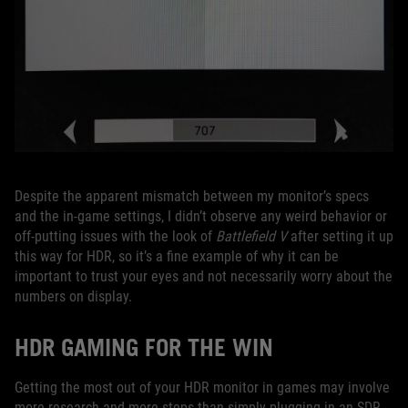
Despite the apparent mismatch between my monitor’s specs
and the in-game settings, I didn’t observe any weird behavior or
off-putting issues with the look of
Battlefield V
after setting it up
this way for HDR, so it’s a fine example of why it can be
important to trust your eyes and not necessarily worry about the
numbers on display.
HDR GAMING FOR THE WIN
Getting the most out of your HDR monitor in games may involve
more research and more steps than simply plugging in an SDR