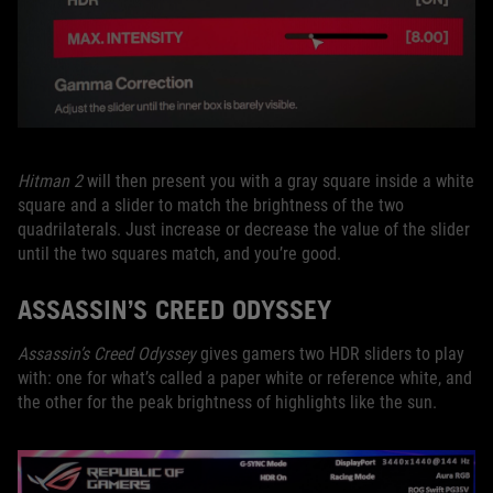
Hitman 2
will then present you with a gray square inside a white
square and a slider to match the brightness of the two
quadrilaterals. Just increase or decrease the value of the slider
until the two squares match, and you’re good.
ASSASSIN’S CREED ODYSSEY
Assassin’s Creed Odyssey
gives gamers two HDR sliders to play
with: one for what’s called a paper white or reference white, and
the other for the peak brightness of highlights like the sun.