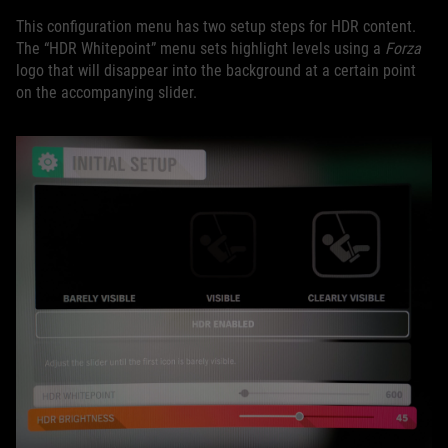
This configuration menu has two setup steps for HDR content.
The “HDR Whitepoint” menu sets highlight levels using a
Forza
logo that will disappear into the background at a certain point
on the accompanying slider.