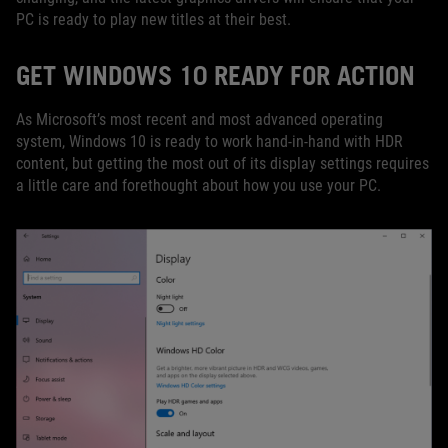
PC is ready to play new titles at their best.
GET WINDOWS 10 READY FOR ACTION
As Microsoft’s most recent and most advanced operating
system, Windows 10 is ready to work hand-in-hand with HDR
content, but getting the most out of its display settings requires
a little care and forethought about how you use your PC.