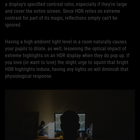
a display’s specified contrast ratio, especially if they’re large
and cover the entire screen. Since HDR relies on extreme
contrast for part of its magic, reflections simply can’t be
ignored.
Having a high ambient light level in a room naturally causes
your pupils to dilate, as well, lessening the optical impact of
extreme highlights on an HDR display when they do pop up. If
you love (or want to love) the slight urge to squint that bright
HDR highlights induce, having any lights on will diminish that
physiological response.