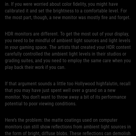
in. If you were worried about color fidelity, you might have
calibrated it and set the brightness to a comfortable level. For
the most part, though, a new monitor was mostly fire and forget.
HDR monitors are different. To get the most out of your display,
you need to be mindful of ambient light sources and light levels
in your gaming space. The artists that created your HDR content
carefully controlled the ambient light levels in their studios or
grading suites, and you need to employ the same care when you
play back their work if you can.
If that argument sounds a little too Hollywood highfalutin, recall
that you may have just spent well over a grand on a new
monitor. You don’t want to throw away a bit of its performance
potential to poor viewing conditions.
Here’s the problem: the matte coatings used on computer
monitors can still show reflections from ambient light sources in
the form of bright, diffuse blobs. These reflections can demolish