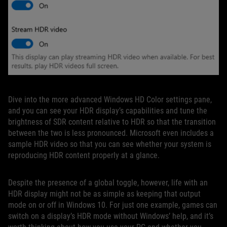
Dive into the more advanced Windows HD Color settings pane,
and you can see your HDR display’s capabilities and tune the
brightness of SDR content relative to HDR so that the transition
between the two is less pronounced. Microsoft even includes a
sample HDR video so that you can see whether your system is
reproducing HDR content properly at a glance.
Despite the presence of a global toggle, however, life with an
HDR display might not be as simple as keeping that output
mode on or off in Windows 10. For just one example, games can
switch on a display’s HDR mode without Windows’ help, and it’s