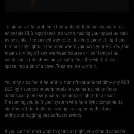
To minimize the problems that ambient light can cause for an
enjoyable HDR experience, it’s worth making your space as dark
as possible. The easiest way to do this is to game at night and
turn out any lights in the room where you have your PC. Yes, this
means turning off any overhead fixtures or floor lamps that
could cause reflections on a display. Yes, this will turn your
space into a bit of a cave. Trust me, it’s worth it.
You may also find it helpful to shut off—or at least dim—any RGB
LED light sources or peripherals in your setup, since those
diodes can pump surprising amounts of light into a space.
Presuming you built your system with Aura Sync components,
shutting off the lights is as simple as opening the Aura
utility and toggling one software switch.
If you can’t or don’t want to game at night, you should consider