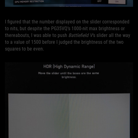
I figured that the number displayed on the slider corresponded
to nits, but despite the PG35VQ’s 1000-nit max brightness or
thereabouts, I was able to push
Battlefield V
’s slider all the way
to a value of 1500 before I judged the brightness of the two
squares to be even.