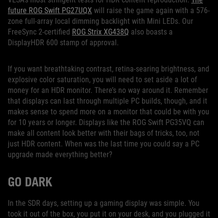
future ROG Swift PG27UQX
will raise the game again with a 576-
zone full-array local dimming backlight with Mini LEDs. Our
FreeSync 2-certified
ROG Strix XG438Q
also boasts a
DisplayHDR 600 stamp of approval.
If you want breathtaking contrast, retina-searing brightness, and
explosive color saturation, you will need to set aside a lot of
money for an HDR monitor. There’s no way around it. Remember
that displays can last through multiple PC builds, though, and it
makes sense to spend more on a monitor that could be with you
for 10 years or longer. Displays like the ROG Swift PG35VQ can
make all content look better with their bags of tricks, too, not
just HDR content. When was the last time you could say a PC
upgrade made everything better?
GO DARK
In the SDR days, setting up a gaming display was simple. You
took it out of the box, you put it on your desk, and you plugged it