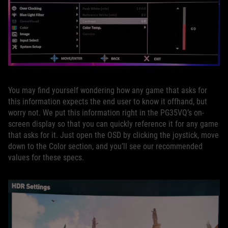
You may find yourself wondering how any game that asks for
this information expects the end user to know it offhand, but
worry not. We put this information right in the PG35VQ’s on-
screen display so that you can quickly reference it for any game
that asks for it. Just open the OSD by clicking the joystick, move
down to the Color section, and you’ll see our recommended
values for these specs.