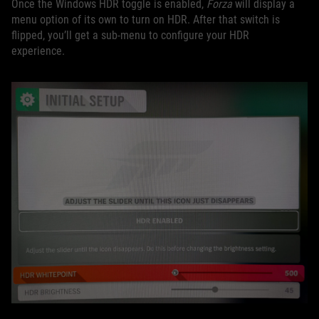
Once the Windows HDR toggle is enabled,
Forza
will display a
menu option of its own to turn on HDR. After that switch is
flipped, you’ll get a sub-menu to configure your HDR
experience.