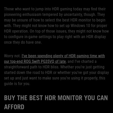
Those who want to jump into HDR gaming today may find their
pioneering enthusiasm tempered by uncertainty, though. They
may be unsure of how to select the best HDR monitor to begin
with. They might not know how to set up Windows 10 for proper
HDR operation. On top of those issues, they might not know how
to configure in-game settings to play right with an HDR display
once they do have one.
Worry not.
I’ve been spending plenty of HDR gaming time with
our top-end ROG Swift PG35VQ of late
, and I’ve charted a
straightforward path to HDR bliss. Whether you’re just getting
started down the road to HDR or whether you’ve got your display
set up and just want to make sure you’re using it properly, this
guide is for you.
BUY THE BEST HDR MONITOR YOU CAN
AFFORD