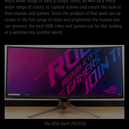
much wider range of dark to bright tones, as well as a much
wider range of colors, to capture scenes and create the look of
their movies and games. Since the product of that work can be
closer to the full range of color and brightness the human eye
can process, the best HDR video and games can be like looking
at a window into another world.
The ROG Swift PG35VQ