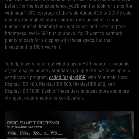
better. For the best experience, you’ll want to look for a monitor
with near-100% coverage of the wide Adobe RGB or DCI-P3 color
gamuts, the highest static contrast ratio possible, a large
number of local dimming backlight zones, and a stellar peak
brightness level—600 nits or above. You’ll want to earmark
plenty of cash for a display with those specs, but that
investment is 100% worth it.
To help buyers figure out what a given HDR monitor is capable
of, the display industry standards group VESA has developed a
certification program,
called DisplayHDR
, with four main tiers:
DisplayHDR 400, DisplayHDR 500, DisplayHDR 600, and
DisplayHDR 1000. Each of these tiers imposes more and more
stringent requirements for certification.