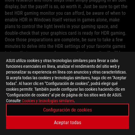
display, but the payoff is so, so worth it. Just be sure to get the
best HDR gaming monitor you can afford, be aware of when to
enable HDR in Windows itself versus in games alone, make
plans to control the light levels in your gaming space, and
double-check that your graphics card is ready for HDR gaming.
Once those preparations are complete, be sure to take a few
minutes to delve into the HDR settings of your favorite games
to tune their appearance for your particular monitor. You'll be
enjoying HDR and WCG content in no time.
ASUS utiliza cookies y otras tecnologías similares para llevar a cabo
funciones esenciales en línea, analizar el rendimiento del sitio web y
personalizar su experiencia en línea con anuncios y otras características.
Si acepta todas las cookies y tecnologías similares, haga clic en "Aceptar
todas". Al hacer clic en "Configuración de cookies", podrá elegir qué
cookies permitir. También puede configurar las cookies haciendo clic en
"Configuración de cookies" al pie de página de los sitios web de ASUS.
AUTOR
Consulte
Cookies y tecnologías similares
.
Configuración de cookies
ROG Article
Aceptar todas