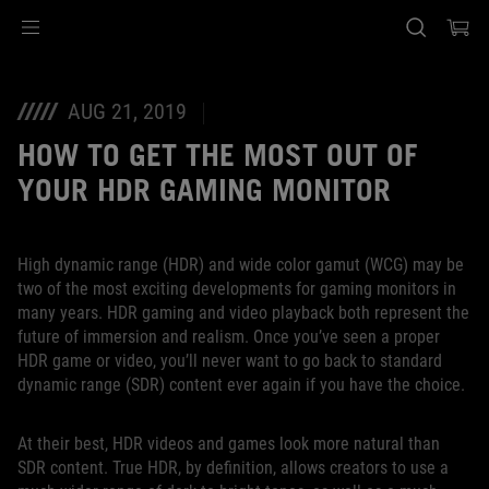
Accessibility links
SALTAR CONTENIDO
Ayuda de accesibilidad
Saltar al menú
ASUS Footer
AUG 21, 2019
HOW TO GET THE MOST OUT OF
YOUR HDR GAMING MONITOR
High dynamic range (HDR) and wide color gamut (WCG) may be
two of the most exciting developments for gaming monitors in
many years. HDR gaming and video playback both represent the
future of immersion and realism. Once you’ve seen a proper
HDR game or video, you’ll never want to go back to standard
dynamic range (SDR) content ever again if you have the choice.
At their best, HDR videos and games look more natural than
SDR content. True HDR, by definition, allows creators to use a