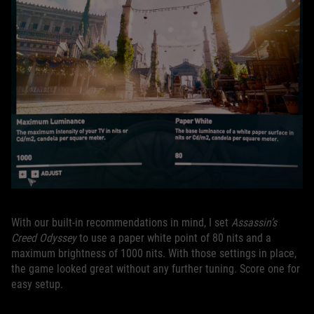
With our built-in recommendations in mind, I set
Assassin’s
Creed Odyssey
to use a paper white point of 80 nits and a
maximum brightness of 1000 nits. With those settings in place,
the game looked great without any further tuning. Score one for
easy setup.