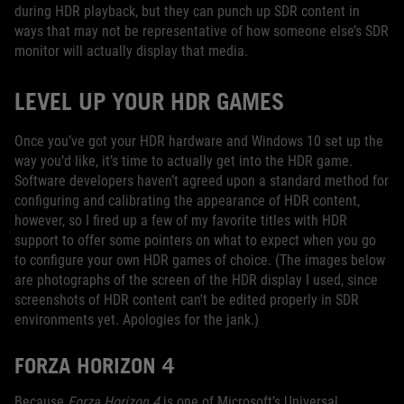
during HDR playback, but they can punch up SDR content in
ways that may not be representative of how someone else’s SDR
monitor will actually display that media.
LEVEL UP YOUR HDR GAMES
Once you’ve got your HDR hardware and Windows 10 set up the
way you’d like, it’s time to actually get into the HDR game.
Software developers haven’t agreed upon a standard method for
configuring and calibrating the appearance of HDR content,
however, so I fired up a few of my favorite titles with HDR
support to offer some pointers on what to expect when you go
to configure your own HDR games of choice. (The images below
are photographs of the screen of the HDR display I used, since
screenshots of HDR content can't be edited properly in SDR
environments yet. Apologies for the jank.)
FORZA HORIZON 4
Because
Forza Horizon 4
is one of Microsoft’s Universal