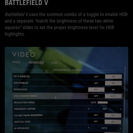
BATTLEFIELD V
Battlefield V
uses the common combo of a toggle to enable HDR
and a separate “match the brightness of these two white
squares” slider to set the proper brightness level for HDR
highlights.