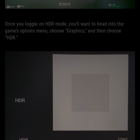
Once you toggle on HDR mode, you’ll want to head into the
game’s options menu, choose “Graphics,” and then choose
“HDR.”