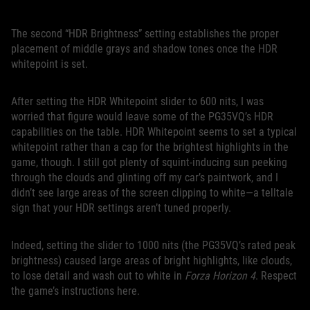
The second “HDR Brightness” setting establishes the proper
placement of middle grays and shadow tones once the HDR
whitepoint is set.
After setting the HDR Whitepoint slider to 600 nits, I was
worried that figure would leave some of the PG35VQ’s HDR
capabilities on the table. HDR Whitepoint seems to set a typical
whitepoint rather than a cap for the brightest highlights in the
game, though. I still got plenty of squint-inducing sun peeking
through the clouds and glinting off my car’s paintwork, and I
didn’t see large areas of the screen clipping to white—a telltale
sign that your HDR settings aren’t tuned properly.
Indeed, setting the slider to 1000 nits (the PG35VQ’s rated peak
brightness) caused large areas of bright highlights, like clouds,
to lose detail and wash out to white in
Forza Horizon 4
. Respect
the game’s instructions here.