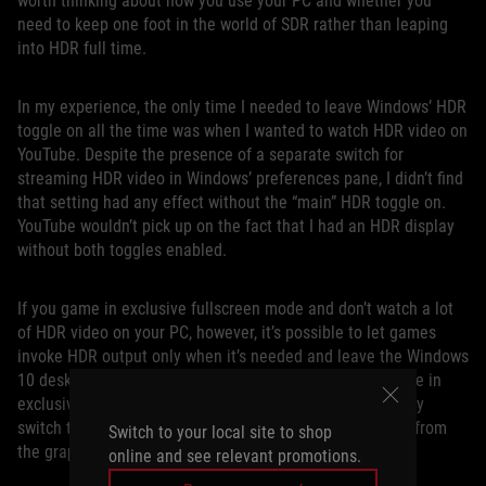
worth thinking about how you use your PC and whether you
need to keep one foot in the world of SDR rather than leaping
into HDR full time.
In my experience, the only time I needed to leave Windows’ HDR
toggle on all the time was when I wanted to watch HDR video on
YouTube. Despite the presence of a separate switch for
streaming HDR video in Windows’ preferences pane, I didn’t find
that setting had any effect without the “main” HDR toggle on.
YouTube wouldn’t pick up on the fact that I had an HDR display
without both toggles enabled.
If you game in exclusive fullscreen mode and don’t watch a lot
of HDR video on your PC, however, it’s possible to let games
invoke HDR output only when it’s needed and leave the Windows
10 desktop HDR mode off. When you launch an HDR game in
exclusive fullscreen mode, our monitors will automatically
switch to the proper mode when they detect HDR output from
Switch to your local site to shop
the graphics card.
online and see relevant promotions.