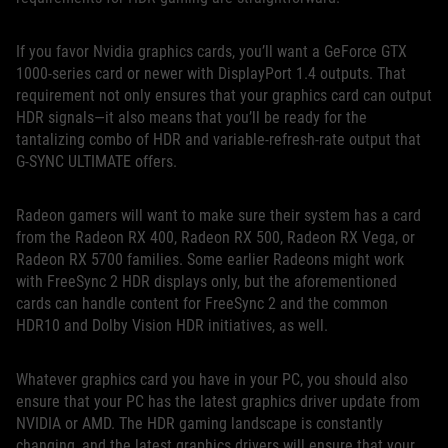
If you favor Nvidia graphics cards, you’ll want a GeForce GTX
1000-series card or newer with DisplayPort 1.4 outputs. That
requirement not only ensures that your graphics card can output
HDR signals—it also means that you’ll be ready for the
tantalizing combo of HDR and variable-refresh-rate output that
G-SYNC ULTIMATE offers.
Radeon gamers will want to make sure their system has a card
from the Radeon RX 400, Radeon RX 500, Radeon RX Vega, or
Radeon RX 5700 families. Some earlier Radeons might work
with FreeSync 2 HDR displays only, but the aforementioned
cards can handle content for FreeSync 2 and the common
HDR10 and Dolby Vision HDR initiatives, as well.
Whatever graphics card you have in your PC, you should also
ensure that your PC has the latest graphics driver update from
NVIDIA or AMD. The HDR gaming landscape is constantly
changing, and the latest graphics drivers will ensure that your