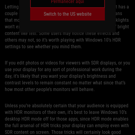
Permanecer aquí
Letting games engage HDR output only when they need it has a
couple of advantages for a mostly SDR world. First, it means
Switch to the US website
that monitors with advanced full-array local dimming backlights
won’t exhibit potential “haloing” effects on small areas of bright
content like text. Some users may notice these effects and
others may not, so it’s worth playing with Windows 10’s HDR
settings to see whether you mind them.
If you edit photos or videos for viewers with SDR displays, or you
use your display for any sort of professional work during the
day, it’s likely that you want your display’s brightness and
contrast levels to remain constant no matter what since that’s
how most other people’s monitors will behave.
Unless you’re absolutely certain that your audience is equipped
with HDR monitors of their own, it’s best to leave Windows 10’s
desktop HDR mode off for those apps, since HDR mode enables
the full arsenal of HDR tricks your display can employ even with
SDR content on screen. Those tricks will certainly look good