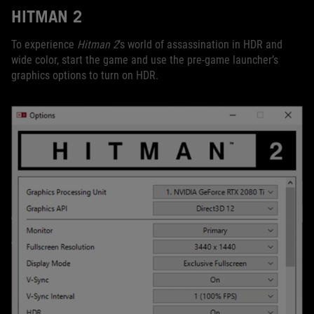
HITMAN 2
To experience
Hitman 2
’s world of assassination in HDR and
wide color, start the game and use the pre-game launcher’s
graphics options to turn on HDR.