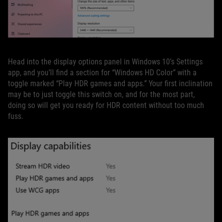
Head into the display options panel in Windows 10’s Settings
app, and you’ll find a section for “Windows HD Color” with a
toggle marked “Play HDR games and apps.” Your first inclination
may be to just toggle this switch on, and for the most part,
doing so will get you ready for HDR content without too much
fuss.