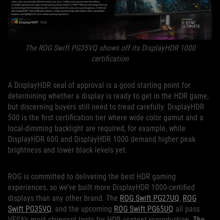
The ROG Swift PG35VQ shows off its DisplayHDR 1000
certification
A DisplayHDR seal of approval is a good starting point for
determining whether a display is ready to get in the HDR game,
but discerning buyers still need to tread carefully. DisplayHDR
500 is the first certification tier where wide color gamut and a
local-dimming backlight are required, for example, while
DisplayHDR 600 and DisplayHDR 1000 demand higher peak
brightness and lower black levels yet.
ROG is committed to delivering the best HDR gaming
experiences, so we’ve built more DisplayHDR 1000-certified
displays than any other brand. The
ROG Swift PG27UQ
,
ROG
Swift PG35VQ
, and the upcoming
ROG Swift PG65UQ
all pass
VESA’s most stringent tests for HDR content reproduction.
The