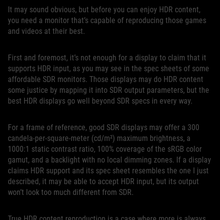
It may sound obvious, but before you can enjoy HDR content,
you need a monitor that’s capable of reproducing those games
and videos at their best.
First and foremost, it’s not enough for a display to claim that it
supports HDR input, as you may see in the spec sheets of some
affordable SDR monitors. Those displays may do HDR content
some justice by mapping it into SDR output parameters, but the
best HDR displays go well beyond SDR specs in every way.
For a frame of reference, good SDR displays may offer a 300
candela-per-square-meter (cd/m²) maximum brightness, a
1000:1 static contrast ratio, 100% coverage of the sRGB color
gamut, and a backlight with no local dimming zones. If a display
claims HDR support and its spec sheet resembles the one I just
described, it may be able to accept HDR input, but its output
won’t look too much different from SDR.
True HDR content reproduction is a case where more is always