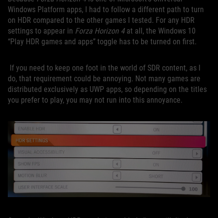
Windows Platform apps, I had to follow a different path to turn
on HDR compared to the other games I tested. For any HDR
settings to appear in
Forza Horizon 4
at all, the Windows 10
“Play HDR games and apps” toggle has to be turned on first.
If you need to keep one foot in the world of SDR content, as I
do, that requirement could be annoying. Not many games are
distributed exclusively as UWP apps, so depending on the titles
you prefer to play, you may not run into this annoyance.