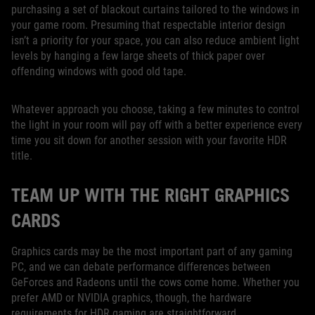
purchasing a set of blackout curtains tailored to the windows in
your game room. Presuming that respectable interior design
isn’t a priority for your space, you can also reduce ambient light
levels by hanging a few large sheets of thick paper over
offending windows with good old tape.
Whatever approach you choose, taking a few minutes to control
the light in your room will pay off with a better experience every
time you sit down for another session with your favorite HDR
title.
TEAM UP WITH THE RIGHT GRAPHICS
CARDS
Graphics cards may be the most important part of any gaming
PC, and we can debate performance differences between
GeForces and Radeons until the cows come home. Whether you
prefer AMD or NVIDIA graphics, though, the hardware
requirements for HDR gaming are straightforward.