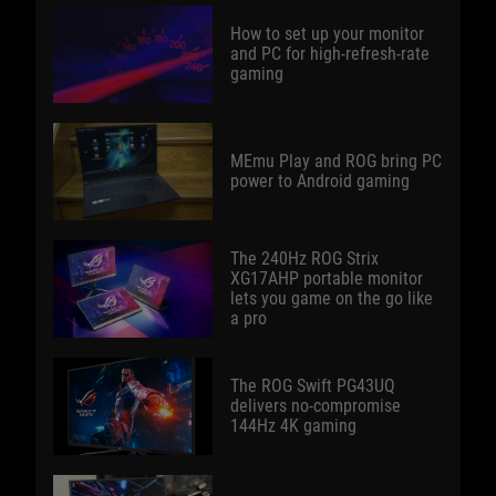
How to set up your monitor
and PC for high-refresh-rate
gaming
MEmu Play and ROG bring PC
power to Android gaming
The 240Hz ROG Strix
XG17AHP portable monitor
lets you game on the go like
a pro
The ROG Swift PG43UQ
delivers no-compromise
144Hz 4K gaming