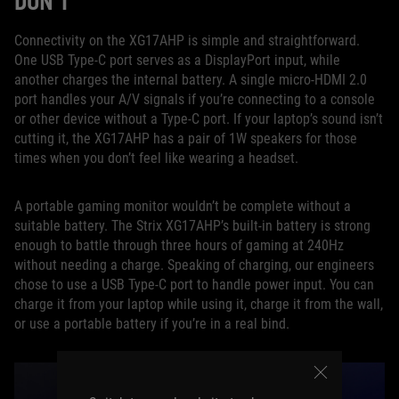
DON’T
Connectivity on the XG17AHP is simple and straightforward.
One USB Type-C port serves as a DisplayPort input, while
another charges the internal battery. A single micro-HDMI 2.0
port handles your A/V signals if you’re connecting to a console
or other device without a Type-C port. If your laptop’s sound isn’t
cutting it, the XG17AHP has a pair of 1W speakers for those
times when you don’t feel like wearing a headset.
A portable gaming monitor wouldn’t be complete without a
suitable battery. The Strix XG17AHP’s built-in battery is strong
enough to battle through three hours of gaming at 240Hz
without needing a charge. Speaking of charging, our engineers
chose to use a USB Type-C port to handle power input. You can
charge it from your laptop while using it, charge it from the wall,
or use a portable battery if you’re in a real bind.