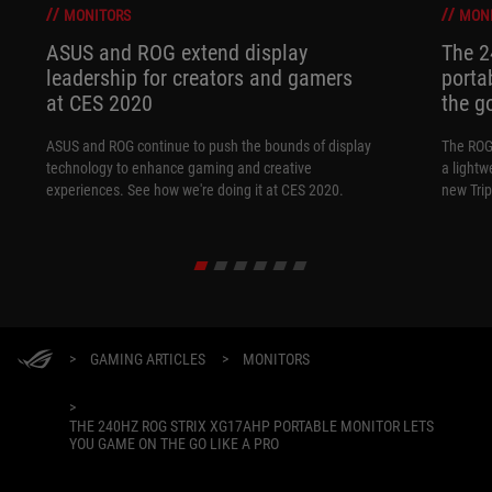
MONITORS
MON
ASUS and ROG extend display
The 
leadership for creators and gamers
porta
at CES 2020
the go
ASUS and ROG continue to push the bounds of display
The ROG
technology to enhance gaming and creative
a lightw
experiences. See how we're doing it at CES 2020.
new Tri
>
GAMING ARTICLES
>
MONITORS
>
THE 240HZ ROG STRIX XG17AHP PORTABLE MONITOR LETS
YOU GAME ON THE GO LIKE A PRO