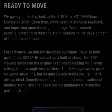
READY TO MOVE
We gave you the first look at the ROG Strix XG17AHP back at
Computex 2019. Since then, we’ve been listening to feedback
and improving upon the original design. We’ve worked
especially hard to perfect the stand, leading to the development
of the optional Tripod.
For reference, we initially designed our Smart Cover to both
protect the XG17AHP and act as a built-in stand. The 178°
viewing angles on the display keep colors looking vivid, even
sitting at a low angle on your desk. This low angle works great
for some situations, but despite its adjustable nature, it isn’t
always ideal. Sometimes what you need is a more traditional
monitor stand, and that need led our engineers to make the
portable Tripod.