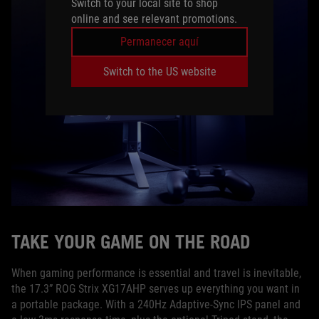
Switch to your local site to shop
online and see relevant promotions.
Permanecer aquí
Switch to the US website
TAKE YOUR GAME ON THE ROAD
When gaming performance is essential and travel is inevitable,
the 17.3” ROG Strix XG17AHP serves up everything you want in
a portable package. With a 240Hz Adaptive-Sync IPS panel and