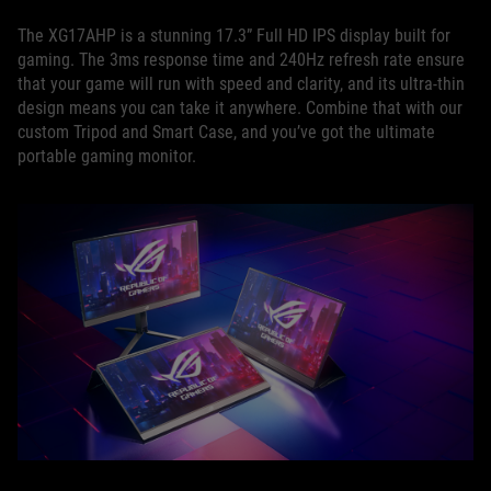
The XG17AHP is a stunning 17.3” Full HD IPS display built for
gaming. The 3ms response time and 240Hz refresh rate ensure
that your game will run with speed and clarity, and its ultra-thin
design means you can take it anywhere. Combine that with our
custom Tripod and Smart Case, and you’ve got the ultimate
portable gaming monitor.