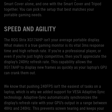
Smart Cover alone, and one with the Smart Cover and Tripod
together. You can pick the setup that best matches your
portable gaming needs.
SPEED AND AGILITY
The ROG Strix XG17AHP isn’t your average portable display.
What makes it a true gaming monitor is its vital 3ms response
time and high refresh rate. If you’re a professional player, or
even if you’re just highly competitive, then you’ll appreciate the
display’s 240Hz refresh rate. This capability allows the
XG17AHP to display new frames as quickly as your laptop’s GPU
can crank them out.
We know that pushing 240FPS isn’t the easiest of tasks on a
laptop, which is why we added support for VESA Adaptive-Sync
technology. Adaptive-Sync automatically synchronizes the
display’s refresh rate with your GPU’s output in a range between
48Hz and 240Hz. This prevents screen tearing and keeps your