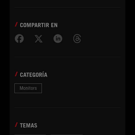
COMPARTIR EN
CATEGORÍA
Monitors
TEMAS