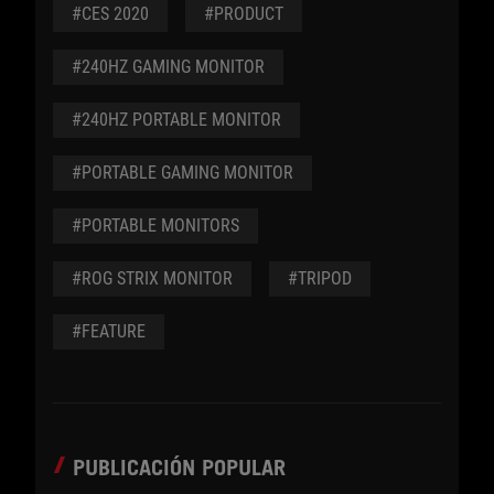
#CES 2020
#PRODUCT
#240HZ GAMING MONITOR
#240HZ PORTABLE MONITOR
#PORTABLE GAMING MONITOR
#PORTABLE MONITORS
#ROG STRIX MONITOR
#TRIPOD
#FEATURE
PUBLICACIÓN POPULAR