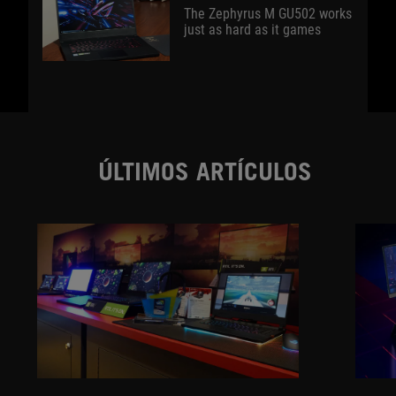
The Zephyrus M GU502 works
just as hard as it games
ÚLTIMOS ARTÍCULOS