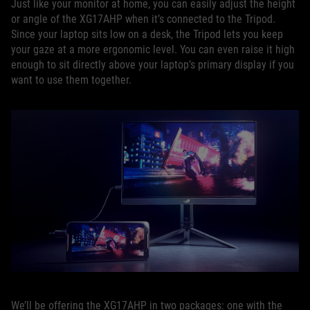
Just like your monitor at home, you can easily adjust the height
or angle of the XG17AHP when it’s connected to the Tripod.
Since your laptop sits low on a desk, the Tripod lets you keep
your gaze at a more ergonomic level. You can even raise it high
enough to sit directly above your laptop’s primary display if you
want to use them together.
We’ll be offering the XG17AHP in two packages: one with the