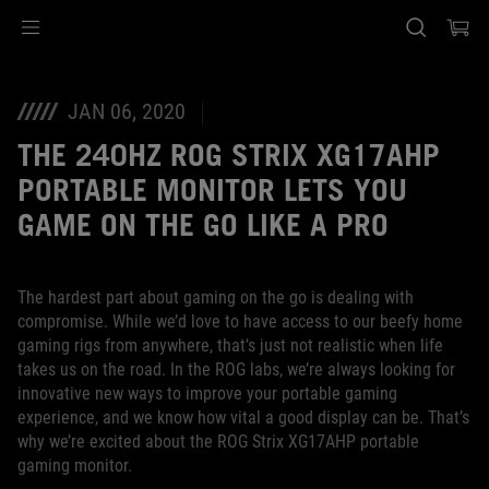
Accessibility links
SALTAR CONTENIDO
Ayuda de accesibilidad
Saltar al menú
ASUS Footer
JAN 06, 2020
THE 240HZ ROG STRIX XG17AHP
PORTABLE MONITOR LETS YOU
GAME ON THE GO LIKE A PRO
The hardest part about gaming on the go is dealing with
compromise. While we’d love to have access to our beefy home
gaming rigs from anywhere, that’s just not realistic when life
takes us on the road. In the ROG labs, we’re always looking for
innovative new ways to improve your portable gaming
experience, and we know how vital a good display can be. That’s
why we’re excited about the ROG Strix XG17AHP portable
gaming monitor.