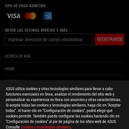
TIPO DE PAGO ADMITIDO
OBTÉN LAS ÚLTIMAS OFERTAS Y MÁS
REGISTRARSE
ACERCA DE ROG
HOME
NEWSROOM
ASUS utiliza cookies y otras tecnologías similares para llevar a cabo
funciones esenciales en línea, analizar el rendimiento del sitio web y
facebook
twitter
instagram
tiktok
personalizar su experiencia en línea con anuncios y otras características.
Si acepta todas las cookies y tecnologías similares, haga clic en "Aceptar
todas". Al hacer clic en "Configuración de cookies", podrá elegir qué
cookies permitir. También puede configurar las cookies haciendo clic en
"Configuración de cookies" al pie de página de los sitios web de ASUS.
Colombia/Español
Consulte
Cookies y tecnologías similares
.