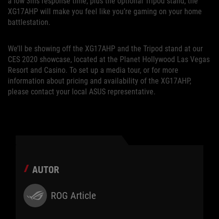
a low 3ms response time, plus the optional Tripod stand, the
XG17AHP will make you feel like you’re gaming on your home
battlestation.
We’ll be showing off the XG17AHP and the Tripod stand at our
CES 2020 showcase, located at the Planet Hollywood Las Vegas
Resort and Casino. To set up a media tour, or for more
information about pricing and availability of the XG17AHP,
please contact your local ASUS representative.
AUTOR
ROG Article