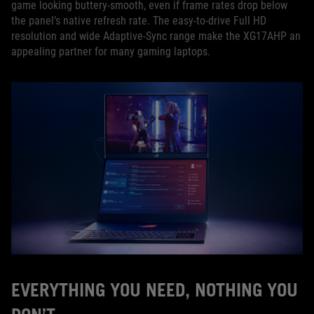
game looking buttery-smooth, even if frame rates drop below
the panel’s native refresh rate. The easy-to-drive Full HD
resolution and wide Adaptive-Sync range make the XG17AHP an
appealing partner for many gaming laptops.
EVERYTHING YOU NEED, NOTHING YOU