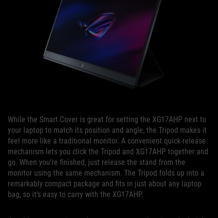
While the Smart Cover is great for setting the XG17AHP next to
your laptop to match its position and angle, the Tripod makes it
feel more like a traditional monitor. A convenient quick-release
mechanism lets you click the Tripod and XG17AHP together and
go. When you’re finished, just release the stand from the
monitor using the same mechanism. The Tripod folds up into a
remarkably compact package and fits in just about any laptop
bag, so it’s easy to carry with the XG17AHP.