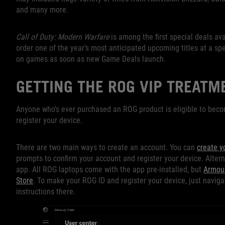
and many more.
Call of Duty: Modern Warfare
is among the first special deals av
order one of the year’s most anticipated upcoming titles at a spec
on games as soon as new Game Deals launch.
GETTING THE ROG VIP TREATM
Anyone who’s ever purchased an ROG product is eligible to beco
register your device.
There are two main ways to create an account. You can
create y
prompts to confirm your account and register your device. Alter
app. All ROG laptops come with the app pre-installed, but
Armour
Store
. To make your ROG ID and register your device, just naviga
instructions there.