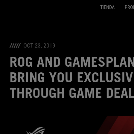
TIENDA
PRO
Accessibility links
SALTAR CONTENIDO
Ayuda de accesibilidad
Saltar al menú
ASUS Footer
OCT 23, 2019
ROG AND GAMESPLAN
BRING YOU EXCLUSIV
THROUGH GAME DEA