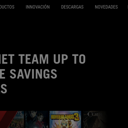
DUCTOS
INNOVACIÓN
DESCARGAS
NOVEDADES
ET TEAM UP TO
E SAVINGS
LS