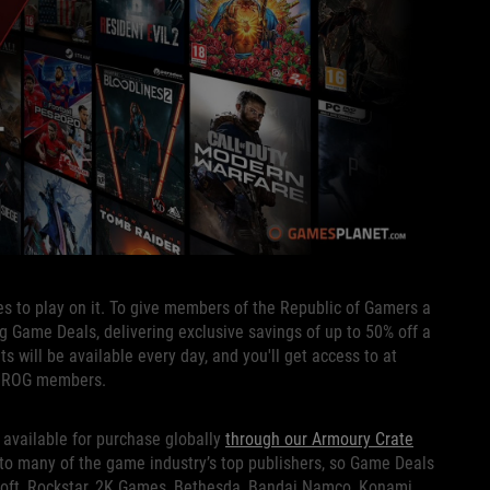
s to play on it. To give members of the Republic of Gamers a
ing Game Deals, delivering exclusive savings of up to 50% off a
s will be available every day, and you'll get access to at
to ROG members.
available for purchase globally
through our Armoury Crate
 to many of the game industry’s top publishers, so Game Deals
bisoft, Rockstar, 2K Games, Bethesda, Bandai Namco, Konami,