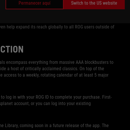
Permanecer aquí
Switch to the US website
tles each week as well as access to a vast collection of
any has made a name for itself as a trusted games seller
lf was first founded. It’s exciting to be able to bring
en help expand its reach globally to all ROG users outside of
CTION
als encompass everything from massive AAA blockbusters to
side a host of critically acclaimed classics. On top of the
e access to a weekly, rotating calendar of at least 5 major
 to log in with your ROG ID to complete your purchase. First-
planet account, or you can log into your existing
 Library, coming soon in a future release of the app. The