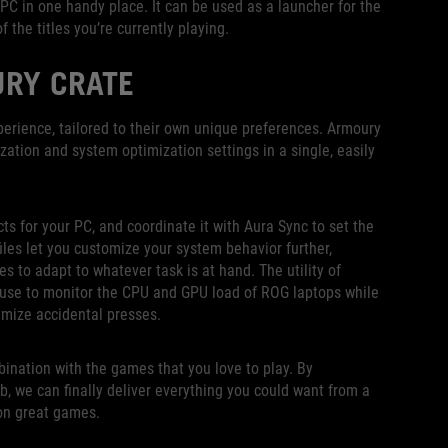
PC in one handy place. It can be used as a launcher for the
 the titles you’re currently playing.
URY CRATE
erience, tailored to their own unique preferences. Armoury
zation and system optimization settings in a single, easily
cts for your PC, and coordinate it with Aura Sync to set the
les let you customize your system behavior further,
s to adapt to whatever task is at hand. The utility of
use to monitor the CPU and GPU load of ROG laptops while
imize accidental presses.
bination with the games that you love to play. By
, we can finally deliver everything you could want from a
on great games.