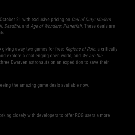
 October 21 with exclusive pricing on
Call of Duty: Modern
II: Deadfire
, and
Age of Wonders: Planetfall
. These deals are
ds.
o giving away two games for free:
Regions of Ruin
, a critically
and explore a challenging open world, and
We are the
 three Dwarven astronauts on an expedition to save their
seeing the amazing game deals available now.
orking closely with developers to offer ROG users a more