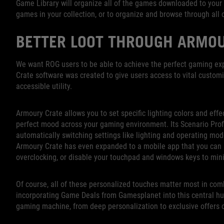
Game Library will organize all of the games downloaded to your 
games in your collection, or to organize and browse through all of
BETTER LOOT THROUGH ARMO
We want ROG users to be able to achieve the perfect gaming exp
Crate software was created to give users access to vital customi
accessible utility.
Armoury Crate allows you to set specific lighting colors and effe
perfect mood across your gaming environment. Its Scenario Profi
automatically switching settings like lighting and operating mode
Armoury Crate has even expanded to a mobile app that you can 
overclocking, or disable your touchpad and windows keys to min
Of course, all of these personalized touches matter most in com
incorporating Game Deals from Gamesplanet into this central hub
gaming machine, from deep personalization to exclusive offers 