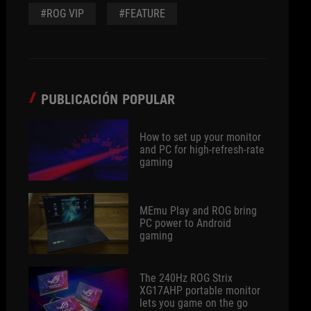
#ROG VIP
#FEATURE
PUBLICACIÓN POPULAR
How to set up your monitor
and PC for high-refresh-rate
gaming
MEmu Play and ROG bring
PC power to Android
gaming
The 240Hz ROG Strix
XG17AHP portable monitor
lets you game on the go