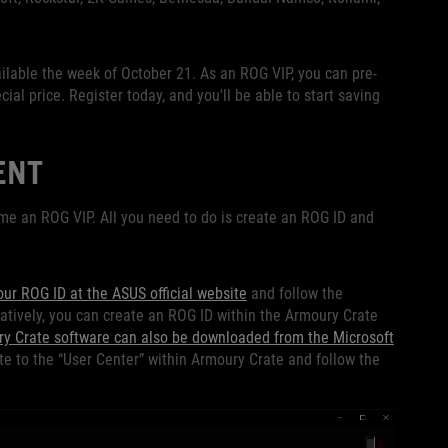
ailable the week of October 21. As an ROG VIP, you can pre-
ial price. Register today, and you'll be able to start saving
ENT
me an ROG VIP. All you need to do is create an ROG ID and
our ROG ID at the ASUS official website
and follow the
natively, you can create an ROG ID within the Armoury Crate
y Crate software can also be downloaded from the Microsoft
te to the “User Center” within Armoury Crate and follow the