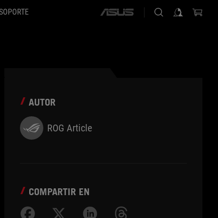
SOPORTE
ASUS
home
logo
AUTOR
ROG Article
COMPARTIR EN