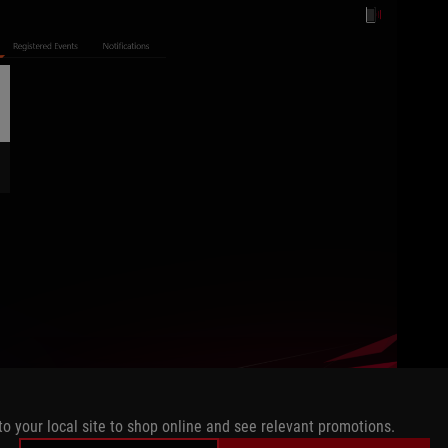
to your local site to shop online and see relevant promotions.