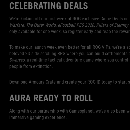
CELEBRATING DEALS
We’re kicking off our first week of ROG-exclusive Game Deals on
Warfare
,
The Outer World
,
eFootball PES 2020
,
Pillars of Eternity 
only available for one week, so register early and reap the rewar
To make our launch week even better for all ROG VIPs, we’re als
beloved 2D side-scrolling RPG where you can build settlements 
Dwarves
, a real-time tactical adventure game where you control
people from extinction.
Download Armoury Crate and create your ROG ID today to start 
AURA READY TO ROLL
Along with our partnership with Gamesplanet, we’ve also been w
immersive gaming experience.