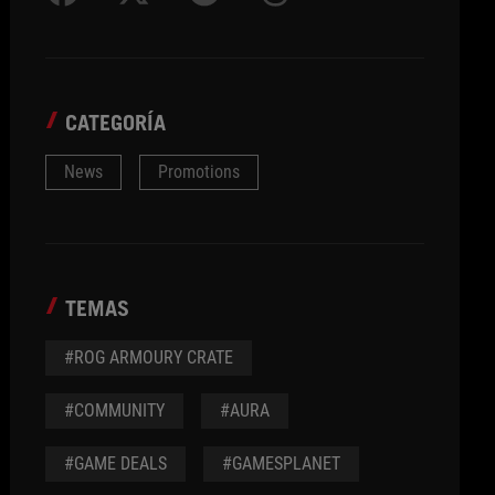
CATEGORÍA
News
Promotions
TEMAS
#ROG ARMOURY CRATE
#COMMUNITY
#AURA
#GAME DEALS
#GAMESPLANET