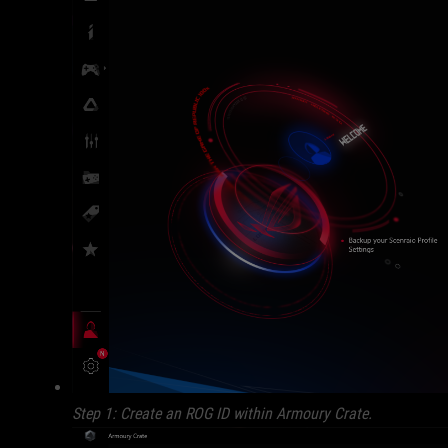
Step 1: Create an ROG ID within Armoury Crate.