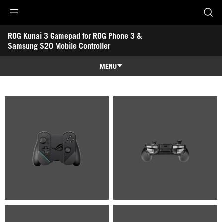
Accessibility links
ROG Kunai 3 Gamepad for ROG Phone 3 & 
Skip to content
Accessibility Help
Skip to Menu
ROG Footer
Samsung S20 Mobile Controller
-
Gallery
MENU
Features
Features
Tech Specs
Gallery