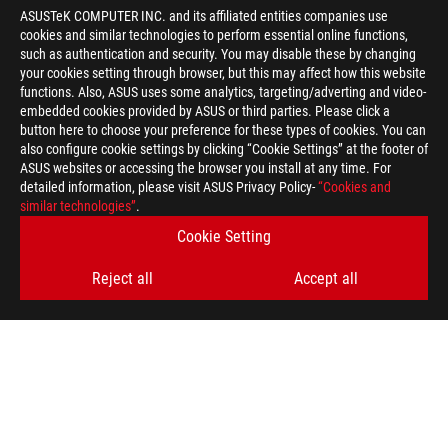
ASUSTeK COMPUTER INC. and its affiliated entities companies use
cookies and similar technologies to perform essential online functions,
such as authentication and security. You may disable these by changing
your cookies setting through browser, but this may affect how this website
functions. Also, ASUS uses some analytics, targeting/adverting and video-
embedded cookies provided by ASUS or third parties. Please click a
button here to choose your preference for these types of cookies. You can
also configure cookie settings by clicking “Cookie Settings” at the footer of
ASUS websites or accessing the browser you install at any time. For
detailed information, please visit ASUS Privacy Policy-
“Cookies and
similar technologies”
.
ROG
Footer
>
GAMING CONTROLLERS
>
CONTROLLERS FILTER
Cookie Setting
>
Reject all
Accept all
ROG KUNAI 3 GAMEPAD FOR ROG PHONE 3 & SAMSUNG S20
MOBILE CONTROLLER
GALLERY
GET THE LATEST DEALS AND MORE