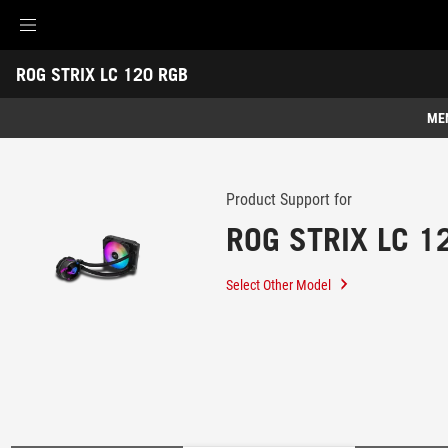
Accessibility links
ROG STRIX LC 120 RGB
Skip to content
Accessibility Help
Skip to Menu
ROG Footer
-
Support
ME
Features
Features
Tech Specs
Product Support for
ROG STRIX LC 1
Awards
Gallery
Select Other Model
Support