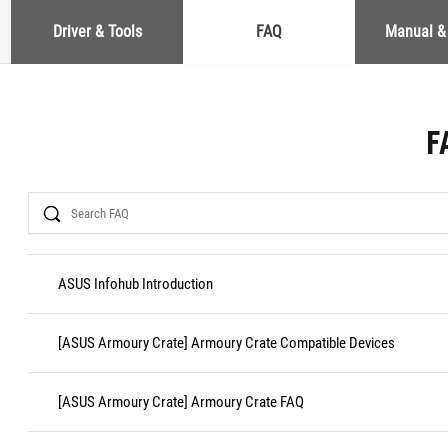
Driver & Tools
FAQ
Manual &
F
Search
ASUS Infohub Introduction
[ASUS Armoury Crate] Armoury Crate Compatible Devices
[ASUS Armoury Crate] Armoury Crate FAQ