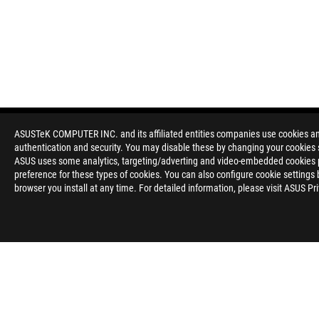
ASUSTeK COMPUTER INC. and its affiliated entities companies use cookies and 
authentication and security. You may disable these by changing your cookies s
Disclaimer
All specifications are subject to change without notice. Please
ASUS uses some analytics, targeting/adverting and video-embedded cookies pro
available in all markets.
preference for these types of cookies. You can also configure cookie settings 
Specifications and features vary by model, and all images are ill
browser you install at any time. For detailed information, please visit ASUS Pr
Brand and product names mentioned are trademarks of their r
Unless otherwise stated, all performance claims are based on t
situations.
Products certified by the Federal Communications Commission a
Canada. Please visit the ASUS USA and ASUS Canada websites fo
All specifications are subject to change without notice. Please
available in all markets.
Specifications and features vary by model, and all images are ill
PCB color and bundled software versions are subject to change