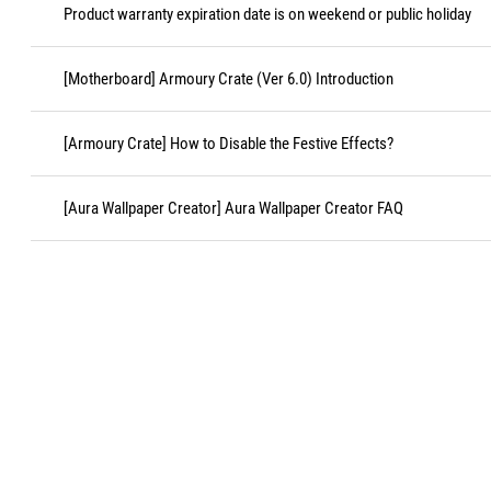
Product warranty expiration date is on weekend or public holiday
[Motherboard] Armoury Crate (Ver 6.0) Introduction
[Armoury Crate] How to Disable the Festive Effects?
[Aura Wallpaper Creator] Aura Wallpaper Creator FAQ