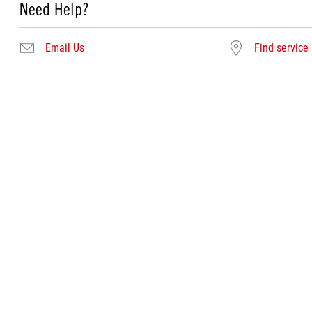
Need Help?
Email Us
Find service