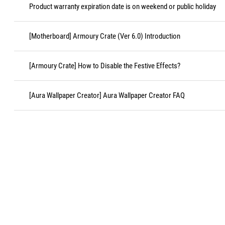
Product warranty expiration date is on weekend or public holiday
[Motherboard] Armoury Crate (Ver 6.0) Introduction
[Armoury Crate] How to Disable the Festive Effects?
[Aura Wallpaper Creator] Aura Wallpaper Creator FAQ