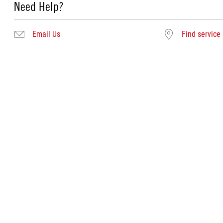
Need Help?
Email Us
Find service