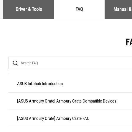
Driver & Tools
FAQ
Manual &
F
Search
ASUS Infohub Introduction
[ASUS Armoury Crate] Armoury Crate Compatible Devices
[ASUS Armoury Crate] Armoury Crate FAQ