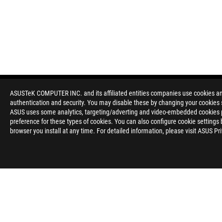
ASUSTeK COMPUTER INC. and its affiliated entities companies use cookies and 
authentication and security. You may disable these by changing your cookies s
Disclaimer
All specifications are subject to change without notice. Please
ASUS uses some analytics, targeting/adverting and video-embedded cookies pro
available in all markets.
preference for these types of cookies. You can also configure cookie settings 
Specifications and features vary by model, and all images are ill
browser you install at any time. For detailed information, please visit ASUS Pr
Brand and product names mentioned are trademarks of their r
Unless otherwise stated, all performance claims are based on t
situations.
Products certified by the Federal Communications Commission a
Canada. Please visit the ASUS USA and ASUS Canada websites fo
All specifications are subject to change without notice. Please
available in all markets.
Specifications and features vary by model, and all images are ill
PCB color and bundled software versions are subject to change