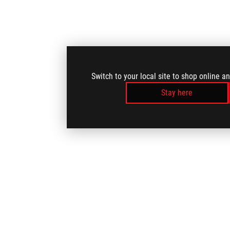
Switch to your local site to shop online a
Stay here