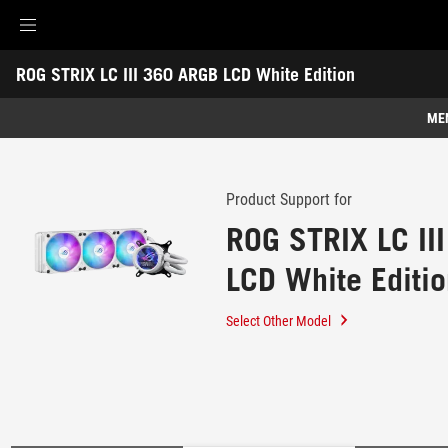
Accessibility links
ROG STRIX LC III 360 ARGB LCD White Edition
Skip to content
Accessibility Help
Skip to Menu
ROG Footer
-
Support
ME
Features
Features
Tech Specs
Product Support for
ROG STRIX LC II
Awards
LCD White Editi
Gallery
Support
Select Other Model