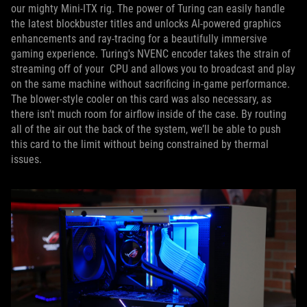
our mighty Mini-ITX rig. The power of Turing can easily handle
the latest blockbuster titles and unlocks AI-powered graphics
enhancements and ray-tracing for a beautifully immersive
gaming experience. Turing's NVENC encoder takes the strain of
streaming off of your CPU and allows you to broadcast and play
on the same machine without sacrificing in-game performance.
The blower-style cooler on this card was also necessary, as
there isn't much room for airflow inside of the case. By routing
all of the air out the back of the system, we’ll be able to push
this card to the limit without being constrained by thermal
issues.