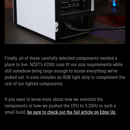
Finally, all of these carefully selected components needed a
place to live. NZXT’s H200i case fit our size requirements while
still somehow being large enough to house everything we’ve
picked out. It even includes an RGB light strip to compliment the
rest of our lighted components.
If you want to know more about how we selected the
components or how we pushed the CPU to 5.2GHz in such a
small build,
be sure to check out the full article on Edge Up.