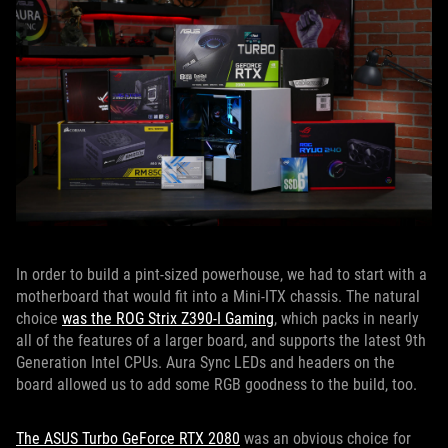
In order to build a pint-sized powerhouse, we had to start with a
motherboard that would fit into a Mini-ITX chassis. The natural
choice
was the ROG Strix Z390-I Gaming
, which packs in nearly
all of the features of a larger board, and supports the latest 9th
Generation Intel CPUs. Aura Sync LEDs and headers on the
board allowed us to add some RGB goodness to the build, too.
The ASUS Turbo GeForce RTX 2080
was an obvious choice for