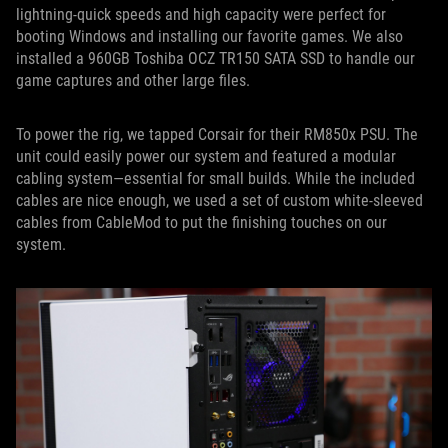
lightning-quick speeds and high capacity were perfect for
booting Windows and installing our favorite games. We also
installed a 960GB Toshiba OCZ TR150 SATA SSD to handle our
game captures and other large files.
To power the rig, we tapped Corsair for their RM850x PSU. The
unit could easily power our system and featured a modular
cabling system—essential for small builds. While the included
cables are nice enough, we used a set of custom white-sleeved
cables from CableMod to put the finishing touches on our
system.