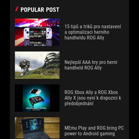
POPULAR POST
15 tipů a triků pro nastavení
a optimalizaci herního
handheldu ROG Ally
Nejlepší AAA hry pro herní
handheld ROG Ally
ROG Xbox Ally a ROG Xbox
Ally X jsou nyní k dispozici k
předobjednání
MEmu Play and ROG bring PC
power to Android gaming