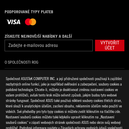
PODPOROVANÉ TYPY PLATEB
ZÍSKEJTE NEJNOVĚJŠÍ NABÍDKY A DALŠÍ
VYTVOŘIT
ÚČET
O SPOLEČNOSTI ROG
DOMŮ
Společnost ASUSTeK COMPUTER INC. a její přidružené společnosti používají k zajištění
nezbytných online funkcí, jako je například ověřování a zabezpečení, soubory cookies a
NOVINKY
podobné technologie. Chcete-li, můžete je deaktivovat změnou nastavení cookies ve
vašem prohlížeči, avšak tento krok může ovlivnit způsob, jakým budou tyto webové
stránky fungovat. Společnost ASUS také používá některé soubory cookies třetích stran,
facebook
discord
twitter
youtube
twitch
instagram
tiktok
threads
které slouží k analytickým účelům, zacílení obsahu, reklamním účelům nebo použití ve
videích. Své předvolby pro tyto typy cookies si můžete zvolit kliknutím na tlačítko zde.
Nastavení souborů cookies můžete také kdykoliv upravit kliknutím na „Nastavení
souborů cookies“ v zápatí webových stránek společnosti ASUS nebo skrze svůj webový
prohlížeč. Podrobné informace najdete v Zásadách ochrany osobních údajů společnosti
Czech Republic/Čeština