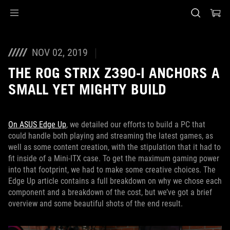
Accessibility links
Skip to content
Accessibility Help
Skip to Menu
ASUS Footer
NOV 02, 2019
THE ROG STRIX Z390-I ANCHORS A
SMALL YET MIGHTY BUILD
On ASUS Edge Up
, we detailed our efforts to build a PC that
could handle both playing and streaming the latest games, as
well as some content creation, with the stipulation that it had to
fit inside of a Mini-ITX case. To get the maximum gaming power
into that footprint, we had to make some creative choices. The
Edge Up article contains a full breakdown on why we chose each
component and a breakdown of the cost, but we’ve got a brief
overview and some beautiful shots of the end result.