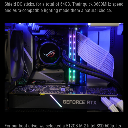
Shield DC sticks, for a total of 64GB. Their quick 3600MHz speed
and Aura-compatible lighting made them a natural choice.
For our boot drive, we selected a 512GB M.2 Intel SSD 600p. Its