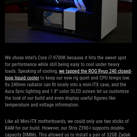
We chose Intel’s Core i7-9700K because it hits the sweet spot
for performance while still being easy to cool under heavy
loads. Speaking of cooling,
we tapped the ROG Ryuo 240 closed-
loop liquid cooler
to keep our new rig quiet and CPU temps low.
Its 240mm radiator can fit nicely into a mini-ITX case, and the
Aura Sync lighting and 1.8” color OLED screen let us customize
the look of our build and even display useful figures like
temperature and voltage information.
Like all Mini-ITX motherboards, we could only use two sticks of
RAM for our build. However, our Strix Z390-I supports double-
capacity DIMMs. This allowed us to install a pair of 32GB Zadak