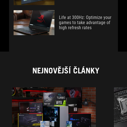
Life at 300Hz: Optimize your
games to take advantage of
high refresh rates
NEJNOVĚJŠÍ ČLÁNKY