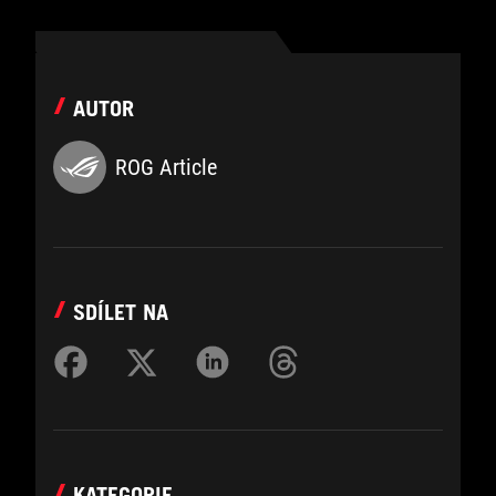
AUTOR
ROG Article
SDÍLET NA
KATEGORIE