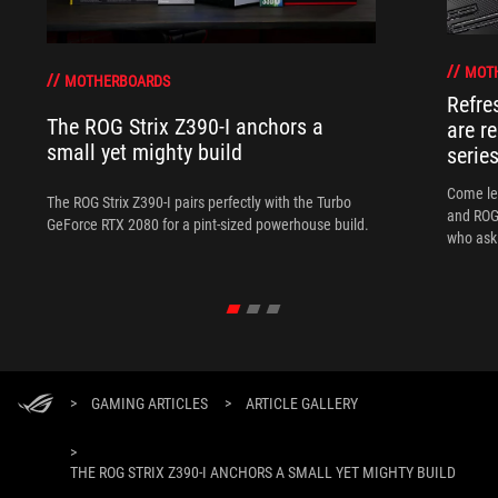
MOT
MOTHERBOARDS
Refre
The ROG Strix Z390-I anchors a
are r
small yet mighty build
serie
Come le
The ROG Strix Z390-I pairs perfectly with the Turbo
and ROG 
GeForce RTX 2080 for a pint-sized powerhouse build.
who ask 
>
GAMING ARTICLES
>
ARTICLE GALLERY
>
THE ROG STRIX Z390-I ANCHORS A SMALL YET MIGHTY BUILD