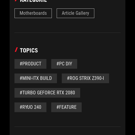
Motherboards
Article Gallery
TOPICS
#PRODUCT
#PC DIY
#MINI-ITX BUILD
#ROG STRIX Z390-I
#TURBO GEFORCE RTX 2080
#RYUO 240
#FEATURE