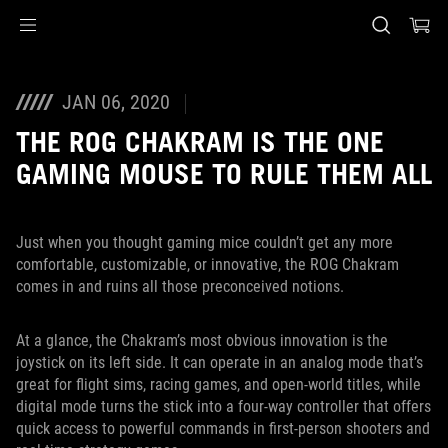
Accessibility links
Skip to content
Accessibility Help
Skip to Menu
ASUS Footer
JAN 06, 2020
THE ROG CHAKRAM IS THE ONE
GAMING MOUSE TO RULE THEM ALL
Just when you thought gaming mice couldn’t get any more
comfortable, customizable, or innovative, the ROG Chakram
comes in and ruins all those preconceived notions.
At a glance, the Chakram’s most obvious innovation is the
joystick on its left side. It can operate in an analog mode that’s
great for flight sims, racing games, and open-world titles, while
digital mode turns the stick into a four-way controller that offers
quick access to powerful commands in first-person shooters and