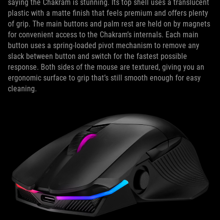
saying the Chakram is stunning. Its top shell uses a translucent
plastic with a matte finish that feels premium and offers plenty
of grip. The main buttons and palm rest are held on by magnets
for convenient access to the Chakram’s internals. Each main
button uses a spring-loaded pivot mechanism to remove any
slack between button and switch for the fastest possible
response. Both sides of the mouse are textured, giving you an
ergonomic surface to grip that’s still smooth enough for easy
cleaning.