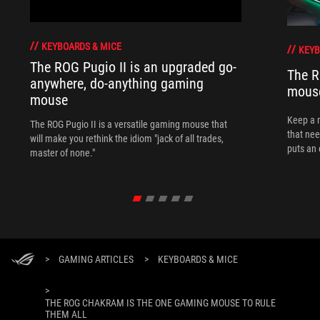
KEYBOARDS & MICE
KEYB
The ROG Pugio II is an upgraded go-
The R
anywhere, do-anything gaming
mouse
mouse
Keep a 
The ROG Pugio II is a versatile gaming mouse that
that nee
will make you rethink the idiom "jack of all trades,
puts an 
master of none."
>
GAMING ARTICLES
>
KEYBOARDS & MICE
>
THE ROG CHAKRAM IS THE ONE GAMING MOUSE TO RULE
THEM ALL