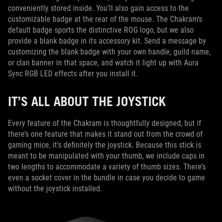
conveniently stored inside. You’ll also gain access to the
customizable badge at the rear of the mouse. The Chakram’s
default badge sports the distinctive ROG logo, but we also
provide a blank badge in its accessory kit. Send a message by
customizing the blank badge with your own handle, guild name,
or clan banner in that space, and watch it light up with Aura
Sync RGB LED effects after you install it.
IT’S ALL ABOUT THE JOYSTICK
Every feature of the Chakram is thoughtfully designed, but if
there’s one feature that makes it stand out from the crowd of
gaming mice, it’s definitely the joystick. Because this stick is
meant to be manipulated with your thumb, we include caps in
two lengths to accommodate a variety of thumb sizes. There’s
even a socket cover in the bundle in case you decide to game
without the joystick installed.