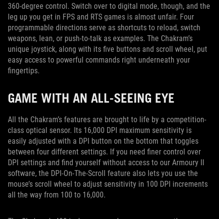
360-degree control. Switch over to digital mode, though, and the
leg up you get in FPS and RTS games is almost unfair. Four
programmable directions serve as shortcuts to reload, switch
weapons, lean, or push-to-talk as examples. The Chakram’s
unique joystick, along with its five buttons and scroll wheel, put
easy access to powerful commands right underneath your
fingertips.
GAME WITH AN ALL-SEEING EYE
All the Chakram’s features are brought to life by a competition-
class optical sensor. Its 16,000 DPI maximum sensitivity is
easily adjusted with a DPI button on the bottom that toggles
between four different settings. If you need finer control over
DPI settings and find yourself without access to our Armoury II
software, the DPI-On-The-Scroll feature also lets you use the
mouse’s scroll wheel to adjust sensitivity in 100 DPI increments
all the way from 100 to 16,000.