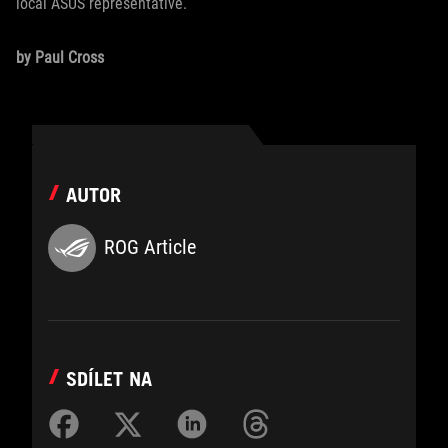
local ASUS representative.
by Paul Cross
AUTOR
ROG Article
SDÍLET NA