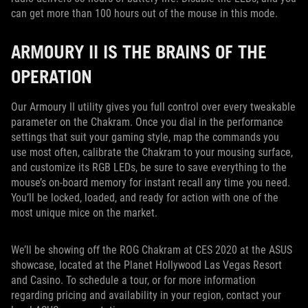
can get more than 100 hours out of the mouse in this mode.
ARMOURY II IS THE BRAINS OF THE
OPERATION
Our Armoury II utility gives you full control over every tweakable
parameter on the Chakram. Once you dial in the performance
settings that suit your gaming style, map the commands you
use most often, calibrate the Chakram to your mousing surface,
and customize its RGB LEDs, be sure to save everything to the
mouse’s on-board memory for instant recall any time you need.
You’ll be locked, loaded, and ready for action with one of the
most unique mice on the market.
We’ll be showing off the ROG Chakram at CES 2020 at the ASUS
showcase, located at the Planet Hollywood Las Vegas Resort
and Casino. To schedule a tour, or for more information
regarding pricing and availability in your region, contact your