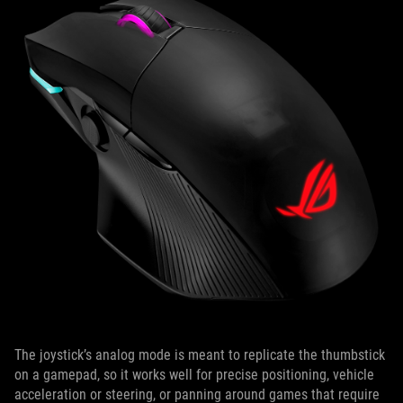
The joystick’s analog mode is meant to replicate the thumbstick
on a gamepad, so it works well for precise positioning, vehicle
acceleration or steering, or panning around games that require