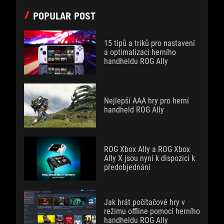
POPULAR POST
15 tipů a triků pro nastavení
a optimalizaci herního
handheldu ROG Ally
Nejlepší AAA hry pro herní
handheld ROG Ally
ROG Xbox Ally a ROG Xbox
Ally X jsou nyní k dispozici k
předobjednání
Jak hrát počítačové hry v
režimu offline pomocí herního
handheldu ROG Ally