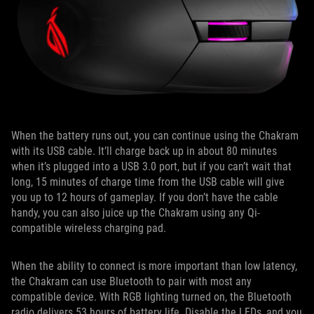
When the battery runs out, you can continue using the Chakram
with its USB cable. It’ll charge back up in about 80 minutes
when it’s plugged into a USB 3.0 port, but if you can’t wait that
long, 15 minutes of charge time from the USB cable will give
you up to 12 hours of gameplay. If you don’t have the cable
handy, you can also juice up the Chakram using any Qi-
compatible wireless charging pad.
When the ability to connect is more important than low latency,
the Chakram can use Bluetooth to pair with most any
compatible device. With RGB lighting turned on, the Bluetooth
radio delivers 53 hours of battery life. Disable the LEDs, and you