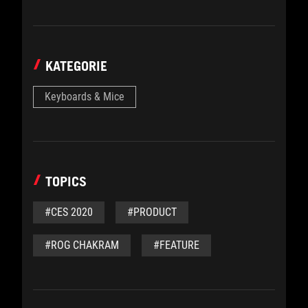
KATEGORIE
Keyboards & Mice
TOPICS
#CES 2020
#PRODUCT
#ROG CHAKRAM
#FEATURE