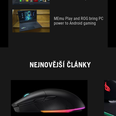
MEmu Play and ROG bring PC
power to Android gaming
NEJNOVĚJŠÍ ČLÁNKY