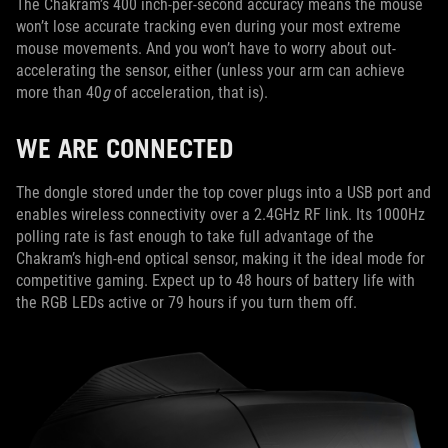
The Chakram’s 400 inch-per-second accuracy means the mouse
won’t lose accurate tracking even during your most extreme
mouse movements. And you won’t have to worry about out-
accelerating the sensor, either (unless your arm can achieve
more than 40
g
of acceleration, that is).
WE ARE CONNECTED
The dongle stored under the top cover plugs into a USB port and
enables wireless connectivity over a 2.4GHz RF link. Its 1000Hz
polling rate is fast enough to take full advantage of the
Chakram’s high-end optical sensor, making it the ideal mode for
competitive gaming. Expect up to 48 hours of battery life with
the RGB LEDs active or 79 hours if you turn them off.