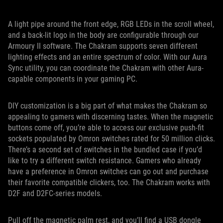
A light pipe around the front edge, RGB LEDs in the scroll wheel,
and a back-lit logo in the body are configurable through our
Armoury II software. The Chakram supports seven different
lighting effects and an entire spectrum of color. With our Aura
Sync utility, you can coordinate the Chakram with other Aura-
capable components in your gaming PC.
DIY customization is a big part of what makes the Chakram so
appealing to gamers with discerning tastes. When the magnetic
buttons come off, you’re able to access our exclusive push-fit
sockets populated by Omron switches rated for 50 million clicks.
There’s a second set of switches in the bundled case if you’d
like to try a different switch resistance. Gamers who already
have a preference in Omron switches can go out and purchase
their favorite compatible clickers, too. The Chakram works with
D2F and D2FC-series models.
Pull off the magnetic palm rest, and you’ll find a USB dongle