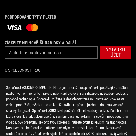
PODPOROVANÉ TYPY PLATEB
ZÍSKEJTE NEJNOVĚJŠÍ NABÍDKY A DALŠÍ
VYTVOŘIT
ÚČET
O SPOLEČNOSTI ROG
DOMŮ
Společnost ASUSTeK COMPUTER INC. a její přidružené společnosti používají k zajištění
nezbytných online funkcí, jako je například ověřování a zabezpečení, soubory cookies a
NOVINKY
podobné technologie. Chcete-li, můžete je deaktivovat změnou nastavení cookies ve
vašem prohlížeči, avšak tento krok může ovlivnit způsob, jakým budou tyto webové
stránky fungovat. Společnost ASUS také používá některé soubory cookies třetích stran,
facebook
discord
twitter
youtube
twitch
instagram
tiktok
threads
které slouží k analytickým účelům, zacílení obsahu, reklamním účelům nebo použití ve
videích. Své předvolby pro tyto typy cookies si můžete zvolit kliknutím na tlačítko zde.
Nastavení souborů cookies můžete také kdykoliv upravit kliknutím na „Nastavení
souborů cookies“ v zápatí webových stránek společnosti ASUS nebo skrze svůj webový