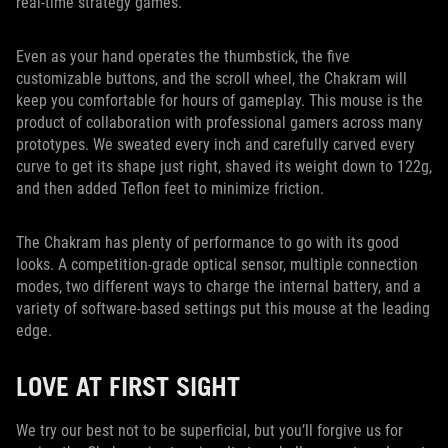
real-time strategy games.
Even as your hand operates the thumbstick, the five
customizable buttons, and the scroll wheel, the Chakram will
keep you comfortable for hours of gameplay. This mouse is the
product of collaboration with professional gamers across many
prototypes. We sweated every inch and carefully carved every
curve to get its shape just right, shaved its weight down to 122g,
and then added Teflon feet to minimize friction.
The Chakram has plenty of performance to go with its good
looks. A competition-grade optical sensor, multiple connection
modes, two different ways to charge the internal battery, and a
variety of software-based settings put this mouse at the leading
edge.
LOVE AT FIRST SIGHT
We try our best not to be superficial, but you’ll forgive us for