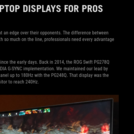
PTOP DISPLAYS FOR PROS
nt an edge over their opponents. The difference between
th so much on the line, professionals need every advantage
since the early days. Back in 2014, the ROG Swift PG278Q
IDIA G-SYNC implementation. We maintained our lead by
 panel up to 180Hz with the PG248Q. That display was the
itor to reach 240Hz.