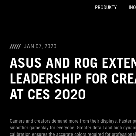
PRODUKTY
IN
Accessibility links
Skip to content
Accessibility Help
Skip to Menu
ASUS Footer
JAN 07, 2020
ASUS AND ROG EXTE
LEADERSHIP FOR CR
AT CES 2020
Gamers and creators demand more from their displays. Faster pa
smoother gameplay for everyone. Greater detail and high dynamic
calibration ensures the accurate colors required for professional