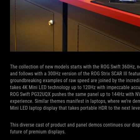
The collection of new models starts with the ROG Swift 360Hz, 
and follows with a 300Hz version of the ROG Strix SCAR III featu
groundbreaking examples of raw speed are joined by the incredi
takes 4K Mini LED technology up to 120Hz with impeccable accu
ROG Swift PG32UQX pushes the same panel up to 144Hz with N
experience. Similar themes manifest in laptops, where we’re de
Mini LED laptop display that takes portable HDR to the next leve
This diverse cast of product and panel demos continues our disp
future of premium displays.