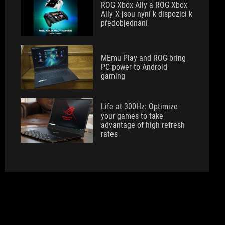
ROG Xbox Ally a ROG Xbox
Ally X jsou nyní k dispozici k
předobjednání
MEmu Play and ROG bring
PC power to Android
gaming
Life at 300Hz: Optimize
your games to take
advantage of high refresh
rates