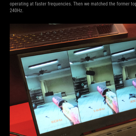
operating at faster frequencies. Then we matched the former to
240Hz.