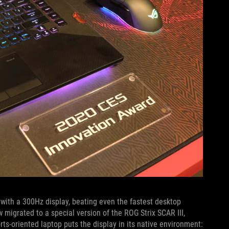
ith a 300Hz display, beating even the fastest desktop
 migrated to a special version of the ROG Strix SCAR III,
s-oriented laptop puts the display in its native environment: