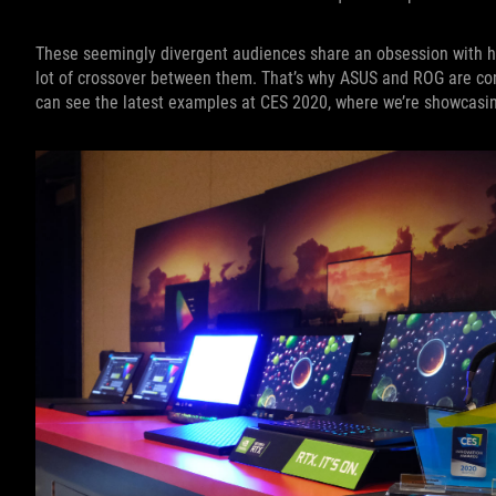
These seemingly divergent audiences share an obsession with ha
lot of crossover between them. That’s why ASUS and ROG are comm
can see the latest examples at CES 2020, where we’re showcasin