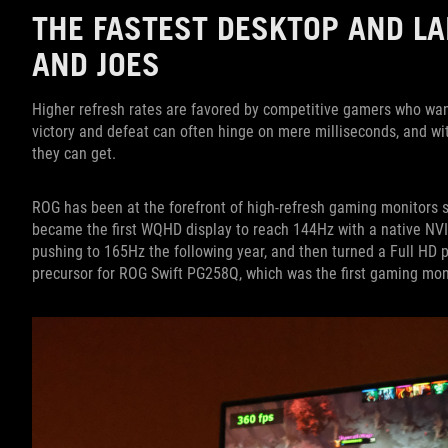
THE FASTEST DESKTOP AND LA
AND JOES
Higher refresh rates are favored by competitive gamers who wa
victory and defeat can often hinge on mere milliseconds, and wi
they can get.
ROG has been at the forefront of high-refresh gaming monitors 
became the first WQHD display to reach 144Hz with a native NV
pushing to 165Hz the following year, and then turned a Full HD
precursor for ROG Swift PG258Q, which was the first gaming mon