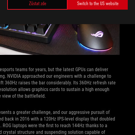
Zůstat zde
Switch to the US website
orts teams for years, but the latest GPUs can deliver
ng. NVIDIA approached our engineers with a challenge to
ft 360Hz raises the bar considerably. Its 360Hz refresh rate
resolution allows graphics cards to sustain a high enough
 view of the battlefield.
esents a greater challenge, and our aggressive pursuit of
ed back in 2016 with a 120Hz IPS-level display that doubled
. ROG laptops were the first to reach 144Hz thanks to a
d crystal structure and suspending solution capable of