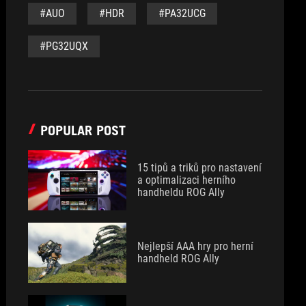
#AUO
#HDR
#PA32UCG
#PG32UQX
POPULAR POST
15 tipů a triků pro nastavení
a optimalizaci herního
handheldu ROG Ally
Nejlepší AAA hry pro herní
handheld ROG Ally