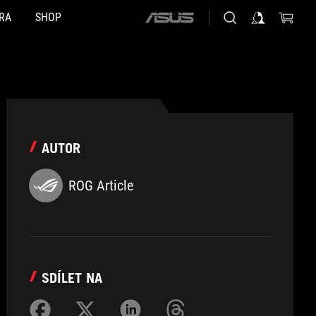
RA
SHOP
ASUS
home
logo
AUTOR
ROG Article
SDÍLET NA