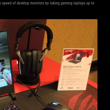
p speed of desktop monitors by taking gaming laptops up to