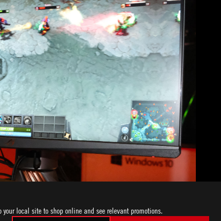
o your local site to shop online and see relevant promotions.