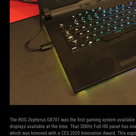
The ROG Zephyrus GX701 was the first gaming system available w
displays available at the time. That 300Hz Full HD panel has now
which was honored with a CES 2020 Innovation Award. This esport