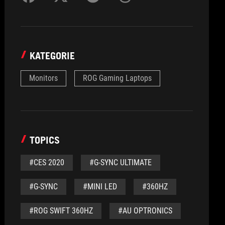
KATEGORIE
Monitors
ROG Gaming Laptops
TOPICS
#CES 2020
#G-SYNC ULTIMATE
#G-SYNC
#MINI LED
#360HZ
#ROG SWIFT 360HZ
#AU OPTRONICS