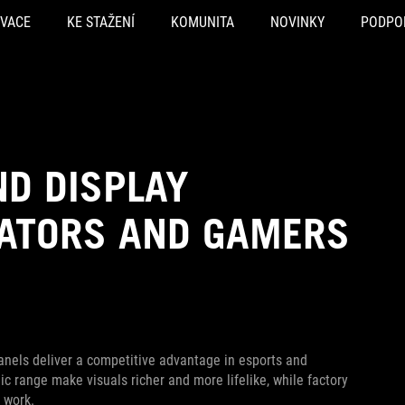
OVACE
KE STAŽENÍ
KOMUNITA
NOVINKY
PODPO
ND DISPLAY
EATORS AND GAMERS
nels deliver a competitive advantage in esports and
 range make visuals richer and more lifelike, while factory
 work.