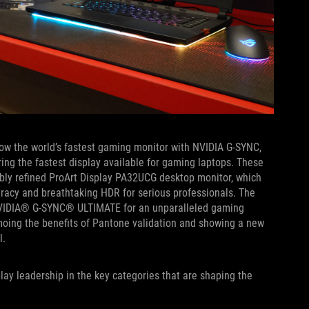
now the world’s fastest gaming monitor with NVIDIA G-SYNC,
ring the fastest display available for gaming laptops. These
bly refined ProArt Display PA32UCG desktop monitor, which
racy and breathtaking HDR for serious professionals. The
VIDIA® G-SYNC® ULTIMATE for an unparalleled gaming
moing the benefits of Pantone validation and showing a new
l.
lay leadership in the key categories that are shaping the