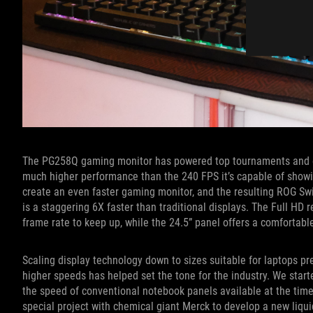
The PG258Q gaming monitor has powered top tournaments and esp
much higher performance than the 240 FPS it’s capable of showi
create an even faster gaming monitor, and the resulting ROG Swi
is a staggering 6X faster than traditional displays. The Full HD 
frame rate to keep up, while the 24.5” panel offers a comfortable
Scaling display technology down to sizes suitable for laptops pr
higher speeds has helped set the tone for the industry. We start
the speed of conventional notebook panels available at the time
special project with chemical giant Merck to develop a new liqui