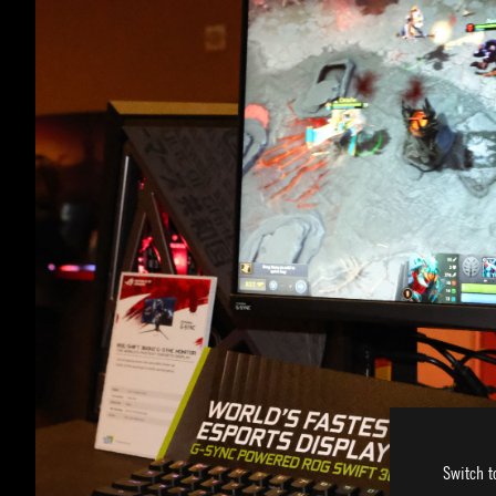
Switch t