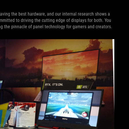
ving the best hardware, and our internal research shows a
itted to driving the cutting edge of displays for both. You
g the pinnacle of panel technology for gamers and creators.