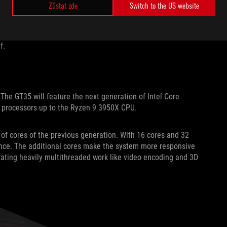
d remove SSDs without having to open the case or break out
Zůstat zde
Switch to the US website
 elegantly integrates a carrying handle strong enough to bear
 competitions, LANs, or anywhere else you want to game. The
tlestations clean and clutter-free; it’s tested to hold
f.
e GT35 will feature the next generation of Intel Core
 processors up to the Ryzen 9 3950X CPU.
f cores of the previous generation. With 16 cores and 32
 once. The additional cores make the system more responsive
erating heavily multithreaded work like video encoding and 3D