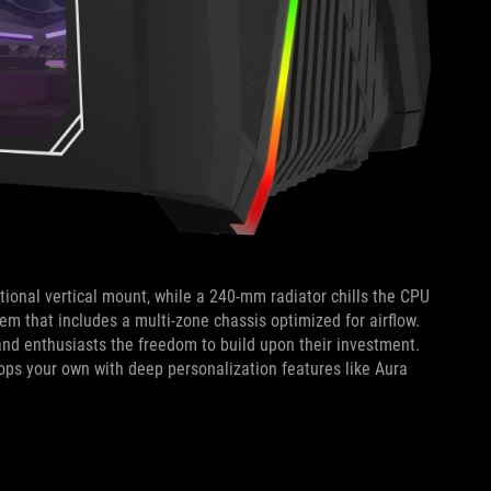
ptional vertical mount, while a 240-mm radiator chills the CPU
em that includes a multi-zone chassis optimized for airflow.
and enthusiasts the freedom to build upon their investment.
tops your own with deep personalization features like Aura