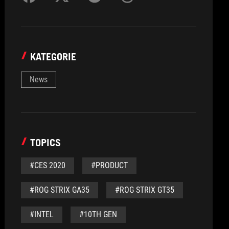
KATEGORIE
News
TOPICS
#CES 2020
#PRODUCT
#ROG STRIX GA35
#ROG STRIX GT35
#INTEL
#10TH GEN