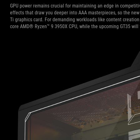
GPU power remains crucial for maintaining an edge in competitiv
effects that draw you deeper into AAA masterpieces, so the new
Ti graphics card. For demanding workloads like content creation
core AMD® Ryzen™ 9 3950X CPU, while the upcoming GT35 will f