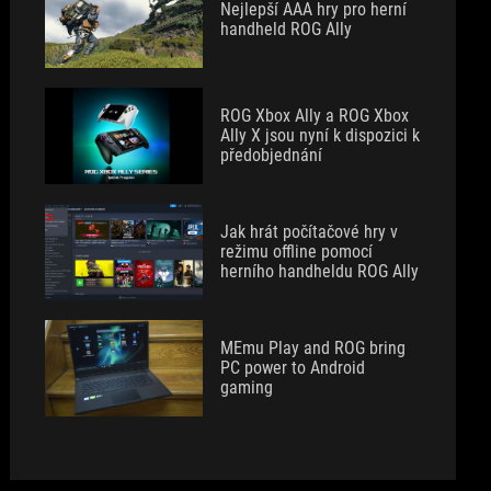
Nejlepší AAA hry pro herní
handheld ROG Ally
ROG Xbox Ally a ROG Xbox
Ally X jsou nyní k dispozici k
předobjednání
Jak hrát počítačové hry v
režimu offline pomocí
herního handheldu ROG Ally
MEmu Play and ROG bring
PC power to Android
gaming