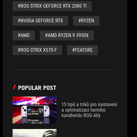
#ROG STRIX GEFORCE RTX 2080 TI
#NVIDIA GEFORCE RTX
#RYZEN
#AMD
#AMD RYZEN 9 3950X
#ROG STRIX X570-F
#FEATURE
POPULAR POST
15 tipů a triků pro nastavení
a optimalizaci herního
handheldu ROG Ally