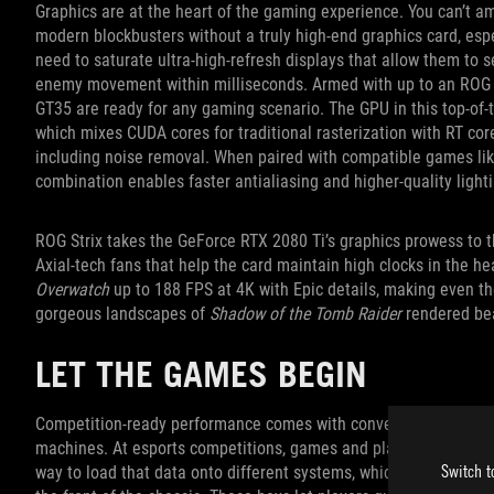
Graphics are at the heart of the gaming experience. You can’t a
modern blockbusters without a truly high-end graphics card, espe
need to saturate ultra-high-refresh displays that allow them to 
enemy movement within milliseconds. Armed with up to an ROG 
GT35 are ready for any gaming scenario. The GPU in this top-of-th
which mixes CUDA cores for traditional rasterization with RT core
including noise removal. When paired with compatible games li
combination enables faster antialiasing and higher-quality lighti
ROG Strix takes the GeForce RTX 2080 Ti’s graphics prowess to t
Axial-tech fans that help the card maintain high clocks in the hea
Overwatch
up to 188 FPS at 4K with Epic details, making even t
gorgeous landscapes of
Shadow of the Tomb Raider
rendered beau
LET THE GAMES BEGIN
Competition-ready performance comes with convenient features 
machines. At esports competitions, games and player profiles ar
Switch t
way to load that data onto different systems, which is why we h