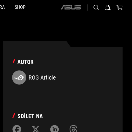
RA
SHOP
ASUS
home
logo
AUTOR
ROG Article
SDÍLET NA