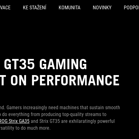
OVACE
KE STAŽENÍ
KOMUNITA
NOVINKY
PODPO
D GT35 GAMING
UT ON PERFORMANCE
d. Gamers increasingly need machines that sustain smooth
o do everything from producing top-quality streams to
ROG Strix GA35
and Strix GT35 are exhilaratingly powerful
satility to do much more.