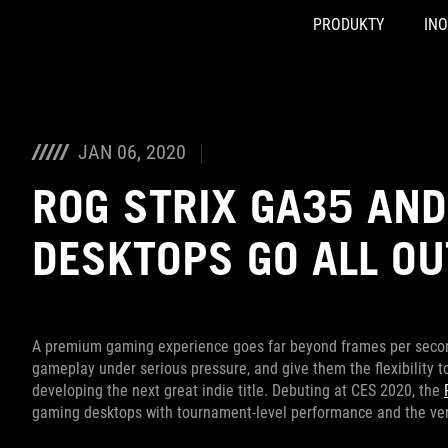
PRODUKTY
IN
Accessibility links
Skip to content
Accessibility Help
Skip to Menu
ASUS Footer
JAN 06, 2020
ROG STRIX GA35 AN
DESKTOPS GO ALL O
A premium gaming experience goes far beyond frames per secon
gameplay under serious pressure, and give them the flexibility t
developing the next great indie title. Debuting at CES 2020, the
gaming desktops with tournament-level performance and the ver