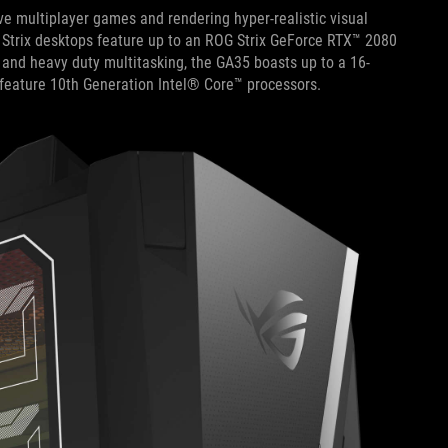
e multiplayer games and rendering hyper-realistic visual
 Strix desktops feature up to an ROG Strix GeForce RTX™ 2080
 and heavy duty multitasking, the GA35 boasts up to a 16-
eature 10th Generation Intel® Core™ processors.