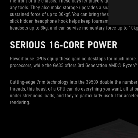
the front of the chassis. These bays let players quickly add an
any tools. They also make storage upgrades a snap. The chassis
sustained force of up to 30kgf. You can bring these desktops to
slick hidden headphone hook helps keep tournament setups and bat
headsets up to 3kg, and can survive momentary force up to 10kg
SERIOUS 16-CORE POWER
Powerhouse CPUs equip these gaming desktops for much more. Th
processors, while the GA35 offers 3rd Generation AMD® Ryzen™
Cutting-edge 7nm technology lets the 3950X double the number o
threads, this beast of a CPU can do everything you want, all at
under strenuous loads, and they’re particularly useful for accel
rendering.