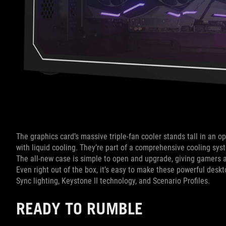
The graphics card’s massive triple-fan cooler stands tall in an o
with liquid cooling. They’re part of a comprehensive cooling syst
The all-new case is simple to open and upgrade, giving gamers 
Even right out of the box, it’s easy to make these powerful desk
Sync lighting, Keystone II technology, and Scenario Profiles.
READY TO RUMBLE