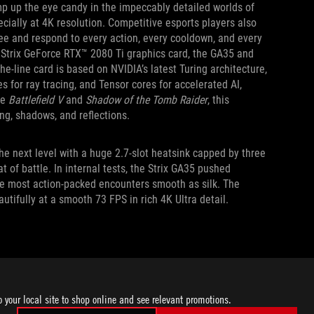
mp up the eye candy in the impeccably detailed worlds of
cially at 4K resolution. Competitive esports players also
see and respond to every action, every cooldown, and every
Strix GeForce RTX™ 2080 Ti graphics card, the GA35 and
e-line card is based on NVIDIA’s latest Turing architecture,
s for ray tracing, and Tensor cores for accelerated AI,
ke
Battlefield V
and
Shadow of the Tomb Raider
, this
ng, shadows, and reflections.
he next level with a huge 2.7-slot heatsink capped by three
t of battle. In internal tests, the Strix GA35 pushed
he most action-packed encounters smooth as silk. The
tifully at a smooth 73 FPS in rich 4K Ultra detail.
that make the Strix GA35 and Strix GT35 ideal tournament
e typically stored on 2.5-inch SSDs. Organizers need an easy
o your local site to shop online and see relevant promotions.
ide two hot-swap drive bays behind a spring-loaded door on