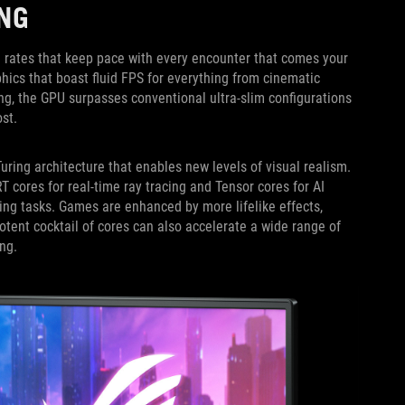
NG
 rates that keep pace with every encounter that comes your
ics that boast fluid FPS for everything from cinematic
ng, the GPU surpasses conventional ultra-slim configurations
st.
uring architecture that enables new levels of visual realism.
ores for real-time ray tracing and Tensor cores for AI
ing tasks. Games are enhanced by more lifelike effects,
potent cocktail of cores can also accelerate a wide range of
ng.