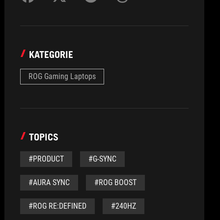
KATEGORIE
ROG Gaming Laptops
TOPICS
#PRODUCT
#G-SYNC
#AURA SYNC
#ROG BOOST
#ROG RE:DEFINED
#240HZ