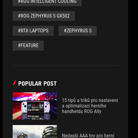
#ROG INTELLIGENT COOLING
#ROG ZEPHYRUS S GX502
#RTX LAPTOPS
#ZEPHYRUS S
#FEATURE
POPULAR POST
15 tipů a triků pro nastavení
a optimalizaci herního
handheldu ROG Ally
Nejlepší AAA hry pro herní