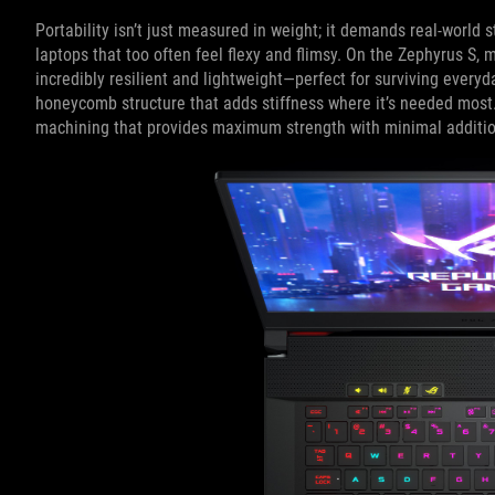
Portability isn’t just measured in weight; it demands real-world st
laptops that too often feel flexy and flimsy. On the Zephyrus S,
incredibly resilient and lightweight—perfect for surviving everyda
honeycomb structure that adds stiffness where it’s needed most.
machining that provides maximum strength with minimal additio