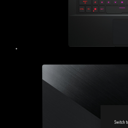
Switch t