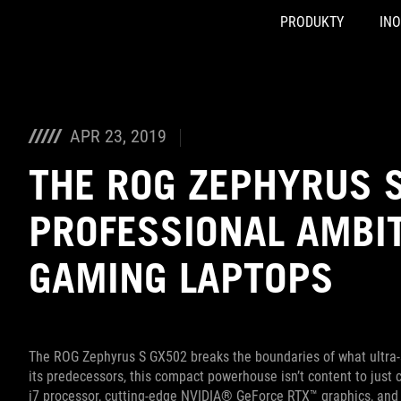
PRODUKTY
IN
Accessibility links
Skip to content
Accessibility Help
Skip to Menu
ASUS Footer
APR 23, 2019
THE ROG ZEPHYRUS 
PROFESSIONAL AMBIT
GAMING LAPTOPS
The ROG Zephyrus S GX502 breaks the boundaries of what ultra-sl
its predecessors, this compact powerhouse isn’t content to just
i7 processor, cutting-edge NVIDIA® GeForce RTX™ graphics, and 