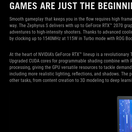
GAMES ARE JUST THE BEGINNI
Smooth gameplay that keeps you in the flow requires high frame
way. The Zephyrus S delivers with up to GeForce RTX™ 2070 graph
adventures to high-intensity shooters. Thanks to advanced cooli
by clocking up to 1540MHz at 115W in Turbo mode with ROG Boo
At the heart of NVIDIA’s GeForce RTX™ lineup is a revolutionary T
Upgraded CUDA cores for programmable shading combine with RT c
processing, giving the GPU versatile resources to tackle demand
including more realistic lighting, reflections, and shadows. The 
other tasks, from content creation to 3D modeling to deep learni