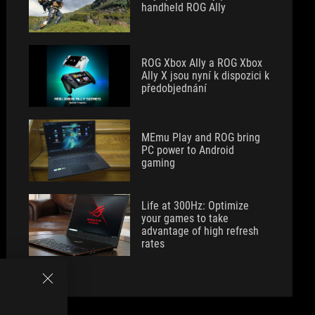
handheld ROG Ally
ROG Xbox Ally a ROG Xbox
Ally X jsou nyní k dispozici k
předobjednání
MEmu Play and ROG bring
PC power to Android
gaming
Life at 300Hz: Optimize
your games to take
advantage of high refresh
rates