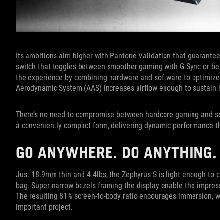
Its ambitions aim higher with Pantone Validation that guarantee
switch that toggles between smoother gaming with G-Sync or bett
the experience by combining hardware and software to optimize 
Aerodynamic System (AAS) increases airflow enough to sustain 
There’s no need to compromise between hardcore gaming and ser
a conveniently compact form, delivering dynamic performance tha
GO ANYWHERE. DO ANYTHING.
Just 18.9mm thin and 4.4lbs, the Zephyrus S is light enough to c
bag. Super-narrow bezels framing the display enable the impress
The resulting 81% screen-to-body ratio encourages immersion, wh
important project.