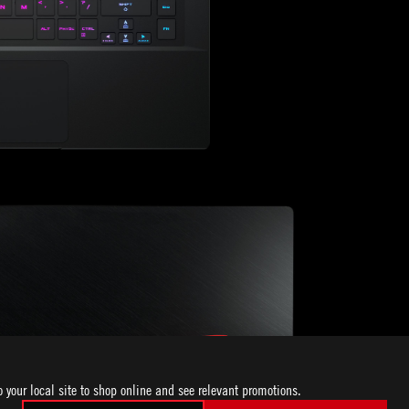
o your local site to shop online and see relevant promotions.