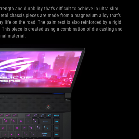
rength and durability that’s difficult to achieve in ultra-slim
 metal chassis pieces are made from a magnesium alloy that’s
y life on the road. The palm rest is also reinforced by a rigid
 This piece is created using a combination of die casting and
nal material.