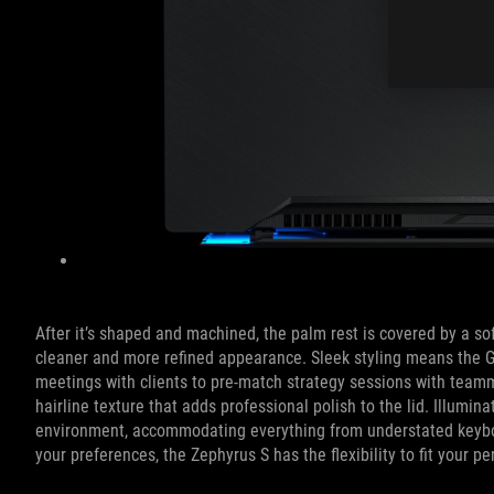
After it’s shaped and machined, the palm rest is covered by a so
cleaner and more refined appearance. Sleek styling means the
meetings with clients to pre-match strategy sessions with teamma
hairline texture that adds professional polish to the lid. Illumi
environment, accommodating everything from understated keyboard
your preferences, the Zephyrus S has the flexibility to fit your pe