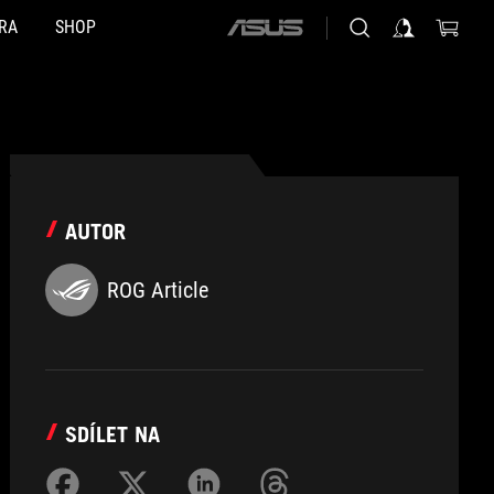
RA
SHOP
ASUS
home
logo
AUTOR
ROG Article
SDÍLET NA