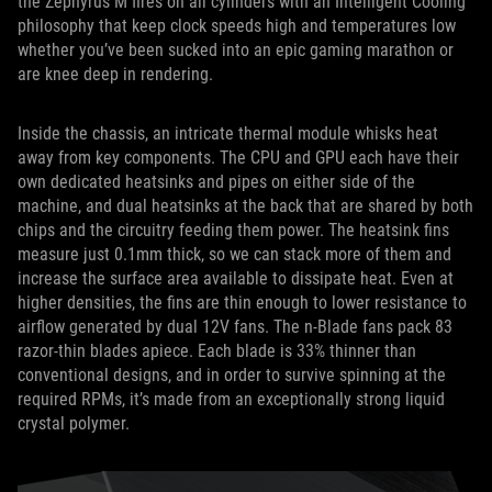
the Zephyrus M fires on all cylinders with an Intelligent Cooling
philosophy that keep clock speeds high and temperatures low
whether you’ve been sucked into an epic gaming marathon or
are knee deep in rendering.
Inside the chassis, an intricate thermal module whisks heat
away from key components. The CPU and GPU each have their
own dedicated heatsinks and pipes on either side of the
machine, and dual heatsinks at the back that are shared by both
chips and the circuitry feeding them power. The heatsink fins
measure just 0.1mm thick, so we can stack more of them and
increase the surface area available to dissipate heat. Even at
higher densities, the fins are thin enough to lower resistance to
airflow generated by dual 12V fans. The n-Blade fans pack 83
razor-thin blades apiece. Each blade is 33% thinner than
conventional designs, and in order to survive spinning at the
required RPMs, it’s made from an exceptionally strong liquid
crystal polymer.