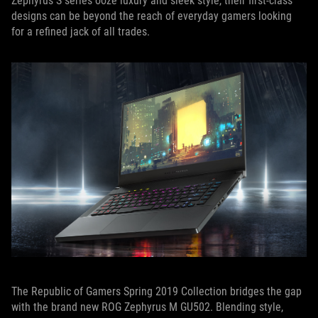
Zephyrus S series ooze luxury and sleek style, their first-class
designs can be beyond the reach of everyday gamers looking
for a refined jack of all trades.
The Republic of Gamers Spring 2019 Collection bridges the gap
with the brand new ROG Zephyrus M GU502. Blending style,