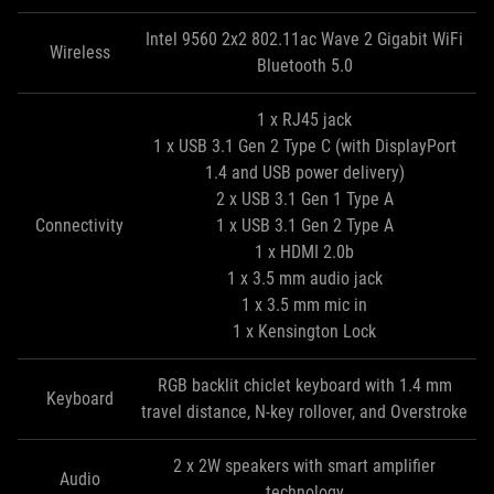
Intel 9560 2x2 802.11ac Wave 2 Gigabit WiFi
Wireless
Bluetooth 5.0
1 x RJ45 jack
1 x USB 3.1 Gen 2 Type C (with DisplayPort
1.4 and USB power delivery)
2 x USB 3.1 Gen 1 Type A
Connectivity
1 x USB 3.1 Gen 2 Type A
1 x HDMI 2.0b
1 x 3.5 mm audio jack
1 x 3.5 mm mic in
1 x Kensington Lock
RGB backlit chiclet keyboard with 1.4 mm
Keyboard
travel distance, N-key rollover, and Overstroke
2 x 2W speakers with smart amplifier
Audio
technology