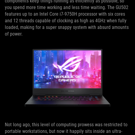
components keep things running as efficiently as possible, so
you spend more time working and less time waiting. The GU502
features up to an Intel Core i7-9750H processor with six cores
and 12 threads capable of clocking as high as 4GHz when fully
loaded, making for a super snappy system with absurd amounts
of power.
Not long ago, this level of computing prowess was restricted to
portable workstations, but now it happily sits inside an ultra-