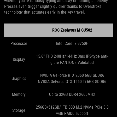
whether you’re furiously typing an essay or hunting an enemy.
Presses even trigger slightly quicker thanks to Overstroke
technology that actuates early in the key travel.
ROG Zephyrus M GU502
Processor
Intel Core i7-9750H
15.6" FHD 240Hz/144Hz 3ms IPS-type anti-
Display
glare PANTONE Validated
NVIDIA GeForce RTX 2060 6GB GDDR6
Graphics
NVIDIA GeForce GTX 1660 Ti 6GB GDDR6
Memory
Up to 32GB DDR4 2666MHz
256GB/512GB/1TB SSD M.2 NVMe PCIe 3.0
Storage
with RAID0 support