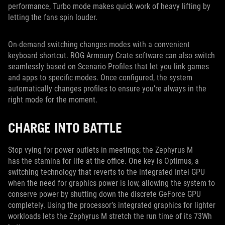
performance, Turbo mode makes quick work of heavy lifting by
letting the fans spin louder.
On-demand switching changes modes with a convenient
keyboard shortcut. ROG Armoury Crate software can also switch
seamlessly based on Scenario Profiles that let you link games
and apps to specific modes. Once configured, the system
automatically changes profiles to ensure you’re always in the
right mode for the moment.
CHARGE INTO BATTLE
Stop vying for power outlets in meetings; the Zephyrus M
has the stamina for life at the office. One key is Optimus, a
switching technology that reverts to the integrated Intel GPU
when the need for graphics power is low, allowing the system to
conserve power by shutting down the discrete GeForce GPU
completely. Using the processor’s integrated graphics for lighter
workloads lets the Zephyrus M stretch the run time of its 73Wh