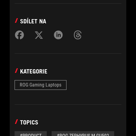
SDÍLET NA
KATEGORIE
ROG Gaming Laptops
TOPICS
#PRODUCT
#ROG ZEPHYRUS M GU502