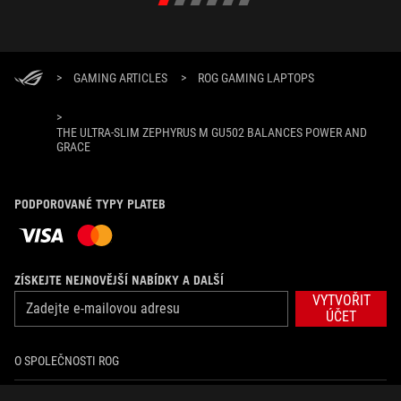
>
GAMING ARTICLES
>
ROG GAMING LAPTOPS
>
THE ULTRA-SLIM ZEPHYRUS M GU502 BALANCES POWER AND
GRACE
PODPOROVANÉ TYPY PLATEB
ZÍSKEJTE NEJNOVĚJŠÍ NABÍDKY A DALŠÍ
VYTVOŘIT
ÚČET
O SPOLEČNOSTI ROG
DOMŮ