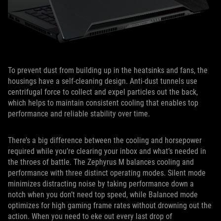
To prevent dust from building up in the heatsinks and fans, the
housings have a self-cleaning design. Anti-dust tunnels use
centrifugal force to collect and expel particles out the back,
which helps to maintain consistent cooling that enables top
performance and reliable stability over time.
There’s a big difference between the cooling and horsepower
required while you’re clearing your inbox and what’s needed in
the throes of battle. The Zephyrus M balances cooling and
performance with three distinct operating modes. Silent mode
minimizes distracting noise by taking performance down a
notch when you don’t need top speed, while Balanced mode
optimizes for high gaming frame rates without drowning out the
action. When you need to eke out every last drop of