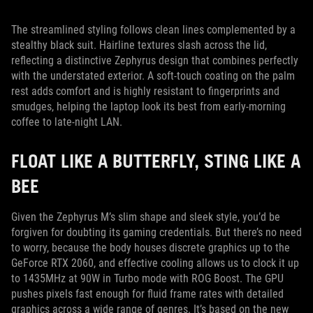
The streamlined styling follows clean lines complemented by a
stealthy black suit. Hairline textures slash across the lid,
reflecting a distinctive Zephyrus design that combines perfectly
with the understated exterior. A soft-touch coating on the palm
rest adds comfort and is highly resistant to fingerprints and
smudges, helping the laptop look its best from early-morning
coffee to late-night LAN.
FLOAT LIKE A BUTTERFLY, STING LIKE A
BEE
Given the Zephyrus M’s slim shape and sleek style, you’d be
forgiven for doubting its gaming credentials. But there’s no need
to worry, because the body houses discrete graphics up to the
GeForce RTX 2060, and effective cooling allows us to clock it up
to 1435MHz at 90W in Turbo mode with ROG Boost. The GPU
pushes pixels fast enough for fluid frame rates with detailed
graphics across a wide range of genres. It’s based on the new