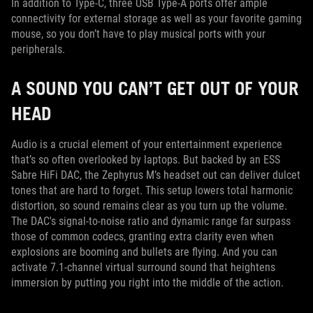
In addition to Type-C, three USB Type-A ports offer ample
connectivity for external storage as well as your favorite gaming
mouse, so you don’t have to play musical ports with your
peripherals.
A SOUND YOU CAN’T GET OUT OF YOUR
HEAD
Audio is a crucial element of your entertainment experience
that’s so often overlooked by laptops. But backed by an ESS
Sabre HiFi DAC, the Zephyrus M’s headset out can deliver dulcet
tones that are hard to forget. This setup lowers total harmonic
distortion, so sound remains clear as you turn up the volume.
The DAC's signal-to-noise ratio and dynamic range far surpass
those of common codecs, granting extra clarity even when
explosions are booming and bullets are flying. And you can
activate 7.1-channel virtual surround sound that heightens
immersion by putting you right into the middle of the action.