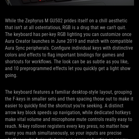
While the Zephyrus M GU502 prides itself on a chill aesthetic
that isn’t at all ostentatious, RGB is a drug that we can’t quit.
The keyboard has per-key RGB lighting you can customize once
Aura Creator launches in June 2019 and match with compatible
Aura Sync peripherals. Configure individual keys with distinctive
colors and effects to flag important bindings for games and
shortcuts for workflows. The look can be as subtle as you like,
and 10 preprogrammed effects let you quickly get a light show
going.
The keyboard features a familiar desktop-style layout, grouping
the F-keys in smaller sets and then spacing those out to make it
easier to quickly find the shortcut you’re seeking. A distinct
arrow key block speeds up navigation, while dedicated hotkeys
make vital volume and microphone mute controls really easy to
reach. N-key rollover registers every key press, no matter how
many you mash simultaneously, so your inputs are precise