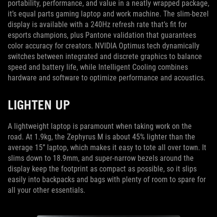
portability, performance, and value in a neatly wrapped package,
it’s equal parts gaming laptop and work machine. The slim-bezel
display is available with a 240Hz refresh rate that’s fit for
esports champions, plus Pantone validation that guarantees
color accuracy for creators. NVIDIA Optimus tech dynamically
switches between integrated and discrete graphics to balance
speed and battery life, while Intelligent Cooling combines
hardware and software to optimize performance and acoustics.
LIGHTEN UP
A lightweight laptop is paramount when taking work on the
road. At 1.9kg, the Zephyrus M is about 45% lighter than the
average 15” laptop, which makes it easy to tote all over town. It
slims down to 18.9mm, and super-narrow bezels around the
display keep the footprint as compact as possible, so it slips
easily into backpacks and bags with plenty of room to spare for
all your other essentials.