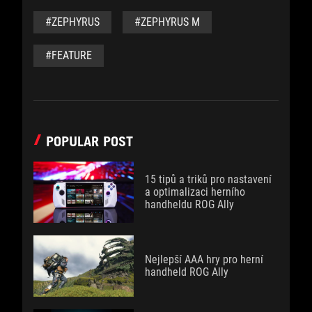
#ZEPHYRUS
#ZEPHYRUS M
#FEATURE
POPULAR POST
15 tipů a triků pro nastavení
a optimalizaci herního
handheldu ROG Ally
Nejlepší AAA hry pro herní
handheld ROG Ally