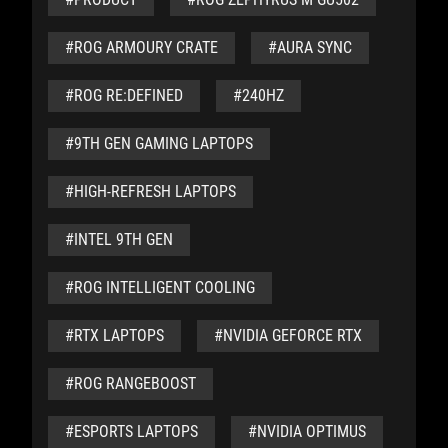
#ROG ARMOURY CRATE
#AURA SYNC
#ROG RE:DEFINED
#240HZ
#9TH GEN GAMING LAPTOPS
#HIGH-REFRESH LAPTOPS
#INTEL 9TH GEN
#ROG INTELLIGENT COOLING
#RTX LAPTOPS
#NVIDIA GEFORCE RTX
#ROG RANGEBOOST
#ESPORTS LAPTOPS
#NVIDIA OPTIMUS