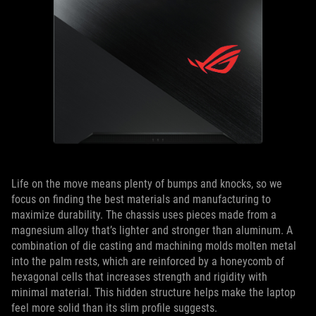
Life on the move means plenty of bumps and knocks, so we
focus on finding the best materials and manufacturing to
maximize durability. The chassis uses pieces made from a
magnesium alloy that’s lighter and stronger than aluminum. A
combination of die casting and machining molds molten metal
into the palm rests, which are reinforced by a honeycomb of
hexagonal cells that increases strength and rigidity with
minimal material. This hidden structure helps make the laptop
feel more solid than its slim profile suggests.