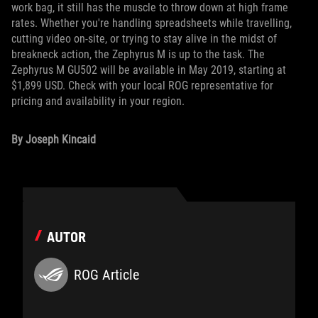
work bag, it still has the muscle to throw down at high frame
rates. Whether you're handling spreadsheets while travelling,
cutting video on-site, or trying to stay alive in the midst of
breakneck action, the Zephyrus M is up to the task. The
Zephyrus M GU502 will be available in May 2019, starting at
$1,899 USD. Check with your local ROG representative for
pricing and availability in your region.
By Joseph Kincaid
AUTOR
ROG Article