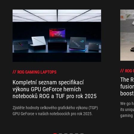
ROG 
ROG GAMING LAPTOPS
The R
Kompletní seznam specifikací
fusio
výkonu GPU GeForce herních
boost
notebooků ROG a TUF pro rok 2025
We go h
Zjistěte hodnoty celkového grafického výkonu (TGP)
its uniq
GPU GeForce v našich noteboocích pro rok 2025.
gaming 