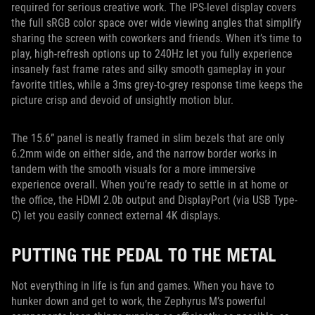
required for serious creative work. The IPS-level display covers
the full sRGB color space over wide viewing angles that simplify
sharing the screen with coworkers and friends. When it’s time to
play, high-refresh options up to 240Hz let you fully experience
insanely fast frame rates and silky smooth gameplay in your
favorite titles, while a 3ms grey-to-grey response time keeps the
picture crisp and devoid of unsightly motion blur.
The 15.6” panel is neatly framed in slim bezels that are only
6.2mm wide on either side, and the narrow border works in
tandem with the smooth visuals for a more immersive
experience overall. When you’re ready to settle in at home or
the office, the HDMI 2.0b output and DisplayPort (via USB Type-
C) let you easily connect external 4K displays.
PUTTING THE PEDAL TO THE METAL
Not everything in life is fun and games. When you have to
hunker down and get to work, the Zephyrus M’s powerful