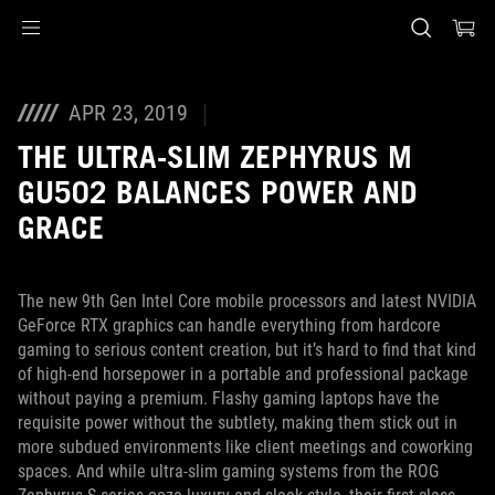
Accessibility links
Skip to content
Accessibility Help
Skip to Menu
ASUS Footer
APR 23, 2019
THE ULTRA-SLIM ZEPHYRUS M
GU502 BALANCES POWER AND
GRACE
The new 9th Gen Intel Core mobile processors and latest NVIDIA
GeForce RTX graphics can handle everything from hardcore
gaming to serious content creation, but it’s hard to find that kind
of high-end horsepower in a portable and professional package
without paying a premium. Flashy gaming laptops have the
requisite power without the subtlety, making them stick out in
more subdued environments like client meetings and coworking
spaces. And while ultra-slim gaming systems from the ROG