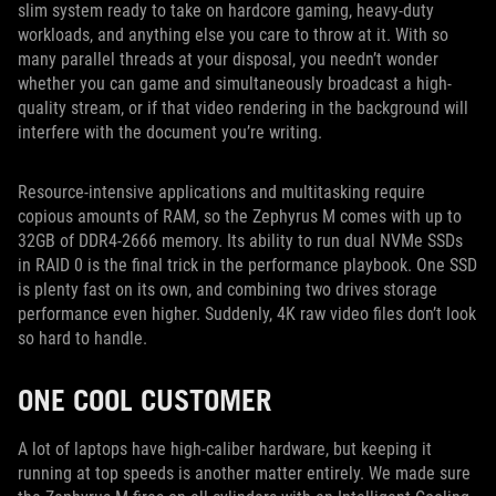
slim system ready to take on hardcore gaming, heavy-duty
workloads, and anything else you care to throw at it. With so
many parallel threads at your disposal, you needn’t wonder
whether you can game and simultaneously broadcast a high-
quality stream, or if that video rendering in the background will
interfere with the document you’re writing.
Resource-intensive applications and multitasking require
copious amounts of RAM, so the Zephyrus M comes with up to
32GB of DDR4-2666 memory. Its ability to run dual NVMe SSDs
in RAID 0 is the final trick in the performance playbook. One SSD
is plenty fast on its own, and combining two drives storage
performance even higher. Suddenly, 4K raw video files don’t look
so hard to handle.
ONE COOL CUSTOMER
A lot of laptops have high-caliber hardware, but keeping it
running at top speeds is another matter entirely. We made sure