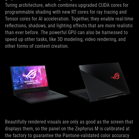
Turing architecture, which combines upgraded CUDA cores for
programmable shading with new RT cores for ray tracing and
Tensor cores for AI acceleration. Together, they enable real-time
reflections, shadows, and lighting effects that are more realistic
than ever before. The powerful GPU can also be harnessed to
speed up other tasks, like 3D modeling, video rendering, and
other forms of content creation.
Beautifully rendered visuals are only as good as the screen that
displays them, so the panel on the Zephyrus M is calibrated at
the factory to guarantee the Pantone-validated color accuracy