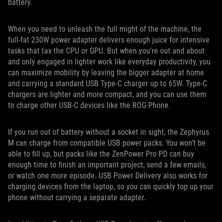
battery.
When you need to unleash the full might of the machine, the
full-fat 230W power adapter delivers enough juice for intensive
tasks that tax the CPU or GPU. But when you’re out and about
and only engaged in lighter work like everyday productivity, you
can maximize mobility by leaving the bigger adapter at home
and carrying a standard USB Type-C charger up to 65W. Type-C
chargers are lighter and more compact, and you can use them
to charge other USB-C devices like the ROG Phone.
If you run out of battery without a socket in sight, the Zephyrus
M can charge from compatible USB power packs. You won’t be
able to fill up, but packs like the ZenPower Pro PD can buy
enough time to finish an important project, send a few emails,
or watch one more episode. USB Power Delivery also works for
charging devices from the laptop, so you can quickly top up your
phone without carrying a separate adapter.