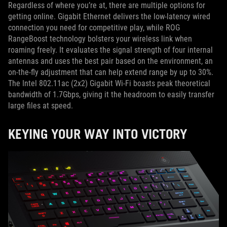
Regardless of where you’re at, there are multiple options for
getting online. Gigabit Ethernet delivers the low-latency wired
connection you need for competitive play, while ROG
RangeBoost technology bolsters your wireless link when
roaming freely. It evaluates the signal strength of four internal
antennas and uses the best pair based on the environment, an
on-the-fly adjustment that can help extend range by up to 30%.
The Intel 802.11ac (2x2) Gigabit Wi-Fi boasts peak theoretical
bandwidth of 1.7Gbps, giving it the headroom to easily transfer
large files at speed.
KEYING YOUR WAY INTO VICTORY