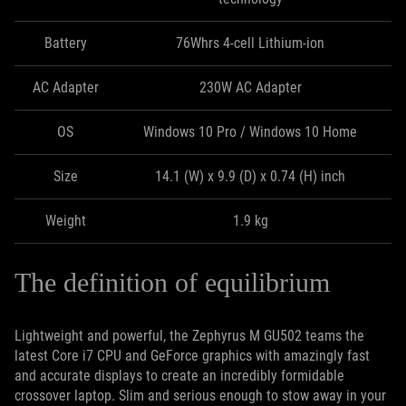
Battery
76Whrs 4-cell Lithium-ion
AC Adapter
230W AC Adapter
OS
Windows 10 Pro / Windows 10 Home
Size
14.1 (W) x 9.9 (D) x 0.74 (H) inch
Weight
1.9 kg
The definition of equilibrium
Lightweight and powerful, the Zephyrus M GU502 teams the
latest Core i7 CPU and GeForce graphics with amazingly fast
and accurate displays to create an incredibly formidable
crossover laptop. Slim and serious enough to stow away in your