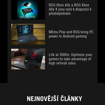
ROG Xbox Ally a ROG Xbox
Ally X jsou nyní k dispozici k
předobjednání
MEmu Play and ROG bring PC
power to Android gaming
Life at 300Hz: Optimize your
games to take advantage of
high refresh rates
NEJNOVĚJŠÍ ČLÁNKY