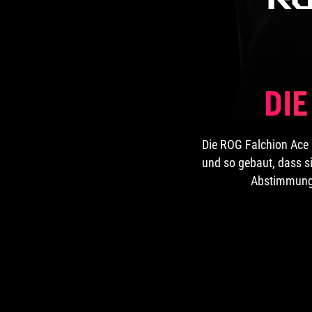
DI
Die ROG Falchion Ace 
und so gebaut, dass si
Abstimmung l