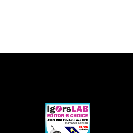
EDITOR'S
"Unterm