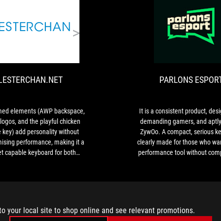
Edition.
It
LESTERCHAN.NET
is
The
a
themed
nice
elements
65%
(AWP
keyboard
LESTERCHAN.NET
PARLONS ESPOR
backspace,
that
ZywOo
sits
logos,
fairly
and
med elements (AWP backspace,
It is a consistent product, des
flat
the
ogos, and the playful chicken
demanding gamers, and aptl
on
playful
 key) add personality without
ZywOo. A compact, serious k
the
chicken
sing performance, making it a
clearly made for those who wan
desk,
escape
et capable keyboard for both
performance tool without com
even
key)
nd everyday use. The included
when
add
over is a nice bonus that adds
the
personality
value in addition to its aesthetic
legs
without
appeal.
are
compromising
set
to your local site to shop online and see relevant promotions.
performance,
to