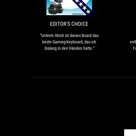
CHOICE
Strich
ist
dieses
Board
EDITOR'S CHOICE
das
beste
"Unterm Strich ist dieses Board das
Gaming-
beste Gaming-Keyboard, das ich
ent
Keyboard,
bislang in den Händen hatte."
F
das
e
ich
Ace
bislang
65%
in
th
den
s
Händen
hatte."