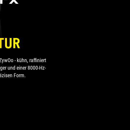
TUR
wOo - kühn, raffiniert
gger und einer 8000-Hz-
räzisen Form.