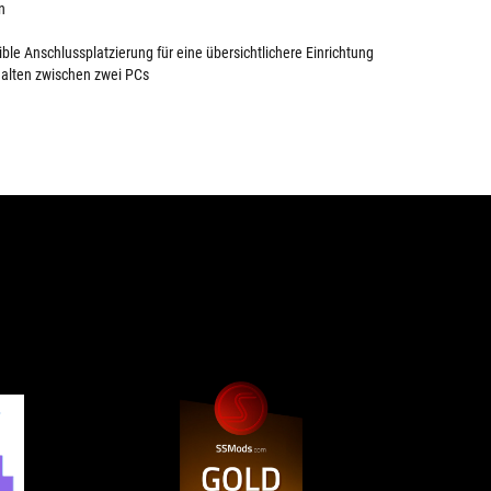
n
ible Anschlussplatzierung für eine übersichtlichere Einrichtung
alten zwischen zwei PCs
4.5
GOLD
The
A