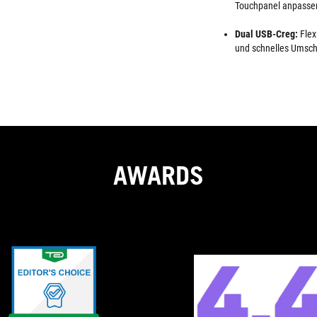
Touchpanel anpasse
Dual USB-Creg:
Flex
und schnelles Umsch
AWARDS
EDITOR'S
Just