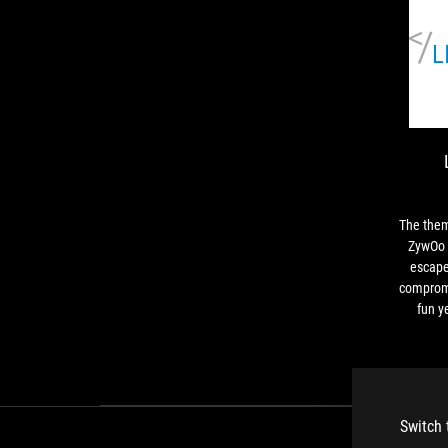
The the
ZywOo l
escape
compromi
fun y
gaming a
themed c
practical 
Switch 