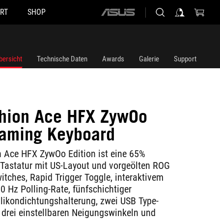
RT
SHOP
ASUS
home
logo
bersicht
Technische Daten
Awards
Galerie
Support
hion Ace HFX ZywOo
Gaming Keyboard
 Ace HFX ZywOo Edition ist eine 65%
Tastatur mit US-Layout und vorgeölten ROG
tches, Rapid Trigger Toggle, interaktivem
0 Hz Polling-Rate, fünfschichtiger
ikondichtungshalterung, zwei USB Type-
 drei einstellbaren Neigungswinkeln und