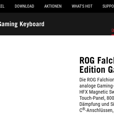
KEL
DOWNLOAD
AKTIONEN
WHAT'S HOT
SUPPO
 Gaming Keyboard
Ü
ROG Falc
Edition 
Die ROG Falchion
analoge Gaming-
HFX Magnetic Swi
Touch-Panel, 800
Dämpfung und Sil
®
C
-Anschlüssen,