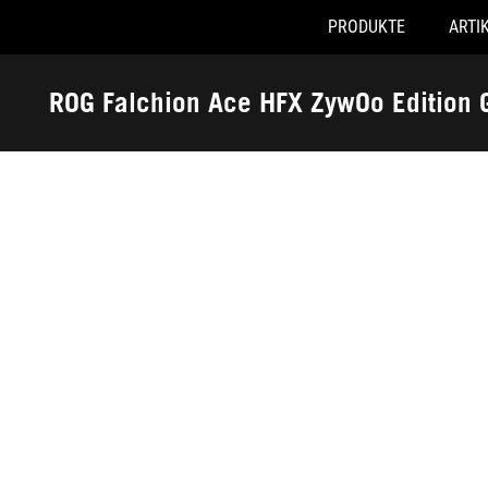
PRODUKTE
ARTI
Accessibility links
Skip to content
Accessibility Help
Skip to Menu
ASUS Footer
ROG Falchion Ace HFX ZywOo Edition