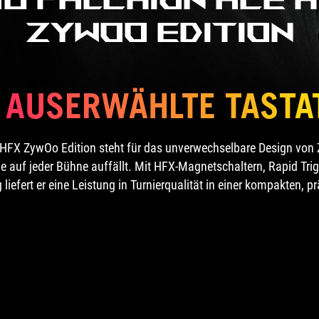
ZywOo Edition
E AUSERWÄHLTE TASTA
HFX ZywOo Edition steht für das unverwechselbare Design von Zy
e auf jeder Bühne auffällt. Mit HFX-Magnetschaltern, Rapid Tri
iefert er eine Leistung in Turnierqualität in einer kompakten, p