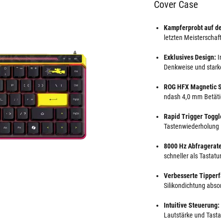
Cover Case
Kampferprobt auf d
letzten Meisterschafte
Exklusives Design:
I
Denkweise und starke
ROG HFX Magnetic S
ndash 4,0 mm Betäti
Rapid Trigger Toggl
Tastenwiederholung
8000 Hz Abfragerat
schneller als Tastat
Verbesserte Tipper
Silikondichtung abso
Intuitive Steuerung:
Lautstärke und Tasta