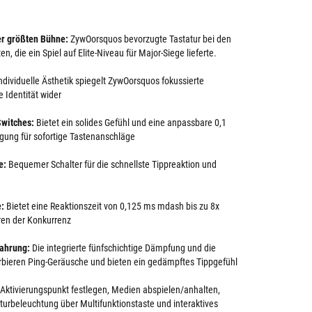
er größten Bühne:
ZywOorsquos bevorzugte Tastatur bei den
n, die ein Spiel auf Elite-Niveau für Major-Siege lieferte.
ndividuelle Ästhetik spiegelt ZywOorsquos fokussierte
 Identität wider
witches:
Bietet ein solides Gefühl und eine anpassbare 0,1
gung für sofortige Tastenanschläge
e:
Bequemer Schalter für die schnellste Tippreaktion und
e:
Bietet eine Reaktionszeit von 0,125 ms mdash bis zu 8x
uren der Konkurrenz
fahrung:
Die integrierte fünfschichtige Dämpfung und die
rbieren Ping-Geräusche und bieten ein gedämpftes Tippgefühl
Aktivierungspunkt festlegen, Medien abspielen/anhalten,
turbeleuchtung über Multifunktionstaste und interaktives