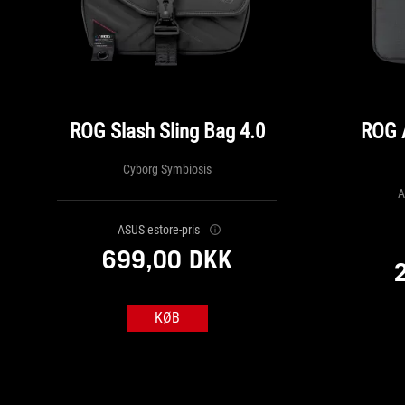
ROG Slash Sling Bag 4.0
ROG 
Cyborg Symbiosis
A
ASUS estore-pris
699,00 DKK
KØB