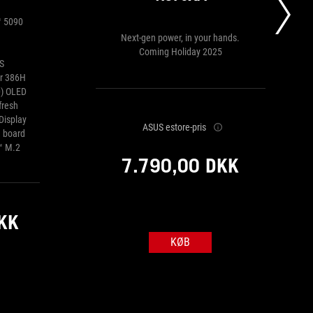
™ 5090
Next-gen power, in your hands.
Coming Holiday 2025
S
or 386H
0) OLED
fresh
Display
ASUS estore-pris
 board
™ M.2
7.790,00 DKK
KK
KØB