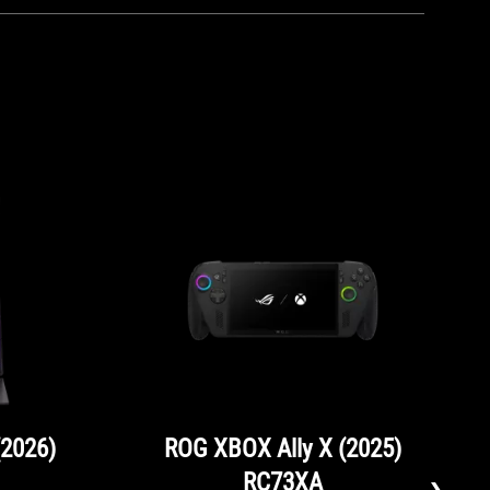
(2026)
ROG XBOX Ally X (2025)
RC73XA