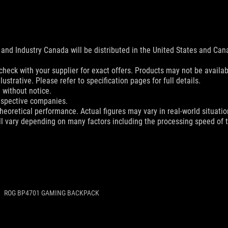
and Industry Canada will be distributed in the United States and Ca
check with your supplier for exact offers. Products may not be availab
ustrative. Please refer to specification pages for full details.
 without notice.
espective companies.
eoretical performance. Actual figures may vary in real-world situatio
ill vary depending on many factors including the processing speed of th
ROG BP4701 GAMING BACKPACK