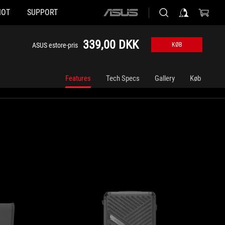
HOT
SUPPORT
ASUS
home
logo
339,00 DKK
ASUS estore-pris
KØB
Features
Tech Specs
Gallery
Køb