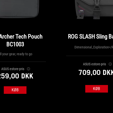
Archer Tech Pouch
ROG SLASH Sling Ba
BC1003
Dimensional_Exploration</
ll your gear, ready to go
ASUS estore-pris
ASUS estore-pris
709,00 DK
259,00 DKK
KØB
KØB