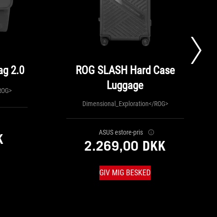
g 2.0
ROG SLASH Hard Case
Luggage
ROG>
Dimensional_Exploration</ROG>
ASUS estore-pris
K
2.269,00 DKK
GIV MIG BESKED