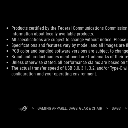
Disclaimer
Products certified by the Federal Communications Commission 
information about locally available products.
All specifications are subject to change without notice. Please 
Specifications and features vary by model, and all images are ill
PCB color and bundled software versions are subject to change
Brand and product names mentioned are trademarks of their r
Unless otherwise stated, all performance claims are based on th
The actual transfer speed of USB 3.0, 3.1, 3.2, and/or Type-C w
configuration and your operating environment.
ASUS
Footer
>
GAMING APPAREL, BAGS, GEAR & CHAIR
>
BAGS
>