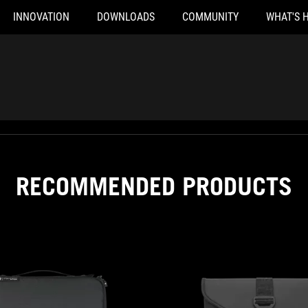
INNOVATION
DOWNLOADS
COMMUNITY
WHAT'S 
RECOMMENDED PRODUCTS