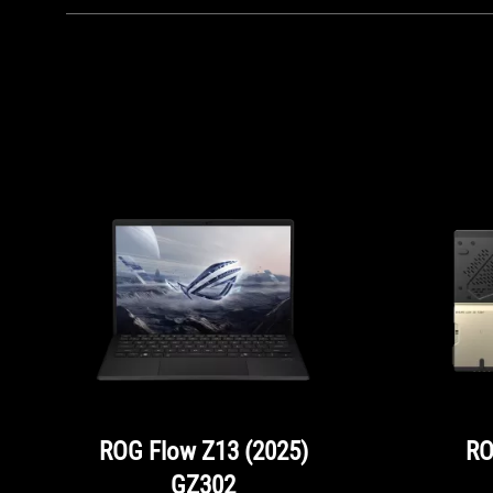
ROG Flow Z13 (2025)
RO
GZ302