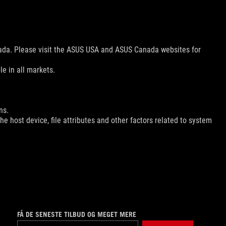
nada. Please visit the ASUS USA and ASUS Canada websites for
le in all markets.
ns.
e host device, file attributes and other factors related to system
FÅ DE SENESTE TILBUD OG MEGET MERE