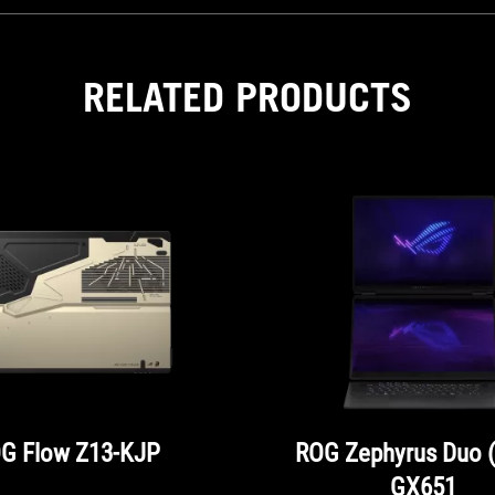
RELATED PRODUCTS
G Flow Z13-KJP
ROG Zephyrus Duo 
GX651