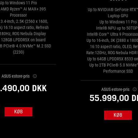
Up to Windows 11 Pro
o AMD Ryzen™ AI MAX+ 395
Up to NVIDIA® GeForce RTX
Processor
Laptop GPU
13.4-inch, 2.5K (2560 x 1600,
Up to Windows 11 Pro
 16:10 aspect ratio, Refresh
Intel® NPU up to 50TOP
:180Hz, ROG Nebula Display
Intel® Core™ Ultra 9 Process
o 128GB LPDDR5X on board
Up to 16-inch, 3K (2880 x 180
TB PCIe® 4.0 NVMe™ M.2 SSD
16:10 aspect ratio, OLED, Re
(2230)
Rate:120Hz, ROG Nebula HDR 
Up to 64GB LPDDR5X 8533 on
Up to 2TB PCIe® 5.0 NVMe
Performance SSD
ASUS estore-pris
.490,00 DKK
ASUS estore-pris
55.999,00 D
KØB
KØB