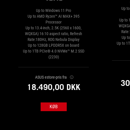
Up t
Up to Windows 11 Pro
Up to AMD Ryzen™ AI MAX+ 395
Up to 
Processor
WQXGA)
Up to 13.4-inch, 2.5K (2560 x 1600,
Rate
WQXGA) 16:10 aspect ratio, Refresh
Up t
Rate:180Hz, ROG Nebula Display
Up to 1
Up to 128GB LPDDR5X on board
Up to 1TB PCIe® 4.0 NVMe™ M.2 SSD
(2230)
ASUS estore-pris fra
30
18.490,00 DKK
KØB