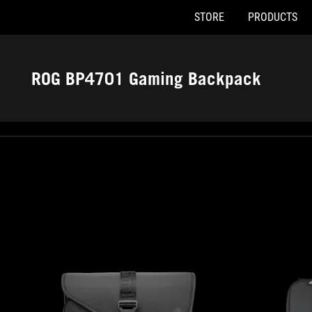
STORE
PRODUCTS
Accessibility links
Skip to content
Accessibility Help
Skip to Menu
ASUS Footer
ROG BP4701 Gaming Backpack