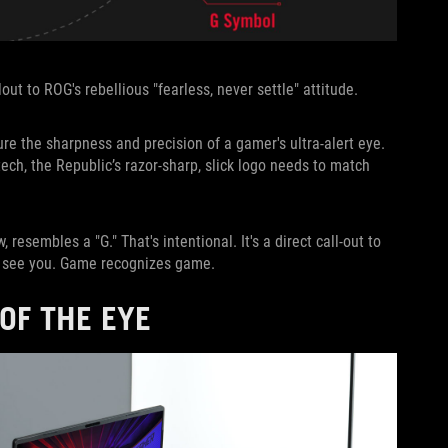
ut to ROG's rebellious "fearless, never settle" attitude.
ure the sharpness and precision of a gamer's ultra-alert eye.
ech, the Republic’s razor-sharp, slick logo needs to match
, resembles a "G." That's intentional. It's a direct call-out to
We see you. Game recognizes game.
OF THE EYE