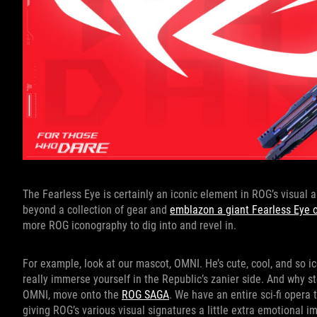
The Fearless Eye is certainly an iconic element in ROG’s visual
beyond a collection of gear and
emblazon a giant Fearless Eye on
more ROG iconography to dig into and revel in.
For example, look at our mascot, OMNI. He’s cute, cool, and so i
really immerse yourself in the Republic’s zanier side. And why 
OMNI, move onto the
ROG SAGA
. We have an entire sci-fi opera 
giving ROG’s various visual signatures a little extra emotional i