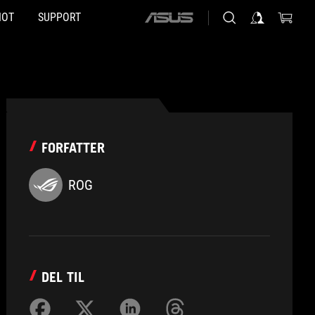
HOT
SUPPORT
ASUS
home
logo
FORFATTER
ROG
DEL TIL