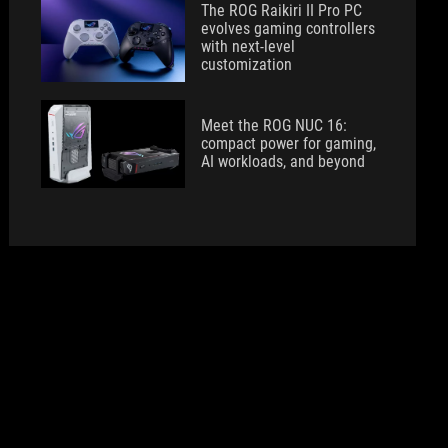
The ROG Raikiri II Pro PC
evolves gaming controllers
with next-level
customization
Meet the ROG NUC 16:
compact power for gaming,
AI workloads, and beyond