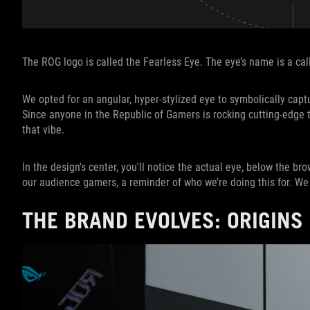
The ROG logo is called the Fearless Eye. The eye’s name is a callo
We opted for an angular, hyper-stylized eye to symbolically capt
Since anyone in the Republic of Gamers is rocking cutting-edge t
that vibe.
In the design's center, you'll notice the actual eye, below the brow
our audience gamers, a reminder of who we’re doing this for. 
THE BRAND EVOLVES: ORIGINS 