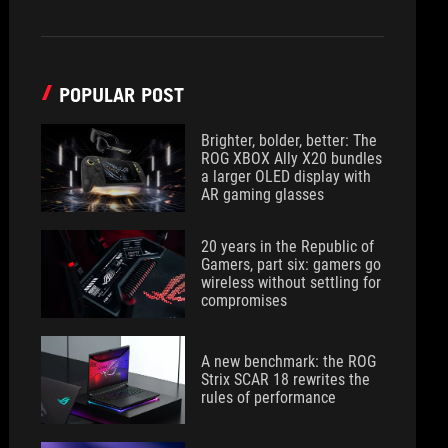
POPULAR POST
Brighter, bolder, better: The
ROG XBOX Ally X20 bundles
a larger OLED display with
AR gaming glasses
20 years in the Republic of
Gamers, part six: gamers go
wireless without settling for
compromises
A new benchmark: the ROG
Strix SCAR 18 rewrites the
rules of performance