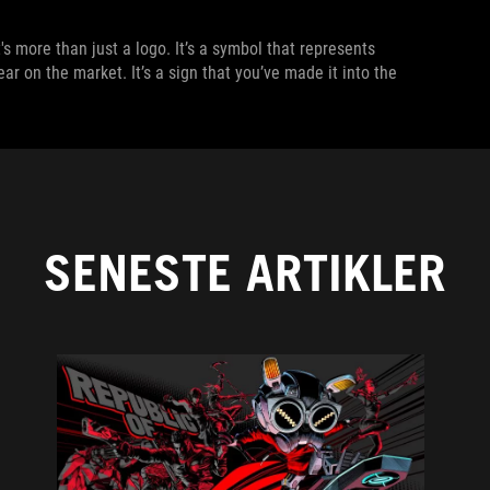
s more than just a logo. It’s a symbol that represents
ar on the market. It’s a sign that you’ve made it into the
SENESTE ARTIKLER