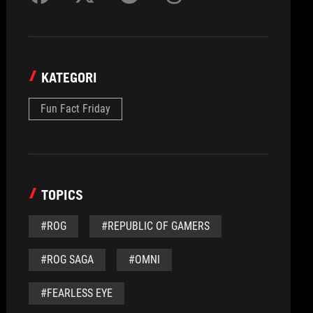
KATEGORI
Fun Fact Friday
TOPICS
#ROG
#REPUBLIC OF GAMERS
#ROG SAGA
#OMNI
#FEARLESS EYE