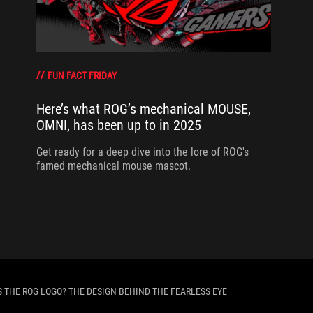
FUN FACT FRIDAY
Here’s what ROG’s mechanical MOUSE,
OMNI, has been up to in 2025
Get ready for a deep dive into the lore of ROG's
famed mechanical mouse mascot.
S THE ROG LOGO? THE DESIGN BEHIND THE FEARLESS EYE