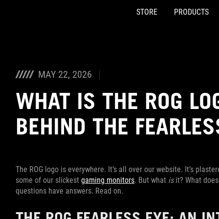
STORE
PRODUCTS
Accessibility links
Skip to content
Accessibility Help
Skip to Menu
ASUS Footer
MAY 22, 2026
WHAT IS THE ROG LO
BEHIND THE FEARLES
The ROG logo is everywhere. It’s all over our website. It’s plaste
some of our slickest
gaming monitors
. But what
is
it? What does 
questions have answers. Read on.
THE ROG FEARLESS EYE: AN I