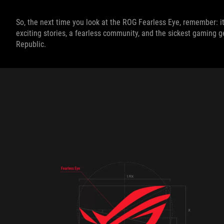
So, the next time you look at the ROG Fearless Eye, remember: it'
exciting stories, a fearless community, and the sickest gaming ge
Republic.