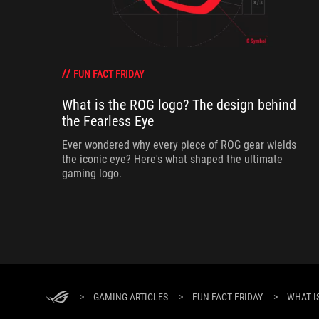
FUN FACT FRIDAY
What is the ROG logo? The design behind
the Fearless Eye
Ever wondered why every piece of ROG gear wields
the iconic eye? Here's what shaped the ultimate
gaming logo.
>
GAMING ARTICLES
>
FUN FACT FRIDAY
>
WHAT I