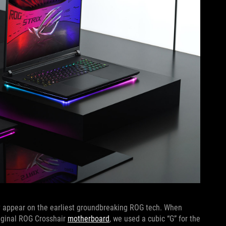
lly appear on the earliest groundbreaking ROG tech. When
riginal ROG Crosshair
motherboard
, we used a cubic “G” for the