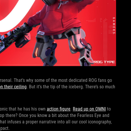
 arsenal. That’s why some of the most dedicated ROG fans go
 their ceiling
. But it’s the tip of the iceberg. There’s so much
conic that he has his own
action figure
.
Read up on OMNI
to
stop there? Once you know a bit about the Fearless Eye and
that infuses a proper narrative into all our cool iconography,
mpact.