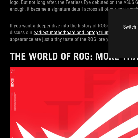
logo. But not long after, the Fearless Eye debuted on the ASUS 
enough, it became a signature detail across all of our best gam
If you want a deeper dive into the history of ROG’s first products
Switch 
discuss our
earliest motherboard and laptop triumphs
among othe
appearance are just a tiny taste of the ROG lore you can soak up
THE WORLD OF ROG: MORE TH