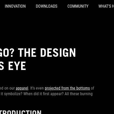
INNOVATION
DOWNLOADS
COMMUNITY
WHAT'S 
GO? THE DESIGN
S EYE
red on our
apparel
. It’s even
projected from the bottoms
of
it symbolize? When did it first appear? All these burning
NTRODUCTION