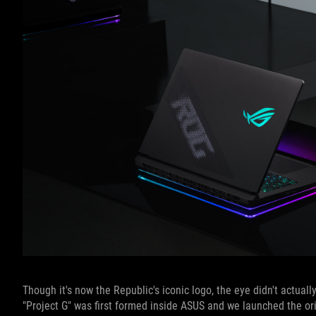
Though it's now the Republic's iconic logo, the eye didn't actua
"Project G" was first formed inside ASUS and we launched the o