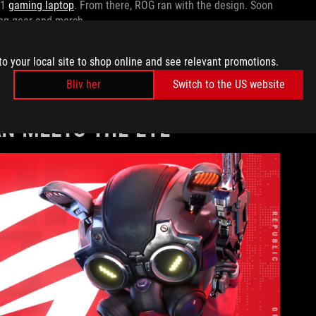
G1
gaming laptop
. From there, ROG ran with the design. Soon
ing gear and merch.
, check out our
ROG 20th Anniversary Retrospective
where we
to your local site to shop online and see relevant promotions.
r innovations. Details about the Fearless Eye’s first
Bliv her
Switch to the US website
 across our 20-year history.
AN MEETS THE EYE