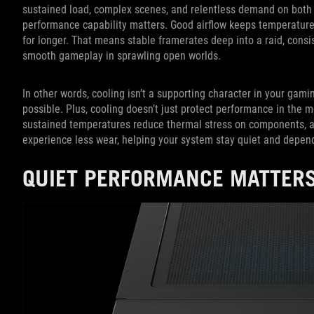
sustained load, complex scenes, and relentless demand on both 
performance capability matters. Good airflow keeps temperature
for longer. That means stable framerates deep into a raid, cons
smooth gameplay in sprawling open worlds.
In other words, cooling isn’t a supporting character in your gami
possible. Plus, cooling doesn’t just protect performance in the 
sustained temperatures reduce thermal stress on components, and
experience less wear, helping your system stay quiet and depen
QUIET PERFORMANCE MATTERS