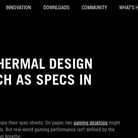
INNOVATION
DOWNLOADS
COMMUNITY
WHAT'S 
HERMAL DESIGN
H AS SPECS IN
pare their spec sheets. On paper, two
gaming desktops
might
s. But real-world gaming performance isn’t defined by the
an breathe.