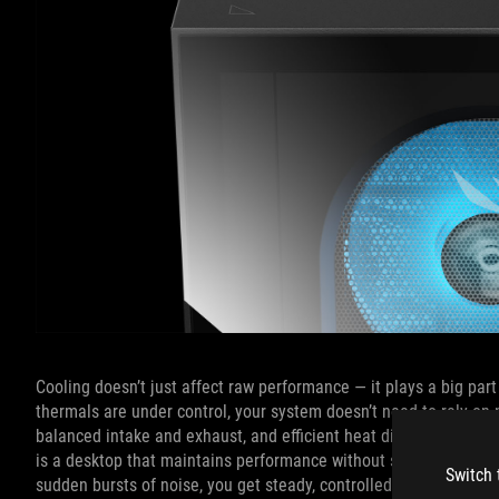
Cooling doesn’t just affect raw performance — it plays a big part
thermals are under control, your system doesn’t need to rely o
balanced intake and exhaust, and efficient heat dissipation redu
is a desktop that maintains performance without sounding like it
Switch 
sudden bursts of noise, you get steady, controlled cooling that 