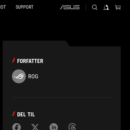
HOT
SUPPORT
ASUS
home
logo
FORFATTER
ROG
DEL TIL