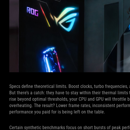
Specs define theoretical limits. Boost clocks, turbo frequencies
But there’s a catch: they have to stay within their thermal limi
rise beyond optimal thresholds, your CPU and GPU will throttle b
overheating. The result? Lower frame rates, inconsistent perfor
performance you paid for is being left on the table.
Certain synthetic benchmarks focus on short bursts of peak perfo