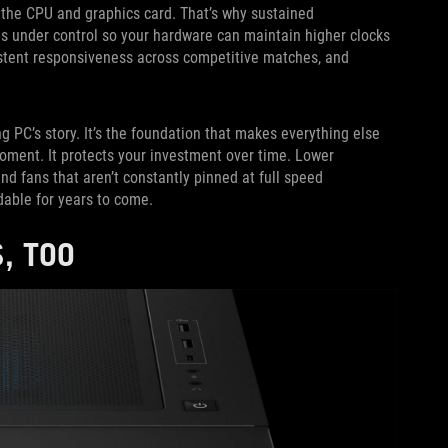
the CPU and graphics card. That’s why sustained
s under control so your hardware can maintain higher clocks
istent responsiveness across competitive matches, and
ng PC’s story. It’s the foundation that makes everything else
moment. It protects your investment over time. Lower
 fans that aren’t constantly pinned at full speed
dable for years to come.
, TOO