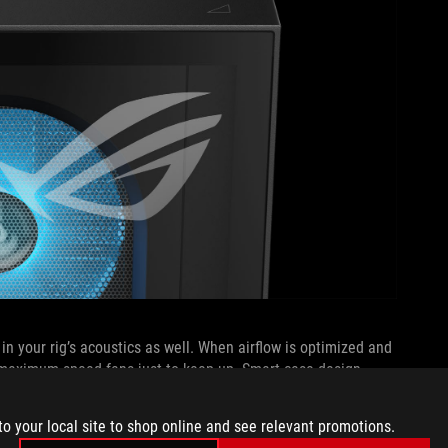
 in your rig’s acoustics as well. When airflow is optimized and
n maximum-speed fans just to keep up. Smart case design,
ce the need for aggressive fan curves under load. The result
’s preparing for takeoff. Instead of constant ramp-ups and
to your local site to shop online and see relevant promotions.
keeps your system running smoothly and quietly, even during