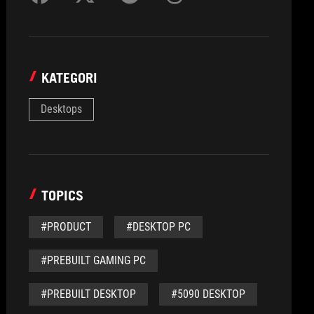
KATEGORI
Desktops
TOPICS
#PRODUCT
#DESKTOP PC
#PREBUILT GAMING PC
#PREBUILT DESKTOP
#5090 DESKTOP