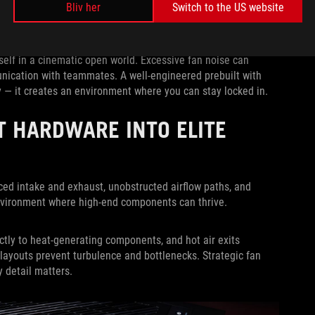
Bliv her
Switch to the US website
t think. Gaming is about immersion and focus, whether you’re
self in a cinematic open world. Excessive fan noise can
nication with teammates. A well-engineered prebuilt with
 — it creates an environment where you can stay locked in.
T HARDWARE INTO ELITE
ced intake and exhaust, unobstructed airflow paths, and
environment where high-end components can thrive.
ectly to heat-generating components, and hot air exits
l layouts prevent turbulence and bottlenecks. Strategic fan
 detail matters.