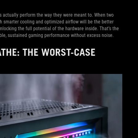
s actually perform the way they were meant to. When two
 smarter cooling and optimized airflow will be the better
unlocking the full potential of the hardware inside. That’s the
ble, sustained gaming performance without excess noise.
ATHE: THE WORST-CASE