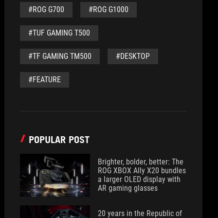
#ROG G700
#ROG G1000
#TUF GAMING T500
#TF GAMING TM500
#DESKTOP
#FEATURE
POPULAR POST
Brighter, bolder, better: The
ROG XBOX Ally X20 bundles
a larger OLED display with
AR gaming glasses
20 years in the Republic of