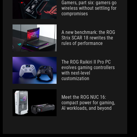
Gamers, part six: gamers go
wireless without settling for
compromises
A new benchmark: the ROG
Strix SCAR 18 rewrites the
rules of performance
The ROG Raikiri II Pro PC
evolves gaming controllers
with next-level
customization
Meet the ROG NUC 16:
compact power for gaming,
AI workloads, and beyond