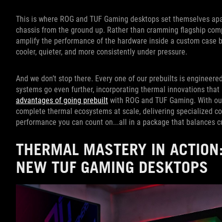
This is where ROG and TUF Gaming desktops set themselves apart. 
chassis from the ground up. Rather than cramming flagship compo
amplify the performance of the hardware inside a custom case bui
cooler, quieter, and more consistently under pressure.
And we don’t stop there. Every one of our prebuilts is engineered 
systems go even further, incorporating thermal innovations that ar
advantages of going prebuilt
with ROG and TUF Gaming. With our
complete thermal ecosystems at scale, delivering specialized coo
performance you can count on...all in a package that balances c
THERMAL MASTERY IN ACTION:
NEW TUF GAMING DESKTOPS