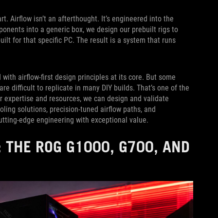
Airflow isn’t an afterthought. It’s engineered into the
nents into a generic box, we design our prebuilt rigs to
lt for that specific PC. The result is a system that runs
with airflow-first design principles at its core. But some
e difficult to replicate in many DIY builds. That’s one of the
 expertise and resources, we can design and validate
ling solutions, precision-tuned airflow paths, and
utting-edge engineering with exceptional value.
 THE ROG G1000, G700, AND