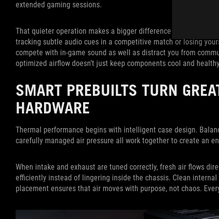
extended gaming sessions.
That quieter operation makes a bigger difference than you migh
tracking subtle audio cues in a competitive match or losing your
compete with in-game sound as well as distract you from commu
optimized airflow doesn’t just keep components cool and healthy
SMART PREBUILTS TURN GREA
HARDWARE
Thermal performance begins with intelligent case design. Balan
carefully managed air pressure all work together to create an 
When intake and exhaust are tuned correctly, fresh air flows dir
efficiently instead of lingering inside the chassis. Clean interna
placement ensures that air moves with purpose, not chaos. Every