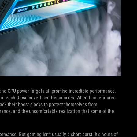
, and GPU power targets all promise incredible performance.
ts to reach those advertised frequencies. When temperatures
ack their boost clocks to protect themselves from
mance, and the uncomfortable realization that some of the
rmance. But gaming isn’t usually a short burst. It’s hours of