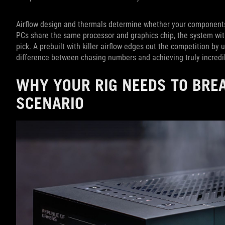
Airflow design and thermals determine whether your component
PCs share the same processor and graphics chip, the system with
pick. A prebuilt with killer airflow edges out the competition by 
difference between chasing numbers and achieving truly incredi
WHY YOUR RIG NEEDS TO BRE
SCENARIO