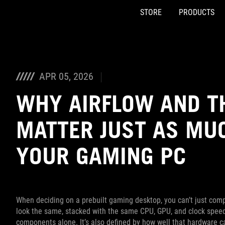
STORE
PRODUCTS
Accessibility links
Skip to content
Accessibility Help
Skip to Menu
ASUS Footer
APR 05, 2026
WHY AIRFLOW AND T
MATTER JUST AS MUC
YOUR GAMING PC
When deciding on a prebuilt gaming desktop, you can’t just com
look the same, stacked with the same CPU, GPU, and clock speed
components alone. It’s also defined by how well that hardware c