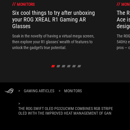
MONITORS
MON
Six cool things to try after unboxing
The 
your ROG XREAL R1 Gaming AR
Ace i
Glasses
desig
Soak in the novelty of having a virtual mega screen,
The ROG
then explore your R1 glasses' wealth of features to
540Hz e
unlock the gadget's true potential.
pros — c
>
GAMING ARTICLES
>
MONITORS
>
THE ROG SWIFT OLED PG32UCWM COMBINES RGB STRIPE
OLED WITH THE IMPROVED HEAT MANAGEMENT OF GAN