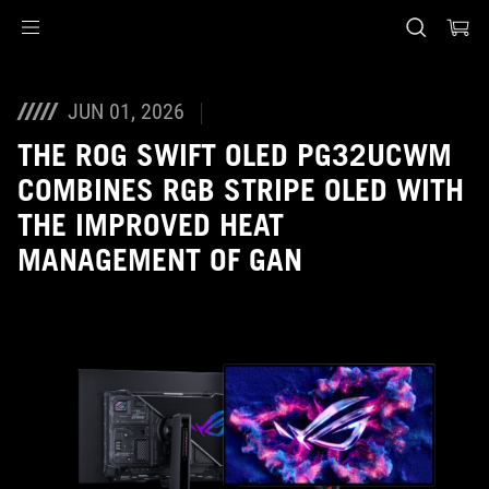
Accessibility links
Skip to content
Accessibility Help
Skip to Menu
ASUS Footer
JUN 01, 2026
THE ROG SWIFT OLED PG32UCWM
COMBINES RGB STRIPE OLED WITH
THE IMPROVED HEAT
MANAGEMENT OF GAN