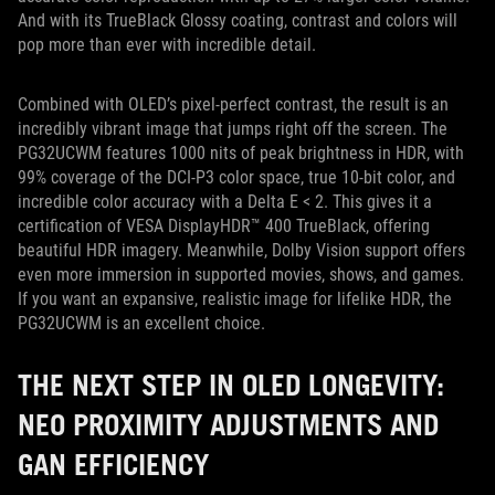
And with its TrueBlack Glossy coating, contrast and colors will
pop more than ever with incredible detail.
Combined with OLED’s pixel-perfect contrast, the result is an
incredibly vibrant image that jumps right off the screen. The
PG32UCWM features 1000 nits of peak brightness in HDR, with
99% coverage of the DCI-P3 color space, true 10-bit color, and
incredible color accuracy with a Delta E < 2. This gives it a
certification of VESA DisplayHDR™ 400 TrueBlack, offering
beautiful HDR imagery. Meanwhile, Dolby Vision support offers
even more immersion in supported movies, shows, and games.
If you want an expansive, realistic image for lifelike HDR, the
PG32UCWM is an excellent choice.
THE NEXT STEP IN OLED LONGEVITY:
NEO PROXIMITY ADJUSTMENTS AND
GAN EFFICIENCY