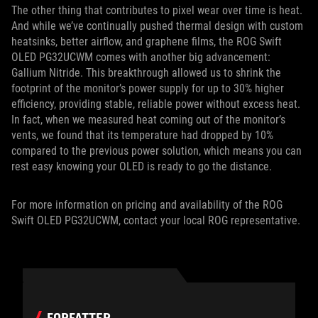
The other thing that contributes to pixel wear over time is heat.
And while we’ve continually pushed thermal design with custom
heatsinks, better airflow, and graphene films, the ROG Swift
OLED PG32UCWM comes with another big advancement:
Gallium Nitride. This breakthrough allowed us to shrink the
footprint of the monitor’s power supply for up to 30% higher
efficiency, providing stable, reliable power without excess heat.
In fact, when we measured heat coming out of the monitor’s
vents, we found that its temperature had dropped by 10%
compared to the previous power solution, which means you can
rest easy knowing your OLED is ready to go the distance.
For more information on pricing and availability of the ROG
Swift OLED PG32UCWM, contact your local ROG representative.