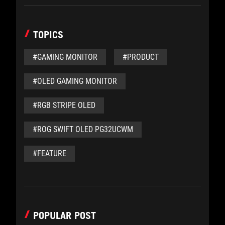
TOPICS
#GAMING MONITOR
#PRODUCT
#OLED GAMING MONITOR
#RGB STRIPE OLED
#ROG SWIFT OLED PG32UCWM
#FEATURE
POPULAR POST