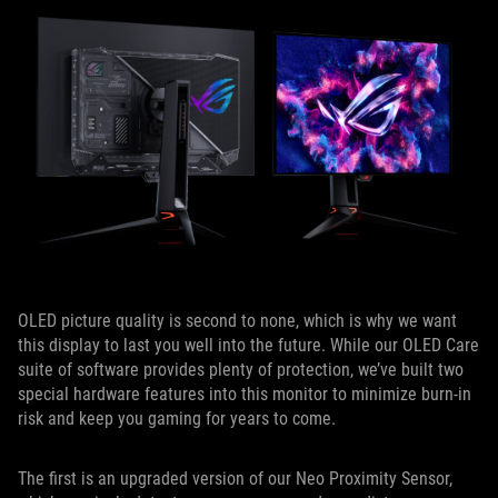
OLED picture quality is second to none, which is why we want
this display to last you well into the future. While our OLED Care
suite of software provides plenty of protection, we’ve built two
special hardware features into this monitor to minimize burn-in
risk and keep you gaming for years to come.
The first is an upgraded version of our Neo Proximity Sensor,