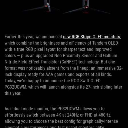
Earlier this year, we announced
new RGB Stripe OLED monitors
,
which combine the brightness and efficiency of Tandem OLED
with a true RGB pixel layout for sharper text and improved
colors — plus an upgraded Neo Proximity Sensor and Gallium
Nitride Field-Effect Transistor (GaNFET) technology. But one
format was noticeably absent from the lineup: an immersive 32-
inch display ready for AAA games and esports of all kinds.
Today, we’re happy to announce the ROG Swift OLED
PG32UCWM, which will launch alongside its 27-inch sibling later
this year.
As a dual-mode monitor, the PG32UCWM allows you to
effortlessly switch between 4K at 240Hz or FHD at 480Hz,
allowing you to choose the best config for graphically-intense
cinematic masterpieces and fast-paced shooters alike.