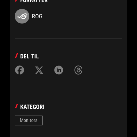
FORFATTER
ROG
DEL TIL
KATEGORI
Monitors