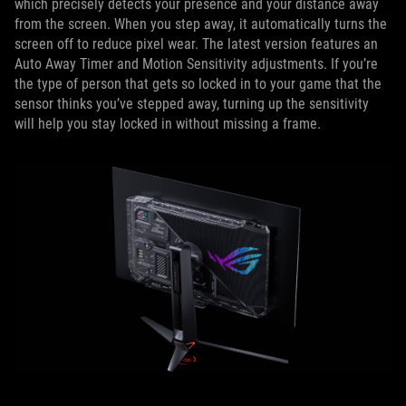
which precisely detects your presence and your distance away
from the screen. When you step away, it automatically turns the
screen off to reduce pixel wear. The latest version features an
Auto Away Timer and Motion Sensitivity adjustments. If you’re
the type of person that gets so locked in to your game that the
sensor thinks you’ve stepped away, turning up the sensitivity
will help you stay locked in without missing a frame.