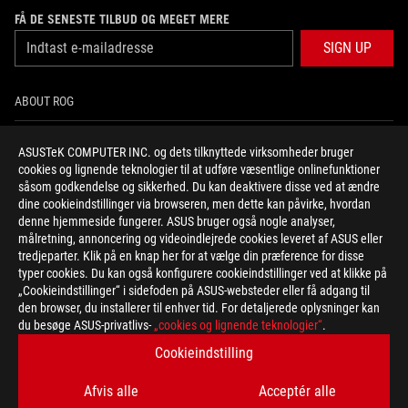
FÅ DE SENESTE TILBUD OG MEGET MERE
SIGN UP
ABOUT ROG
HOME
ASUSTeK COMPUTER INC. og dets tilknyttede virksomheder bruger
cookies og lignende teknologier til at udføre væsentlige onlinefunktioner
NEWSROOM
såsom godkendelse og sikkerhed. Du kan deaktivere disse ved at ændre
dine cookieindstillinger via browseren, men dette kan påvirke, hvordan
denne hjemmeside fungerer. ASUS bruger også nogle analyser,
facebook
twitter
instagram
målretning, annoncering og videoindlejrede cookies leveret af ASUS eller
tredjeparter. Klik på en knap her for at vælge din præference for disse
typer cookies. Du kan også konfigurere cookieindstillinger ved at klikke på
„Cookieindstillinger“ i sidefoden på ASUS-websteder eller få adgang til
den browser, du installerer til enhver tid. For detaljerede oplysninger kan
Denmark/Dansk
du besøge ASUS-privatlivs-
„cookies og lignende teknologier“
.
PRIVATLIVSPOLITIK
VILKÅR FOR BRUG
Cookieindstilling
COOKIE SETTINGS
Afvis alle
Acceptér alle
©ASUSTEK COMPUTER INC. ALL RIGHTS RESERVED.