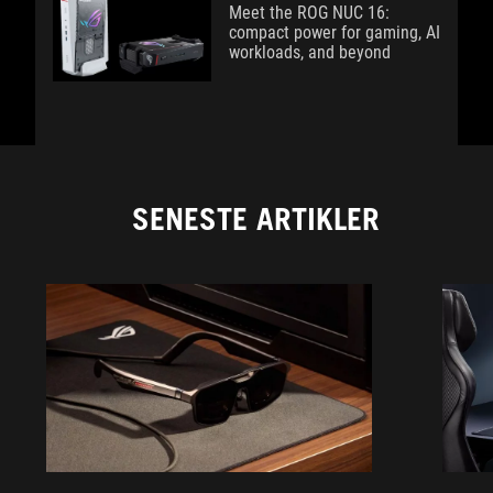
Meet the ROG NUC 16:
compact power for gaming, AI
workloads, and beyond
SENESTE ARTIKLER