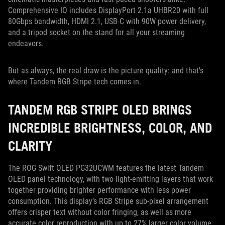
Comprehensive IO includes DisplayPort 2.1a UHBR20 with full
80Gbps bandwidth, HDMI 2.1, USB-C with 90W power delivery,
and a tripod socket on the stand for all your streaming
endeavors.
But as always, the real draw is the picture quality: and that’s
where Tandem RGB Stripe tech comes in.
TANDEM RGB STRIPE OLED BRINGS
INCREDIBLE BRIGHTNESS, COLOR, AND
CLARITY
The ROG Swift OLED PG32UCWM features the latest Tandem
OLED panel technology, with two light-emitting layers that work
together providing brighter performance with less power
consumption. This display’s RGB Stripe sub-pixel arrangement
offers crisper text without color fringing, as well as more
accurate color reproduction with up to 27% larger color volume.