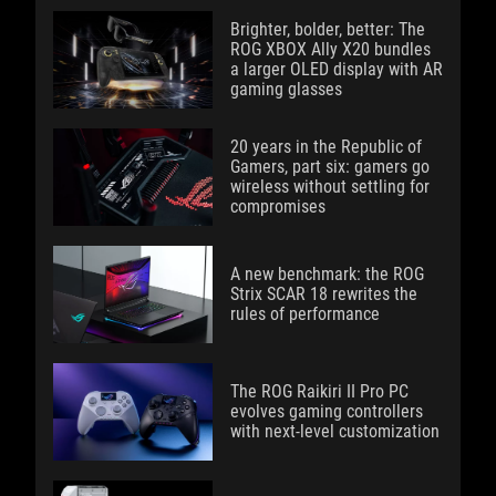
Brighter, bolder, better: The
ROG XBOX Ally X20 bundles
a larger OLED display with AR
gaming glasses
20 years in the Republic of
Gamers, part six: gamers go
wireless without settling for
compromises
A new benchmark: the ROG
Strix SCAR 18 rewrites the
rules of performance
The ROG Raikiri II Pro PC
evolves gaming controllers
with next-level customization